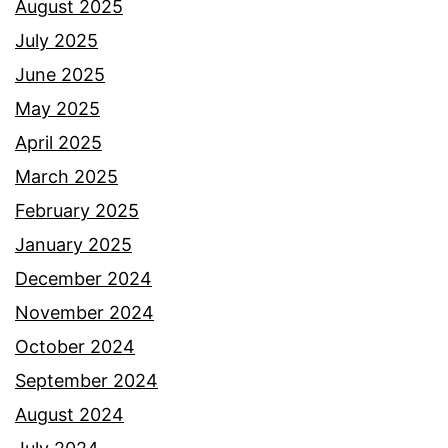
August 2025
July 2025
June 2025
May 2025
April 2025
March 2025
February 2025
January 2025
December 2024
November 2024
October 2024
September 2024
August 2024