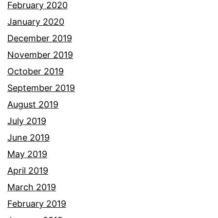
February 2020
January 2020
December 2019
November 2019
October 2019
September 2019
August 2019
July 2019
June 2019
May 2019
April 2019
March 2019
February 2019