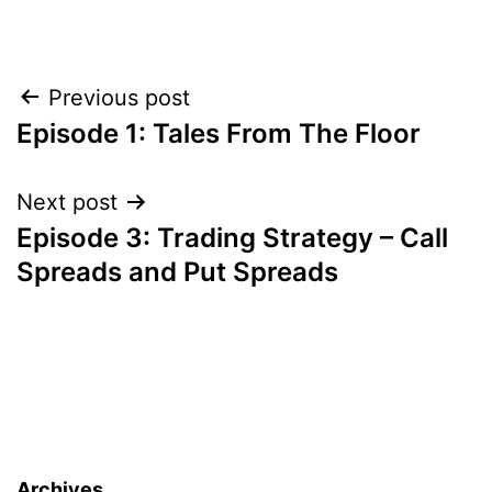
Post
Previous post
Episode 1: Tales From The Floor
navigation
Next post
Episode 3: Trading Strategy – Call
Spreads and Put Spreads
Archives