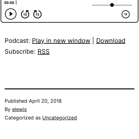
Podcast:
Play in new window
|
Download
Subscribe:
RSS
Published
April 20, 2018
By
elewis
Categorized as
Uncategorized