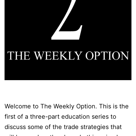
Welcome to The Weekly Option. This is the
first of a three-part education series to
discuss some of the trade strategies that