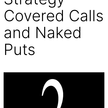
Covered Calls
and Naked
Puts