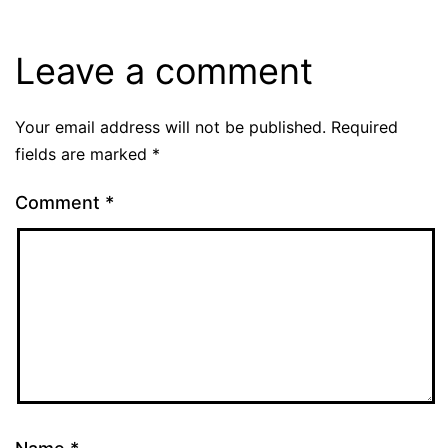
Leave a comment
Your email address will not be published.
Required
fields are marked
*
Comment
*