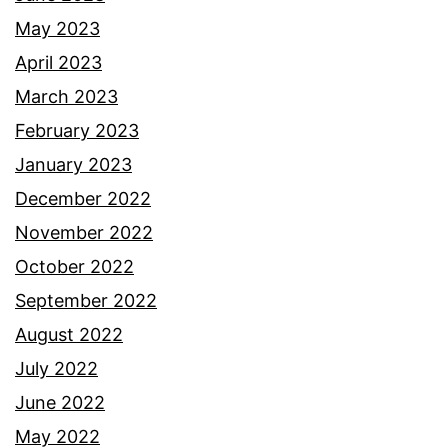
May 2023
April 2023
March 2023
February 2023
January 2023
December 2022
November 2022
October 2022
September 2022
August 2022
July 2022
June 2022
May 2022