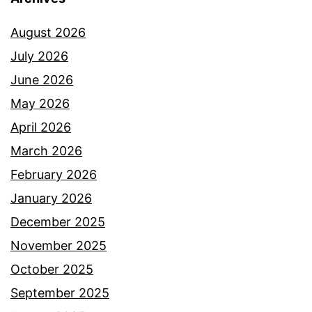
August 2026
July 2026
June 2026
May 2026
April 2026
March 2026
February 2026
January 2026
December 2025
November 2025
October 2025
September 2025