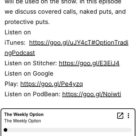
will be used on the show. In this episode
we discuss covered calls, naked puts, and
protective puts.
Listen on
iTunes:
https://goo.gl/uJY4cT#OptionTradi
ngPodcast
Listen on Stitcher:
https://goo.gl/E3EiJ4
Listen on Google
Play:
https://goo.gl/Pe4yzq
Listen on PodBean:
https://goo.gl/Noiwti