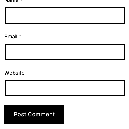
Name
*
Email
*
Website