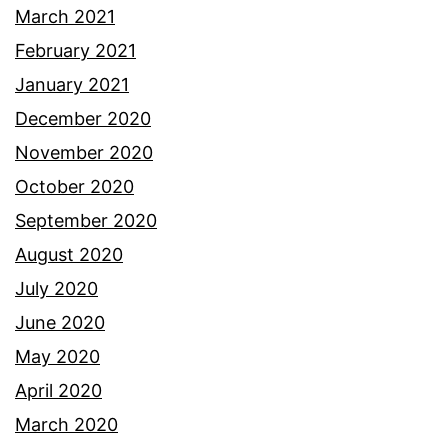
March 2021
February 2021
January 2021
December 2020
November 2020
October 2020
September 2020
August 2020
July 2020
June 2020
May 2020
April 2020
March 2020