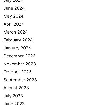
July 2024
June 2024
May 2024
April 2024
March 2024
February 2024
January 2024
December 2023
November 2023
October 2023
September 2023
August 2023
July 2023
June 2023