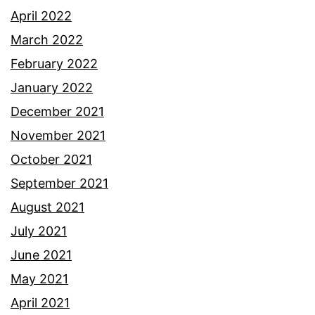
April 2022
March 2022
February 2022
January 2022
December 2021
November 2021
October 2021
September 2021
August 2021
July 2021
June 2021
May 2021
April 2021