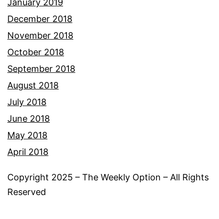
January 2019
December 2018
November 2018
October 2018
September 2018
August 2018
July 2018
June 2018
May 2018
April 2018
Copyright 2025 – The Weekly Option – All Rights
Reserved