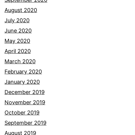
August 2020
July 2020
June 2020
May 2020
April 2020
March 2020
February 2020
January 2020
December 2019
November 2019
October 2019
September 2019
August 2019