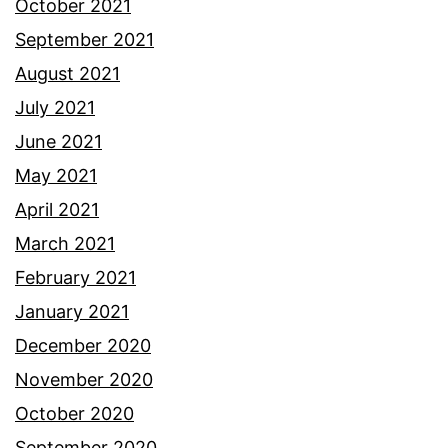
October 2021
September 2021
August 2021
July 2021
June 2021
May 2021
April 2021
March 2021
February 2021
January 2021
December 2020
November 2020
October 2020
September 2020