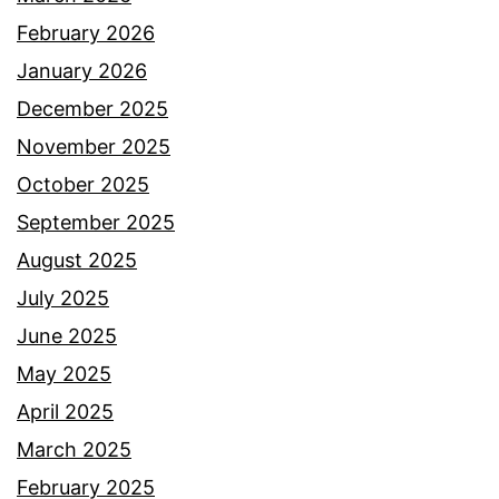
February 2026
January 2026
December 2025
November 2025
October 2025
September 2025
August 2025
July 2025
June 2025
May 2025
April 2025
March 2025
February 2025