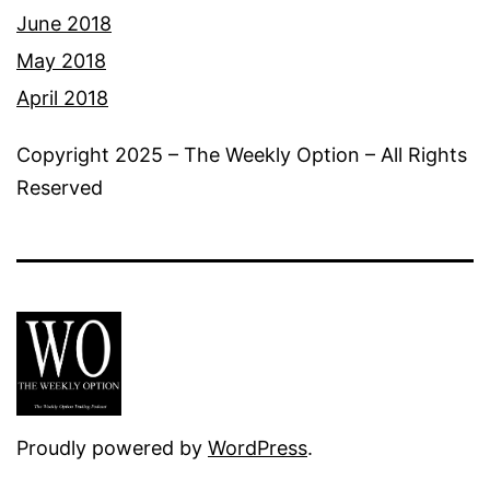
June 2018
May 2018
April 2018
Copyright 2025 – The Weekly Option – All Rights
Reserved
Proudly powered by
WordPress
.