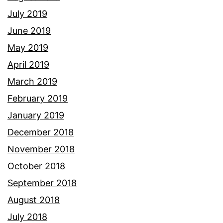
July 2019
June 2019
May 2019
April 2019
March 2019
February 2019
January 2019
December 2018
November 2018
October 2018
September 2018
August 2018
July 2018