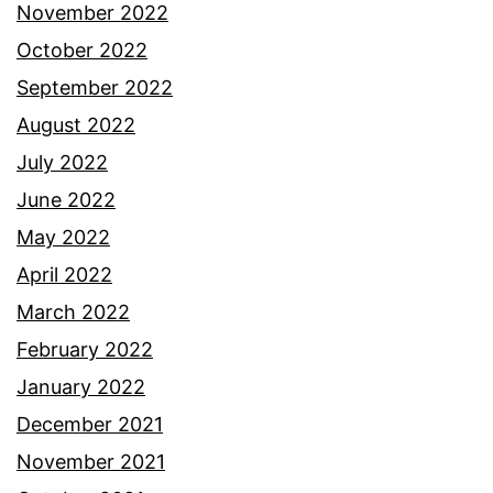
November 2022
October 2022
September 2022
August 2022
July 2022
June 2022
May 2022
April 2022
March 2022
February 2022
January 2022
December 2021
November 2021