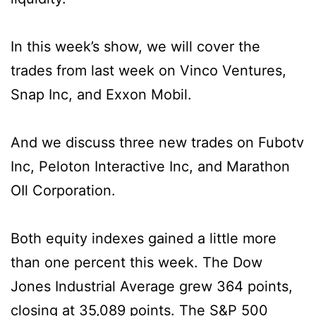
In this week’s show, we will cover the
trades from last week on Vinco Ventures,
Snap Inc, and Exxon Mobil.
And we discuss three new trades on Fubotv
Inc, Peloton Interactive Inc, and Marathon
OIl Corporation.
Both equity indexes gained a little more
than one percent this week. The Dow
Jones Industrial Average grew 364 points,
closing at 35,089 points. The S&P 500