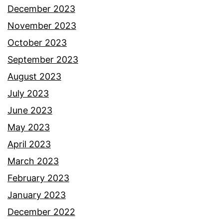
December 2023
November 2023
October 2023
September 2023
August 2023
July 2023
June 2023
May 2023
April 2023
March 2023
February 2023
January 2023
December 2022