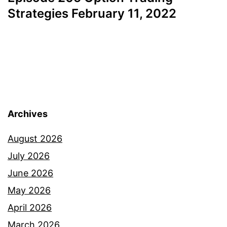
Strategies February 11, 2022
Archives
August 2026
July 2026
June 2026
May 2026
April 2026
March 2026