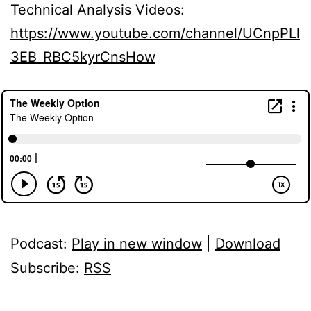
Technical Analysis Videos:
https://www.youtube.com/channel/UCnpPLl
3EB_RBC5kyrCnsHow
Podcast:
Play in new window
|
Download
Subscribe:
RSS