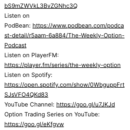
bS9mZWVkL3BvZGNhc3Q
Listen on
PodBean:
https://www.podbean.com/podca
st-detail/r5aam-6a884/The-Weekly-Option-
Podcast
Listen on PlayerFM:
https://player.fm/series/the-weekly-option
Listen on Spotify:
https://open.spotify.com/show/0WbguppFrt
SJsVFO4QKd83
YouTube Channel:
https://goo.gl/u7JKJd
Option Trading Series on YouTube:
https://goo.gl/eKfgvw