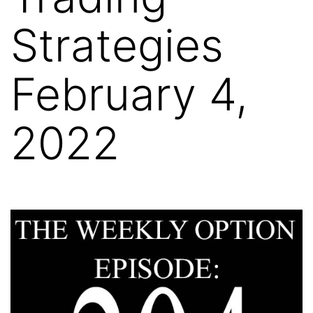
Strategies
February 4,
2022