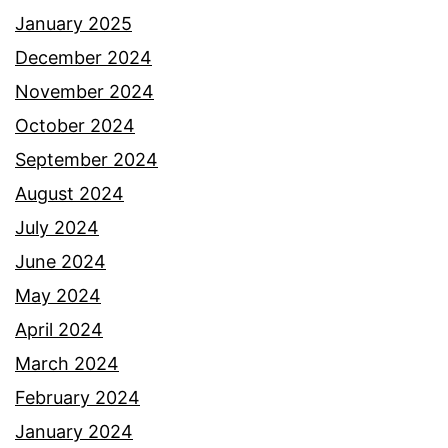
January 2025
December 2024
November 2024
October 2024
September 2024
August 2024
July 2024
June 2024
May 2024
April 2024
March 2024
February 2024
January 2024