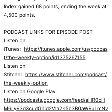
Index gained 68 points, ending the week at
4,500 points.
PODCAST LINKS FOR EPISODE POST
Listen on
iTunes:
https://itunes.apple.com/us/podcas
t/the-weekly-option/id1375267155
Listen on
Stitcher:
https://www.stitcher.com/podcast/
the-weekly-option
Listen on Google Play:
https://podcasts.google.com/feed/aHR0cH
M6Ly93d3cudGhld2Vla2x5b3B0aW9uLmNv