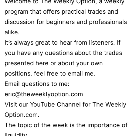
Welcome to The Weekly Option, a weekly
program that offers practical trades and
discussion for beginners and professionals
alike.
It’s always great to hear from listeners. If
you have any questions about the trades
presented here or about your own
positions, feel free to email me.
Email questions to me:
eric@theweeklyoption.com
Visit our YouTube Channel for The Weekly
Option.com.
The topic of the week is the importance of
liquidity.