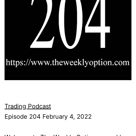
Trading Podcast
Episode 204 February 4, 2022