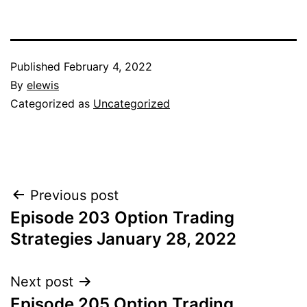
Published
February 4, 2022
By
elewis
Categorized as
Uncategorized
Post
Previous post
Episode 203 Option Trading
navigation
Strategies January 28, 2022
Next post
Episode 205 Option Trading