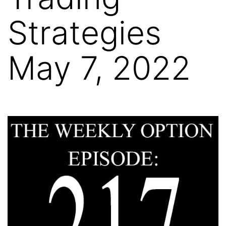
Strategies
May 7, 2022