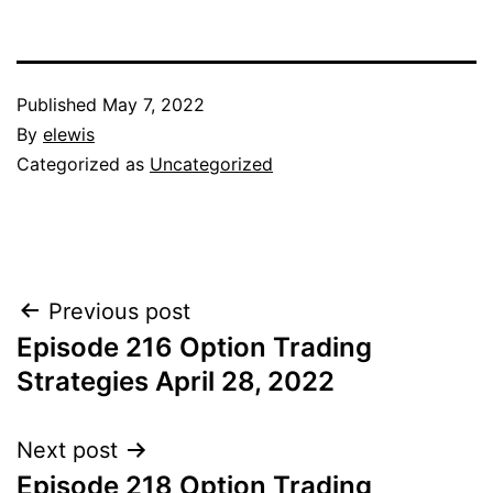
Published
May 7, 2022
By
elewis
Categorized as
Uncategorized
Post
Previous post
Episode 216 Option Trading
navigation
Strategies April 28, 2022
Next post
Episode 218 Option Trading