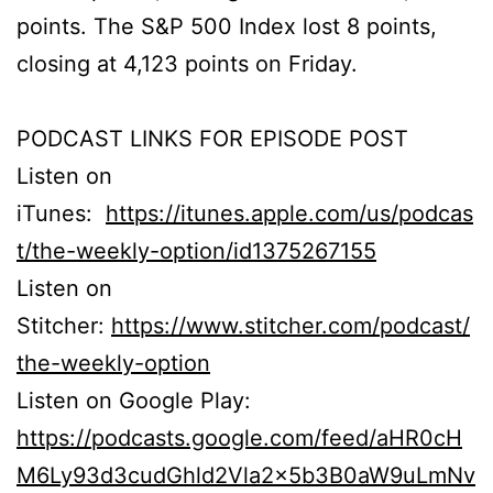
points. The S&P 500 Index lost 8 points,
closing at 4,123 points on Friday.
PODCAST LINKS FOR EPISODE POST
Listen on
iTunes:
https://itunes.apple.com/us/podcas
t/the-weekly-option/id1375267155
Listen on
Stitcher:
https://www.stitcher.com/podcast/
the-weekly-option
Listen on Google Play:
https://podcasts.google.com/feed/aHR0cH
M6Ly93d3cudGhld2Vla2x5b3B0aW9uLmNv