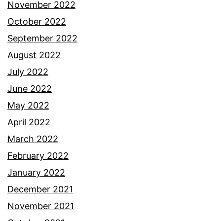
November 2022
October 2022
September 2022
August 2022
July 2022
June 2022
May 2022
April 2022
March 2022
February 2022
January 2022
December 2021
November 2021