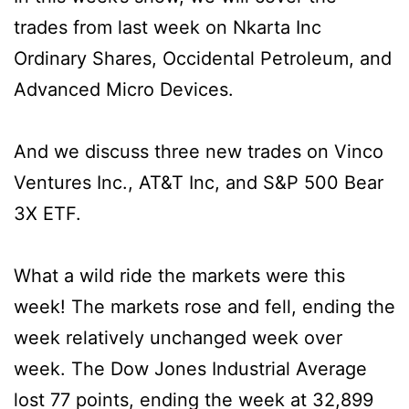
trades from last week on Nkarta Inc
Ordinary Shares, Occidental Petroleum, and
Advanced Micro Devices.
And we discuss three new trades on Vinco
Ventures Inc., AT&T Inc, and S&P 500 Bear
3X ETF.
What a wild ride the markets were this
week! The markets rose and fell, ending the
week relatively unchanged week over
week. The Dow Jones Industrial Average
lost 77 points, ending the week at 32,899