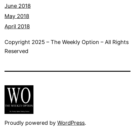
June 2018
May 2018
April 2018
Copyright 2025 – The Weekly Option – All Rights
Reserved
Proudly powered by
WordPress
.