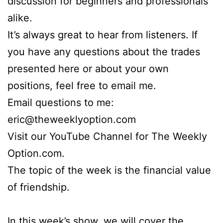
discussion for beginners and professionals
alike.
It’s always great to hear from listeners. If
you have any questions about the trades
presented here or about your own
positions, feel free to email me.
Email questions to me:
eric@theweeklyoption.com
Visit our YouTube Channel for The Weekly
Option.com.
The topic of the week is the financial value
of friendship.
In this week’s show, we will cover the