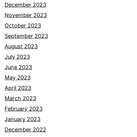
December 2023
November 2023
October 2023
September 2023
August 2023
July 2023
June 2023
May 2023
April 2023
March 2023
February 2023
January 2023
December 2022