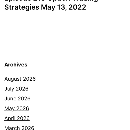
Strategies May 13, 2022
Archives
August 2026
July 2026
June 2026
May 2026
April 2026
March 2026