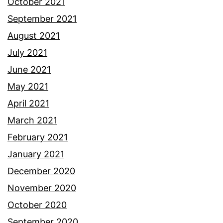
October 2021
September 2021
August 2021
July 2021
June 2021
May 2021
April 2021
March 2021
February 2021
January 2021
December 2020
November 2020
October 2020
September 2020