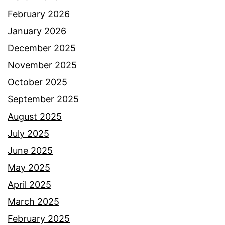
February 2026
January 2026
December 2025
November 2025
October 2025
September 2025
August 2025
July 2025
June 2025
May 2025
April 2025
March 2025
February 2025