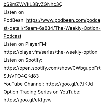
bS9mZWVkL3BvZGNhc3Q
Listen on
PodBean:
https://www.podbean.com/podca
st-detail/r5aam-6a884/The-Weekly-Option-
Podcast
Listen on PlayerFM:
https://player.fm/series/the-weekly-option
Listen on Spotify:
https://open.spotify.com/show/0WbguppFrt
SJsVFO4QKd83
YouTube Channel:
https://goo.gl/u7JKJd
Option Trading Series on YouTube:
https://goo.gl/eKfgvw