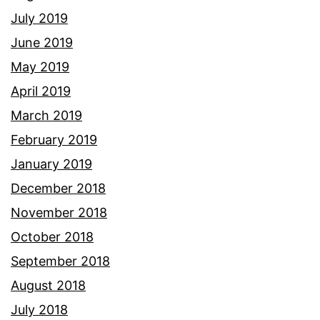
July 2019
June 2019
May 2019
April 2019
March 2019
February 2019
January 2019
December 2018
November 2018
October 2018
September 2018
August 2018
July 2018