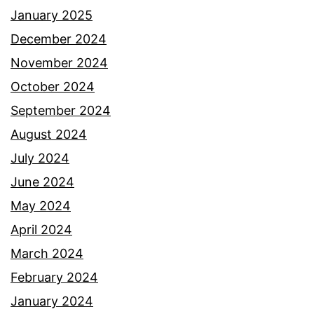
January 2025
December 2024
November 2024
October 2024
September 2024
August 2024
July 2024
June 2024
May 2024
April 2024
March 2024
February 2024
January 2024