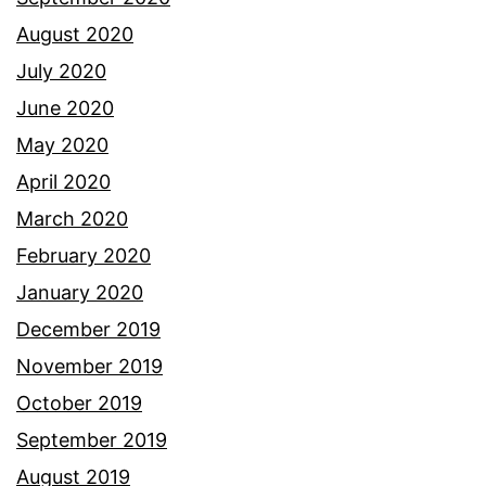
August 2020
July 2020
June 2020
May 2020
April 2020
March 2020
February 2020
January 2020
December 2019
November 2019
October 2019
September 2019
August 2019