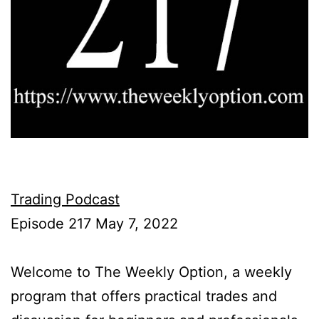
Trading Podcast
Episode 217 May 7, 2022
Welcome to The Weekly Option, a weekly
program that offers practical trades and