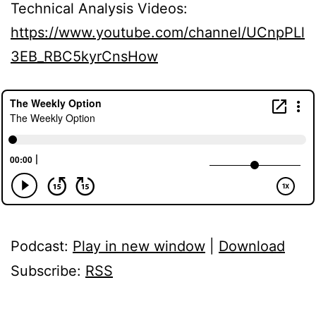
Technical Analysis Videos:
https://www.youtube.com/channel/UCnpPLl
3EB_RBC5kyrCnsHow
Podcast:
Play in new window
|
Download
Subscribe:
RSS