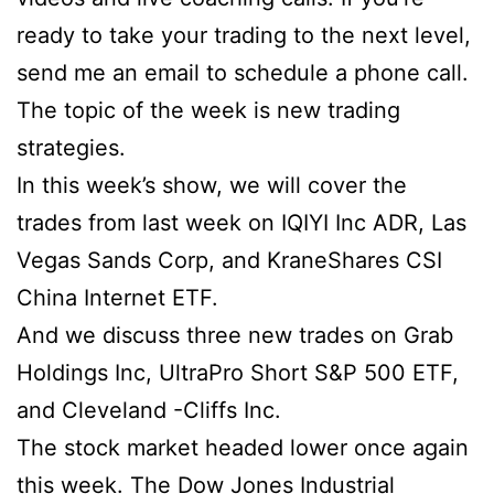
ready to take your trading to the next level,
send me an email to schedule a phone call.
The topic of the week is new trading
strategies.
In this week’s show, we will cover the
trades from last week on IQIYI Inc ADR, Las
Vegas Sands Corp, and KraneShares CSI
China Internet ETF.
And we discuss three new trades on Grab
Holdings Inc, UltraPro Short S&P 500 ETF,
and Cleveland -Cliffs Inc.
The stock market headed lower once again
this week. The Dow Jones Industrial