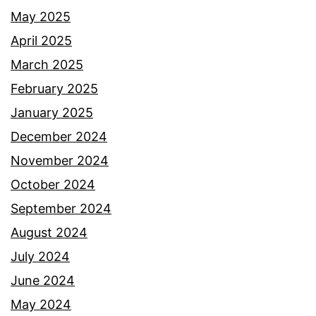
May 2025
April 2025
March 2025
February 2025
January 2025
December 2024
November 2024
October 2024
September 2024
August 2024
July 2024
June 2024
May 2024