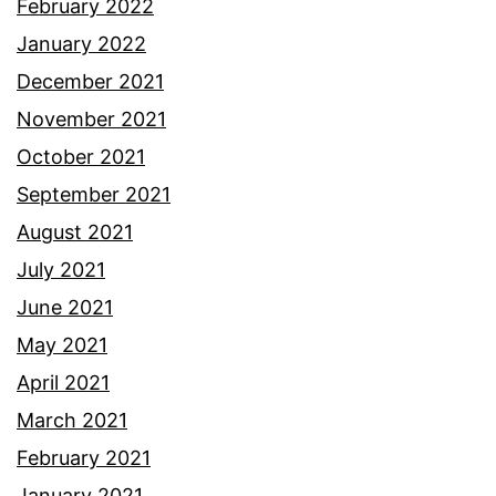
February 2022
January 2022
December 2021
November 2021
October 2021
September 2021
August 2021
July 2021
June 2021
May 2021
April 2021
March 2021
February 2021
January 2021