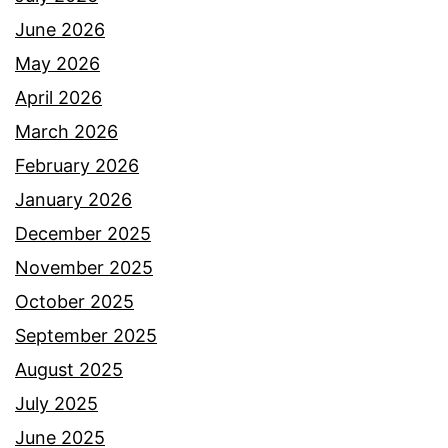
June 2026
May 2026
April 2026
March 2026
February 2026
January 2026
December 2025
November 2025
October 2025
September 2025
August 2025
July 2025
June 2025