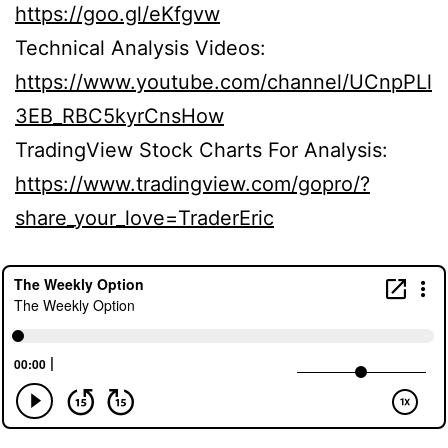
https://goo.gl/eKfgvw
Technical Analysis Videos:
https://www.youtube.com/channel/UCnpPLl
3EB_RBC5kyrCnsHow
TradingView Stock Charts For Analysis:
https://www.tradingview.com/gopro/?
share_your_love=TraderEric