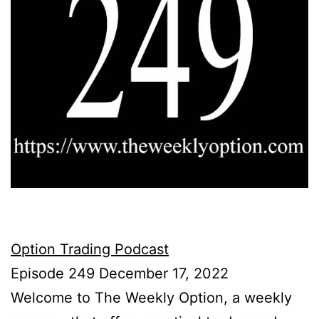
Option Trading Podcast
Episode 249 December 17, 2022
Welcome to The Weekly Option, a weekly