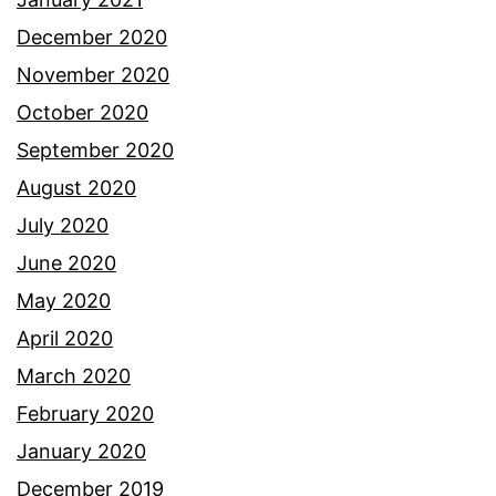
December 2020
November 2020
October 2020
September 2020
August 2020
July 2020
June 2020
May 2020
April 2020
March 2020
February 2020
January 2020
December 2019