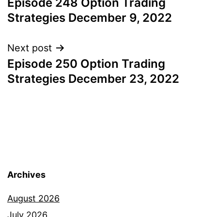
Episode 248 Option Trading
navigation
Strategies December 9, 2022
Next post
Episode 250 Option Trading
Strategies December 23, 2022
Archives
August 2026
July 2026