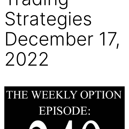
Strategies
December 17,
2022