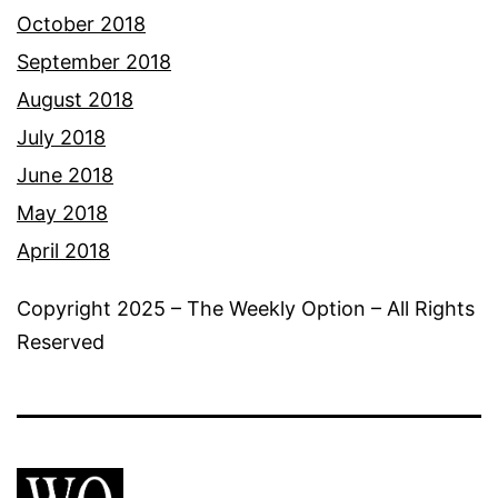
October 2018
September 2018
August 2018
July 2018
June 2018
May 2018
April 2018
Copyright 2025 – The Weekly Option – All Rights
Reserved