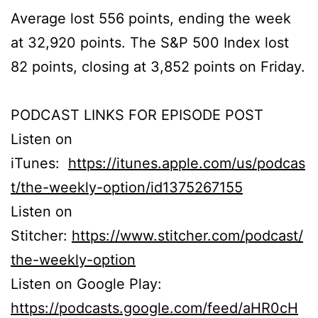
Average lost 556 points, ending the week
at 32,920 points. The S&P 500 Index lost
82 points, closing at 3,852 points on Friday.
PODCAST LINKS FOR EPISODE POST
Listen on
iTunes:
https://itunes.apple.com/us/podcas
t/the-weekly-option/id1375267155
Listen on
Stitcher:
https://www.stitcher.com/podcast/
the-weekly-option
Listen on Google Play:
https://podcasts.google.com/feed/aHR0cH