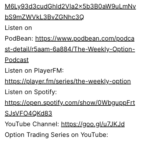
M6Ly93d3cudGhld2Vla2x5b3B0aW9uLmNv
bS9mZWVkL3BvZGNhc3Q
Listen on
PodBean:
https://www.podbean.com/podca
st-detail/r5aam-6a884/The-Weekly-Option-
Podcast
Listen on PlayerFM:
https://player.fm/series/the-weekly-option
Listen on Spotify:
https://open.spotify.com/show/0WbguppFrt
SJsVFO4QKd83
YouTube Channel:
https://goo.gl/u7JKJd
Option Trading Series on YouTube: