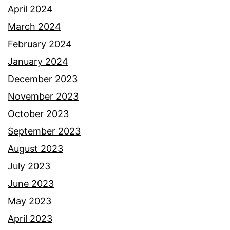
April 2024
March 2024
February 2024
January 2024
December 2023
November 2023
October 2023
September 2023
August 2023
July 2023
June 2023
May 2023
April 2023