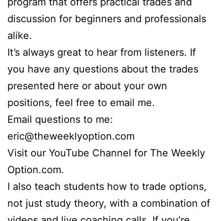
program that offers practical trades and
discussion for beginners and professionals
alike.
It’s always great to hear from listeners. If
you have any questions about the trades
presented here or about your own
positions, feel free to email me.
Email questions to me:
eric@theweeklyoption.com
Visit our YouTube Channel for The Weekly
Option.com.
I also teach students how to trade options,
not just study theory, with a combination of
videos and live coaching calls. If you’re