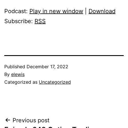
Podcast:
Play in new window
|
Download
Subscribe:
RSS
Published
December 17, 2022
By
elewis
Categorized as
Uncategorized
Post
Previous post