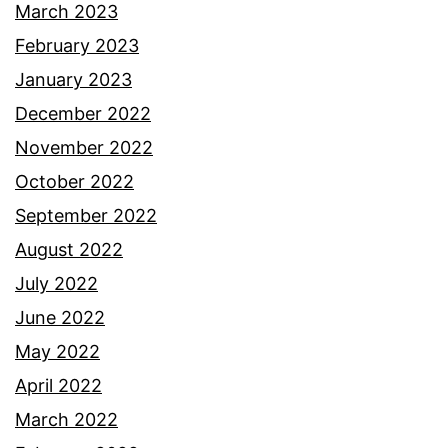
March 2023
February 2023
January 2023
December 2022
November 2022
October 2022
September 2022
August 2022
July 2022
June 2022
May 2022
April 2022
March 2022