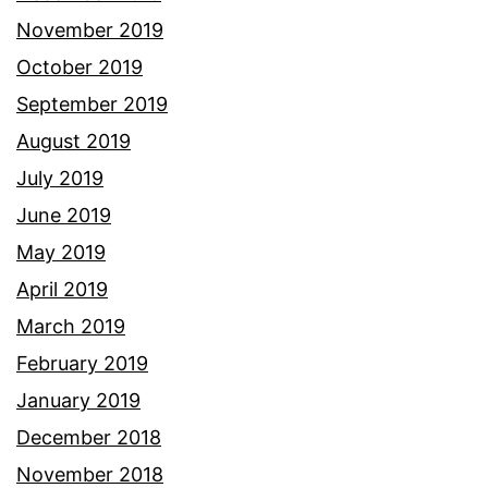
November 2019
October 2019
September 2019
August 2019
July 2019
June 2019
May 2019
April 2019
March 2019
February 2019
January 2019
December 2018
November 2018