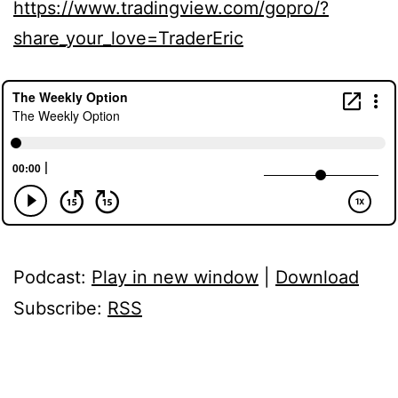
https://www.tradingview.com/gopro/?
share_your_love=TraderEric
Podcast:
Play in new window
|
Download
Subscribe:
RSS