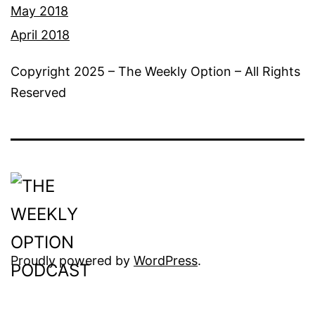
May 2018
April 2018
Copyright 2025 – The Weekly Option – All Rights
Reserved
Proudly powered by
WordPress
.