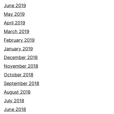
June 2019
May 2019
April 2019
March 2019
February 2019
January 2019
December 2018
November 2018
October 2018
September 2018
August 2018
July 2018
June 2018