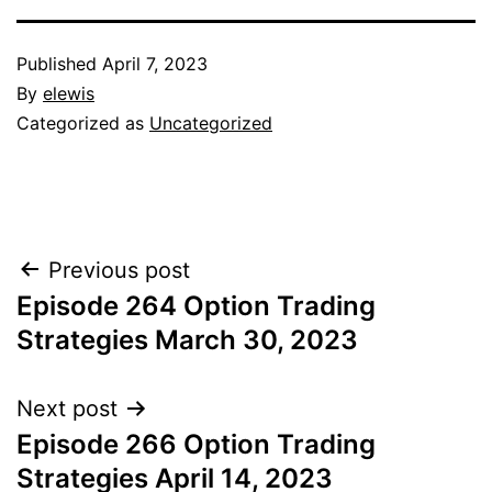
Published
April 7, 2023
By
elewis
Categorized as
Uncategorized
Post
Previous post
Episode 264 Option Trading
navigation
Strategies March 30, 2023
Next post
Episode 266 Option Trading
Strategies April 14, 2023