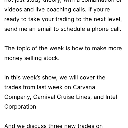
videos and live coaching calls. If you’re
ready to take your trading to the next level,
send me an email to schedule a phone call.
The topic of the week is how to make more
money selling stock.
In this week’s show, we will cover the
trades from last week on Carvana
Company, Carnival Cruise Lines, and Intel
Corporation
And we discuss three new trades on