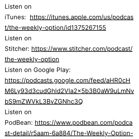
Listen on
iTunes:
https://itunes.apple.com/us/podcas
t/the-weekly-option/id1375267155
Listen on
Stitcher:
https://www.stitcher.com/podcast/
the-weekly-option
Listen on Google Play:
https://podcasts.google.com/feed/aHR0cH
M6Ly93d3cudGhld2Vla2x5b3B0aW9uLmNv
bS9mZWVkL3BvZGNhc3Q
Listen on
PodBean:
https://www.podbean.com/podca
st-detail/r5aam-6a884/The-Weekly-Option-