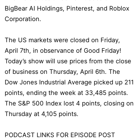
BigBear AI Holdings, Pinterest, and Roblox
Corporation.
The US markets were closed on Friday,
April 7th, in observance of Good Friday!
Today’s show will use prices from the close
of business on Thursday, April 6th. The
Dow Jones Industrial Average picked up 211
points, ending the week at 33,485 points.
The S&P 500 Index lost 4 points, closing on
Thursday at 4,105 points.
PODCAST LINKS FOR EPISODE POST