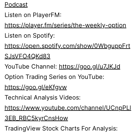
Podcast
Listen on PlayerFM:
https://player.fm/series/the-weekly-option
Listen on Spotify:
https://open.spotify.com/show/0WbguppFrt
SJsVFO4QKd83
YouTube Channel:
https://goo.gl/u7JKJd
Option Trading Series on YouTube:
https://goo.gl/eKfgvw
Technical Analysis Videos:
https://www.youtube.com/channel/UCnpPLl
3EB_RBC5kyrCnsHow
TradingView Stock Charts For Analysis: