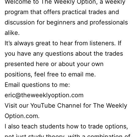
Welcome to The Weekly Option, a weekly
program that offers practical trades and
discussion for beginners and professionals
alike.
It’s always great to hear from listeners. If
you have any questions about the trades
presented here or about your own
positions, feel free to email me.
Email questions to me:
eric@theweeklyoption.com
Visit our YouTube Channel for The Weekly
Option.com.
I also teach students how to trade options,
not just study theory, with a combination of