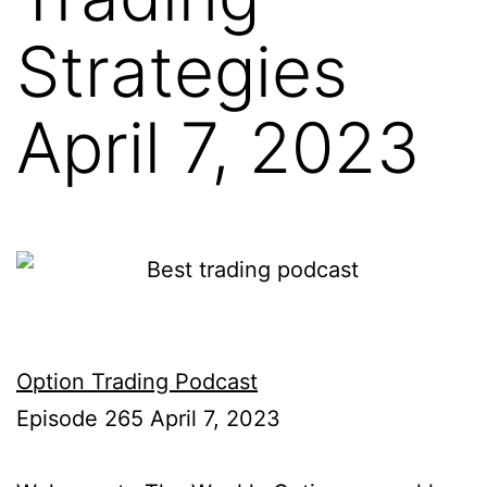
Strategies
April 7, 2023
Option Trading Podcast
Episode 265 April 7, 2023