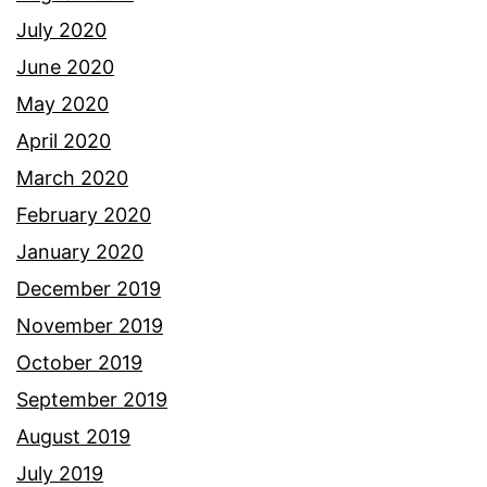
July 2020
June 2020
May 2020
April 2020
March 2020
February 2020
January 2020
December 2019
November 2019
October 2019
September 2019
August 2019
July 2019