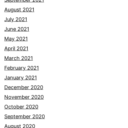
August 2021
July 2021
June 2021
May 2021
April 2021
March 2021
February 2021
January 2021
December 2020
November 2020
October 2020
September 2020
August 2020