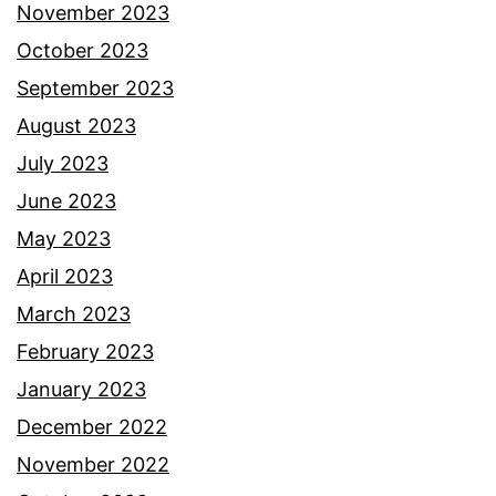
November 2023
October 2023
September 2023
August 2023
July 2023
June 2023
May 2023
April 2023
March 2023
February 2023
January 2023
December 2022
November 2022