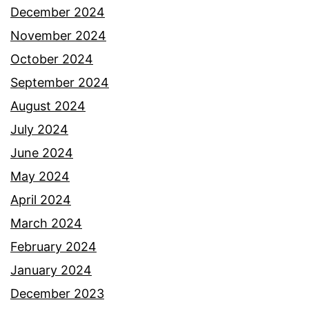
December 2024
November 2024
October 2024
September 2024
August 2024
July 2024
June 2024
May 2024
April 2024
March 2024
February 2024
January 2024
December 2023