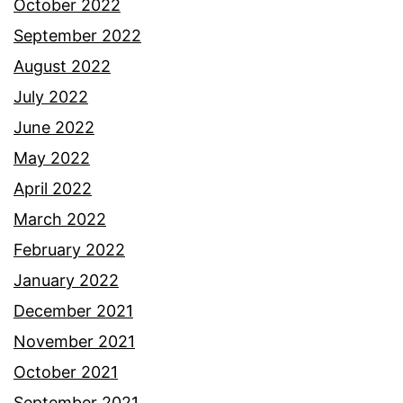
October 2022
September 2022
August 2022
July 2022
June 2022
May 2022
April 2022
March 2022
February 2022
January 2022
December 2021
November 2021
October 2021
September 2021