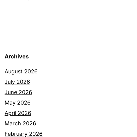
Archives
August 2026
July 2026
June 2026
May 2026
April 2026
March 2026
February 2026