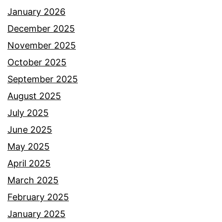
January 2026
December 2025
November 2025
October 2025
September 2025
August 2025
July 2025
June 2025
May 2025
April 2025
March 2025
February 2025
January 2025