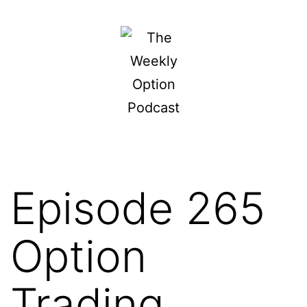
Skip
to
content
The
Weekly
Option
Podcast
Episode 265
Option
Trading