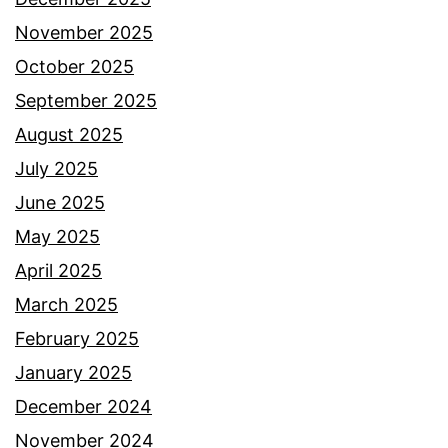
November 2025
October 2025
September 2025
August 2025
July 2025
June 2025
May 2025
April 2025
March 2025
February 2025
January 2025
December 2024
November 2024