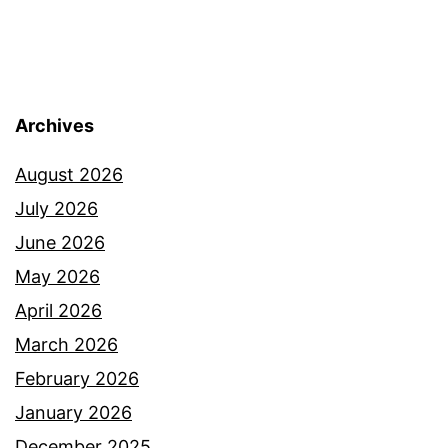
Archives
August 2026
July 2026
June 2026
May 2026
April 2026
March 2026
February 2026
January 2026
December 2025