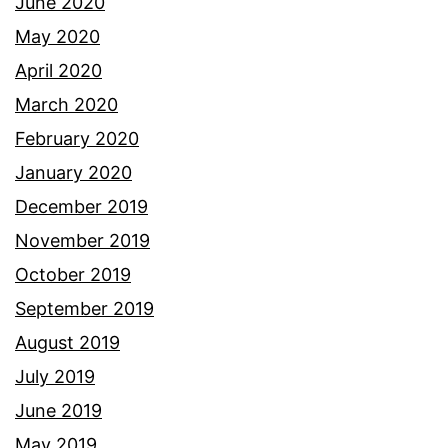
June 2020
May 2020
April 2020
March 2020
February 2020
January 2020
December 2019
November 2019
October 2019
September 2019
August 2019
July 2019
June 2019
May 2019