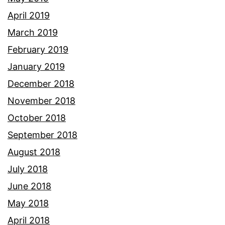
April 2019
March 2019
February 2019
January 2019
December 2018
November 2018
October 2018
September 2018
August 2018
July 2018
June 2018
May 2018
April 2018