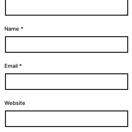
Name
*
Email
*
Website