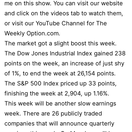
me on this show. You can visit our website
and click on the videos tab to watch them,
or visit our YouTube Channel for The
Weekly Option.com.
The market got a slight boost this week.
The Dow Jones Industrial Index gained 238
points on the week, an increase of just shy
of 1%, to end the week at 26,154 points.
The S&P 500 Index priced up 33 points,
finishing the week at 2,904, up 1.16%.
This week will be another slow earnings
week. There are 26 publicly traded
companies that will announce quarterly