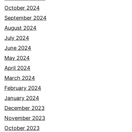
October 2024
September 2024
August 2024
July 2024
June 2024
May 2024
April 2024
March 2024
February 2024
January 2024
December 2023
November 2023
October 2023