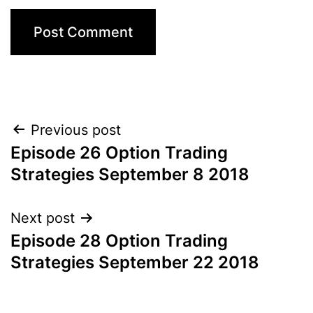
Post
Previous post
Episode 26 Option Trading
navigation
Strategies September 8 2018
Next post
Episode 28 Option Trading
Strategies September 22 2018