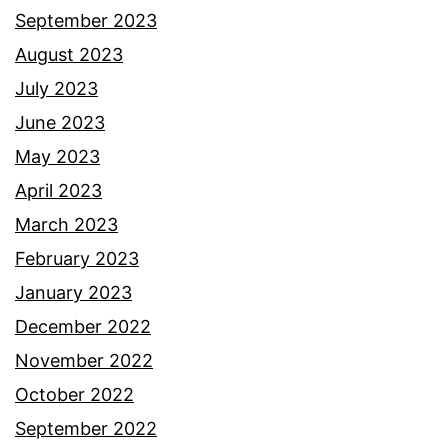
September 2023
August 2023
July 2023
June 2023
May 2023
April 2023
March 2023
February 2023
January 2023
December 2022
November 2022
October 2022
September 2022