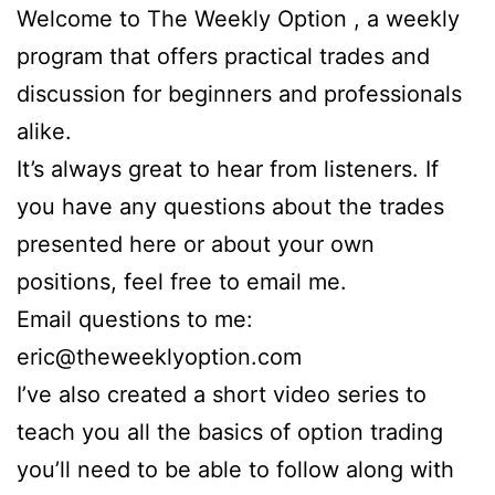
Welcome to The Weekly Option , a weekly
program that offers practical trades and
discussion for beginners and professionals
alike.
It’s always great to hear from listeners. If
you have any questions about the trades
presented here or about your own
positions, feel free to email me.
Email questions to me:
eric@theweeklyoption.com
I’ve also created a short video series to
teach you all the basics of option trading
you’ll need to be able to follow along with