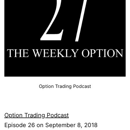
Option Trading Podcast
Option Trading Podcast
Episode 26 on September 8, 2018