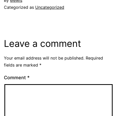
By
elewis
Categorized as
Uncategorized
Leave a comment
Your email address will not be published.
Required
fields are marked
*
Comment
*