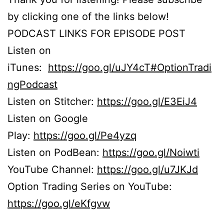
by clicking one of the links below!
PODCAST LINKS FOR EPISODE POST
Listen on
iTunes:
https://goo.gl/uJY4cT#OptionTradi
ngPodcast
Listen on Stitcher:
https://goo.gl/E3EiJ4
Listen on Google
Play:
https://goo.gl/Pe4yzq
Listen on PodBean:
https://goo.gl/Noiwti
YouTube Channel:
https://goo.gl/u7JKJd
Option Trading Series on YouTube:
https://goo.gl/eKfgvw