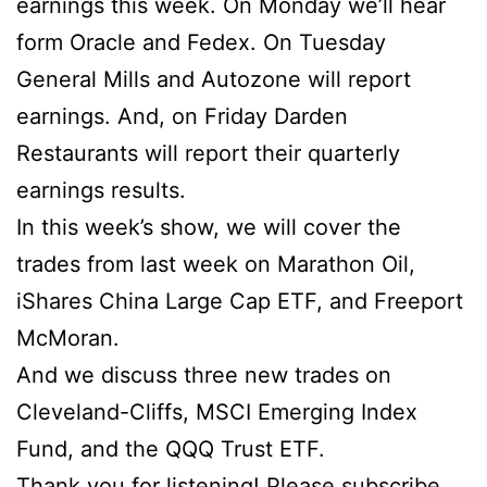
earnings this week. On Monday we’ll hear
form Oracle and Fedex. On Tuesday
General Mills and Autozone will report
earnings. And, on Friday Darden
Restaurants will report their quarterly
earnings results.
In this week’s show, we will cover the
trades from last week on Marathon Oil,
iShares China Large Cap ETF, and Freeport
McMoran.
And we discuss three new trades on
Cleveland-Cliffs, MSCI Emerging Index
Fund, and the QQQ Trust ETF.
Thank you for listening! Please subscribe