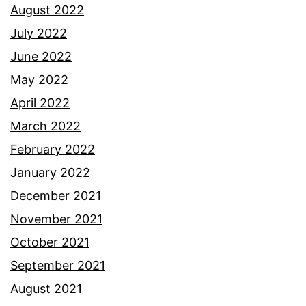
August 2022
July 2022
June 2022
May 2022
April 2022
March 2022
February 2022
January 2022
December 2021
November 2021
October 2021
September 2021
August 2021