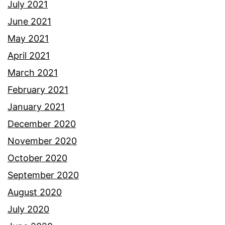
July 2021
June 2021
May 2021
April 2021
March 2021
February 2021
January 2021
December 2020
November 2020
October 2020
September 2020
August 2020
July 2020