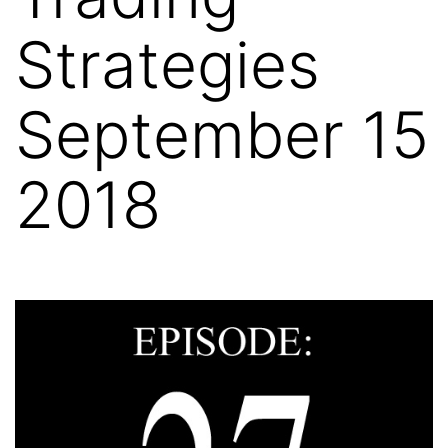
Strategies
September 15
2018