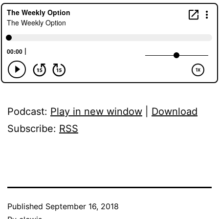
Podcast:
Play in new window
|
Download
Subscribe:
RSS
Published
September 16, 2018