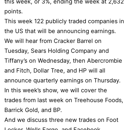
this week, or 3%, ending the week at 2,632
points.
This week 122 publicly traded companies in
the US that will be announcing earnings.
We will hear from Cracker Barrel on
Tuesday, Sears Holding Company and
Tiffany’s on Wednesday, then Abercrombie
and Fitch, Dollar Tree, and HP will all
announce quarterly earnings on Thursday.
In this week’s show, we will cover the
trades from last week on Treehouse Foods,
Barrick Gold, and BP.
And we discuss three new trades on Foot
Locker, Wells Fargo, and Facebook.