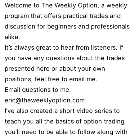
Welcome to The Weekly Option, a weekly
program that offers practical trades and
discussion for beginners and professionals
alike.
It’s always great to hear from listeners. If
you have any questions about the trades
presented here or about your own
positions, feel free to email me.
Email questions to me:
eric@theweeklyoption.com
I’ve also created a short video series to
teach you all the basics of option trading
you’ll need to be able to follow along with