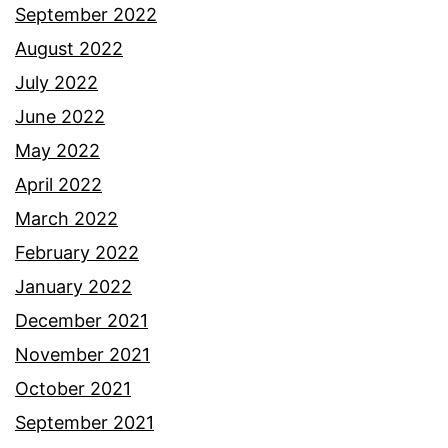
September 2022
August 2022
July 2022
June 2022
May 2022
April 2022
March 2022
February 2022
January 2022
December 2021
November 2021
October 2021
September 2021