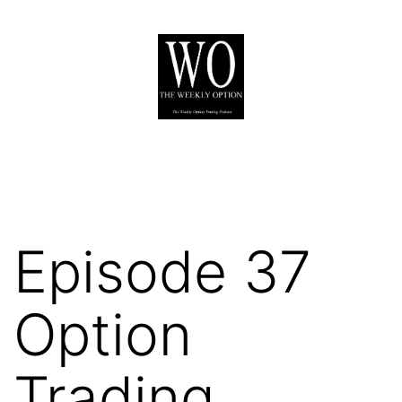
Skip
to
content
The
Weekly
Option
Podcast
Episode 37
Option
Trading