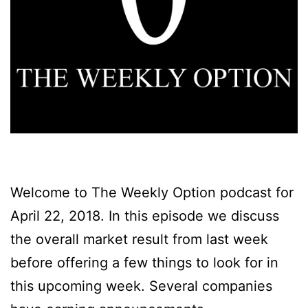
Welcome to The Weekly Option podcast for
April 22, 2018. In this episode we discuss
the overall market result from last week
before offering a few things to look for in
this upcoming week. Several companies