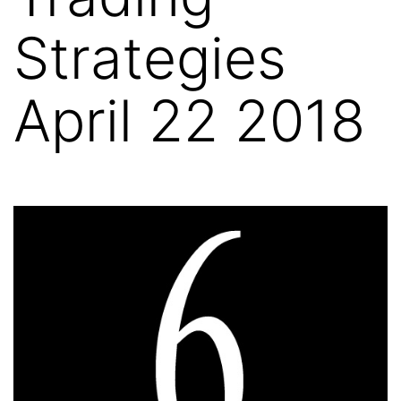
Strategies
April 22 2018