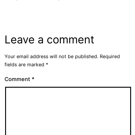
Leave a comment
Your email address will not be published.
Required
fields are marked
*
Comment
*