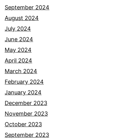
September 2024
August 2024
July 2024
June 2024
May 2024
April 2024
March 2024
February 2024
January 2024
December 2023
November 2023
October 2023
September 2023