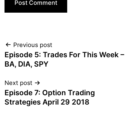
Post
Previous post
Episode 5: Trades For This Week –
navigation
BA, DIA, SPY
Next post
Episode 7: Option Trading
Strategies April 29 2018