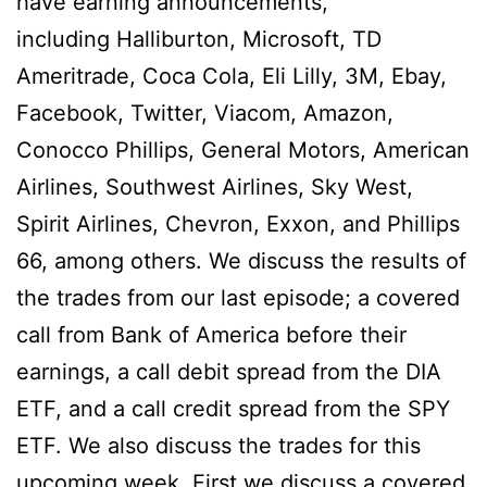
have earning announcements,
including
Halliburton, Microsoft, TD
Ameritrade, Coca Cola, Eli Lilly, 3M, Ebay,
Facebook, Twitter, Viacom, Amazon,
Conocco Phillips, General Motors, American
Airlines, Southwest Airlines, Sky West,
Spirit Airlines, Chevron, Exxon, and Phillips
66, among others.
We discuss the results of
the trades from our last episode; a covered
call from Bank of America before their
earnings, a call debit spread from the DIA
ETF, and a call credit spread from the SPY
ETF. We also discuss the trades for this
upcoming week, First we discuss a covered