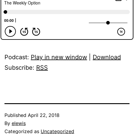
Podcast:
Play in new window
|
Download
Subscribe:
RSS
Published
April 22, 2018
By
elewis
Categorized as
Uncategorized