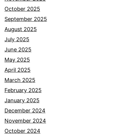
October 2025
September 2025
August 2025
July 2025
June 2025
May 2025
April 2025
March 2025
February 2025
January 2025
December 2024
November 2024
October 2024