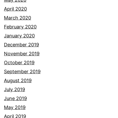
April 2020
March 2020
February 2020
January 2020
December 2019
November 2019
October 2019
September 2019
August 2019
July 2019
June 2019
May 2019
April 2019