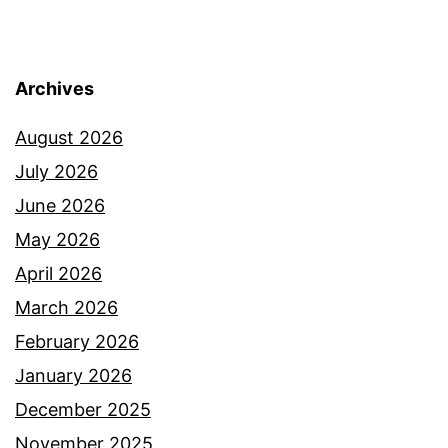
Archives
August 2026
July 2026
June 2026
May 2026
April 2026
March 2026
February 2026
January 2026
December 2025
November 2025