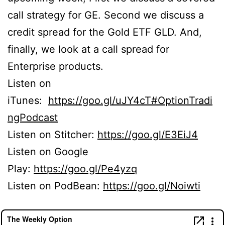
call strategy for GE. Second we discuss a
credit spread for the Gold ETF GLD. And,
finally, we look at a call spread for
Enterprise products.
Listen on
iTunes:
https://goo.gl/uJY4cT#OptionTradi
ngPodcast
Listen on Stitcher:
https://goo.gl/E3EiJ4
Listen on Google
Play:
https://goo.gl/Pe4yzq
Listen on PodBean:
https://goo.gl/Noiwti