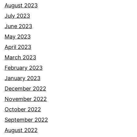
August 2023
July 2023
June 2023
May 2023
April 2023
March 2023
February 2023
January 2023
December 2022
November 2022
October 2022
September 2022
August 2022