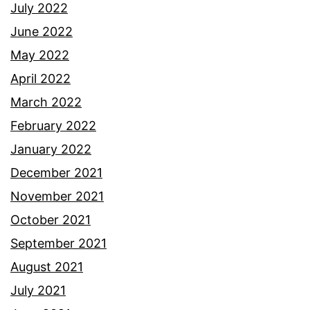
July 2022
June 2022
May 2022
April 2022
March 2022
February 2022
January 2022
December 2021
November 2021
October 2021
September 2021
August 2021
July 2021