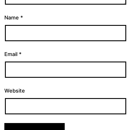
Name
*
Email
*
Website