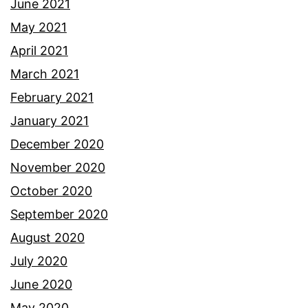
June 2021
May 2021
April 2021
March 2021
February 2021
January 2021
December 2020
November 2020
October 2020
September 2020
August 2020
July 2020
June 2020
May 2020