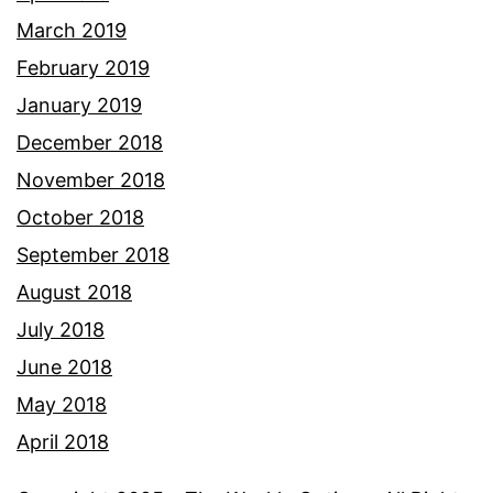
March 2019
February 2019
January 2019
December 2018
November 2018
October 2018
September 2018
August 2018
July 2018
June 2018
May 2018
April 2018