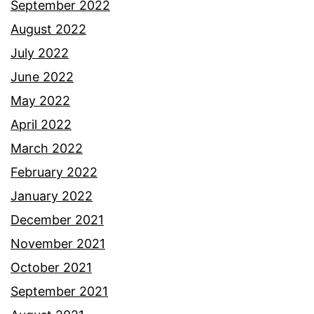
September 2022
August 2022
July 2022
June 2022
May 2022
April 2022
March 2022
February 2022
January 2022
December 2021
November 2021
October 2021
September 2021