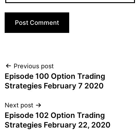
Post
Previous post
Episode 100 Option Trading
navigation
Strategies February 7 2020
Next post
Episode 102 Option Trading
Strategies February 22, 2020