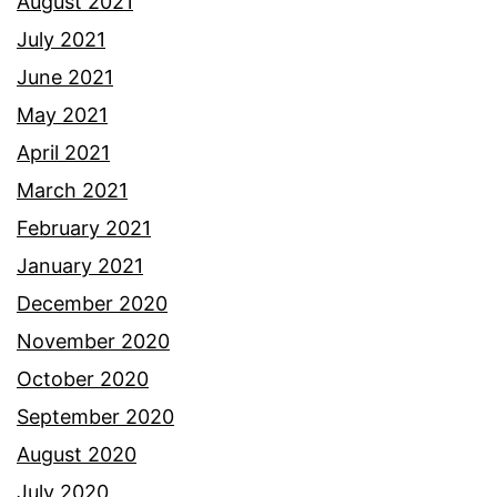
August 2021
July 2021
June 2021
May 2021
April 2021
March 2021
February 2021
January 2021
December 2020
November 2020
October 2020
September 2020
August 2020
July 2020