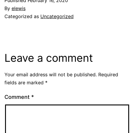
Published
February 16, 2020
By
elewis
Categorized as
Uncategorized
Leave a comment
Your email address will not be published.
Required
fields are marked
*
Comment
*