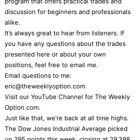
program that offers practical trades and
discussion for beginners and professionals
alike.
It’s always great to hear from listeners. If
you have any questions about the trades
presented here or about your own
positions, feel free to email me.
Email questions to me:
eric@theweeklyoption.com
Visit our YouTube Channel for The Weekly
Option.com.
Just like that, we’re back at all time highs.
The Dow Jones Industrial Average picked
up 295 points this week, closing at 29,398