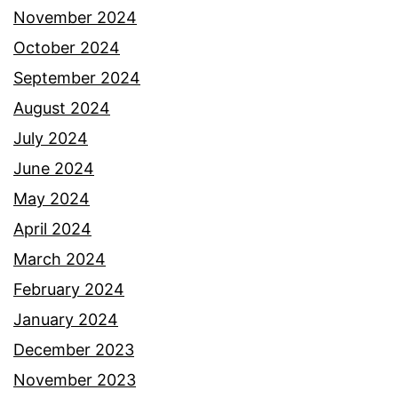
November 2024
October 2024
September 2024
August 2024
July 2024
June 2024
May 2024
April 2024
March 2024
February 2024
January 2024
December 2023
November 2023