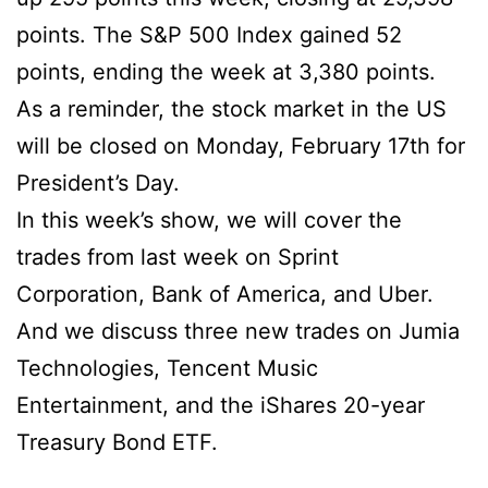
points. The S&P 500 Index gained 52
points, ending the week at 3,380 points.
As a reminder, the stock market in the US
will be closed on Monday, February 17th for
President’s Day.
In this week’s show, we will cover the
trades from last week on Sprint
Corporation, Bank of America, and Uber.
And we discuss three new trades on Jumia
Technologies, Tencent Music
Entertainment, and the iShares 20-year
Treasury Bond ETF.