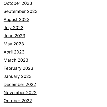
October 2023
September 2023
August 2023
July 2023
June 2023
May 2023
April 2023
March 2023
February 2023
January 2023
December 2022
November 2022
October 2022