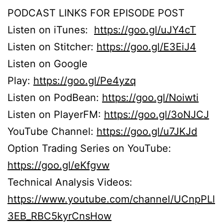
PODCAST LINKS FOR EPISODE POST
Listen on iTunes:
https://goo.gl/uJY4cT
Listen on Stitcher:
https://goo.gl/E3EiJ4
Listen on Google
Play:
https://goo.gl/Pe4yzq
Listen on PodBean:
https://goo.gl/Noiwti
Listen on PlayerFM:
https://goo.gl/3oNJCJ
YouTube Channel:
https://goo.gl/u7JKJd
Option Trading Series on YouTube:
https://goo.gl/eKfgvw
Technical Analysis Videos:
https://www.youtube.com/channel/UCnpPLl
3EB_RBC5kyrCnsHow