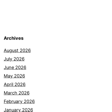
Archives
August 2026
July 2026
June 2026
May 2026
April 2026
March 2026
February 2026
January 2026