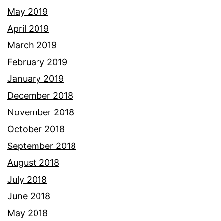
May 2019
April 2019
March 2019
February 2019
January 2019
December 2018
November 2018
October 2018
September 2018
August 2018
July 2018
June 2018
May 2018