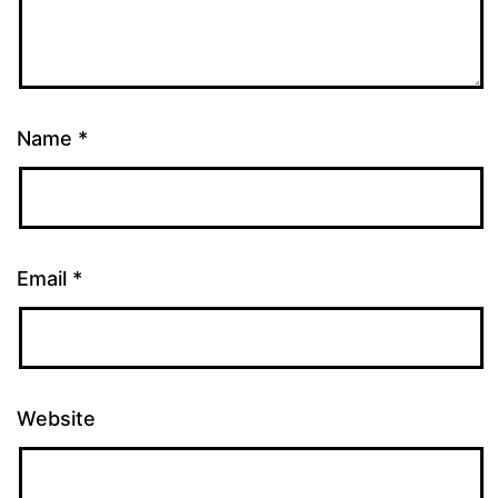
Name
*
Email
*
Website