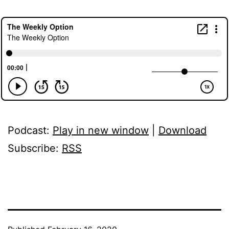
Podcast:
Play in new window
|
Download
Subscribe:
RSS