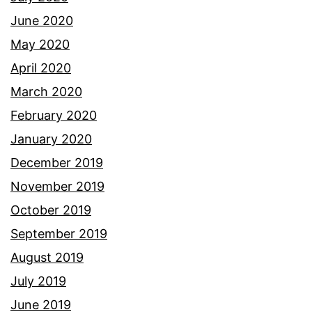
June 2020
May 2020
April 2020
March 2020
February 2020
January 2020
December 2019
November 2019
October 2019
September 2019
August 2019
July 2019
June 2019