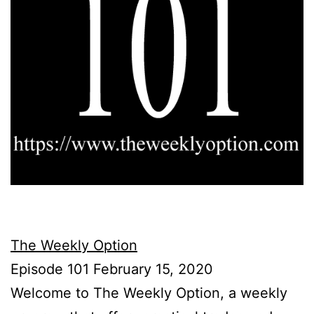
The Weekly Option
Episode 101 February 15, 2020
Welcome to The Weekly Option, a weekly