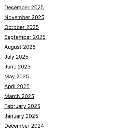
December 2025
November 2025
October 2025
September 2025
August 2025
July 2025
June 2025
May 2025
April 2025
March 2025
February 2025
January 2025
December 2024