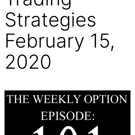
Strategies
February 15,
2020