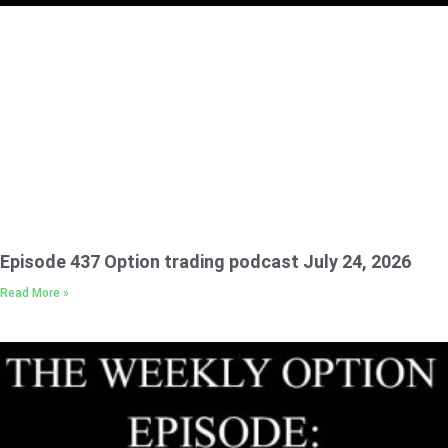
Episode 437 Option trading podcast July 24, 2026
Read More »