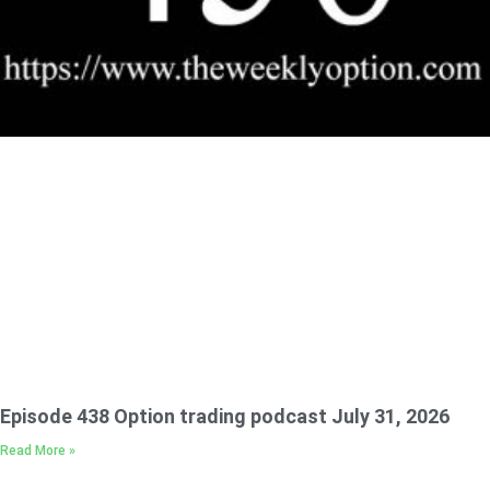
Episode 438 Option trading podcast July 31, 2026
Read More »