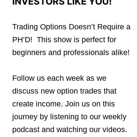
INVESTORS LIKE YOU!
Trading Options Doesn’t Require a
PH’D! This show is perfect for
beginners and professionals alike!
Follow us each week as we
discuss new option trades that
create income. Join us on this
journey by listening to our weekly
podcast and watching our videos.