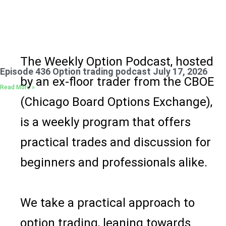
The Weekly Option Podcast
, hosted
Episode 436 Option trading podcast July 17, 2026
by an ex-floor trader from the CBOE
Read More »
(Chicago Board Options Exchange),
is a weekly program that offers
practical trades and discussion for
beginners and professionals alike.
We take a practical approach to
option trading, leaning towards