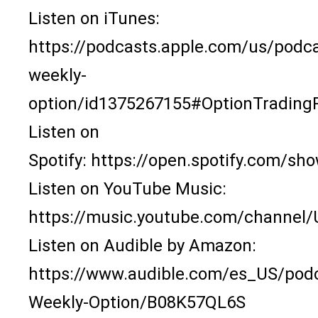
Listen on iTunes:
https://podcasts.apple.com/us/podca
weekly-
option/id1375267155#OptionTrading
Listen on
Spotify:
https://open.spotify.com/
Listen on YouTube Music:
https://music.youtube.com/channe
Listen on Audible by Amazon:
https://www.audible.com/es_US/pod
Weekly-Option/B08K57QL6S