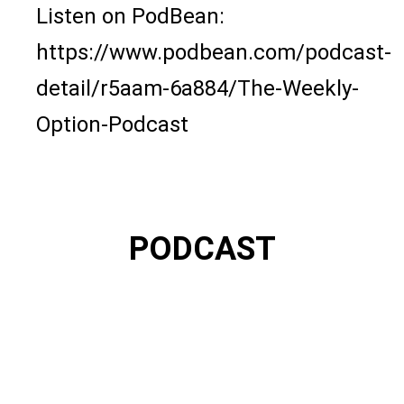
Listen on PodBean:
https://www.podbean.com/podcast-
detail/r5aam-6a884/The-Weekly-
Option-Podcast
PODCAST