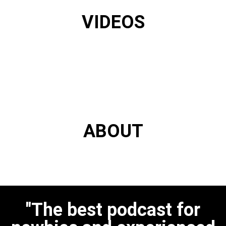
VIDEOS
ABOUT
"The best podcast for