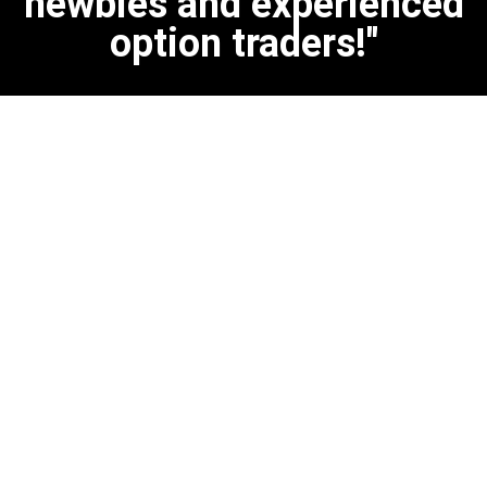
newbies and experienced
option traders!"