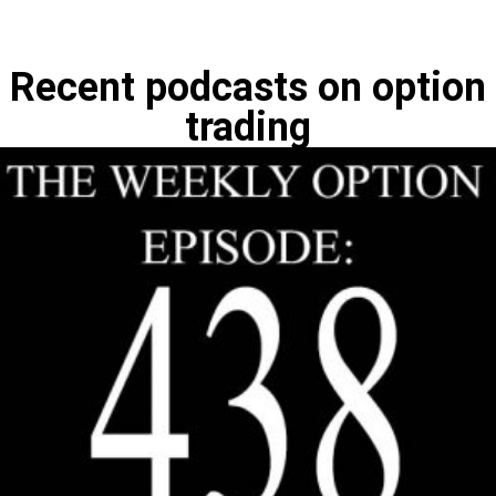
Recent podcasts on option
trading