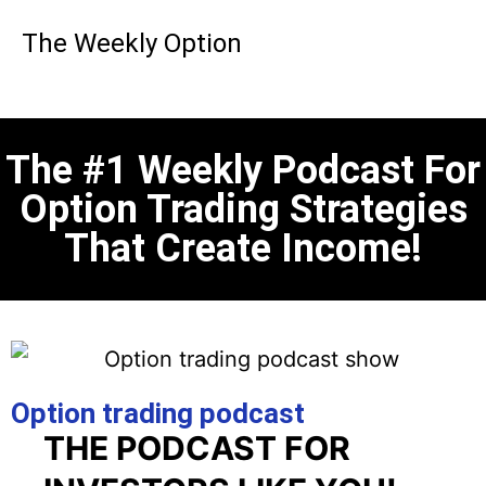
The Weekly Option
The #1 Weekly Podcast For
Option Trading Strategies
That Create Income!
Option trading podcast
THE PODCAST FOR