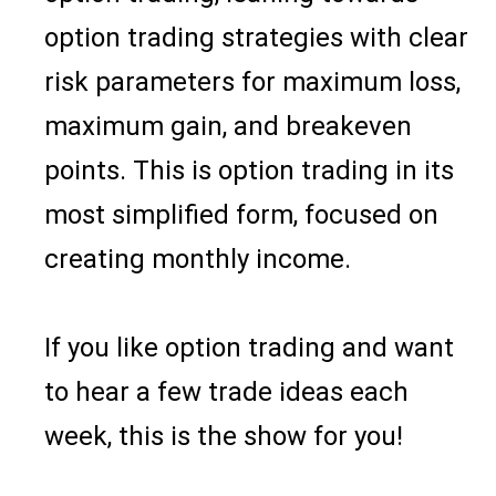
option trading strategies with clear
risk parameters for maximum loss,
maximum gain, and breakeven
points. This is option trading in its
most simplified form, focused on
creating monthly income.
If you like option trading and want
to hear a few trade ideas each
week, this is the show for you!