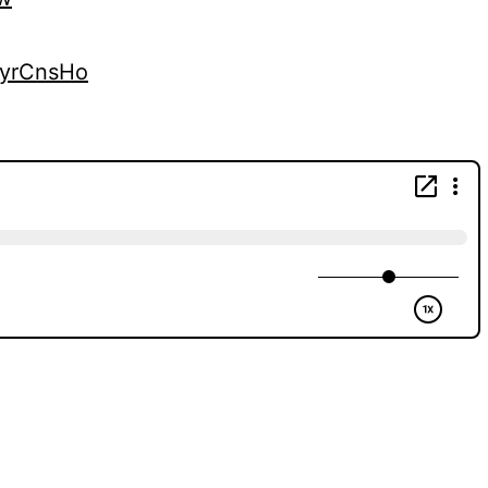
kyrCnsHo