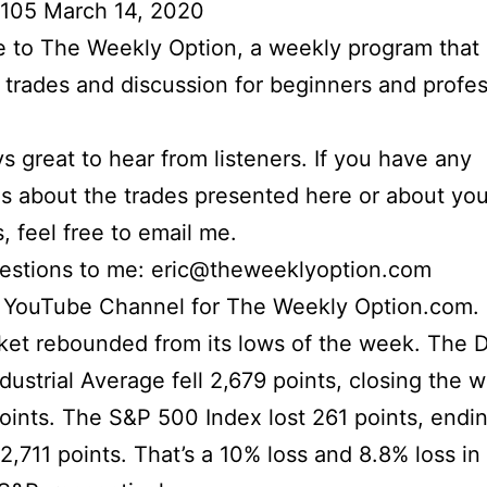
 105 March 14, 2020
to The Weekly Option, a weekly program that 
l trades and discussion for beginners and profes
ays great to hear from listeners. If you have any
s about the trades presented here or about yo
s, feel free to email me.
uestions to me: eric@theweeklyoption.com
r YouTube Channel for The Weekly Option.com.
ket rebounded from its lows of the week. The 
dustrial Average fell 2,679 points, closing the 
oints. The S&P 500 Index lost 261 points, endi
2,711 points. That’s a 10% loss and 8.8% loss i