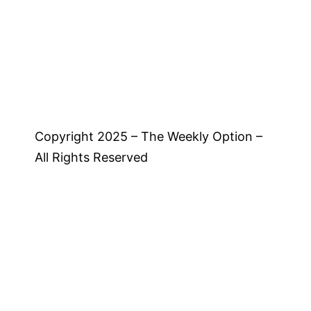
Copyright 2025 – The Weekly Option –
All Rights Reserved