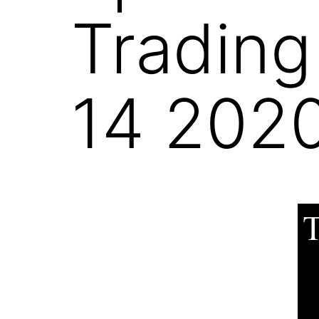
Trading
14 202