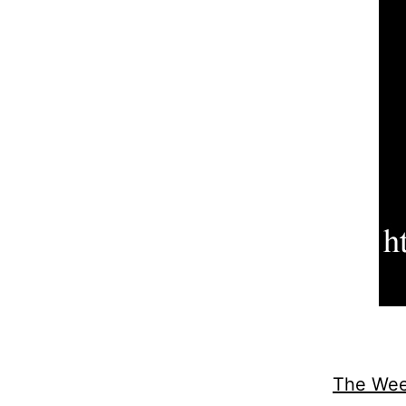
The Wee