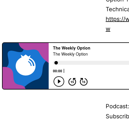
Technica
https:/
w
Podcast
Subscri