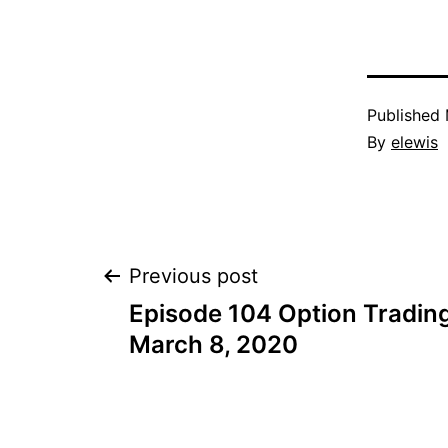
Published
By
elewis
Post
Previous post
Episode 104 Option Trading
navigation
March 8, 2020