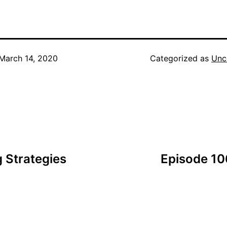
March 14, 2020
Categorized as
Unc
 Strategies
Episode 10