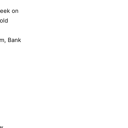
week on
Gold
um, Bank
vw