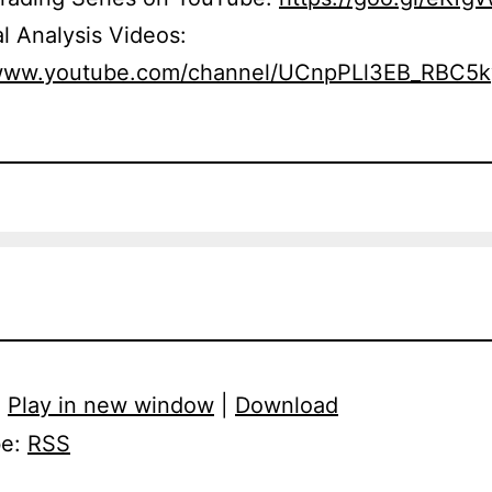
l Analysis Videos:
/www.youtube.com/channel/UCnpPLl3EB_RBC5
:
Play in new window
|
Download
be:
RSS