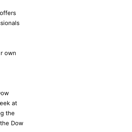
offers
sionals
ur own
Dow
week at
ng the
n the Dow