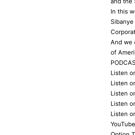
and the 
In this 
Sibanye 
Corporat
And we 
of Ameri
PODCAS
Listen 
Listen o
Listen o
Listen 
Listen 
YouTube
Option 