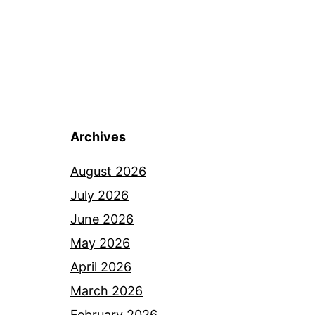
Archives
August 2026
July 2026
June 2026
May 2026
April 2026
March 2026
February 2026