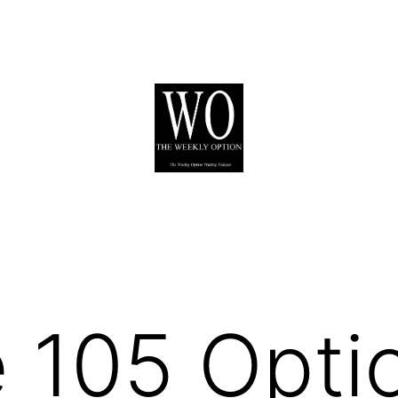
 105 Opti