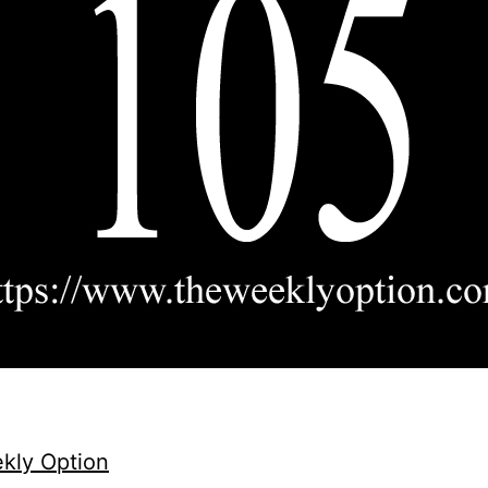
kly Option