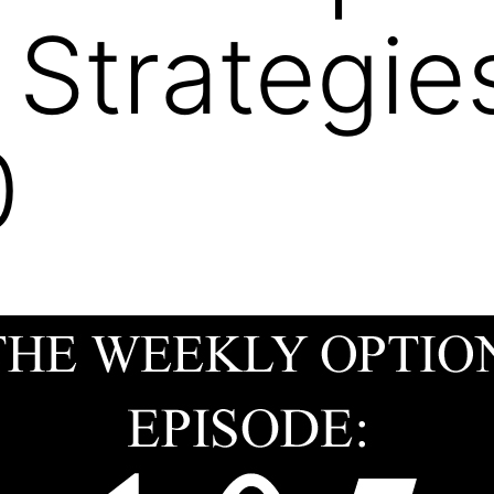
 Strategi
0