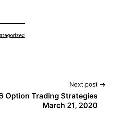
ategorized
Next post
6 Option Trading Strategies
March 21, 2020