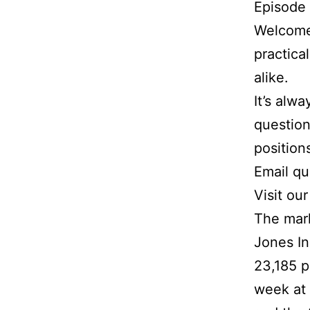
Episode
Welcome 
practica
alike.
It’s alw
question
position
Email q
Visit ou
The mar
Jones In
23,185 p
week at 