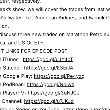
S&P, respectively.
week’s show, we will cover the trades from last 
Stillwater Ltd., American Airlines, and Barrick 
ion.
discuss three new trades on Marathon Petrole
ca, and US Oil ETF.
T LINKS FOR EPISODE POST
on iTunes:
https://goo.gl/uJY4cT
n Stitcher:
https://goo.gl/E3EiJ4
n Google Play:
https://goo.gl/Pe4yzq
on PodBean:
https://goo.gl/Noiwti
on PlayerFM:
https://goo.gl/3oNJCJ
 Channel:
https://goo.gl/u7JKJd
Trading Series on YouTube:
https://goo.gl/eKfg