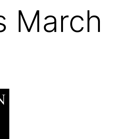
es March