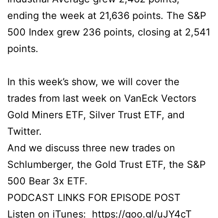
ending the week at 21,636 points. The S&P
500 Index grew 236 points, closing at 2,541
points.
In this week’s show, we will cover the
trades from last week on VanEck Vectors
Gold Miners ETF, Silver Trust ETF, and
Twitter.
And we discuss three new trades on
Schlumberger, the Gold Trust ETF, the S&P
500 Bear 3x ETF.
PODCAST LINKS FOR EPISODE POST
Listen on iTunes:
https://goo.gl/uJY4cT