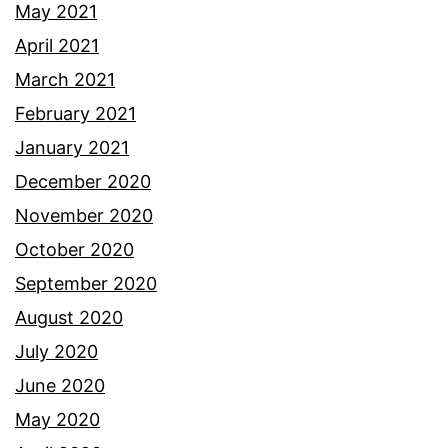
May 2021
April 2021
March 2021
February 2021
January 2021
December 2020
November 2020
October 2020
September 2020
August 2020
July 2020
June 2020
May 2020