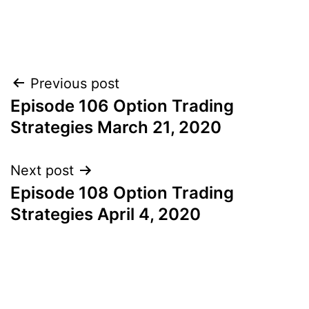
Post
Previous post
Episode 106 Option Trading
navigation
Strategies March 21, 2020
Next post
Episode 108 Option Trading
Strategies April 4, 2020