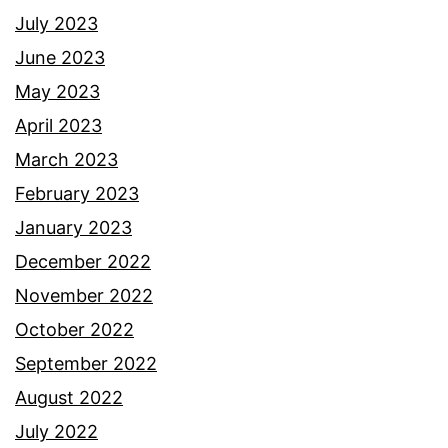
July 2023
June 2023
May 2023
April 2023
March 2023
February 2023
January 2023
December 2022
November 2022
October 2022
September 2022
August 2022
July 2022