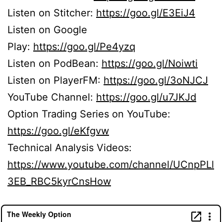
Listen on Stitcher:
https://goo.gl/E3EiJ4
Listen on Google
Play:
https://goo.gl/Pe4yzq
Listen on PodBean:
https://goo.gl/Noiwti
Listen on PlayerFM:
https://goo.gl/3oNJCJ
YouTube Channel:
https://goo.gl/u7JKJd
Option Trading Series on YouTube:
https://goo.gl/eKfgvw
Technical Analysis Videos:
https://www.youtube.com/channel/UCnpPLl
3EB_RBC5kyrCnsHow