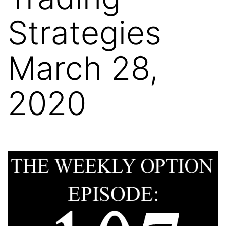
Strategies
March 28,
2020