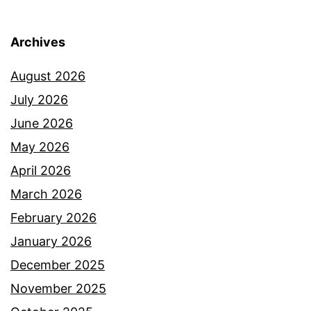
Archives
August 2026
July 2026
June 2026
May 2026
April 2026
March 2026
February 2026
January 2026
December 2025
November 2025