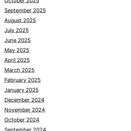
October 2025
September 2025
August 2025
July 2025
June 2025
May 2025
April 2025
March 2025
February 2025
January 2025
December 2024
November 2024
October 2024
September 2024