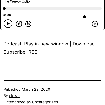
Podcast:
Play in new window
|
Download
Subscribe:
RSS
Published
March 28, 2020
By
elewis
Categorized as
Uncategorized