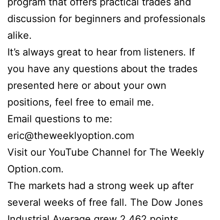
program that offers practical trades and
discussion for beginners and professionals
alike.
It’s always great to hear from listeners. If
you have any questions about the trades
presented here or about your own
positions, feel free to email me.
Email questions to me:
eric@theweeklyoption.com
Visit our YouTube Channel for The Weekly
Option.com.
The markets had a strong week up after
several weeks of free fall. The Dow Jones
Industrial Average grew 2,462 points,