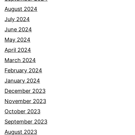
August 2024
July 2024
June 2024
May 2024
April 2024
March 2024
February 2024
January 2024
December 2023
November 2023
October 2023
September 2023
August 2023