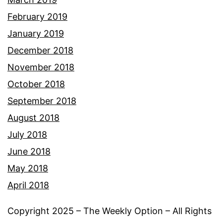
February 2019
January 2019
December 2018
November 2018
October 2018
September 2018
August 2018
July 2018
June 2018
May 2018
April 2018
Copyright 2025 – The Weekly Option – All Rights