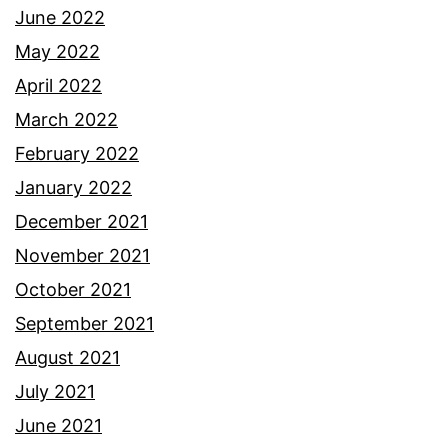
June 2022
May 2022
April 2022
March 2022
February 2022
January 2022
December 2021
November 2021
October 2021
September 2021
August 2021
July 2021
June 2021