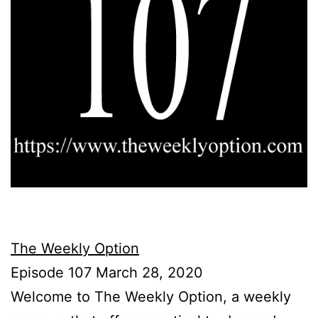
The Weekly Option
Episode 107 March 28, 2020
Welcome to The Weekly Option, a weekly