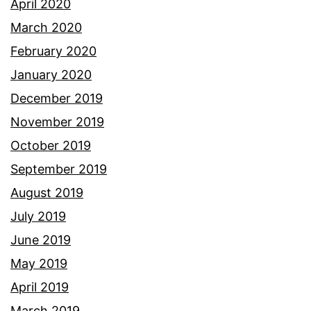
April 2020
March 2020
February 2020
January 2020
December 2019
November 2019
October 2019
September 2019
August 2019
July 2019
June 2019
May 2019
April 2019
March 2019