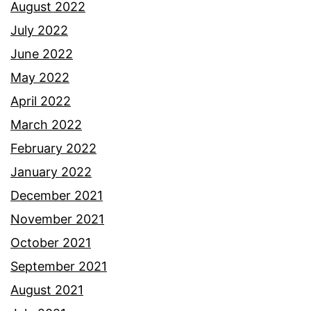
August 2022
July 2022
June 2022
May 2022
April 2022
March 2022
February 2022
January 2022
December 2021
November 2021
October 2021
September 2021
August 2021