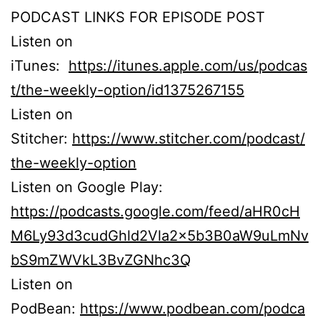
PODCAST LINKS FOR EPISODE POST
Listen on
iTunes:
https://itunes.apple.com/us/podcas
t/the-weekly-option/id1375267155
Listen on
Stitcher:
https://www.stitcher.com/podcast/
the-weekly-option
Listen on Google Play:
https://podcasts.google.com/feed/aHR0cH
M6Ly93d3cudGhld2Vla2x5b3B0aW9uLmNv
bS9mZWVkL3BvZGNhc3Q
Listen on
PodBean:
https://www.podbean.com/podca