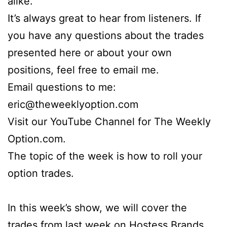
alike.
It’s always great to hear from listeners. If
you have any questions about the trades
presented here or about your own
positions, feel free to email me.
Email questions to me:
eric@theweeklyoption.com
Visit our YouTube Channel for The Weekly
Option.com.
The topic of the week is how to roll your
option trades.
In this week’s show, we will cover the
trades from last week on Hostess Brands,