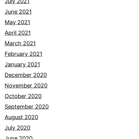
July 2021
June 2021
May 2021
April 2021
March 2021
February 2021
January 2021
December 2020
November 2020
October 2020
September 2020
August 2020
July 2020
June 2020