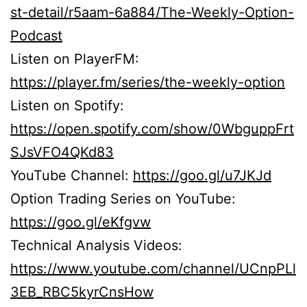
st-detail/r5aam-6a884/The-Weekly-Option-
Podcast
Listen on PlayerFM:
https://player.fm/series/the-weekly-option
Listen on Spotify:
https://open.spotify.com/show/0WbguppFrt
SJsVFO4QKd83
YouTube Channel:
https://goo.gl/u7JKJd
Option Trading Series on YouTube:
https://goo.gl/eKfgvw
Technical Analysis Videos:
https://www.youtube.com/channel/UCnpPLl
3EB_RBC5kyrCnsHow