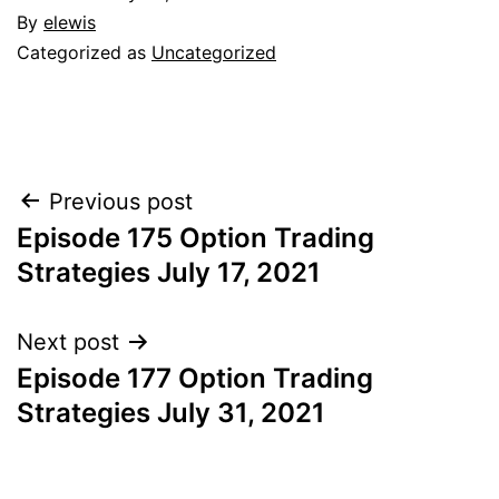
By
elewis
Categorized as
Uncategorized
Post
Previous post
Episode 175 Option Trading
navigation
Strategies July 17, 2021
Next post
Episode 177 Option Trading
Strategies July 31, 2021