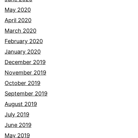
May 2020
April 2020
March 2020
February 2020
January 2020
December 2019
November 2019
October 2019
September 2019
August 2019
July 2019
June 2019
May 2019