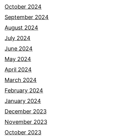
October 2024
September 2024
August 2024
July 2024
June 2024
May 2024
April 2024
March 2024
February 2024
January 2024
December 2023
November 2023
October 2023