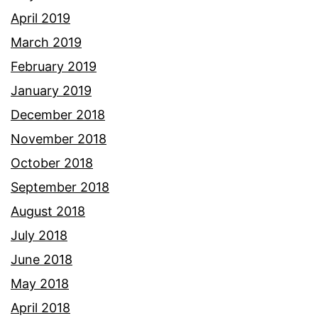
April 2019
March 2019
February 2019
January 2019
December 2018
November 2018
October 2018
September 2018
August 2018
July 2018
June 2018
May 2018
April 2018