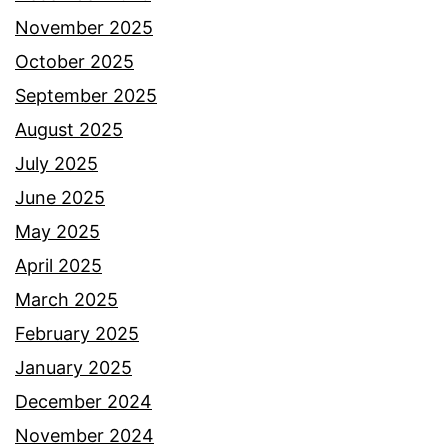
November 2025
October 2025
September 2025
August 2025
July 2025
June 2025
May 2025
April 2025
March 2025
February 2025
January 2025
December 2024
November 2024