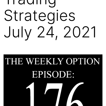
Strategies
July 24, 2021