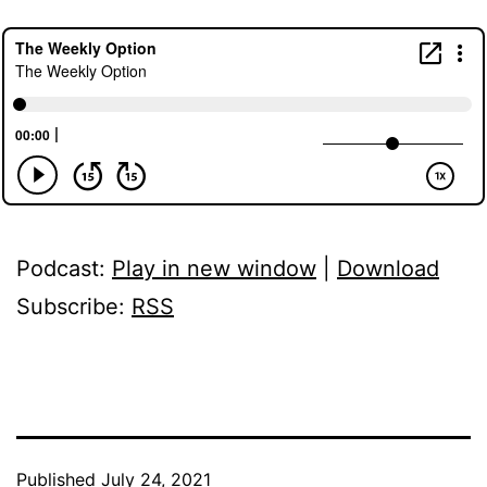
Podcast:
Play in new window
|
Download
Subscribe:
RSS
Published
July 24, 2021