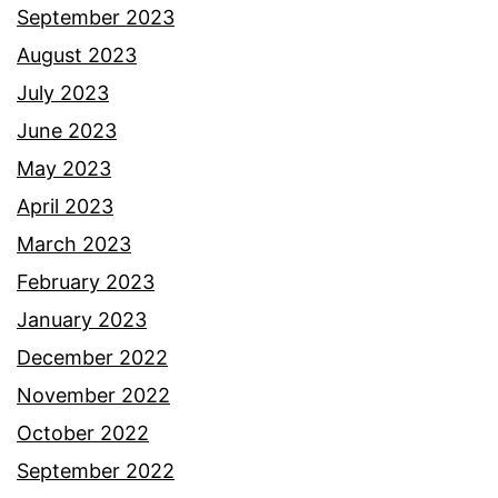
September 2023
August 2023
July 2023
June 2023
May 2023
April 2023
March 2023
February 2023
January 2023
December 2022
November 2022
October 2022
September 2022