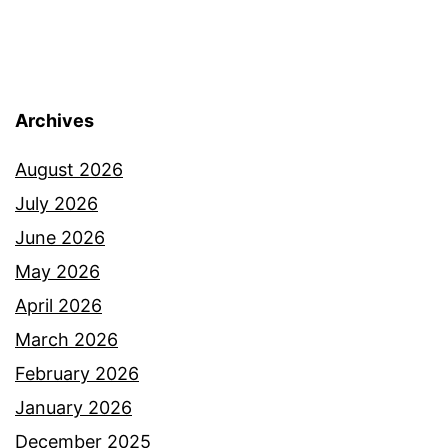
Archives
August 2026
July 2026
June 2026
May 2026
April 2026
March 2026
February 2026
January 2026
December 2025