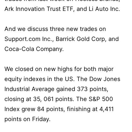
Ark Innovation Trust ETF, and Li Auto Inc.
And we discuss three new trades on
Support.com Inc., Barrick Gold Corp, and
Coca-Cola Company.
We closed on new highs for both major
equity indexes in the US. The Dow Jones
Industrial Average gained 373 points,
closing at 35, 061 points. The S&P 500
Index grew 84 points, finishing at 4,411
points on Friday.