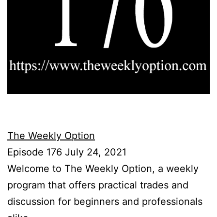
The Weekly Option
Episode 176 July 24, 2021
Welcome to The Weekly Option, a weekly
program that offers practical trades and
discussion for beginners and professionals