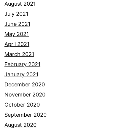
August 2021
July 2021
June 2021
May 2021
April 2021
March 2021
February 2021
January 2021
December 2020
November 2020
October 2020
September 2020
August 2020