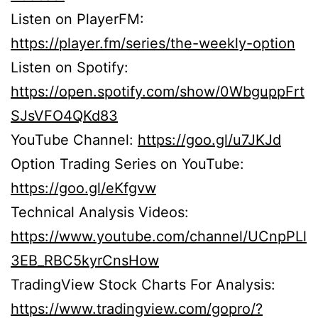
Listen on PlayerFM:
https://player.fm/series/the-weekly-option
Listen on Spotify:
https://open.spotify.com/show/0WbguppFrt
SJsVFO4QKd83
YouTube Channel:
https://goo.gl/u7JKJd
Option Trading Series on YouTube:
https://goo.gl/eKfgvw
Technical Analysis Videos:
https://www.youtube.com/channel/UCnpPLl
3EB_RBC5kyrCnsHow
TradingView Stock Charts For Analysis:
https://www.tradingview.com/gopro/?