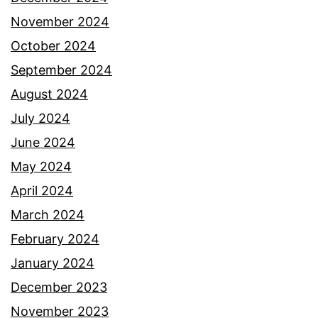
November 2024
October 2024
September 2024
August 2024
July 2024
June 2024
May 2024
April 2024
March 2024
February 2024
January 2024
December 2023
November 2023