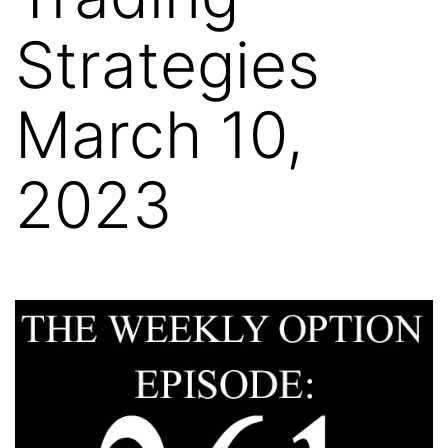
Strategies
March 10,
2023