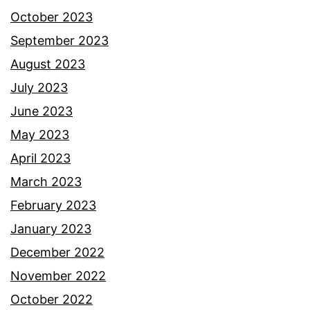
October 2023
September 2023
August 2023
July 2023
June 2023
May 2023
April 2023
March 2023
February 2023
January 2023
December 2022
November 2022
October 2022