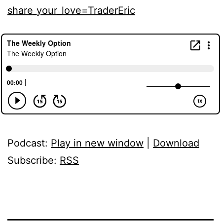
share_your_love=TraderEric
Podcast:
Play in new window
|
Download
Subscribe:
RSS