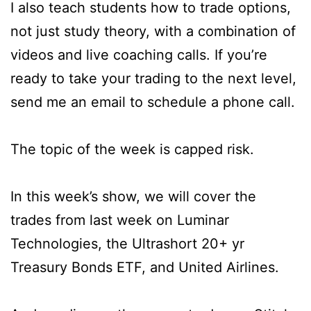
I also teach students how to trade options,
not just study theory, with a combination of
videos and live coaching calls. If you’re
ready to take your trading to the next level,
send me an email to schedule a phone call.
The topic of the week is capped risk.
In this week’s show, we will cover the
trades from last week on Luminar
Technologies, the Ultrashort 20+ yr
Treasury Bonds ETF, and United Airlines.