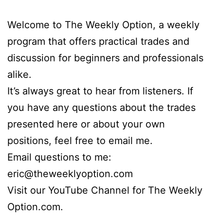
Welcome to The Weekly Option, a weekly
program that offers practical trades and
discussion for beginners and professionals
alike.
It’s always great to hear from listeners. If
you have any questions about the trades
presented here or about your own
positions, feel free to email me.
Email questions to me:
eric@theweeklyoption.com
Visit our YouTube Channel for The Weekly
Option.com.