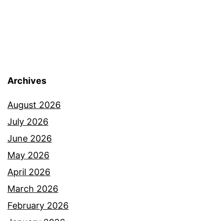
Archives
August 2026
July 2026
June 2026
May 2026
April 2026
March 2026
February 2026