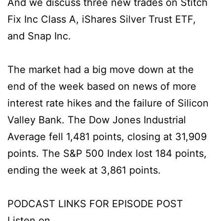
And we discuss three new trades on Stitch
Fix Inc Class A, iShares Silver Trust ETF,
and Snap Inc.
The market had a big move down at the
end of the week based on news of more
interest rate hikes and the failure of Silicon
Valley Bank. The Dow Jones Industrial
Average fell 1,481 points, closing at 31,909
points. The S&P 500 Index lost 184 points,
ending the week at 3,861 points.
PODCAST LINKS FOR EPISODE POST
Listen on