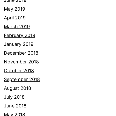
June 2019
May 2019
April 2019
March 2019
February 2019
January 2019
December 2018
November 2018
October 2018
September 2018
August 2018
July 2018
June 2018
May 2018