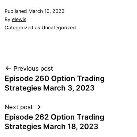
Published
March 10, 2023
By
elewis
Categorized as
Uncategorized
Post
Previous post
Episode 260 Option Trading
navigation
Strategies March 3, 2023
Next post
Episode 262 Option Trading
Strategies March 18, 2023