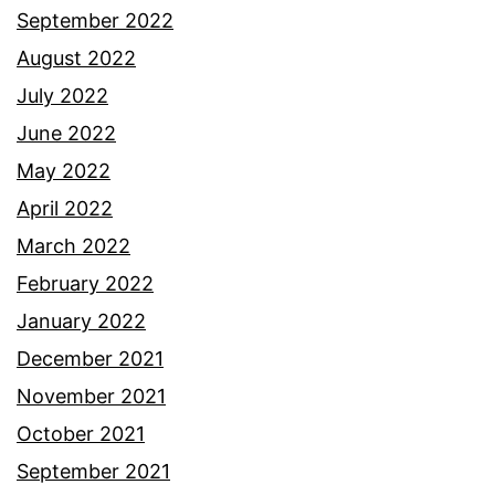
September 2022
August 2022
July 2022
June 2022
May 2022
April 2022
March 2022
February 2022
January 2022
December 2021
November 2021
October 2021
September 2021