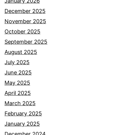
January 2026
December 2025
November 2025
October 2025
September 2025
August 2025
July 2025
June 2025
May 2025
April 2025
March 2025
February 2025
January 2025
December 2024