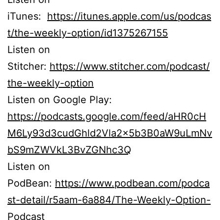
iTunes:
https://itunes.apple.com/us/podcas
t/the-weekly-option/id1375267155
Listen on
Stitcher:
https://www.stitcher.com/podcast/
the-weekly-option
Listen on Google Play:
https://podcasts.google.com/feed/aHR0cH
M6Ly93d3cudGhld2Vla2x5b3B0aW9uLmNv
bS9mZWVkL3BvZGNhc3Q
Listen on
PodBean:
https://www.podbean.com/podca
st-detail/r5aam-6a884/The-Weekly-Option-
Podcast