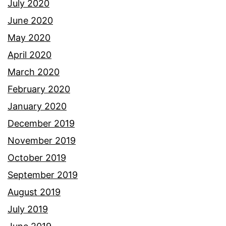
July 2020
June 2020
May 2020
April 2020
March 2020
February 2020
January 2020
December 2019
November 2019
October 2019
September 2019
August 2019
July 2019