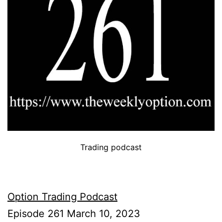
Trading podcast
Option Trading Podcast
Episode 261 March 10, 2023