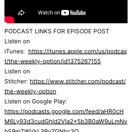
PODCAST LINKS FOR EPISODE POST
Listen on
iTunes:
https://itunes.apple.com/us/podcas
t/the-weekly-option/id1375267155
Listen on
Stitcher:
https://www.stitcher.com/podcast/
the-weekly-option
Listen on Google Play:
https://podcasts.google.com/feed/aHR0cH
M6Ly93d3cudGhld2Vla2x5b3B0aW9uLmNv
bS9mZWVkL3BvZGNhc3Q