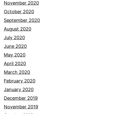
November 2020
October 2020
September 2020
August 2020
July 2020
June 2020
May 2020
April 2020
March 2020
February 2020
January 2020
December 2019
November 2019