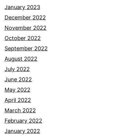
January 2023
December 2022
November 2022
October 2022
September 2022
August 2022
July 2022
June 2022
May 2022
April 2022
March 2022
February 2022
January 2022