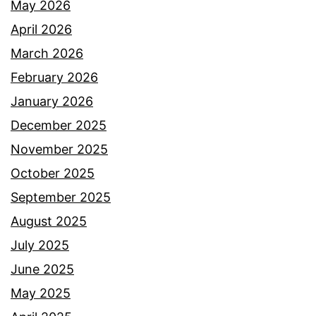
May 2026
April 2026
March 2026
February 2026
January 2026
December 2025
November 2025
October 2025
September 2025
August 2025
July 2025
June 2025
May 2025