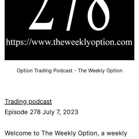
Option Trading Podcast - The Weekly Option
Trading podcast
Episode 278 July 7, 2023
Welcome to The Weekly Option, a weekly