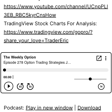
https://www.youtube.com/channel/UCnpPLl
3EB_RBC5kyrCnsHow
TradingView Stock Charts For Analysis:
https://www.tradingview.com/gopro/?
share_your_love=TraderEric
Podcast:
Play in new window
|
Download