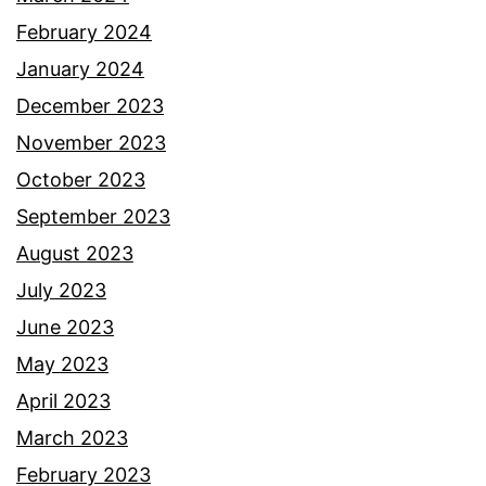
February 2024
January 2024
December 2023
November 2023
October 2023
September 2023
August 2023
July 2023
June 2023
May 2023
April 2023
March 2023
February 2023