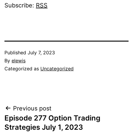
Subscribe:
RSS
Published
July 7, 2023
By
elewis
Categorized as
Uncategorized
Post
Previous post
Episode 277 Option Trading
navigation
Strategies July 1, 2023