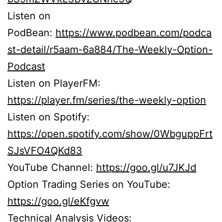
Listen on
PodBean:
https://www.podbean.com/podca
st-detail/r5aam-6a884/The-Weekly-Option-
Podcast
Listen on PlayerFM:
https://player.fm/series/the-weekly-option
Listen on Spotify:
https://open.spotify.com/show/0WbguppFrt
SJsVFO4QKd83
YouTube Channel:
https://goo.gl/u7JKJd
Option Trading Series on YouTube:
https://goo.gl/eKfgvw
Technical Analysis Videos: