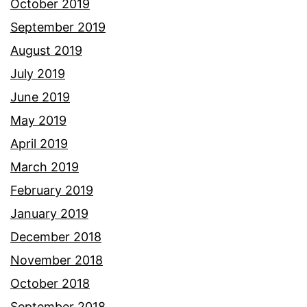
October 2019
September 2019
August 2019
July 2019
June 2019
May 2019
April 2019
March 2019
February 2019
January 2019
December 2018
November 2018
October 2018
September 2018