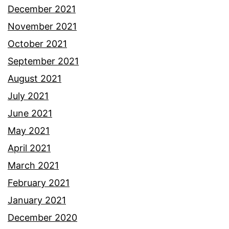
December 2021
November 2021
October 2021
September 2021
August 2021
July 2021
June 2021
May 2021
April 2021
March 2021
February 2021
January 2021
December 2020