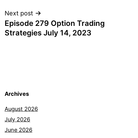
Next post
Episode 279 Option Trading
Strategies July 14, 2023
Archives
August 2026
July 2026
June 2026