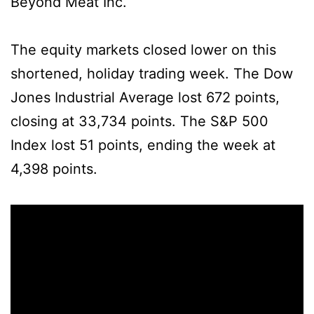
Beyond Meat Inc.
The equity markets closed lower on this
shortened, holiday trading week. The Dow
Jones Industrial Average lost 672 points,
closing at 33,734 points. The S&P 500
Index lost 51 points, ending the week at
4,398 points.