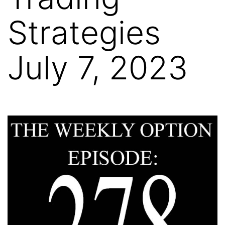
Strategies
July 7, 2023