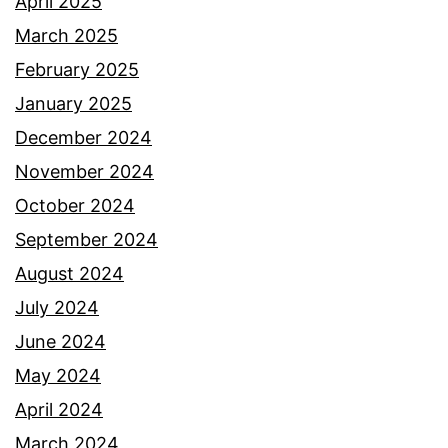
April 2025
March 2025
February 2025
January 2025
December 2024
November 2024
October 2024
September 2024
August 2024
July 2024
June 2024
May 2024
April 2024
March 2024