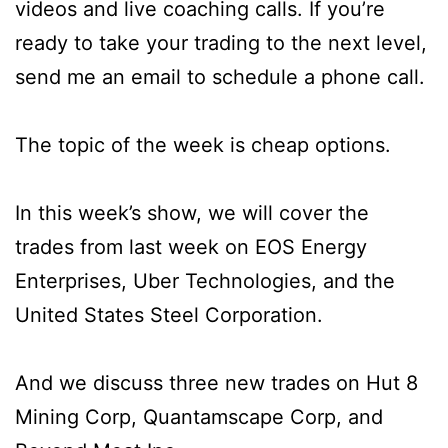
videos and live coaching calls. If you’re
ready to take your trading to the next level,
send me an email to schedule a phone call.
The topic of the week is cheap options.
In this week’s show, we will cover the
trades from last week on EOS Energy
Enterprises, Uber Technologies, and the
United States Steel Corporation.
And we discuss three new trades on Hut 8
Mining Corp, Quantamscape Corp, and