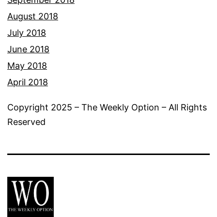
August 2018
July 2018
June 2018
May 2018
April 2018
Copyright 2025 – The Weekly Option – All Rights
Reserved