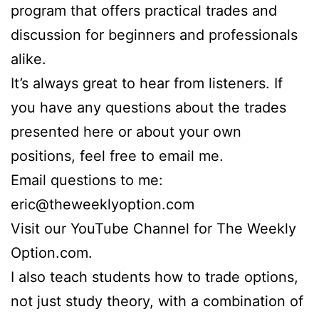
program that offers practical trades and
discussion for beginners and professionals
alike.
It’s always great to hear from listeners. If
you have any questions about the trades
presented here or about your own
positions, feel free to email me.
Email questions to me:
eric@theweeklyoption.com
Visit our YouTube Channel for The Weekly
Option.com.
I also teach students how to trade options,
not just study theory, with a combination of