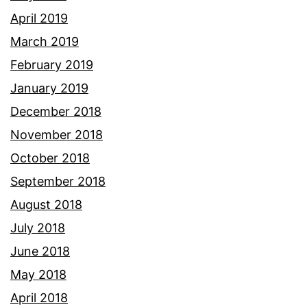
April 2019
March 2019
February 2019
January 2019
December 2018
November 2018
October 2018
September 2018
August 2018
July 2018
June 2018
May 2018
April 2018