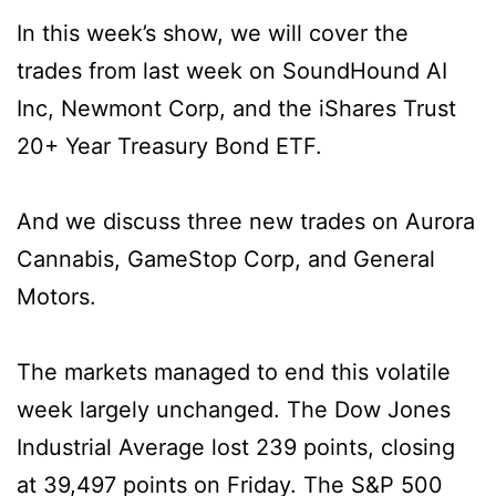
In this week’s show, we will cover the
trades from last week on SoundHound AI
Inc, Newmont Corp, and the iShares Trust
20+ Year Treasury Bond ETF.
And we discuss three new trades on Aurora
Cannabis, GameStop Corp, and General
Motors.
The markets managed to end this volatile
week largely unchanged. The Dow Jones
Industrial Average lost 239 points, closing
at 39,497 points on Friday. The S&P 500