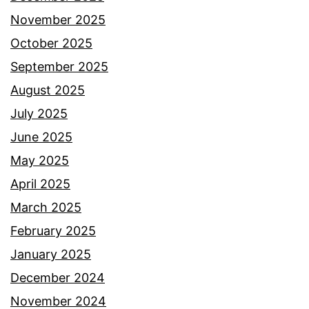
November 2025
October 2025
September 2025
August 2025
July 2025
June 2025
May 2025
April 2025
March 2025
February 2025
January 2025
December 2024
November 2024