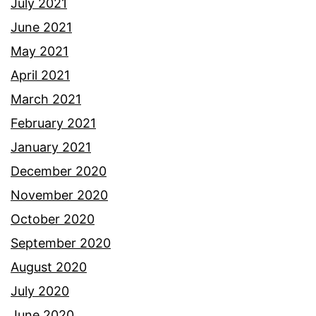
July 2021
June 2021
May 2021
April 2021
March 2021
February 2021
January 2021
December 2020
November 2020
October 2020
September 2020
August 2020
July 2020
June 2020