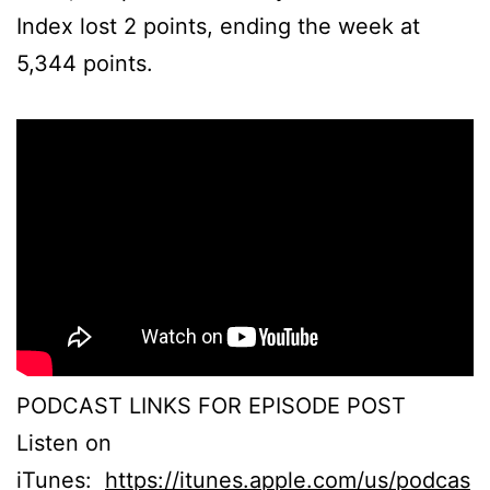
Index lost 2 points, ending the week at
5,344 points.
PODCAST LINKS FOR EPISODE POST
Listen on
iTunes:
https://itunes.apple.com/us/podcas