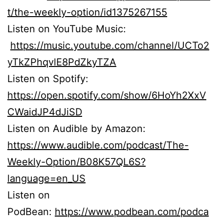
t/the-weekly-option/id1375267155
Listen on YouTube Music:
https://music.youtube.com/channel/UCTo2
yTkZPhqvlE8PdZkyTZA
Listen on Spotify:
https://open.spotify.com/show/6HoYh2XxV
CWaidJP4dJiSD
Listen on Audible by Amazon:
https://www.audible.com/podcast/The-
Weekly-Option/B08K57QL6S?
language=en_US
Listen on
PodBean:
https://www.podbean.com/podca