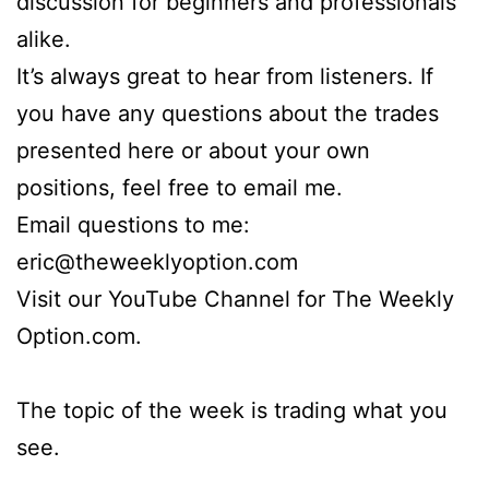
discussion for beginners and professionals
alike.
It’s always great to hear from listeners. If
you have any questions about the trades
presented here or about your own
positions, feel free to email me.
Email questions to me:
eric@theweeklyoption.com
Visit our YouTube Channel for The Weekly
Option.com.
The topic of the week is trading what you
see.