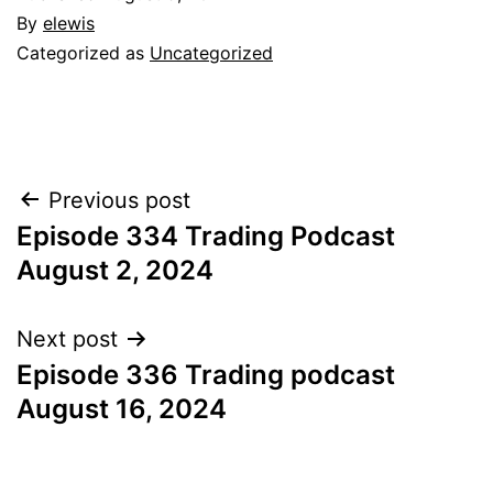
By
elewis
Categorized as
Uncategorized
Post
Previous post
Episode 334 Trading Podcast
navigation
August 2, 2024
Next post
Episode 336 Trading podcast
August 16, 2024