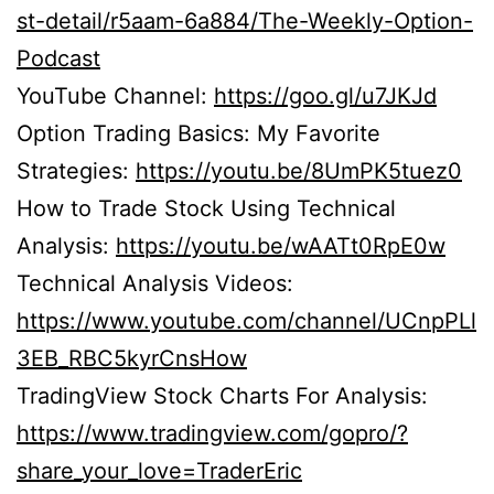
st-detail/r5aam-6a884/The-Weekly-Option-
Podcast
YouTube Channel:
https://goo.gl/u7JKJd
Option Trading Basics: My Favorite
Strategies:
https://youtu.be/8UmPK5tuez0
How to Trade Stock Using Technical
Analysis:
https://youtu.be/wAATt0RpE0w
Technical Analysis Videos:
https://www.youtube.com/channel/UCnpPLl
3EB_RBC5kyrCnsHow
TradingView Stock Charts For Analysis:
https://www.tradingview.com/gopro/?
share_your_love=TraderEric