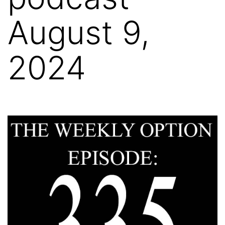
August 9,
2024