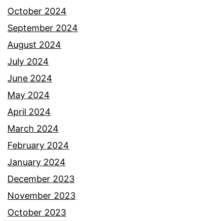
October 2024
September 2024
August 2024
July 2024
June 2024
May 2024
April 2024
March 2024
February 2024
January 2024
December 2023
November 2023
October 2023