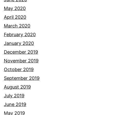
May 2020
April 2020
March 2020
February 2020
January 2020
December 2019
November 2019
October 2019
September 2019
August 2019
July 2019
June 2019
May 2019