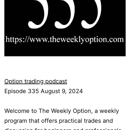
Option trading podcast
Episode 335 August 9, 2024
Welcome to The Weekly Option, a weekly
program that offers practical trades and