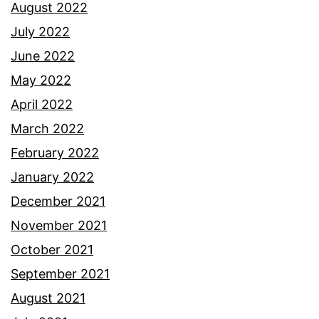
August 2022
July 2022
June 2022
May 2022
April 2022
March 2022
February 2022
January 2022
December 2021
November 2021
October 2021
September 2021
August 2021