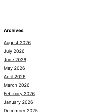
Archives
August 2026
July 2026
June 2026
May 2026
April 2026
March 2026
February 2026
January 2026
December 2025