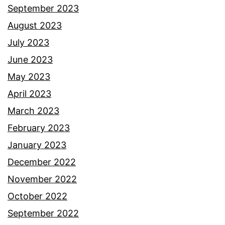
September 2023
August 2023
July 2023
June 2023
May 2023
April 2023
March 2023
February 2023
January 2023
December 2022
November 2022
October 2022
September 2022