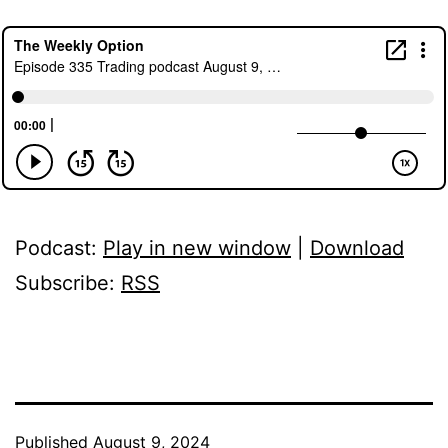
Podcast:
Play in new window
|
Download
Subscribe:
RSS
Published
August 9, 2024