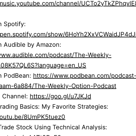
//music.youtube.com/channel/UCTo2yTkZPhqvl
n Spotify:
/open.spotify.com/show/6HoYh2XxVCWaidJP4dJ
n Audible by Amazon:
/www.audible.com/podcast/The-Weekly-
B08K57QL6S?language=en_US
on PodBean:
https://www.podbean.com/podcast
r5aam-6a884/The-Weekly-Option-Podcast
 Channel:
https://goo.gl/u7JKJd
rading Basics: My Favorite Strategies:
/youtu.be/8UmPK5tuez0
rade Stock Using Technical Analysis: