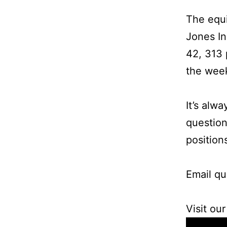
The equi
Jones In
42, 313 
the week
It’s alw
question
position
Email qu
Visit ou