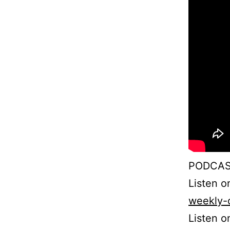
PODCAS
Listen 
weekly-
Listen o