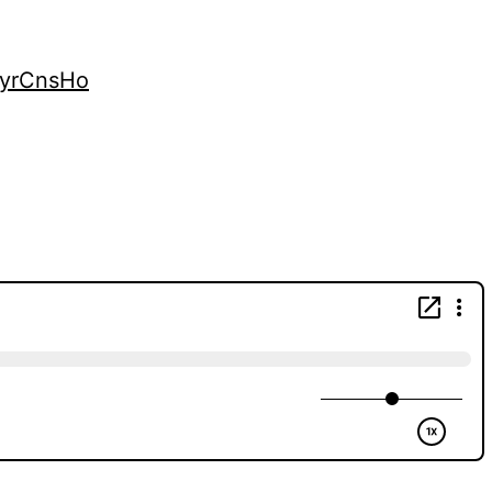
kyrCnsHo