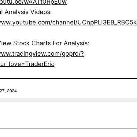
/youtu.be/wAATt0RpE0w
l Analysis Videos:
/www.youtube.com/channel/UCnpPLl3EB_RBC5
iew Stock Charts For Analysis:
/www.tradingview.com/gopro/?
ur_love=TraderEric