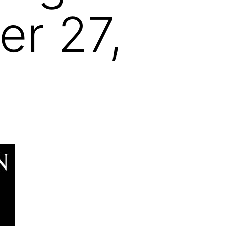
r 27,