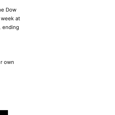
The Dow
e week at
, ending
ur own