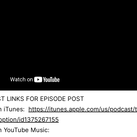
T LINKS FOR EPISODE POST
on iTunes:
https://itunes.apple.com/us/podcast/
option/id1375267155
n YouTube Music: