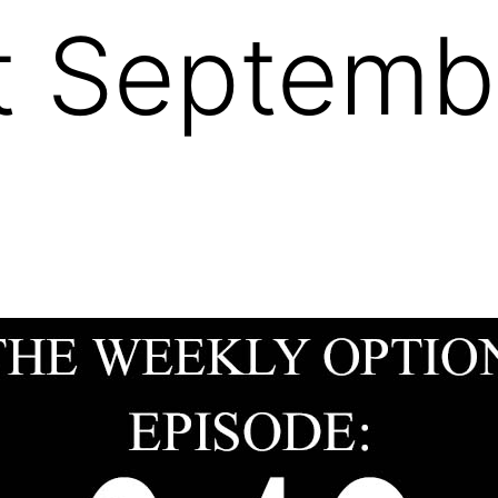
 Septembe