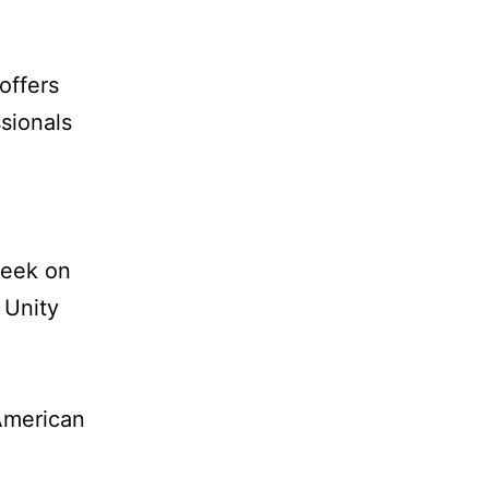
offers
sionals
week on
 Unity
American