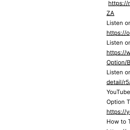
https:
ZA
Listen o
https:/
Listen o
https:/
Option/
Listen 
detail/
YouTube
Option T
https:/
How to T