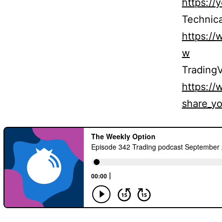
https:/
Technica
https:/
w
TradingV
https:/
share_yo