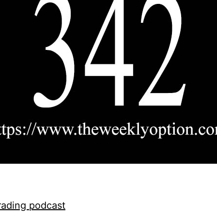
rading podcast