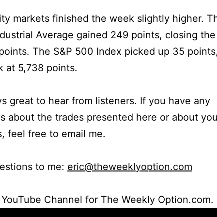
ty markets finished the week slightly higher. 
dustrial Average gained 249 points, closing th
points. The S&P 500 Index picked up 35 points
 at 5,738 points.
ays great to hear from listeners. If you have any
s about the trades presented here or about yo
s, feel free to email me.
estions to me:
eric@theweeklyoption.com
r YouTube Channel for The Weekly Option.com.