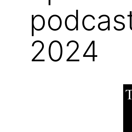
podcast
2024