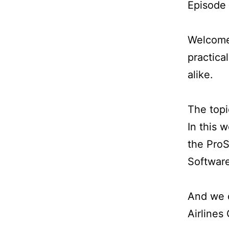
Episode
Welcome 
practica
alike.
The topi
In this 
the ProS
Software
And we d
Airlines