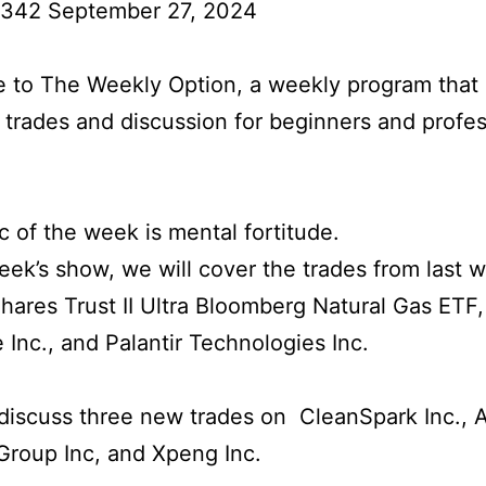
 342 September 27, 2024
to The Weekly Option, a weekly program that 
l trades and discussion for beginners and profes
c of the week is mental fortitude.
week’s show, we will cover the trades from last 
hares Trust II Ultra Bloomberg Natural Gas ETF,
 Inc., and Palantir Technologies Inc.
iscuss three new trades on CleanSpark Inc., 
 Group Inc, and Xpeng Inc.