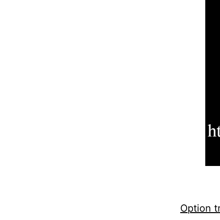
Option t