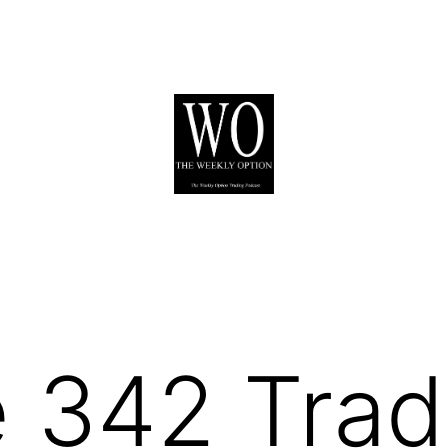
 342 Trad