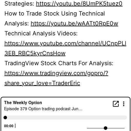
Strategies:
https://youtu.be/8UmPK5tuez0
How to Trade Stock Using Technical
Analysis:
https://youtu.be/wAATt0RpE0w
Technical Analysis Videos:
https://www.youtube.com/channel/UCnpPLl
3EB_RBC5kyrCnsHow
TradingView Stock Charts For Analysis:
https://www.tradingview.com/gopro/?
share_your_love=TraderEric