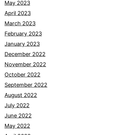
May 2023
April 2023
March 2023
February 2023
January 2023
December 2022
November 2022
October 2022
September 2022
August 2022
July 2022
June 2022
May 2022