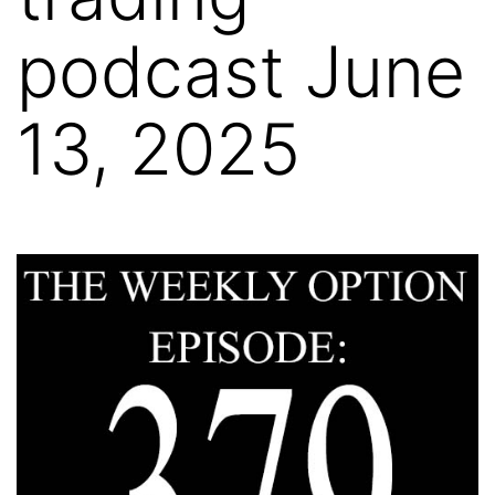
podcast June
13, 2025