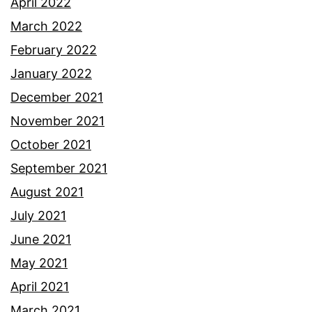
April 2022
March 2022
February 2022
January 2022
December 2021
November 2021
October 2021
September 2021
August 2021
July 2021
June 2021
May 2021
April 2021
March 2021