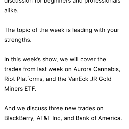
discussion for beginners and professionals
alike.
The topic of the week is leading with your
strengths.
In this week’s show, we will cover the
trades from last week on Aurora Cannabis,
Riot Platforms, and the VanEck JR Gold
Miners ETF.
And we discuss three new trades on
BlackBerry, AT&T Inc, and Bank of America.