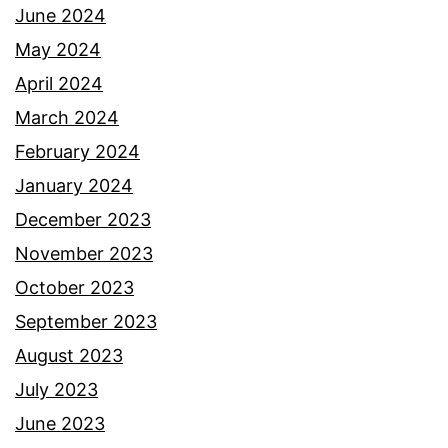
June 2024
May 2024
April 2024
March 2024
February 2024
January 2024
December 2023
November 2023
October 2023
September 2023
August 2023
July 2023
June 2023