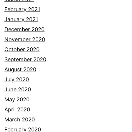
February 2021
January 2021
December 2020
November 2020
October 2020
September 2020
August 2020
July 2020
June 2020
May 2020
April 2020
March 2020
February 2020