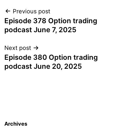
Post
Previous post
Episode 378 Option trading
navigation
podcast June 7, 2025
Next post
Episode 380 Option trading
podcast June 20, 2025
Archives