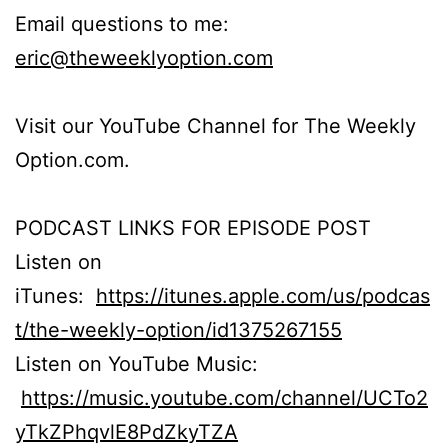
Email questions to me:
eric@theweeklyoption.com
Visit our YouTube Channel for The Weekly
Option.com.
PODCAST LINKS FOR EPISODE POST
Listen on
iTunes:
https://itunes.apple.com/us/podcas
t/the-weekly-option/id1375267155
Listen on YouTube Music:
https://music.youtube.com/channel/UCTo2
yTkZPhqvlE8PdZkyTZA