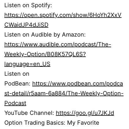
Listen on Spotify:
https://open.spotify.com/show/6HoYh2XxV
CWaidJP4dJiSD
Listen on Audible by Amazon:
https://www.audible.com/podcast/The-
Weekly-Option/B08K57QL6S?
language=en_US
Listen on
PodBean:
https://www.podbean.com/podca
st-detail/r5aam-6a884/The-Weekly-Option-
Podcast
YouTube Channel:
https://goo.gl/u7JKJd
Option Trading Basics: My Favorite