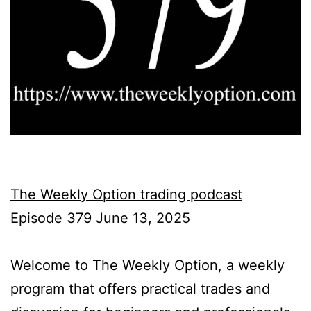
The Weekly Option trading podcast
Episode 379 June 13, 2025
Welcome to The Weekly Option, a weekly
program that offers practical trades and