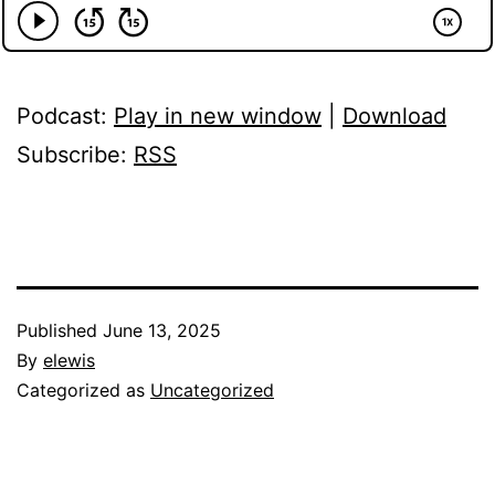
Podcast:
Play in new window
|
Download
Subscribe:
RSS
Published
June 13, 2025
By
elewis
Categorized as
Uncategorized