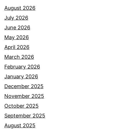
August 2026
July 2026
June 2026
May 2026
April 2026
March 2026
February 2026
January 2026
December 2025
November 2025
October 2025
September 2025
August 2025