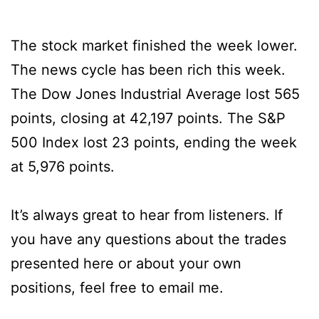
The stock market finished the week lower.
The news cycle has been rich this week.
The Dow Jones Industrial Average lost 565
points, closing at 42,197 points. The S&P
500 Index lost 23 points, ending the week
at 5,976 points.
It’s always great to hear from listeners. If
you have any questions about the trades
presented here or about your own
positions, feel free to email me.