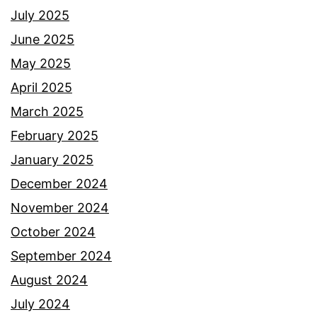
July 2025
June 2025
May 2025
April 2025
March 2025
February 2025
January 2025
December 2024
November 2024
October 2024
September 2024
August 2024
July 2024