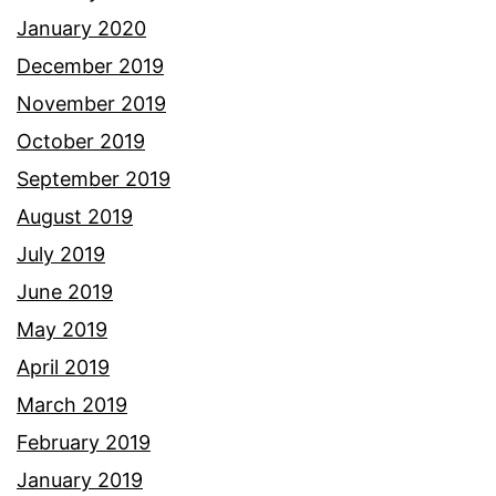
January 2020
December 2019
November 2019
October 2019
September 2019
August 2019
July 2019
June 2019
May 2019
April 2019
March 2019
February 2019
January 2019