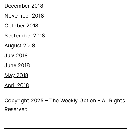
December 2018
November 2018
October 2018
September 2018
August 2018
July 2018
June 2018
May 2018
April 2018
Copyright 2025 – The Weekly Option – All Rights
Reserved