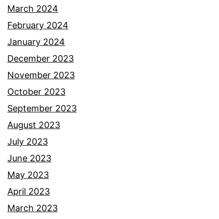
March 2024
February 2024
January 2024
December 2023
November 2023
October 2023
September 2023
August 2023
July 2023
June 2023
May 2023
April 2023
March 2023