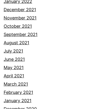
January 2022
December 2021
November 2021
October 2021
September 2021
August 2021
July 2021
June 2021
May 2021
April 2021
March 2021
February 2021
January 2021
December 2020