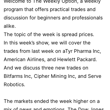
Welcome to The Weekly Option, a weekly
program that offers practical trades and
discussion for beginners and professionals
alike.
The topic of the week is spread prices.
In this week’s show, we will cover the
trades from last week on aTyr Pharma Inc,
American Airlines, and Hewlett Packard.
And we discuss three new trades on
Bitfarms Inc, Cipher Mining Inc, and Serve
Robotics.
The markets ended the week higher on a
mix of news and emotions. The Dow Jones