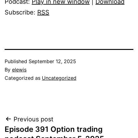
Podcast:
Play in new window
|
Download
Subscribe:
RSS
Published
September 12, 2025
By
elewis
Categorized as
Uncategorized
Post
Previous post
Episode 391 Option trading
navigation