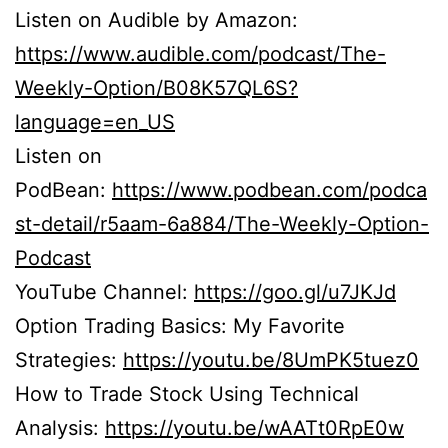
Listen on Audible by Amazon:
https://www.audible.com/podcast/The-
Weekly-Option/B08K57QL6S?
language=en_US
Listen on
PodBean:
https://www.podbean.com/podca
st-detail/r5aam-6a884/The-Weekly-Option-
Podcast
YouTube Channel:
https://goo.gl/u7JKJd
Option Trading Basics: My Favorite
Strategies:
https://youtu.be/8UmPK5tuez0
How to Trade Stock Using Technical
Analysis:
https://youtu.be/wAATt0RpE0w