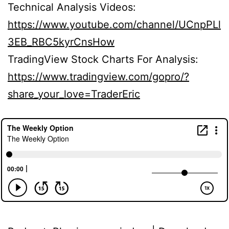
Technical Analysis Videos:
https://www.youtube.com/channel/UCnpPLl
3EB_RBC5kyrCnsHow
TradingView Stock Charts For Analysis:
https://www.tradingview.com/gopro/?
share_your_love=TraderEric