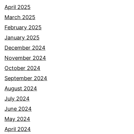
April 2025
March 2025
February 2025
January 2025
December 2024
November 2024
October 2024
September 2024
August 2024
July 2024
June 2024
May 2024
April 2024