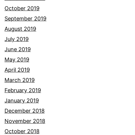
October 2019
September 2019
August 2019
July 2019
June 2019
May 2019
April 2019
March 2019
February 2019
January 2019
December 2018
November 2018
October 2018