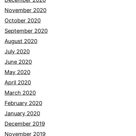
November 2020
October 2020
September 2020
August 2020
July 2020
June 2020
May 2020
April 2020
March 2020
February 2020
January 2020
December 2019
November 2019