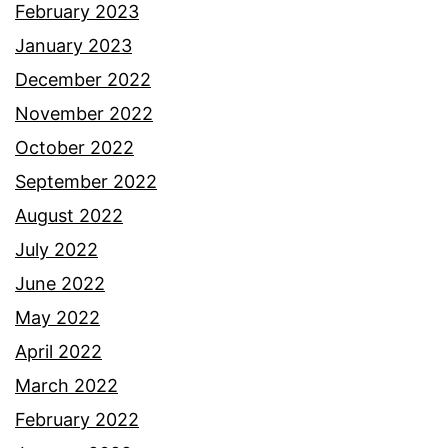
February 2023
January 2023
December 2022
November 2022
October 2022
September 2022
August 2022
July 2022
June 2022
May 2022
April 2022
March 2022
February 2022