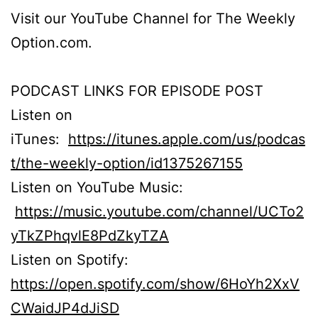
Visit our YouTube Channel for The Weekly
Option.com.
PODCAST LINKS FOR EPISODE POST
Listen on
iTunes:
https://itunes.apple.com/us/podcas
t/the-weekly-option/id1375267155
Listen on YouTube Music:
https://music.youtube.com/channel/UCTo2
yTkZPhqvlE8PdZkyTZA
Listen on Spotify:
https://open.spotify.com/show/6HoYh2XxV
CWaidJP4dJiSD