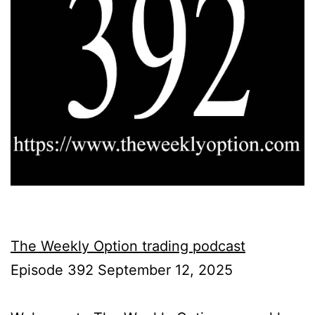
The Weekly Option trading podcast
Episode 392 September 12, 2025