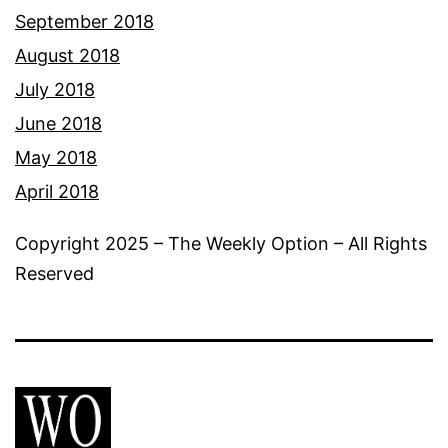
September 2018
August 2018
July 2018
June 2018
May 2018
April 2018
Copyright 2025 – The Weekly Option – All Rights
Reserved