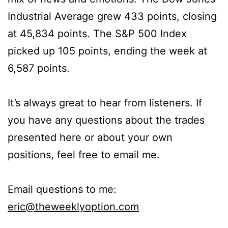
Industrial Average grew 433 points, closing
at 45,834 points. The S&P 500 Index
picked up 105 points, ending the week at
6,587 points.
It’s always great to hear from listeners. If
you have any questions about the trades
presented here or about your own
positions, feel free to email me.
Email questions to me:
eric@theweeklyoption.com