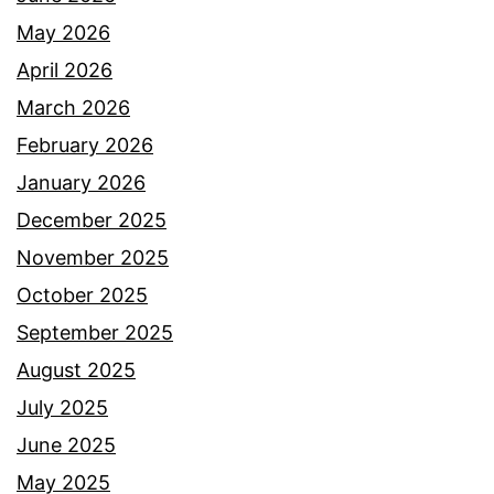
May 2026
April 2026
March 2026
February 2026
January 2026
December 2025
November 2025
October 2025
September 2025
August 2025
July 2025
June 2025
May 2025