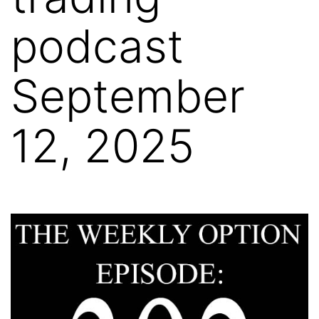
podcast
September
12, 2025