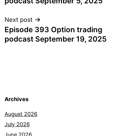
podcast September 5, 2025
Next post
Episode 393 Option trading
podcast September 19, 2025
Archives
August 2026
July 2026
June 2026