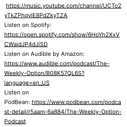
https://music.youtube.com/channel/UCTo2
yTkZPhqvlE8PdZkyTZA
Listen on Spotify:
https://open.spotify.com/show/6HoYh2XxV
CWaidJP4dJiSD
Listen on Audible by Amazon:
https://www.audible.com/podcast/The-
Weekly-Option/B08K57QL6S?
language=en_US
Listen on
PodBean:
https://www.podbean.com/podca
st-detail/r5aam-6a884/The-Weekly-Option-
Podcast