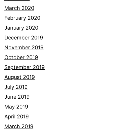
March 2020
February 2020
January 2020
December 2019
November 2019
October 2019
September 2019
August 2019
July 2019
June 2019
May 2019
April 2019
March 2019