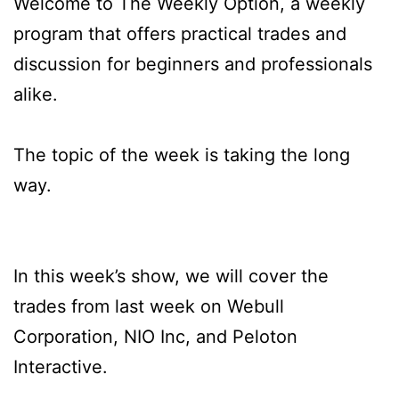
Welcome to The Weekly Option, a weekly
program that offers practical trades and
discussion for beginners and professionals
alike.
The topic of the week is taking the long
way.
In this week’s show, we will cover the
trades from last week on Webull
Corporation, NIO Inc, and Peloton
Interactive.