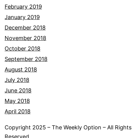
February 2019
January 2019
December 2018
November 2018
October 2018
September 2018
August 2018
July 2018
June 2018
May 2018
April 2018
Copyright 2025 – The Weekly Option – All Rights
Reserved