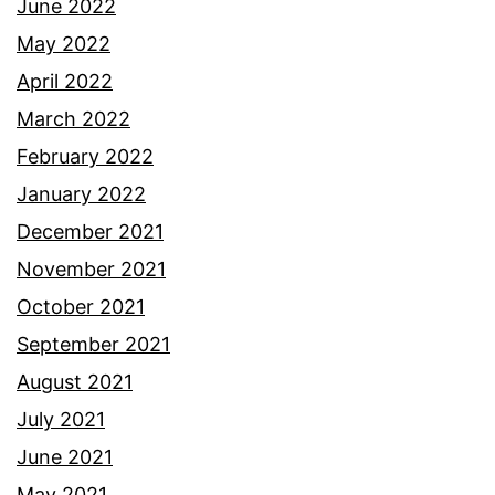
June 2022
May 2022
April 2022
March 2022
February 2022
January 2022
December 2021
November 2021
October 2021
September 2021
August 2021
July 2021
June 2021
May 2021