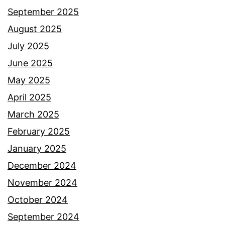
September 2025
August 2025
July 2025
June 2025
May 2025
April 2025
March 2025
February 2025
January 2025
December 2024
November 2024
October 2024
September 2024