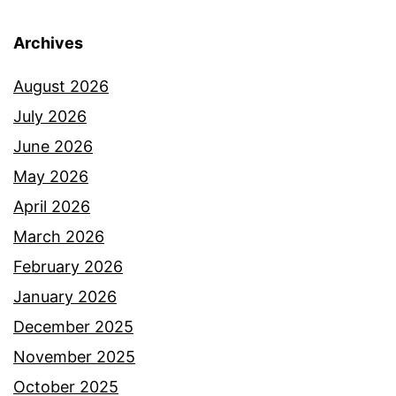
Archives
August 2026
July 2026
June 2026
May 2026
April 2026
March 2026
February 2026
January 2026
December 2025
November 2025
October 2025