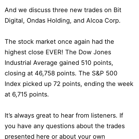
And we discuss three new trades on Bit
Digital, Ondas Holding, and Alcoa Corp.
The stock market once again had the
highest close EVER! The Dow Jones
Industrial Average gained 510 points,
closing at 46,758 points. The S&P 500
Index picked up 72 points, ending the week
at 6,715 points.
It’s always great to hear from listeners. If
you have any questions about the trades
presented here or about your own