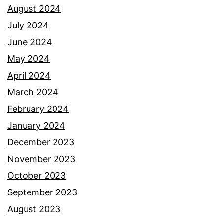
August 2024
July 2024
June 2024
May 2024
April 2024
March 2024
February 2024
January 2024
December 2023
November 2023
October 2023
September 2023
August 2023