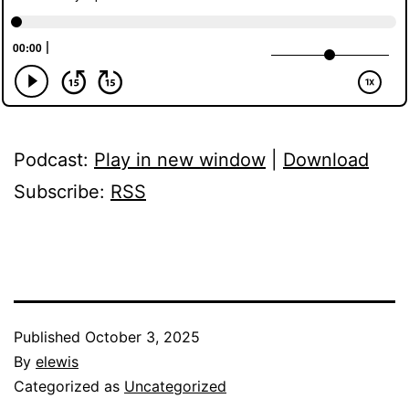
Podcast:
Play in new window
|
Download
Subscribe:
RSS
Published
October 3, 2025
By
elewis
Categorized as
Uncategorized