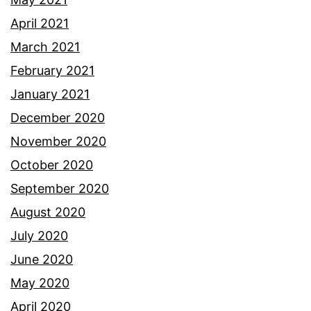
April 2021
March 2021
February 2021
January 2021
December 2020
November 2020
October 2020
September 2020
August 2020
July 2020
June 2020
May 2020
April 2020