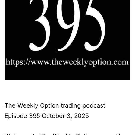
The Weekly Option trading podcast
Episode 395 October 3, 2025