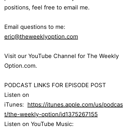
positions, feel free to email me.
Email questions to me:
eric@theweeklyoption.com
Visit our YouTube Channel for The Weekly
Option.com.
PODCAST LINKS FOR EPISODE POST
Listen on
iTunes:
https://itunes.apple.com/us/podcas
t/the-weekly-option/id1375267155
Listen on YouTube Music: