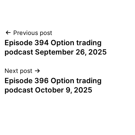
Post
Previous post
Episode 394 Option trading
navigation
podcast September 26, 2025
Next post
Episode 396 Option trading
podcast October 9, 2025