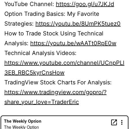
YouTube Channel:
https://goo.gl/u7JKJd
Option Trading Basics: My Favorite
Strategies:
https://youtu.be/8UmPK5tuez0
How to Trade Stock Using Technical
Analysis:
https://youtu.be/wAATt0RpE0w
Technical Analysis Videos:
https://www.youtube.com/channel/UCnpPLl
3EB_RBC5kyrCnsHow
TradingView Stock Charts For Analysis:
https://www.tradingview.com/gopro/?
share_your_love=TraderEric