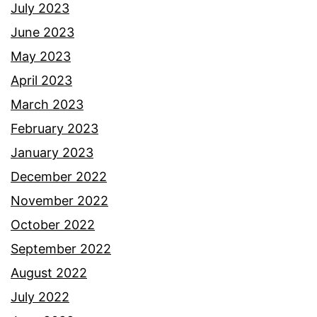
July 2023
June 2023
May 2023
April 2023
March 2023
February 2023
January 2023
December 2022
November 2022
October 2022
September 2022
August 2022
July 2022