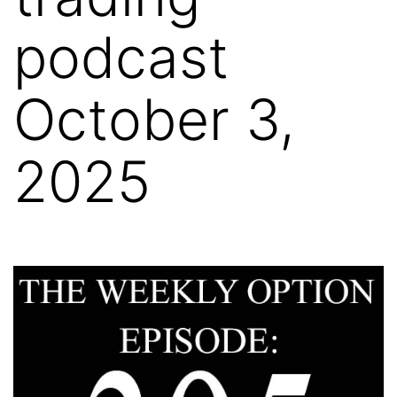
podcast
October 3,
2025