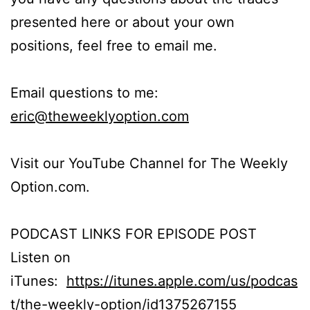
presented here or about your own
positions, feel free to email me.
Email questions to me:
eric@theweeklyoption.com
Visit our YouTube Channel for The Weekly
Option.com.
PODCAST LINKS FOR EPISODE POST
Listen on
iTunes:
https://itunes.apple.com/us/podcas
t/the-weekly-option/id1375267155