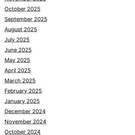
October 2025
September 2025
August 2025
July 2025
June 2025
May 2025
April 2025
March 2025
February 2025
January 2025
December 2024
November 2024
October 2024