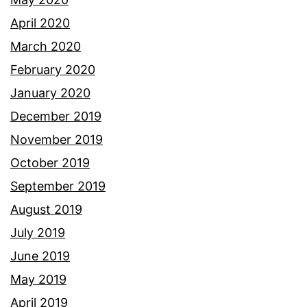
April 2020
March 2020
February 2020
January 2020
December 2019
November 2019
October 2019
September 2019
August 2019
July 2019
June 2019
May 2019
April 2019