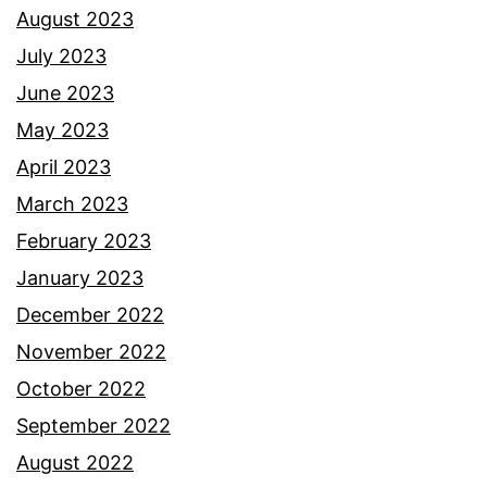
August 2023
July 2023
June 2023
May 2023
April 2023
March 2023
February 2023
January 2023
December 2022
November 2022
October 2022
September 2022
August 2022