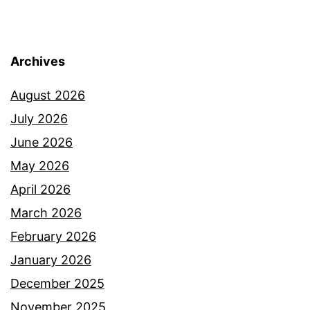
Archives
August 2026
July 2026
June 2026
May 2026
April 2026
March 2026
February 2026
January 2026
December 2025
November 2025