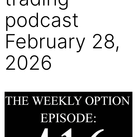
podcast
February 28,
2026