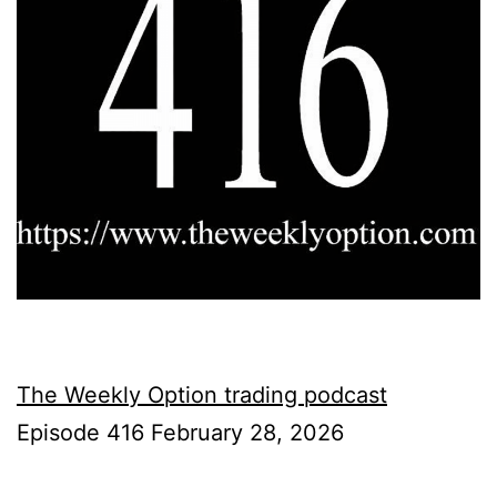
The Weekly Option trading podcast
Episode 416 February 28, 2026