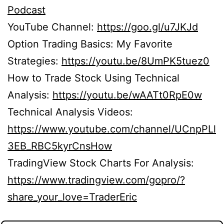
Podcast
YouTube Channel:
https://goo.gl/u7JKJd
Option Trading Basics: My Favorite
Strategies:
https://youtu.be/8UmPK5tuez0
How to Trade Stock Using Technical
Analysis:
https://youtu.be/wAATt0RpE0w
Technical Analysis Videos:
https://www.youtube.com/channel/UCnpPLl
3EB_RBC5kyrCnsHow
TradingView Stock Charts For Analysis:
https://www.tradingview.com/gopro/?
share_your_love=TraderEric