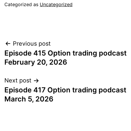
Categorized as
Uncategorized
Post
Previous post
Episode 415 Option trading podcast
navigation
February 20, 2026
Next post
Episode 417 Option trading podcast
March 5, 2026