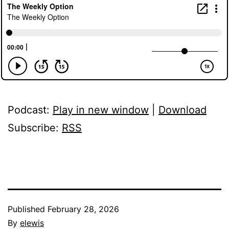
Podcast:
Play in new window
|
Download
Subscribe:
RSS
Published
February 28, 2026
By
elewis