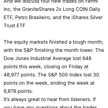
And we discuss four new trades on Fermi
Inc, the GraniteShares 2x Long COIN Daily
ETF, Petro Brasileiro, and the iShares Silver
Trust ETF
The equity markets finished a tough month,
with the S&P finishing the month lower. The
Dow Jones Industrial Average lost 648
points this week, closing on Friday at
48,977 points. The S&P 500 Index lost 30
points on the week, ending the week at
6,878 points.
It’s always great to hear from listeners. If
you have any questions about the trades