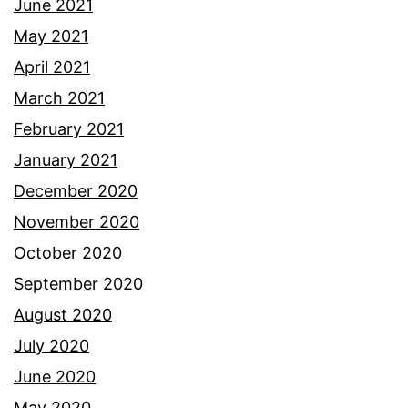
June 2021
May 2021
April 2021
March 2021
February 2021
January 2021
December 2020
November 2020
October 2020
September 2020
August 2020
July 2020
June 2020
May 2020