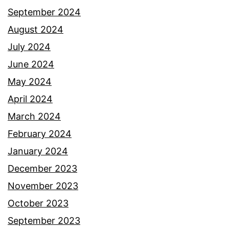
September 2024
August 2024
July 2024
June 2024
May 2024
April 2024
March 2024
February 2024
January 2024
December 2023
November 2023
October 2023
September 2023