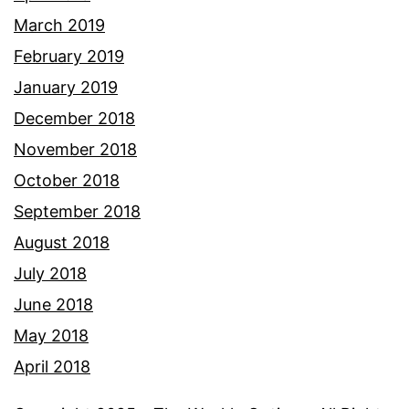
March 2019
February 2019
January 2019
December 2018
November 2018
October 2018
September 2018
August 2018
July 2018
June 2018
May 2018
April 2018