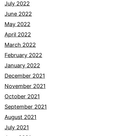
July 2022
June 2022
May 2022
April 2022
March 2022
February 2022
January 2022
December 2021
November 2021
October 2021
September 2021
August 2021
July 2021