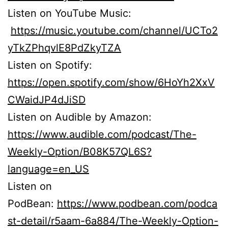
Listen on YouTube Music:
https://music.youtube.com/channel/UCTo2
yTkZPhqvlE8PdZkyTZA
Listen on Spotify:
https://open.spotify.com/show/6HoYh2XxV
CWaidJP4dJiSD
Listen on Audible by Amazon:
https://www.audible.com/podcast/The-
Weekly-Option/B08K57QL6S?
language=en_US
Listen on
PodBean:
https://www.podbean.com/podca
st-detail/r5aam-6a884/The-Weekly-Option-