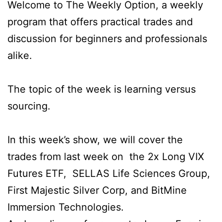
Welcome to The Weekly Option, a weekly
program that offers practical trades and
discussion for beginners and professionals
alike.
The topic of the week is learning versus
sourcing.
In this week’s show, we will cover the
trades from last week on the 2x Long VIX
Futures ETF, SELLAS Life Sciences Group,
First Majestic Silver Corp, and BitMine
Immersion Technologies.