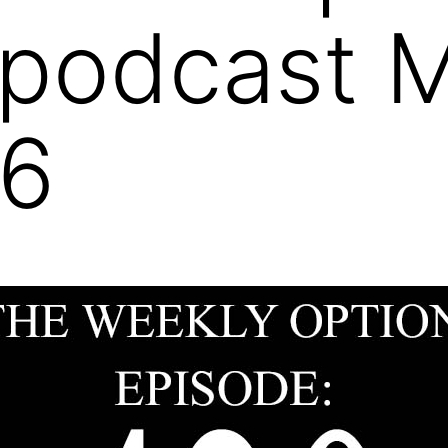
 podcast 
26