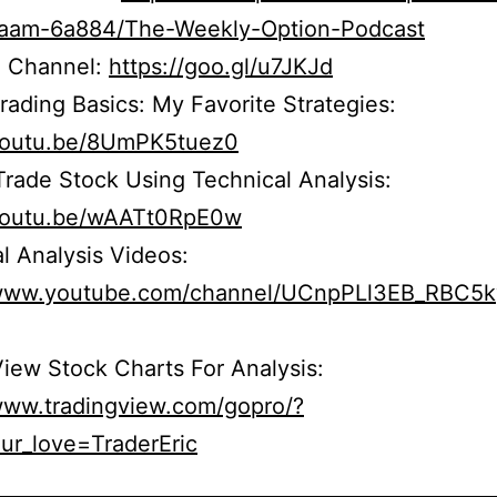
r5aam-6a884/The-Weekly-Option-Podcast
 Channel:
https://goo.gl/u7JKJd
rading Basics: My Favorite Strategies:
/youtu.be/8UmPK5tuez0
rade Stock Using Technical Analysis:
/youtu.be/wAATt0RpE0w
l Analysis Videos:
/www.youtube.com/channel/UCnpPLl3EB_RBC5
iew Stock Charts For Analysis:
/www.tradingview.com/gopro/?
ur_love=TraderEric