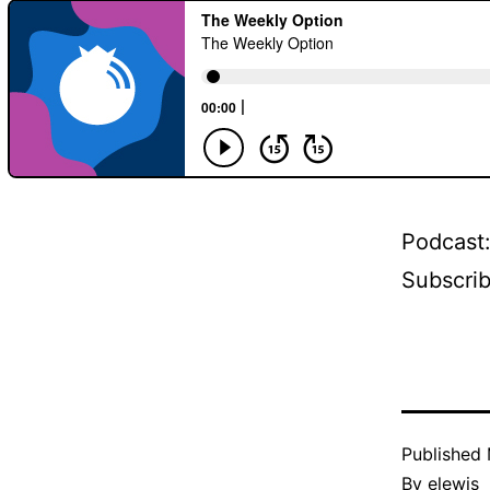
Podcast
Subscri
Published
By
elewis