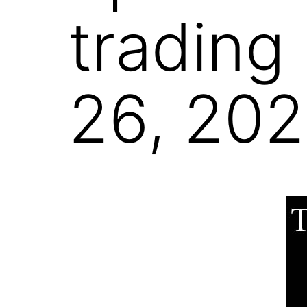
trading
26, 20