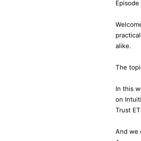
Episode
Welcome 
practica
alike.
The topi
In this 
on Intui
Trust ET
And we d