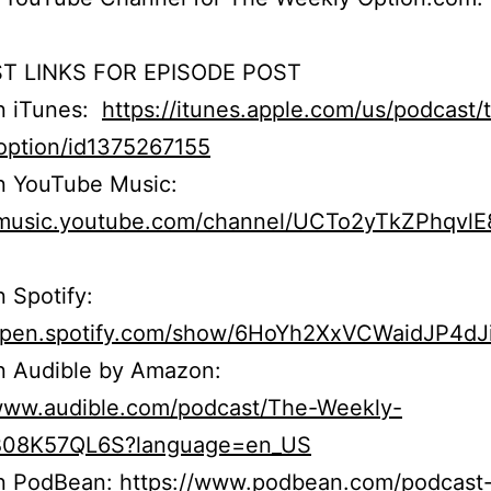
T LINKS FOR EPISODE POST
on iTunes:
https://itunes.apple.com/us/podcast/
option/id1375267155
n YouTube Music:
//music.youtube.com/channel/UCTo2yTkZPhqvl
n Spotify:
/open.spotify.com/show/6HoYh2XxVCWaidJP4dJ
n Audible by Amazon:
/www.audible.com/podcast/The-Weekly-
B08K57QL6S?language=en_US
on PodBean:
https://www.podbean.com/podcast