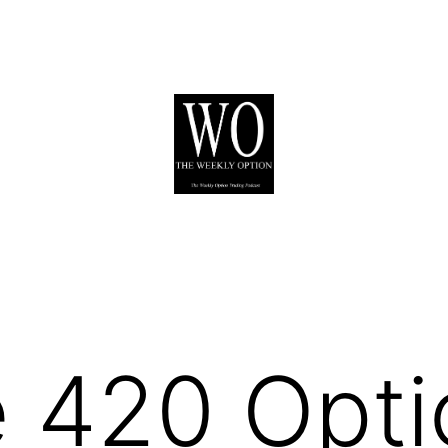
 420 Opti