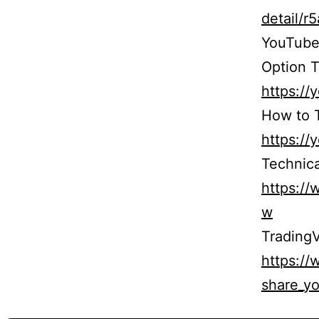
detail/
YouTube
Option T
https:/
How to T
https:/
Technica
https:/
w
TradingV
https:/
share_yo