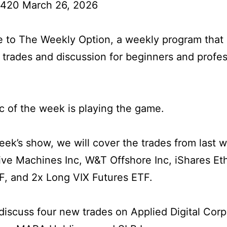
 420 March 26, 2026
to The Weekly Option, a weekly program that 
l trades and discussion for beginners and profes
c of the week is playing the game.
week’s show, we will cover the trades from last 
tive Machines Inc, W&T Offshore Inc, iShares E
F, and 2x Long VIX Futures ETF.
iscuss four new trades on Applied Digital Corp,