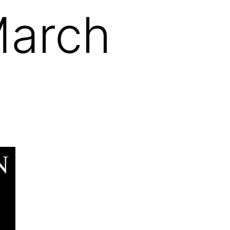
March