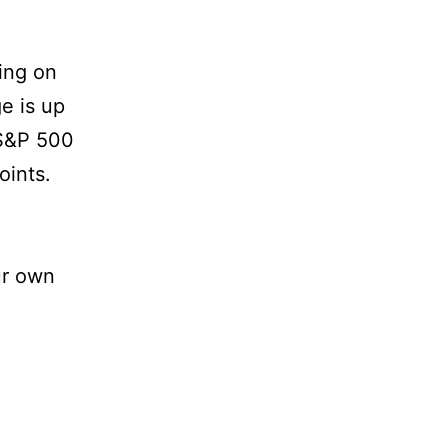
ing on
e is up
 S&P 500
oints.
ur own