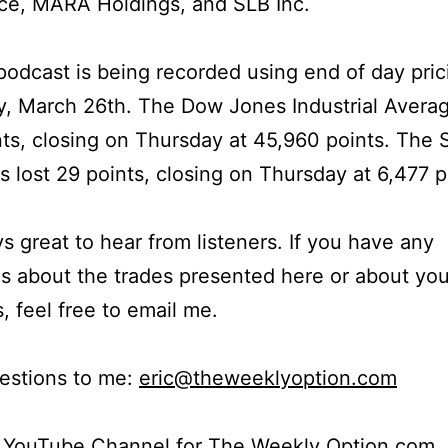
ce, MARA Holdings, and SLB Inc.
podcast is being recorded using end of day pric
, March 26th. The Dow Jones Industrial Averag
ts, closing on Thursday at 45,960 points. The
s lost 29 points, closing on Thursday at 6,477 p
ays great to hear from listeners. If you have any
s about the trades presented here or about yo
s, feel free to email me.
estions to me:
eric@theweeklyoption.com
r YouTube Channel for The Weekly Option.com.