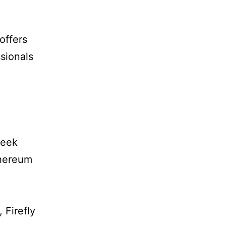
offers
sionals
week
thereum
 Firefly