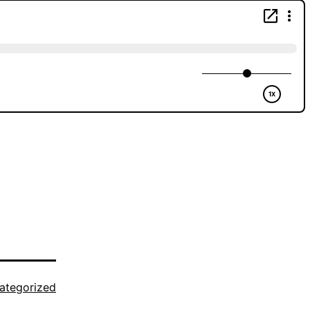
ategorized