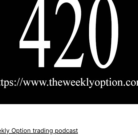
ly Option trading podcast