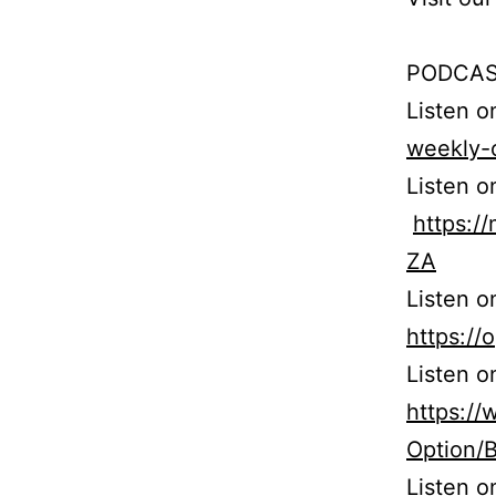
PODCAS
Listen 
weekly-
Listen o
https:
ZA
Listen o
https:/
Listen o
https:/
Option/
Listen 