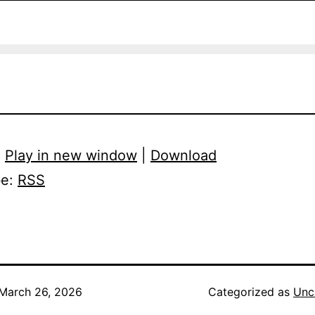
:
Play in new window
|
Download
be:
RSS
March 26, 2026
Categorized as
Unc