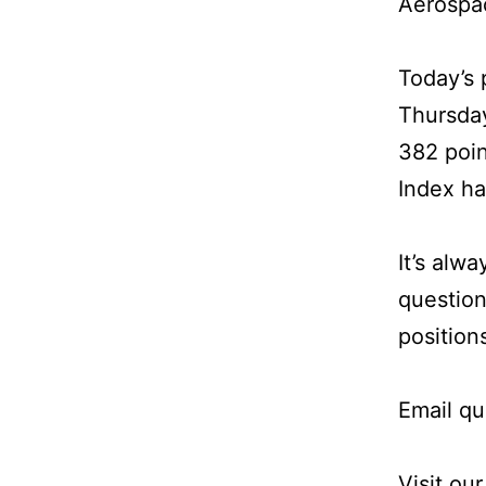
Aerospa
Today’s 
Thursday
382 poin
Index ha
It’s alw
question
position
Email qu
Visit ou