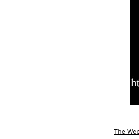
The Week