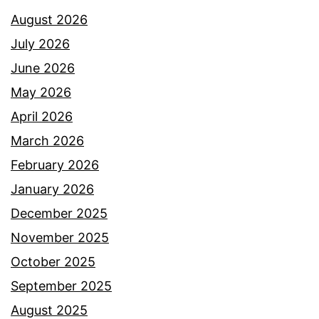
August 2026
July 2026
June 2026
May 2026
April 2026
March 2026
February 2026
January 2026
December 2025
November 2025
October 2025
September 2025
August 2025