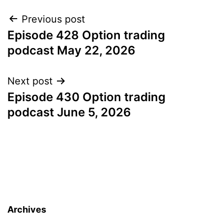
Post
Previous post
Episode 428 Option trading
navigation
podcast May 22, 2026
Next post
Episode 430 Option trading
podcast June 5, 2026
Archives