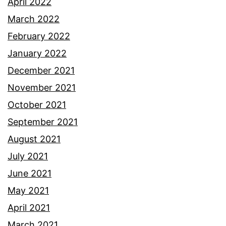
April 2022
March 2022
February 2022
January 2022
December 2021
November 2021
October 2021
September 2021
August 2021
July 2021
June 2021
May 2021
April 2021
March 2021