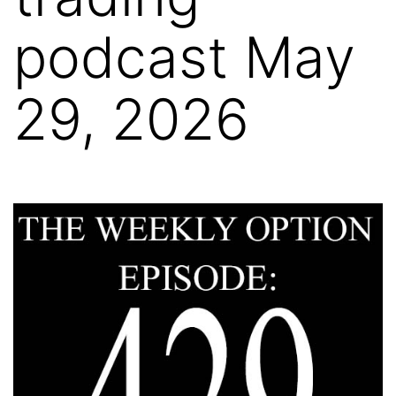
podcast May
29, 2026