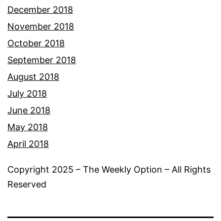
December 2018
November 2018
October 2018
September 2018
August 2018
July 2018
June 2018
May 2018
April 2018
Copyright 2025 – The Weekly Option – All Rights
Reserved