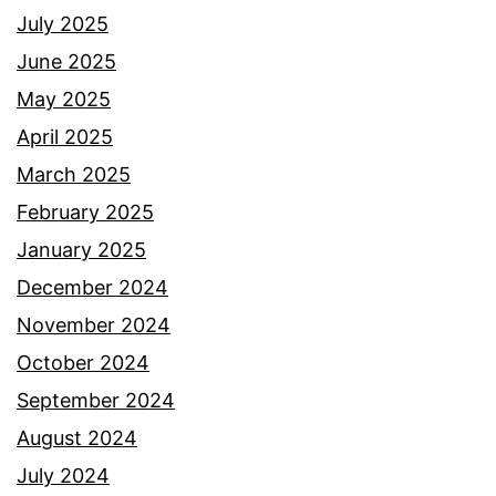
July 2025
June 2025
May 2025
April 2025
March 2025
February 2025
January 2025
December 2024
November 2024
October 2024
September 2024
August 2024
July 2024