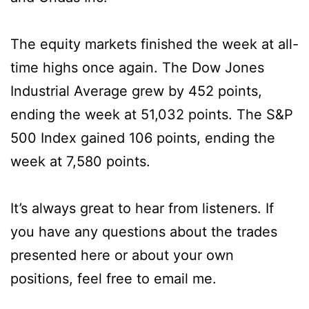
The equity markets finished the week at all-
time highs once again. The Dow Jones
Industrial Average grew by 452 points,
ending the week at 51,032 points. The S&P
500 Index gained 106 points, ending the
week at 7,580 points.
It’s always great to hear from listeners. If
you have any questions about the trades
presented here or about your own
positions, feel free to email me.