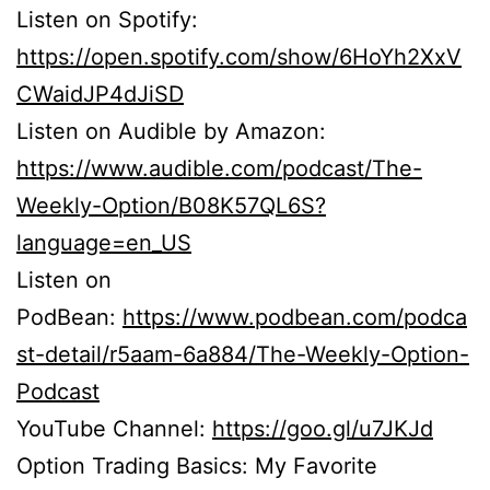
Listen on Spotify:
https://open.spotify.com/show/6HoYh2XxV
CWaidJP4dJiSD
Listen on Audible by Amazon:
https://www.audible.com/podcast/The-
Weekly-Option/B08K57QL6S?
language=en_US
Listen on
PodBean:
https://www.podbean.com/podca
st-detail/r5aam-6a884/The-Weekly-Option-
Podcast
YouTube Channel:
https://goo.gl/u7JKJd
Option Trading Basics: My Favorite