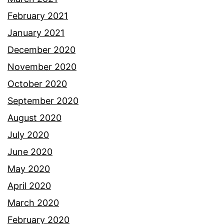
February 2021
January 2021
December 2020
November 2020
October 2020
September 2020
August 2020
July 2020
June 2020
May 2020
April 2020
March 2020
February 2020