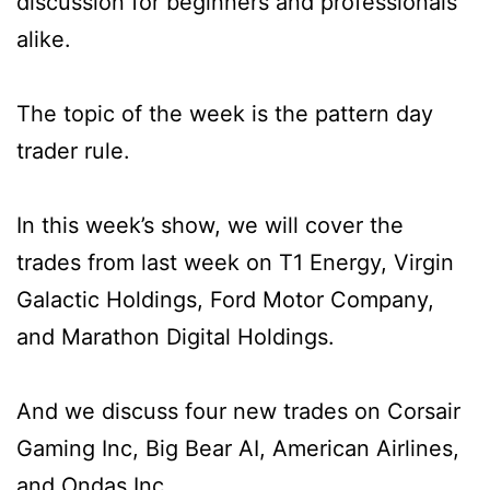
discussion for beginners and professionals
alike.
The topic of the week is the pattern day
trader rule.
In this week’s show, we will cover the
trades from last week on T1 Energy, Virgin
Galactic Holdings, Ford Motor Company,
and Marathon Digital Holdings.
And we discuss four new trades on Corsair
Gaming Inc, Big Bear AI, American Airlines,
and Ondas Inc.