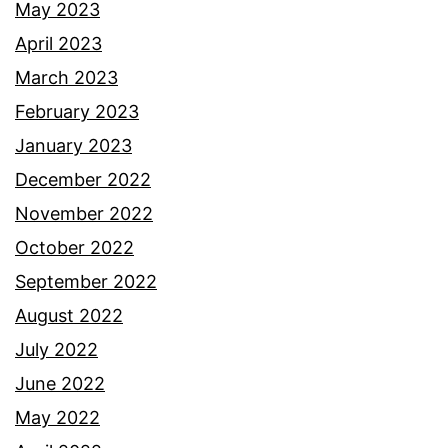
May 2023
April 2023
March 2023
February 2023
January 2023
December 2022
November 2022
October 2022
September 2022
August 2022
July 2022
June 2022
May 2022