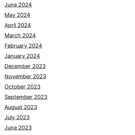
June 2024
May 2024
April 2024
March 2024
February 2024
January 2024
December 2023
November 2023
October 2023
September 2023
August 2023
July 2023
June 2023