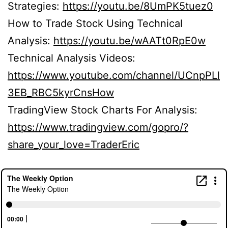
Strategies:
https://youtu.be/8UmPK5tuez0
How to Trade Stock Using Technical
Analysis:
https://youtu.be/wAATt0RpE0w
Technical Analysis Videos:
https://www.youtube.com/channel/UCnpPLl
3EB_RBC5kyrCnsHow
TradingView Stock Charts For Analysis:
https://www.tradingview.com/gopro/?
share_your_love=TraderEric