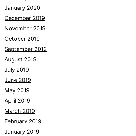
January 2020
December 2019
November 2019
October 2019
September 2019
August 2019
July 2019
June 2019
May 2019
April 2019
March 2019
February 2019
January 2019