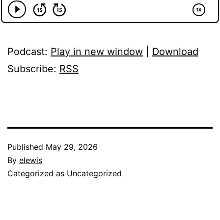
Podcast:
Play in new window
|
Download
Subscribe:
RSS
Published
May 29, 2026
By
elewis
Categorized as
Uncategorized