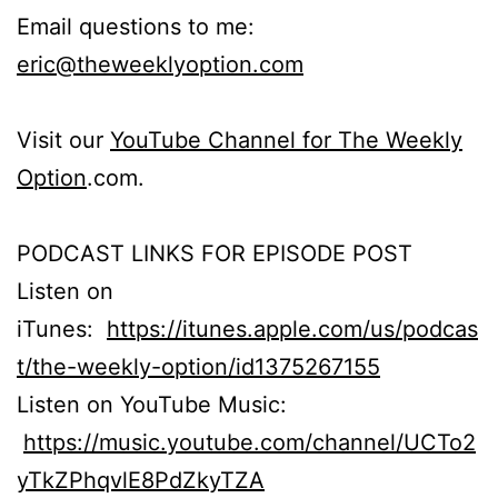
Email questions to me:
eric@theweeklyoption.com
Visit our
YouTube Channel for The Weekly
Option
.com.
PODCAST LINKS FOR EPISODE POST
Listen on
iTunes:
https://itunes.apple.com/us/podcas
t/the-weekly-option/id1375267155
Listen on YouTube Music:
https://music.youtube.com/channel/UCTo2
yTkZPhqvlE8PdZkyTZA