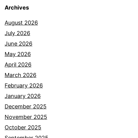
Archives
August 2026
July 2026
June 2026
May 2026
April 2026
March 2026
February 2026
January 2026
December 2025
November 2025
October 2025
September 2025