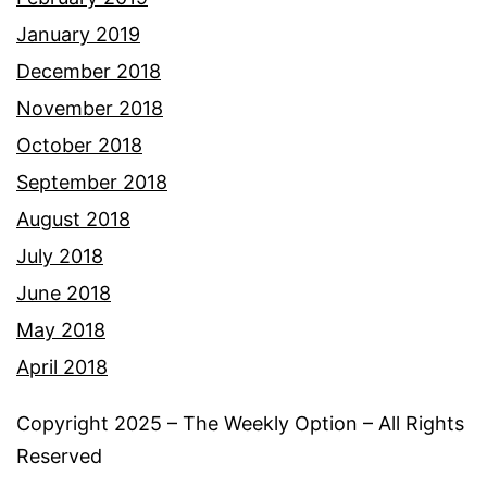
January 2019
December 2018
November 2018
October 2018
September 2018
August 2018
July 2018
June 2018
May 2018
April 2018
Copyright 2025 – The Weekly Option – All Rights
Reserved