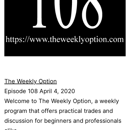
The Weekly Option
Episode 108 April 4, 2020
Welcome to The Weekly Option, a weekly
program that offers practical trades and
discussion for beginners and professionals