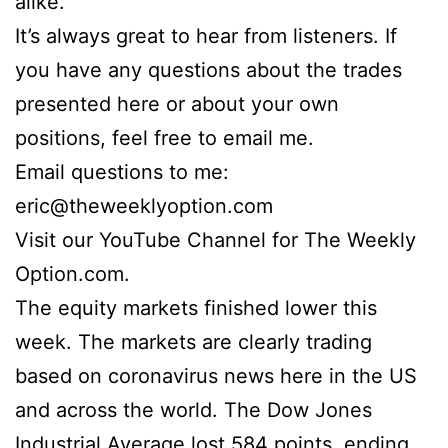
alike.
It’s always great to hear from listeners. If
you have any questions about the trades
presented here or about your own
positions, feel free to email me.
Email questions to me:
eric@theweeklyoption.com
Visit our YouTube Channel for The Weekly
Option.com.
The equity markets finished lower this
week. The markets are clearly trading
based on coronavirus news here in the US
and across the world. The Dow Jones
Industrial Average lost 584 points, ending