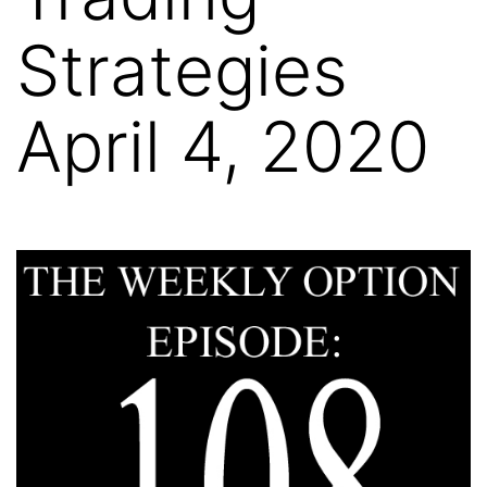
Strategies
April 4, 2020