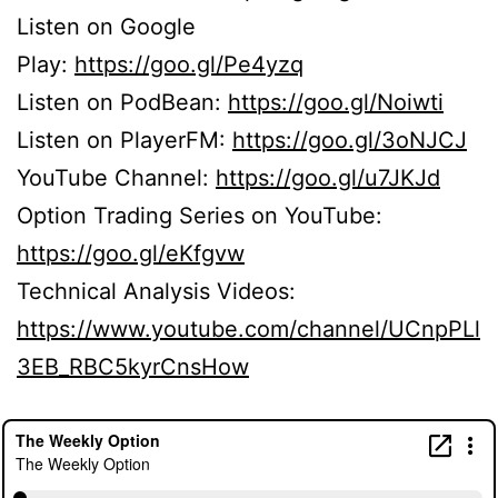
Listen on Google
Play:
https://goo.gl/Pe4yzq
Listen on PodBean:
https://goo.gl/Noiwti
Listen on PlayerFM:
https://goo.gl/3oNJCJ
YouTube Channel:
https://goo.gl/u7JKJd
Option Trading Series on YouTube:
https://goo.gl/eKfgvw
Technical Analysis Videos:
https://www.youtube.com/channel/UCnpPLl
3EB_RBC5kyrCnsHow