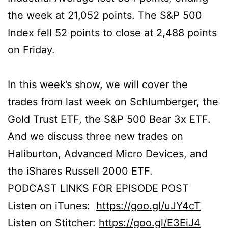
the week at 21,052 points. The S&P 500
Index fell 52 points to close at 2,488 points
on Friday.
In this week’s show, we will cover the
trades from last week on Schlumberger, the
Gold Trust ETF, the S&P 500 Bear 3x ETF.
And we discuss three new trades on
Haliburton, Advanced Micro Devices, and
the iShares Russell 2000 ETF.
PODCAST LINKS FOR EPISODE POST
Listen on iTunes:
https://goo.gl/uJY4cT
Listen on Stitcher:
https://goo.gl/E3EiJ4