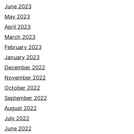
June 2023
May 2023
April 2023
March 2023
February 2023
January 2023
December 2022
November 2022
October 2022
September 2022
August 2022
July 2022
June 2022