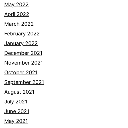
May 2022
April 2022
March 2022
February 2022
January 2022
December 2021
November 2021
October 2021
September 2021
August 2021
July 2021
June 2021
May 2021