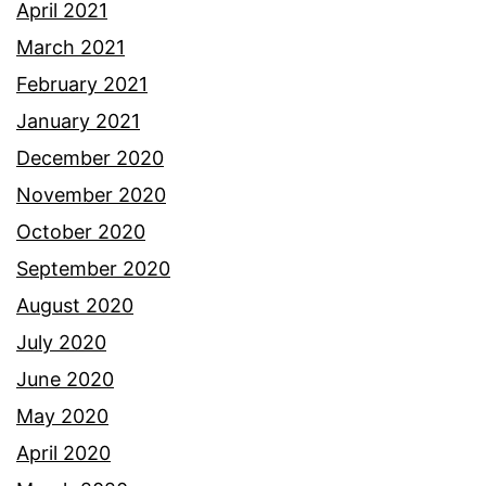
April 2021
March 2021
February 2021
January 2021
December 2020
November 2020
October 2020
September 2020
August 2020
July 2020
June 2020
May 2020
April 2020