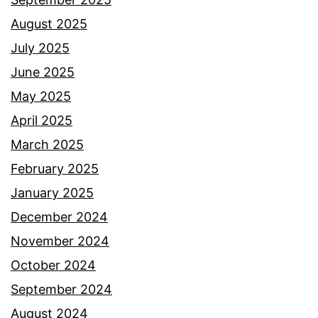
August 2025
July 2025
June 2025
May 2025
April 2025
March 2025
February 2025
January 2025
December 2024
November 2024
October 2024
September 2024
August 2024