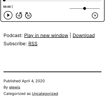
Podcast:
Play in new window
|
Download
Subscribe:
RSS
Published
April 4, 2020
By
elewis
Categorized as
Uncategorized