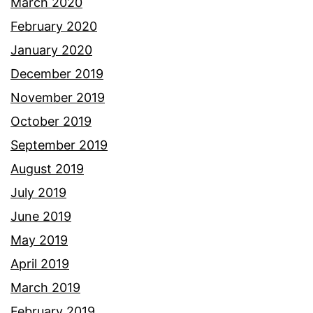
March 2020
February 2020
January 2020
December 2019
November 2019
October 2019
September 2019
August 2019
July 2019
June 2019
May 2019
April 2019
March 2019
February 2019