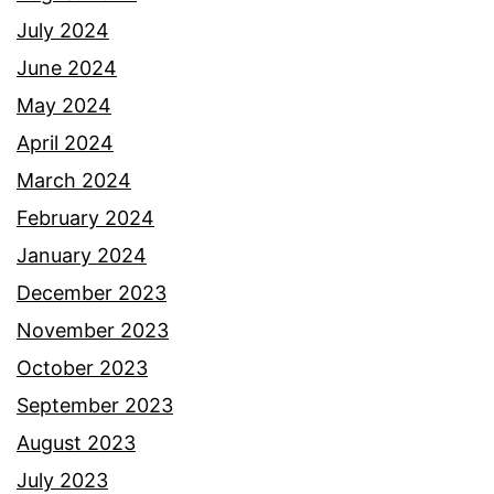
July 2024
June 2024
May 2024
April 2024
March 2024
February 2024
January 2024
December 2023
November 2023
October 2023
September 2023
August 2023
July 2023