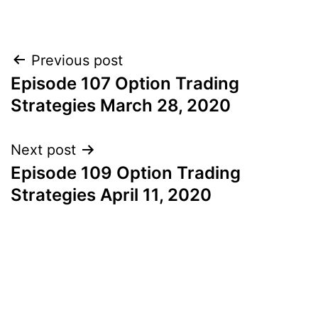
Post
Previous post
Episode 107 Option Trading
navigation
Strategies March 28, 2020
Next post
Episode 109 Option Trading
Strategies April 11, 2020