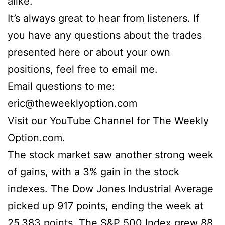
alike.
It’s always great to hear from listeners. If
you have any questions about the trades
presented here or about your own
positions, feel free to email me.
Email questions to me:
eric@theweeklyoption.com
Visit our YouTube Channel for The Weekly
Option.com.
The stock market saw another strong week
of gains, with a 3% gain in the stock
indexes. The Dow Jones Industrial Average
picked up 917 points, ending the week at
25,383 points. The S&P 500 Index grew 88