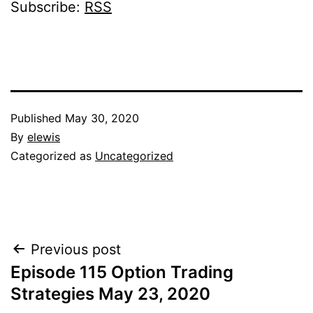
Subscribe:
RSS
Published
May 30, 2020
By
elewis
Categorized as
Uncategorized
Post
Previous post
Episode 115 Option Trading
navigation
Strategies May 23, 2020