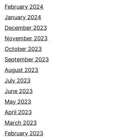
February 2024
January 2024
December 2023
November 2023
October 2023
September 2023
August 2023
July 2023
June 2023
May 2023
April 2023
March 2023
February 2023