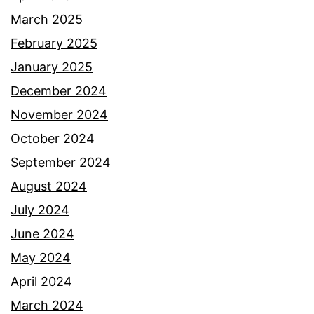
March 2025
February 2025
January 2025
December 2024
November 2024
October 2024
September 2024
August 2024
July 2024
June 2024
May 2024
April 2024
March 2024