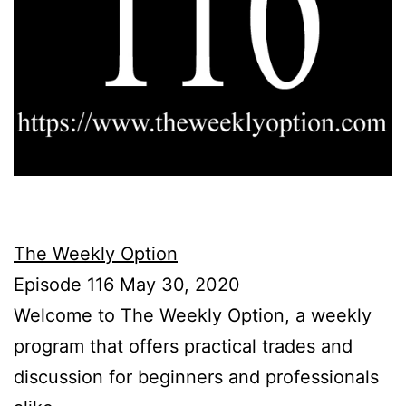
The Weekly Option
Episode 116 May 30, 2020
Welcome to The Weekly Option, a weekly
program that offers practical trades and
discussion for beginners and professionals