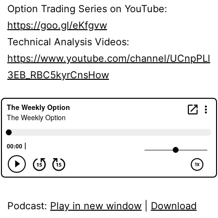
Option Trading Series on YouTube:
https://goo.gl/eKfgvw
Technical Analysis Videos:
https://www.youtube.com/channel/UCnpPLl
3EB_RBC5kyrCnsHow
Podcast:
Play in new window
|
Download