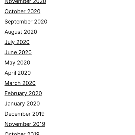
November 2020
October 2020
September 2020
August 2020
July 2020
June 2020
May 2020
April 2020
March 2020
February 2020
January 2020
December 2019
November 2019
October 2019