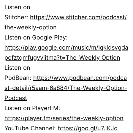
Listen on
Stitcher:
https://www.stitcher.com/podcast/
the-weekly-option
Listen on Google Play:
https://play.google.com/music/m/Iqkidsvgda
pofztqmfugvviitma?t=The_Weekly_Option
Listen on
PodBean:
https://www.podbean.com/podca
st-detail/r5aam-6a884/The-Weekly-Option-
Podcast
Listen on PlayerFM:
https://player.fm/series/the-weekly-option
YouTube Channel:
https://goo.gl/u7JKJd