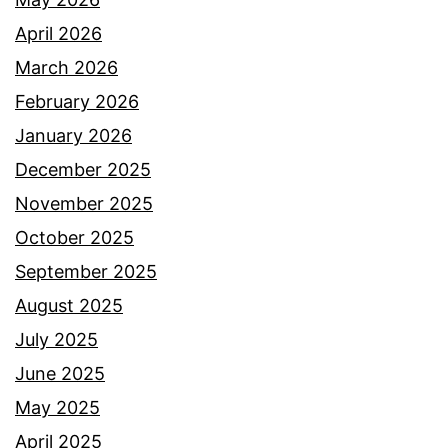
April 2026
March 2026
February 2026
January 2026
December 2025
November 2025
October 2025
September 2025
August 2025
July 2025
June 2025
May 2025
April 2025