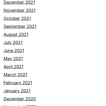
December 2021
November 2021
October 2021
September 2021
August 2021
July 2021
June 2021
May 2021
April 2021
March 2021
February 2021
January 2021
December 2020