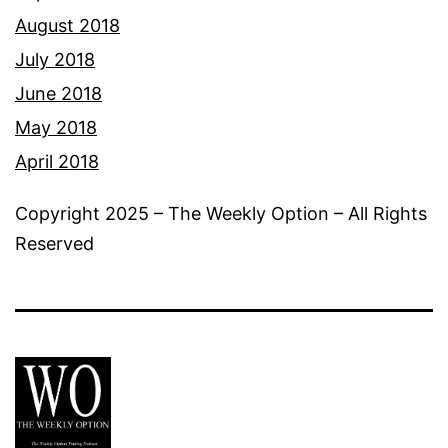
August 2018
July 2018
June 2018
May 2018
April 2018
Copyright 2025 – The Weekly Option – All Rights
Reserved