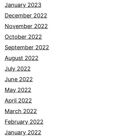
January 2023
December 2022
November 2022
October 2022
September 2022
August 2022
July 2022
June 2022
May 2022
April 2022
March 2022
February 2022
January 2022