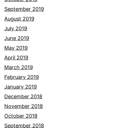
September 2019
August 2019
July 2019
June 2019
May 2019
April 2019
March 2019
February 2019
January 2019
December 2018
November 2018
October 2018
September 2018