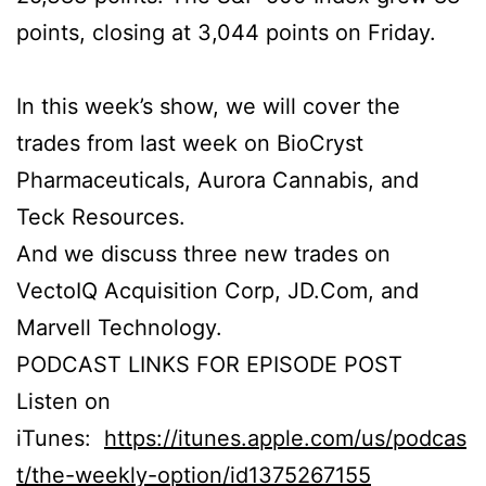
points, closing at 3,044 points on Friday.
In this week’s show, we will cover the
trades from last week on BioCryst
Pharmaceuticals, Aurora Cannabis, and
Teck Resources.
And we discuss three new trades on
VectoIQ Acquisition Corp, JD.Com, and
Marvell Technology.
PODCAST LINKS FOR EPISODE POST
Listen on
iTunes:
https://itunes.apple.com/us/podcas
t/the-weekly-option/id1375267155