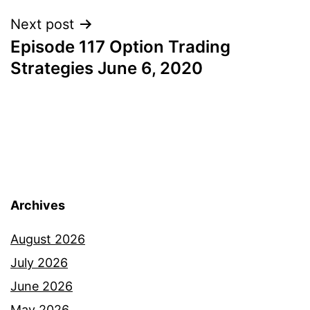
Next post
Episode 117 Option Trading
Strategies June 6, 2020
Archives
August 2026
July 2026
June 2026
May 2026