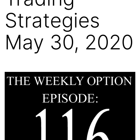
Strategies
May 30, 2020