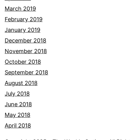
March 2019
February 2019
January 2019
December 2018
November 2018
October 2018
September 2018
August 2018
July 2018
June 2018
May 2018
April 2018