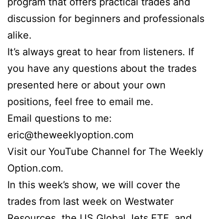
program that offers practical trades and
discussion for beginners and professionals
alike.
It’s always great to hear from listeners. If
you have any questions about the trades
presented here or about your own
positions, feel free to email me.
Email questions to me:
eric@theweeklyoption.com
Visit our YouTube Channel for The Weekly
Option.com.
In this week’s show, we will cover the
trades from last week on Westwater
Resources, the US Global Jets ETF, and