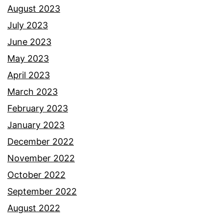
August 2023
July 2023
June 2023
May 2023
April 2023
March 2023
February 2023
January 2023
December 2022
November 2022
October 2022
September 2022
August 2022