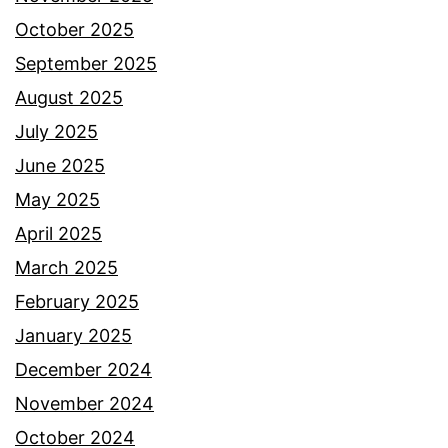
October 2025
September 2025
August 2025
July 2025
June 2025
May 2025
April 2025
March 2025
February 2025
January 2025
December 2024
November 2024
October 2024