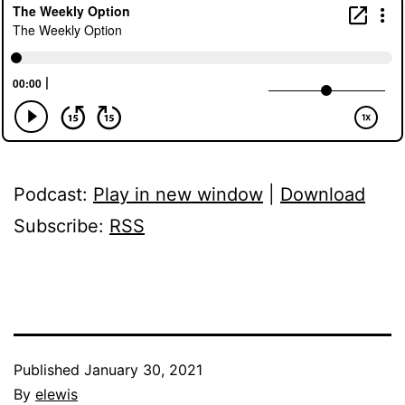
Podcast:
Play in new window
|
Download
Subscribe:
RSS
Published
January 30, 2021
By
elewis