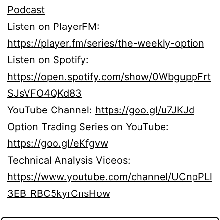
Podcast
Listen on PlayerFM:
https://player.fm/series/the-weekly-option
Listen on Spotify:
https://open.spotify.com/show/0WbguppFrt
SJsVFO4QKd83
YouTube Channel:
https://goo.gl/u7JKJd
Option Trading Series on YouTube:
https://goo.gl/eKfgvw
Technical Analysis Videos:
https://www.youtube.com/channel/UCnpPLl
3EB_RBC5kyrCnsHow