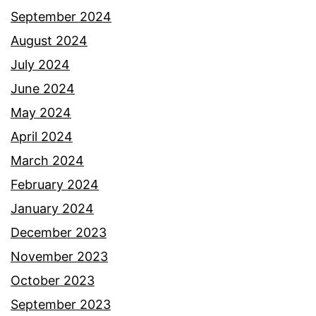
September 2024
August 2024
July 2024
June 2024
May 2024
April 2024
March 2024
February 2024
January 2024
December 2023
November 2023
October 2023
September 2023