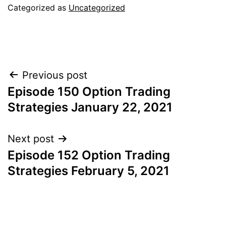
Categorized as
Uncategorized
Post
Previous post
Episode 150 Option Trading
navigation
Strategies January 22, 2021
Next post
Episode 152 Option Trading
Strategies February 5, 2021