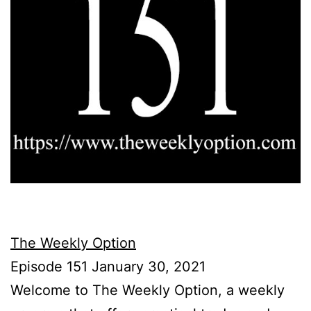
The Weekly Option
Episode 151 January 30, 2021
Welcome to The Weekly Option, a weekly