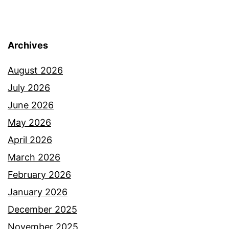
Archives
August 2026
July 2026
June 2026
May 2026
April 2026
March 2026
February 2026
January 2026
December 2025
November 2025