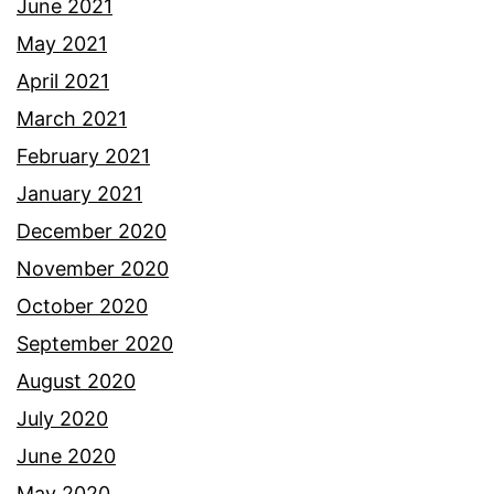
June 2021
May 2021
April 2021
March 2021
February 2021
January 2021
December 2020
November 2020
October 2020
September 2020
August 2020
July 2020
June 2020
May 2020