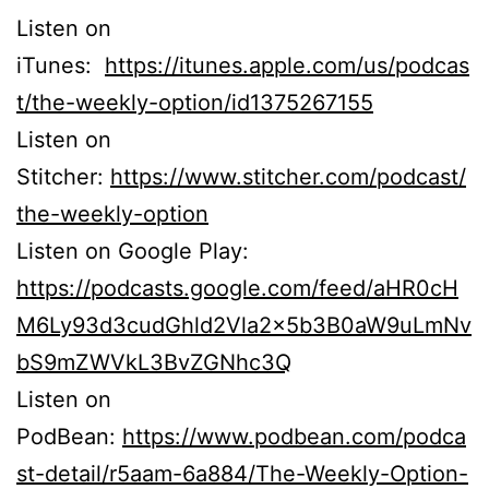
Listen on
iTunes:
https://itunes.apple.com/us/podcas
t/the-weekly-option/id1375267155
Listen on
Stitcher:
https://www.stitcher.com/podcast/
the-weekly-option
Listen on Google Play:
https://podcasts.google.com/feed/aHR0cH
M6Ly93d3cudGhld2Vla2x5b3B0aW9uLmNv
bS9mZWVkL3BvZGNhc3Q
Listen on
PodBean:
https://www.podbean.com/podca
st-detail/r5aam-6a884/The-Weekly-Option-