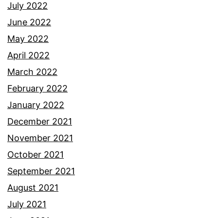
July 2022
June 2022
May 2022
April 2022
March 2022
February 2022
January 2022
December 2021
November 2021
October 2021
September 2021
August 2021
July 2021