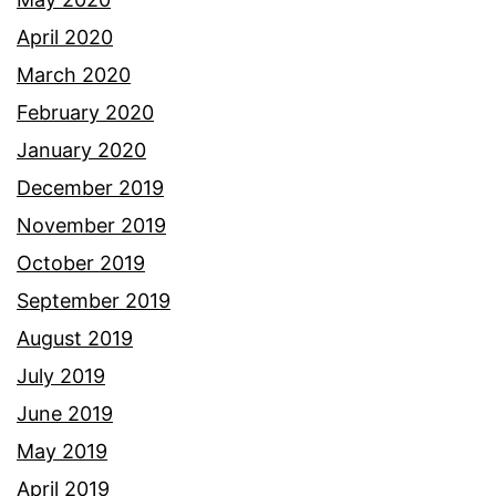
April 2020
March 2020
February 2020
January 2020
December 2019
November 2019
October 2019
September 2019
August 2019
July 2019
June 2019
May 2019
April 2019