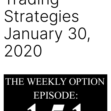
Strategies
January 30,
2020