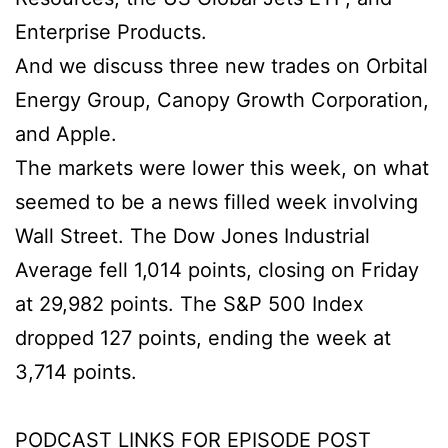
Enterprise Products.
And we discuss three new trades on Orbital
Energy Group, Canopy Growth Corporation,
and Apple.
The markets were lower this week, on what
seemed to be a news filled week involving
Wall Street. The Dow Jones Industrial
Average fell 1,014 points, closing on Friday
at 29,982 points. The S&P 500 Index
dropped 127 points, ending the week at
3,714 points.
PODCAST LINKS FOR EPISODE POST