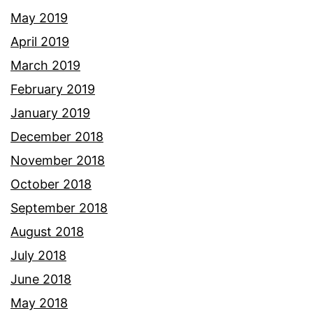
May 2019
April 2019
March 2019
February 2019
January 2019
December 2018
November 2018
October 2018
September 2018
August 2018
July 2018
June 2018
May 2018