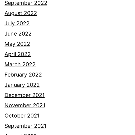
September 2022
August 2022
July 2022
June 2022
May 2022
April 2022
March 2022
February 2022
January 2022
December 2021
November 2021
October 2021
September 2021