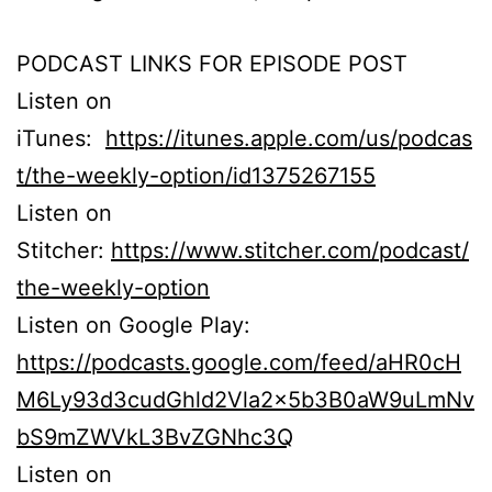
PODCAST LINKS FOR EPISODE POST
Listen on
iTunes:
https://itunes.apple.com/us/podcas
t/the-weekly-option/id1375267155
Listen on
Stitcher:
https://www.stitcher.com/podcast/
the-weekly-option
Listen on Google Play:
https://podcasts.google.com/feed/aHR0cH
M6Ly93d3cudGhld2Vla2x5b3B0aW9uLmNv
bS9mZWVkL3BvZGNhc3Q
Listen on