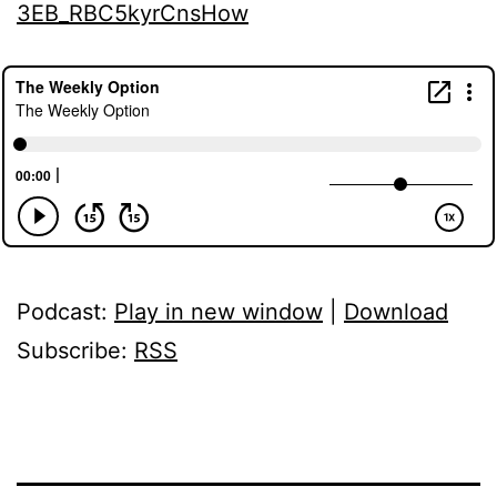
3EB_RBC5kyrCnsHow
Podcast:
Play in new window
|
Download
Subscribe:
RSS