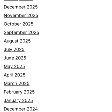
December 2025
November 2025
October 2025
September 2025
August 2025
July 2025
June 2025
May 2025
April 2025
March 2025
February 2025
January 2025
December 2024