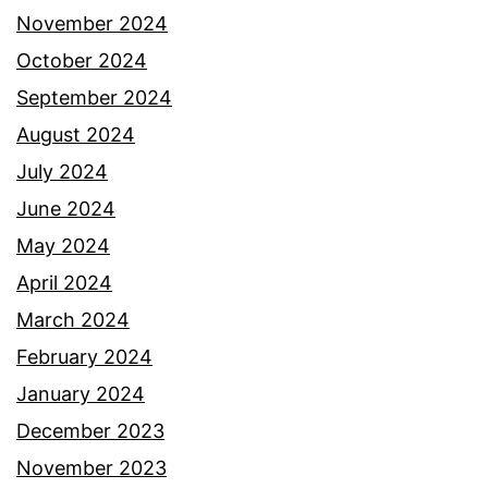
November 2024
October 2024
September 2024
August 2024
July 2024
June 2024
May 2024
April 2024
March 2024
February 2024
January 2024
December 2023
November 2023