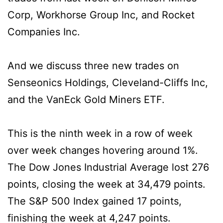
Corp, Workhorse Group Inc, and Rocket
Companies Inc.
And we discuss three new trades on
Senseonics Holdings, Cleveland-Cliffs Inc,
and the VanEck Gold Miners ETF.
This is the ninth week in a row of week
over week changes hovering around 1%.
The Dow Jones Industrial Average lost 276
points, closing the week at 34,479 points.
The S&P 500 Index gained 17 points,
finishing the week at 4,247 points.