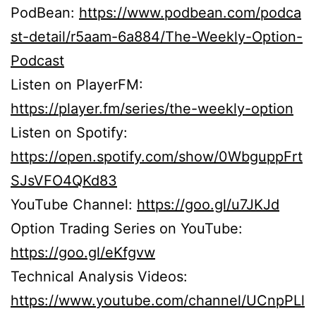
PodBean:
https://www.podbean.com/podca
st-detail/r5aam-6a884/The-Weekly-Option-
Podcast
Listen on PlayerFM:
https://player.fm/series/the-weekly-option
Listen on Spotify:
https://open.spotify.com/show/0WbguppFrt
SJsVFO4QKd83
YouTube Channel:
https://goo.gl/u7JKJd
Option Trading Series on YouTube:
https://goo.gl/eKfgvw
Technical Analysis Videos:
https://www.youtube.com/channel/UCnpPLl