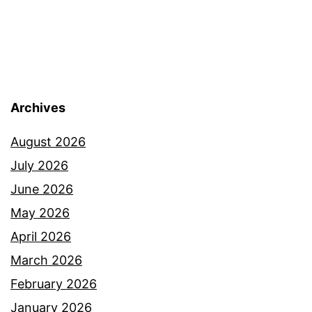
Archives
August 2026
July 2026
June 2026
May 2026
April 2026
March 2026
February 2026
January 2026