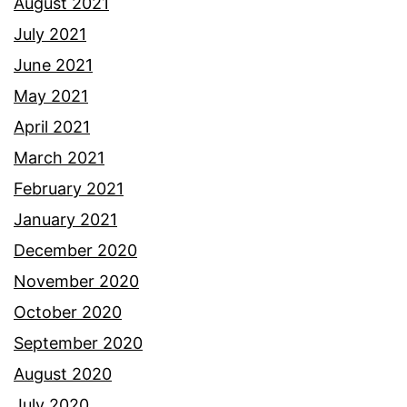
August 2021
July 2021
June 2021
May 2021
April 2021
March 2021
February 2021
January 2021
December 2020
November 2020
October 2020
September 2020
August 2020
July 2020