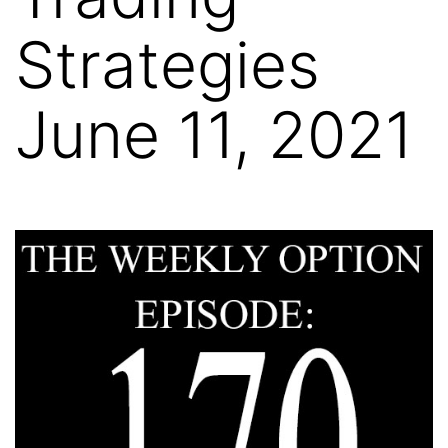
Strategies
June 11, 2021