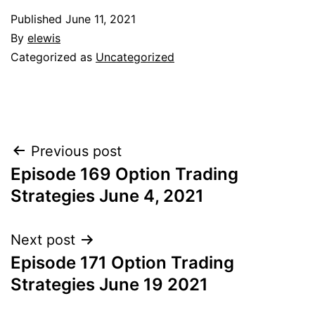
Published
June 11, 2021
By
elewis
Categorized as
Uncategorized
Post
Previous post
Episode 169 Option Trading
navigation
Strategies June 4, 2021
Next post
Episode 171 Option Trading
Strategies June 19 2021