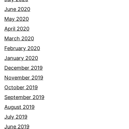
June 2020
May 2020
April 2020
March 2020
February 2020
January 2020
December 2019
November 2019
October 2019
September 2019
August 2019
July 2019
June 2019