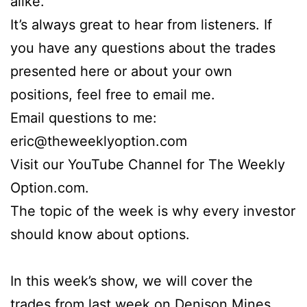
alike.
It’s always great to hear from listeners. If
you have any questions about the trades
presented here or about your own
positions, feel free to email me.
Email questions to me:
eric@theweeklyoption.com
Visit our YouTube Channel for The Weekly
Option.com.
The topic of the week is why every investor
should know about options.
In this week’s show, we will cover the
trades from last week on Denison Mines