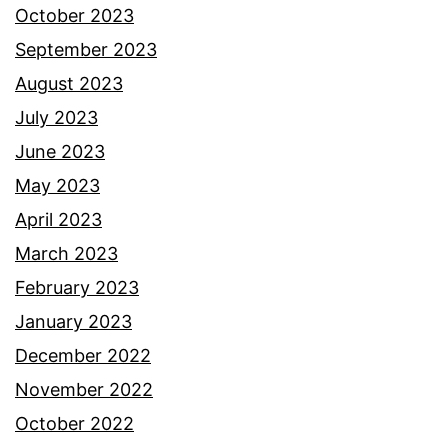
October 2023
September 2023
August 2023
July 2023
June 2023
May 2023
April 2023
March 2023
February 2023
January 2023
December 2022
November 2022
October 2022