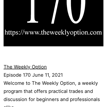
The Weekly Option
Episode 170 June 11, 2021
Welcome to The Weekly Option, a weekly
program that offers practical trades and
discussion for beginners and professionals