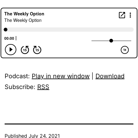
Podcast:
Play in new window
|
Download
Subscribe:
RSS
Published
July 24, 2021