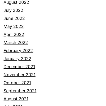
August 2022
July 2022
June 2022
May 2022
April 2022
March 2022
February 2022
January 2022
December 2021
November 2021
October 2021
September 2021
August 2021