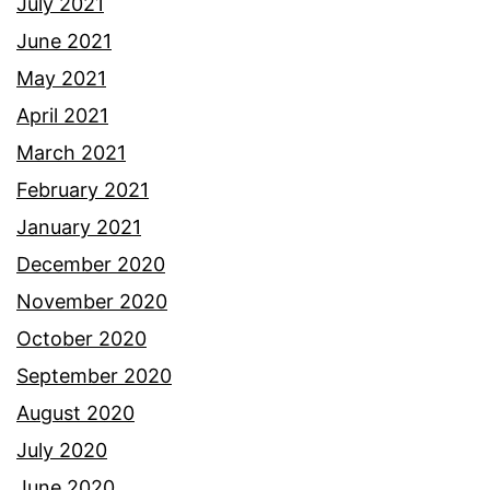
July 2021
June 2021
May 2021
April 2021
March 2021
February 2021
January 2021
December 2020
November 2020
October 2020
September 2020
August 2020
July 2020
June 2020