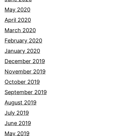
May 2020
April 2020
March 2020
February 2020
January 2020
December 2019
November 2019
October 2019
September 2019
August 2019
July 2019
June 2019
May 2019