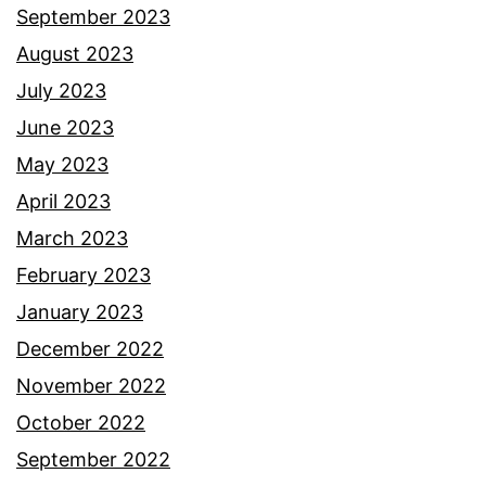
September 2023
August 2023
July 2023
June 2023
May 2023
April 2023
March 2023
February 2023
January 2023
December 2022
November 2022
October 2022
September 2022