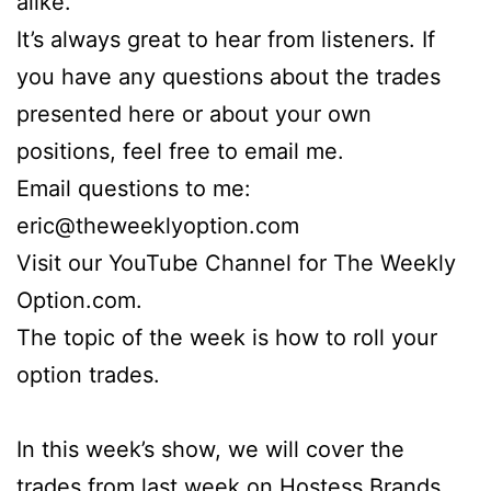
alike.
It’s always great to hear from listeners. If
you have any questions about the trades
presented here or about your own
positions, feel free to email me.
Email questions to me:
eric@theweeklyoption.com
Visit our YouTube Channel for The Weekly
Option.com.
The topic of the week is how to roll your
option trades.
In this week’s show, we will cover the
trades from last week on Hostess Brands,