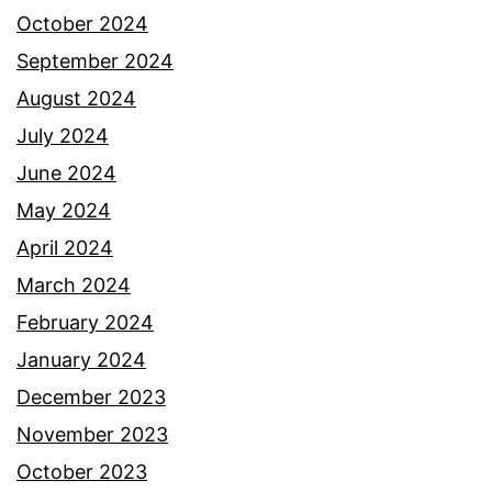
October 2024
September 2024
August 2024
July 2024
June 2024
May 2024
April 2024
March 2024
February 2024
January 2024
December 2023
November 2023
October 2023