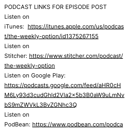
PODCAST LINKS FOR EPISODE POST
Listen on
iTunes:
https://itunes.apple.com/us/podcas
t/the-weekly-option/id1375267155
Listen on
Stitcher:
https://www.stitcher.com/podcast/
the-weekly-option
Listen on Google Play:
https://podcasts.google.com/feed/aHR0cH
M6Ly93d3cudGhld2Vla2x5b3B0aW9uLmNv
bS9mZWVkL3BvZGNhc3Q
Listen on
PodBean:
https://www.podbean.com/podca