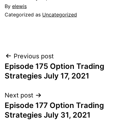
By
elewis
Categorized as
Uncategorized
Post
Previous post
Episode 175 Option Trading
navigation
Strategies July 17, 2021
Next post
Episode 177 Option Trading
Strategies July 31, 2021