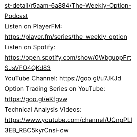
st-detail/r5aam-6a884/The-Weekly-Option-
Podcast
Listen on PlayerFM:
https://player.fm/series/the-weekly-option
Listen on Spotify:
https://open.spotify.com/show/0WbguppFrt
SJsVFO4QKd83
YouTube Channel:
https://goo.gl/u7JKJd
Option Trading Series on YouTube:
https://goo.gl/eKfgvw
Technical Analysis Videos:
https://www.youtube.com/channel/UCnpPLl
3EB_RBC5kyrCnsHow