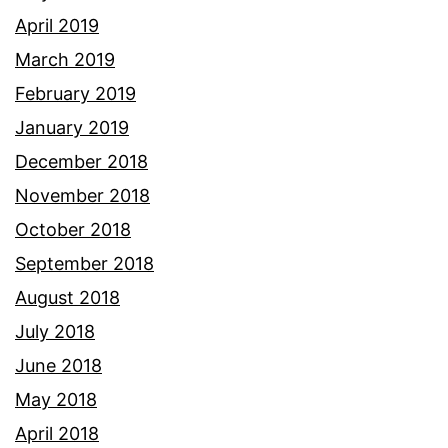
April 2019
March 2019
February 2019
January 2019
December 2018
November 2018
October 2018
September 2018
August 2018
July 2018
June 2018
May 2018
April 2018