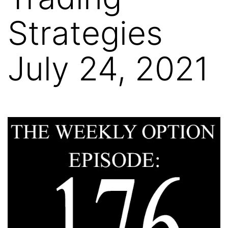
Strategies
July 24, 2021