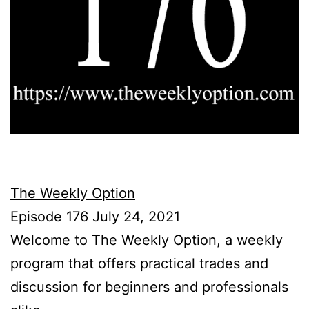
The Weekly Option
Episode 176 July 24, 2021
Welcome to The Weekly Option, a weekly
program that offers practical trades and
discussion for beginners and professionals