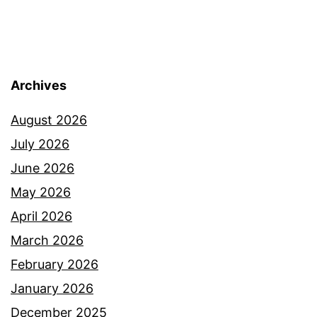
Archives
August 2026
July 2026
June 2026
May 2026
April 2026
March 2026
February 2026
January 2026
December 2025