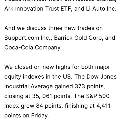
Ark Innovation Trust ETF, and Li Auto Inc.
And we discuss three new trades on
Support.com Inc., Barrick Gold Corp, and
Coca-Cola Company.
We closed on new highs for both major
equity indexes in the US. The Dow Jones
Industrial Average gained 373 points,
closing at 35, 061 points. The S&P 500
Index grew 84 points, finishing at 4,411
points on Friday.