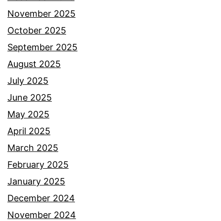
November 2025
October 2025
September 2025
August 2025
July 2025
June 2025
May 2025
April 2025
March 2025
February 2025
January 2025
December 2024
November 2024