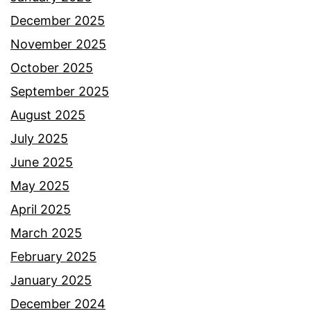
December 2025
November 2025
October 2025
September 2025
August 2025
July 2025
June 2025
May 2025
April 2025
March 2025
February 2025
January 2025
December 2024