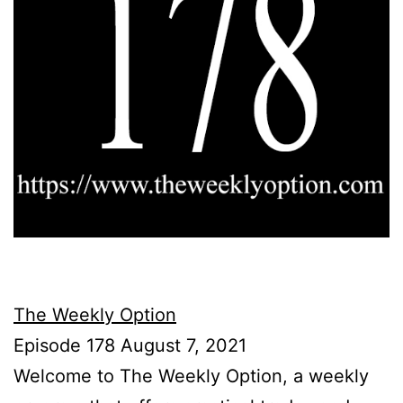
The Weekly Option
Episode 178 August 7, 2021
Welcome to The Weekly Option, a weekly