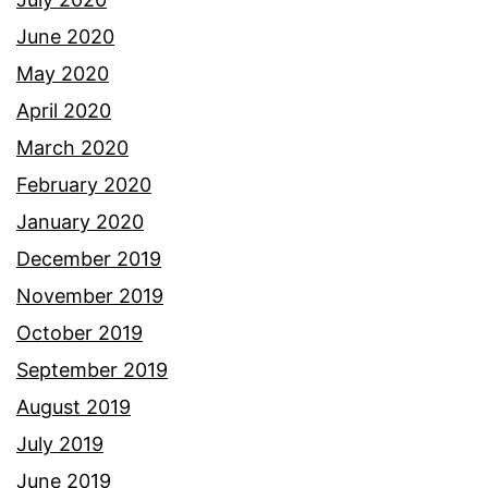
June 2020
May 2020
April 2020
March 2020
February 2020
January 2020
December 2019
November 2019
October 2019
September 2019
August 2019
July 2019
June 2019