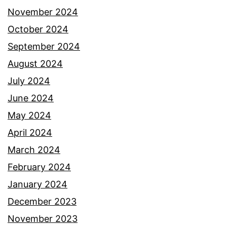
November 2024
October 2024
September 2024
August 2024
July 2024
June 2024
May 2024
April 2024
March 2024
February 2024
January 2024
December 2023
November 2023