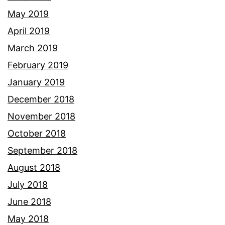
May 2019
April 2019
March 2019
February 2019
January 2019
December 2018
November 2018
October 2018
September 2018
August 2018
July 2018
June 2018
May 2018