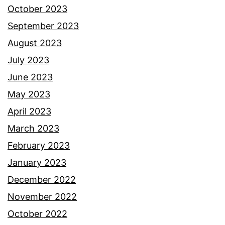
October 2023
September 2023
August 2023
July 2023
June 2023
May 2023
April 2023
March 2023
February 2023
January 2023
December 2022
November 2022
October 2022