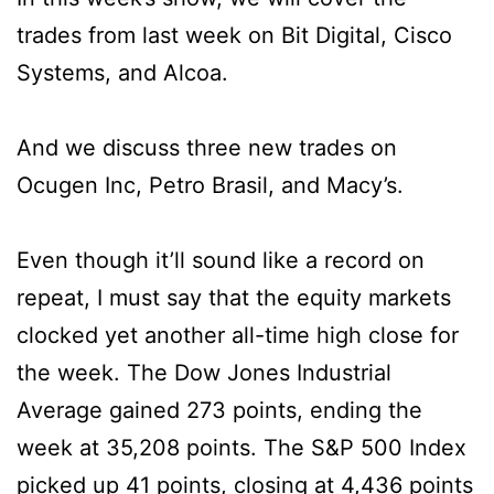
trades from last week on Bit Digital, Cisco
Systems, and Alcoa.
And we discuss three new trades on
Ocugen Inc, Petro Brasil, and Macy’s.
Even though it’ll sound like a record on
repeat, I must say that the equity markets
clocked yet another all-time high close for
the week. The Dow Jones Industrial
Average gained 273 points, ending the
week at 35,208 points. The S&P 500 Index
picked up 41 points, closing at 4,436 points