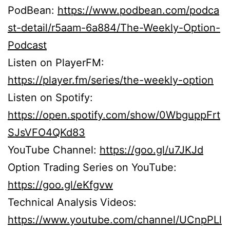
PodBean:
https://www.podbean.com/podca
st-detail/r5aam-6a884/The-Weekly-Option-
Podcast
Listen on PlayerFM:
https://player.fm/series/the-weekly-option
Listen on Spotify:
https://open.spotify.com/show/0WbguppFrt
SJsVFO4QKd83
YouTube Channel:
https://goo.gl/u7JKJd
Option Trading Series on YouTube:
https://goo.gl/eKfgvw
Technical Analysis Videos:
https://www.youtube.com/channel/UCnpPLl