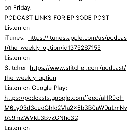
on Friday.
PODCAST LINKS FOR EPISODE POST
Listen on
iTunes:
https://itunes.apple.com/us/podcas
t/the-weekly-option/id1375267155
Listen on
Stitcher:
https://www.stitcher.com/podcast/
the-weekly-option
Listen on Google Play:
https://podcasts.google.com/feed/aHR0cH
M6Ly93d3cudGhld2Vla2x5b3B0aW9uLmNv
bS9mZWVkL3BvZGNhc3Q
Listen on