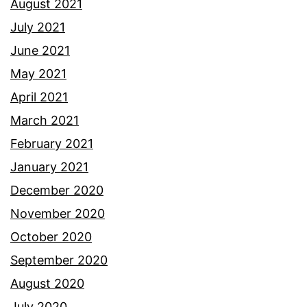
August 2021
July 2021
June 2021
May 2021
April 2021
March 2021
February 2021
January 2021
December 2020
November 2020
October 2020
September 2020
August 2020
July 2020