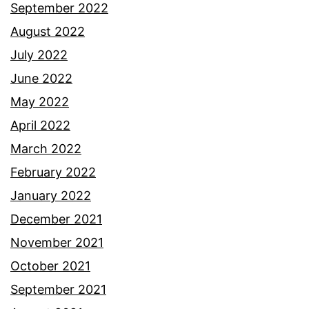
September 2022
August 2022
July 2022
June 2022
May 2022
April 2022
March 2022
February 2022
January 2022
December 2021
November 2021
October 2021
September 2021