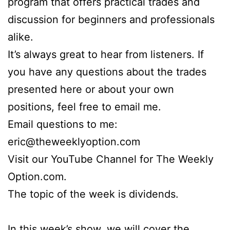
program that offers practical trades and
discussion for beginners and professionals
alike.
It’s always great to hear from listeners. If
you have any questions about the trades
presented here or about your own
positions, feel free to email me.
Email questions to me:
eric@theweeklyoption.com
Visit our YouTube Channel for The Weekly
Option.com.
The topic of the week is dividends.
In this week’s show, we will cover the