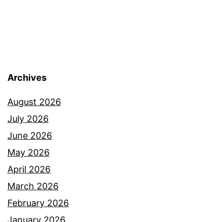
Archives
August 2026
July 2026
June 2026
May 2026
April 2026
March 2026
February 2026
January 2026