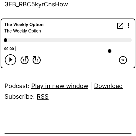
3EB_RBC5kyrCnsHow
Podcast:
Play in new window
|
Download
Subscribe:
RSS