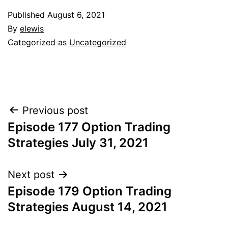
Published
August 6, 2021
By
elewis
Categorized as
Uncategorized
Post
Previous post
Episode 177 Option Trading
navigation
Strategies July 31, 2021
Next post
Episode 179 Option Trading
Strategies August 14, 2021