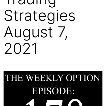
Strategies
August 7,
2021