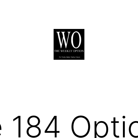
 184 Opti