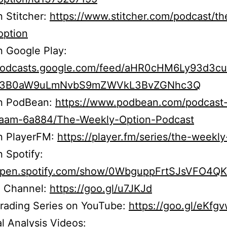
n Stitcher:
https://www.stitcher.com/podcast/th
option
n Google Play:
/podcasts.google.com/feed/aHR0cHM6Ly93d3c
b3B0aW9uLmNvbS9mZWVkL3BvZGNhc3Q
on PodBean:
https://www.podbean.com/podcast
r5aam-6a884/The-Weekly-Option-Podcast
on PlayerFM:
https://player.fm/series/the-weekly
n Spotify:
/open.spotify.com/show/0WbguppFrtSJsVFO4Q
 Channel:
https://goo.gl/u7JKJd
Trading Series on YouTube:
https://goo.gl/eKfg
l Analysis Videos: