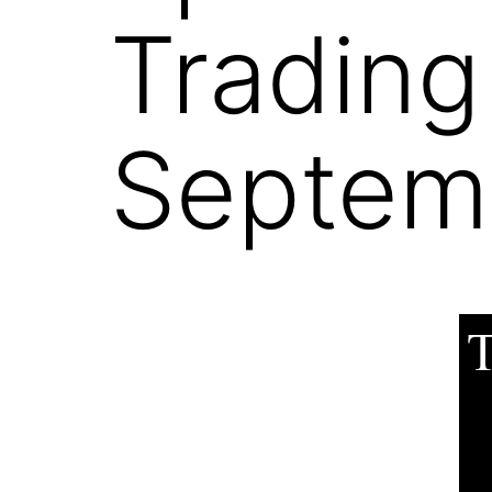
Trading
Septemb