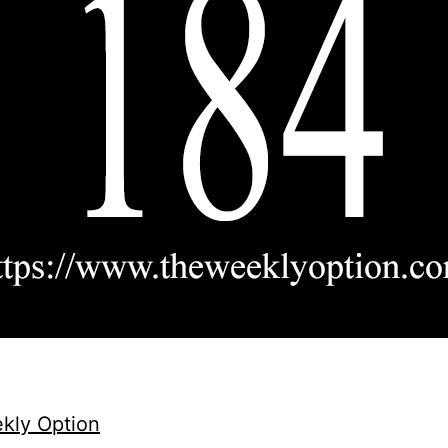
kly Option