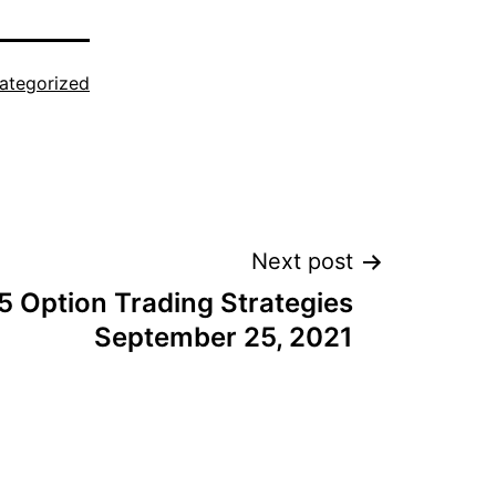
ategorized
Next post
5 Option Trading Strategies
September 25, 2021