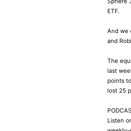
Sphere 3
ETF.
And we d
and Rob
The equi
last wee
points t
lost 25 
PODCAS
Listen 
weekly-