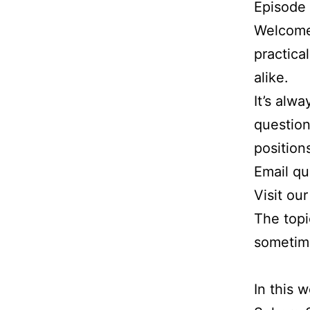
Episode
Welcome 
practica
alike.
It’s alw
question
position
Email q
Visit ou
The topi
sometim
In this 