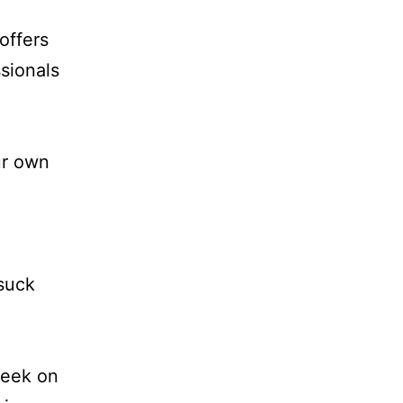
offers
sionals
ur own
 suck
week on