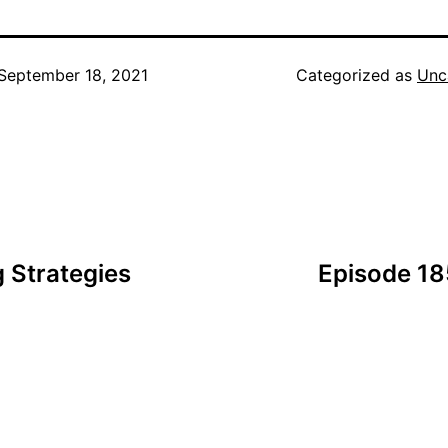
September 18, 2021
Categorized as
Unc
 Strategies
Episode 18