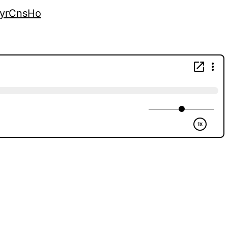
kyrCnsHo