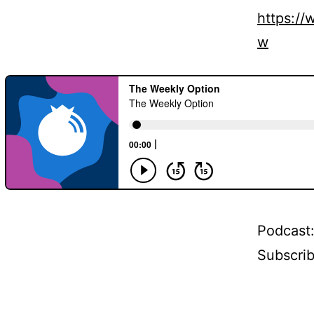
https:/
w
Podcast
Subscri