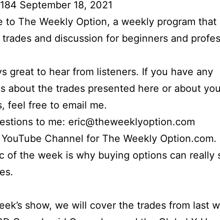
 184 September 18, 2021
to The Weekly Option, a weekly program that 
l trades and discussion for beginners and profes
ays great to hear from listeners. If you have any
s about the trades presented here or about yo
s, feel free to email me.
uestions to me: eric@theweeklyoption.com
r YouTube Channel for The Weekly Option.com.
c of the week is why buying options can really
es.
week’s show, we will cover the trades from last 