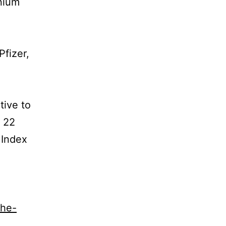
nium
Pfizer,
tive to
k 22
 Index
the-