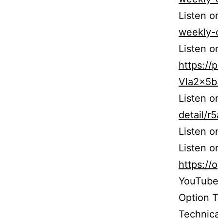
Listen o
weekly-
Listen o
https:/
Vla2x5
Listen 
detail/
Listen 
Listen o
https:/
YouTube
Option 
Technica