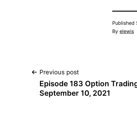
Published
By
elewis
Post
Previous post
Episode 183 Option Trading
navigation
September 10, 2021