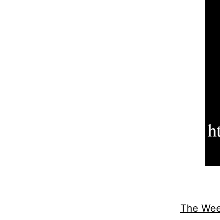
The Wee