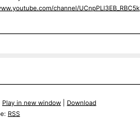
/www.youtube.com/channel/UCnpPLl3EB_RBC5
:
Play in new window
|
Download
be:
RSS