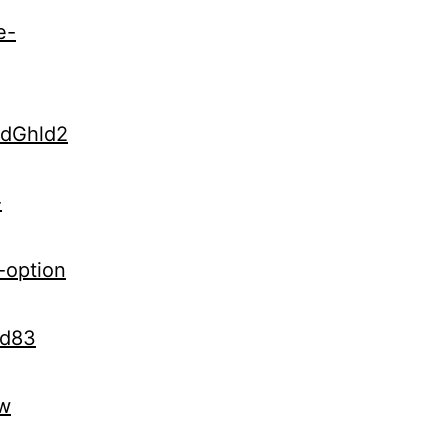
e-
udGhld2
-
-option
Kd83
vw