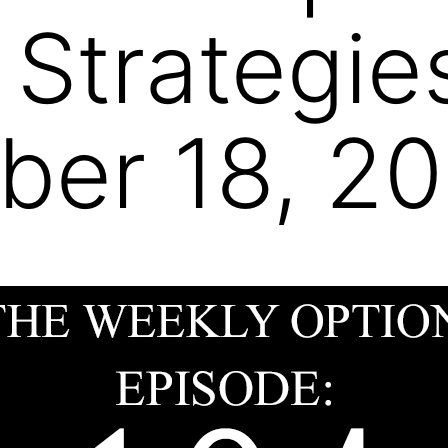
 Strategie
er 18, 20