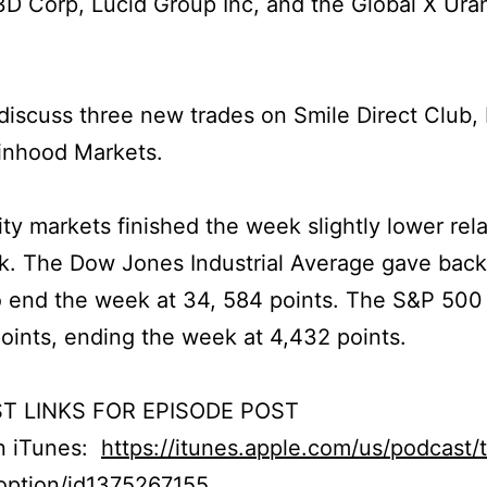
D Corp, Lucid Group Inc, and the Global X Ura
iscuss three new trades on Smile Direct Club, 
inhood Markets.
ty markets finished the week slightly lower rela
k. The Dow Jones Industrial Average gave bac
o end the week at 34, 584 points. The S&P 500
points, ending the week at 4,432 points.
T LINKS FOR EPISODE POST
on iTunes:
https://itunes.apple.com/us/podcast/
option/id1375267155