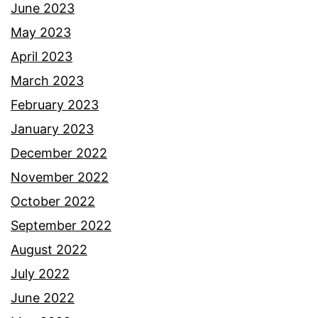
June 2023
May 2023
April 2023
March 2023
February 2023
January 2023
December 2022
November 2022
October 2022
September 2022
August 2022
July 2022
June 2022