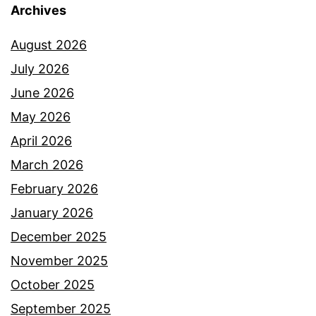
Archives
August 2026
July 2026
June 2026
May 2026
April 2026
March 2026
February 2026
January 2026
December 2025
November 2025
October 2025
September 2025