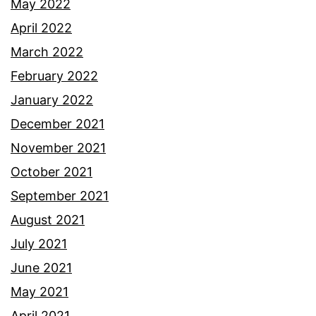
May 2022
April 2022
March 2022
February 2022
January 2022
December 2021
November 2021
October 2021
September 2021
August 2021
July 2021
June 2021
May 2021
April 2021