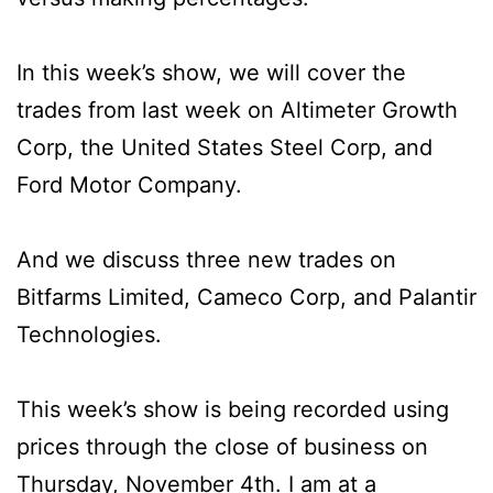
In this week’s show, we will cover the
trades from last week on Altimeter Growth
Corp, the United States Steel Corp, and
Ford Motor Company.
And we discuss three new trades on
Bitfarms Limited, Cameco Corp, and Palantir
Technologies.
This week’s show is being recorded using
prices through the close of business on
Thursday, November 4th. I am at a