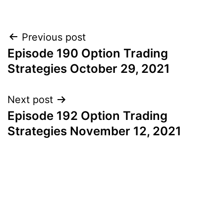
Post
Previous post
Episode 190 Option Trading
navigation
Strategies October 29, 2021
Next post
Episode 192 Option Trading
Strategies November 12, 2021