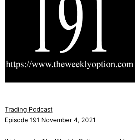
Trading Podcast
Episode 191 November 4, 2021