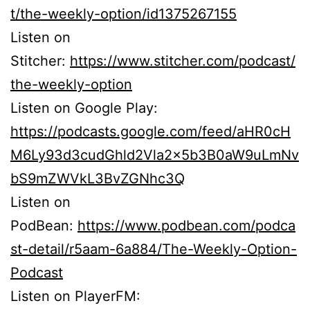
t/the-weekly-option/id1375267155
Listen on
Stitcher:
https://www.stitcher.com/podcast/
the-weekly-option
Listen on Google Play:
https://podcasts.google.com/feed/aHR0cH
M6Ly93d3cudGhld2Vla2x5b3B0aW9uLmNv
bS9mZWVkL3BvZGNhc3Q
Listen on
PodBean:
https://www.podbean.com/podca
st-detail/r5aam-6a884/The-Weekly-Option-
Podcast
Listen on PlayerFM: