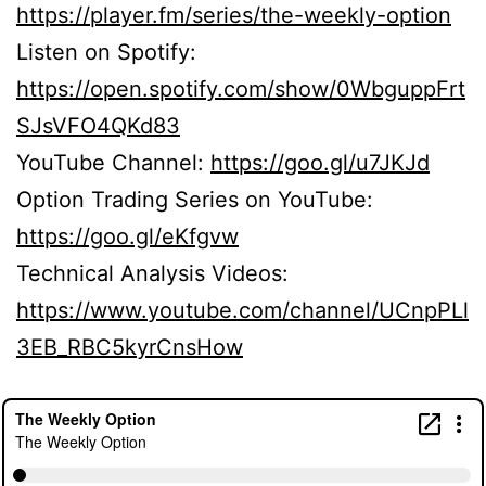
https://player.fm/series/the-weekly-option
Listen on Spotify:
https://open.spotify.com/show/0WbguppFrt
SJsVFO4QKd83
YouTube Channel:
https://goo.gl/u7JKJd
Option Trading Series on YouTube:
https://goo.gl/eKfgvw
Technical Analysis Videos:
https://www.youtube.com/channel/UCnpPLl
3EB_RBC5kyrCnsHow