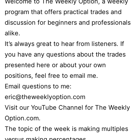
Welcome to The Weekly Option, a weekly
program that offers practical trades and
discussion for beginners and professionals
alike.
It’s always great to hear from listeners. If
you have any questions about the trades
presented here or about your own
positions, feel free to email me.
Email questions to me:
eric@theweeklyoption.com
Visit our YouTube Channel for The Weekly
Option.com.
The topic of the week is making multiples
versus making percentages.