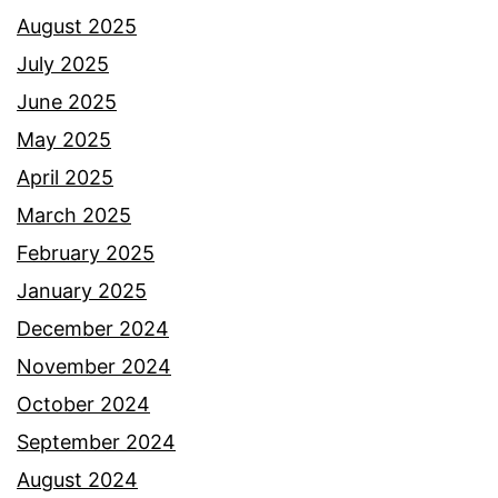
August 2025
July 2025
June 2025
May 2025
April 2025
March 2025
February 2025
January 2025
December 2024
November 2024
October 2024
September 2024
August 2024