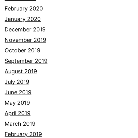
February 2020
January 2020
December 2019
November 2019
October 2019
September 2019
August 2019
July 2019
June 2019
May 2019
April 2019
March 2019
February 2019