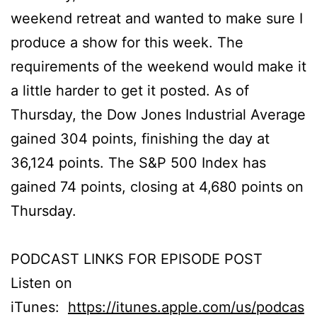
weekend retreat and wanted to make sure I
produce a show for this week. The
requirements of the weekend would make it
a little harder to get it posted. As of
Thursday, the Dow Jones Industrial Average
gained 304 points, finishing the day at
36,124 points. The S&P 500 Index has
gained 74 points, closing at 4,680 points on
Thursday.
PODCAST LINKS FOR EPISODE POST
Listen on
iTunes:
https://itunes.apple.com/us/podcas