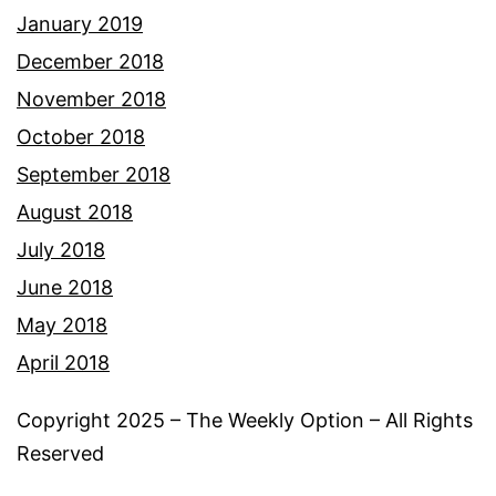
January 2019
December 2018
November 2018
October 2018
September 2018
August 2018
July 2018
June 2018
May 2018
April 2018
Copyright 2025 – The Weekly Option – All Rights
Reserved