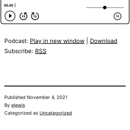
Podcast:
Play in new window
|
Download
Subscribe:
RSS
Published
November 4, 2021
By
elewis
Categorized as
Uncategorized