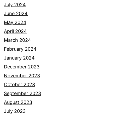
July 2024
June 2024
May 2024
April 2024
March 2024
February 2024
January 2024
December 2023
November 2023
October 2023
September 2023
August 2023
July 2023