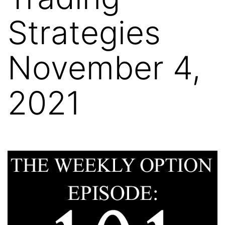
Strategies
November 4,
2021