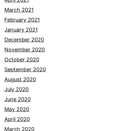
March 2021
February 2021
January 2021
December 2020
November 2020
October 2020
September 2020
August 2020
July 2020
June 2020
May 2020
April 2020
March 2020