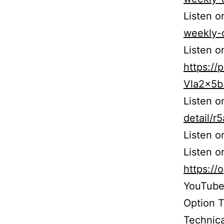
Listen o
weekly-
Listen o
https:/
Vla2x5
Listen 
detail/
Listen 
Listen o
https:/
YouTube
Option 
Technica