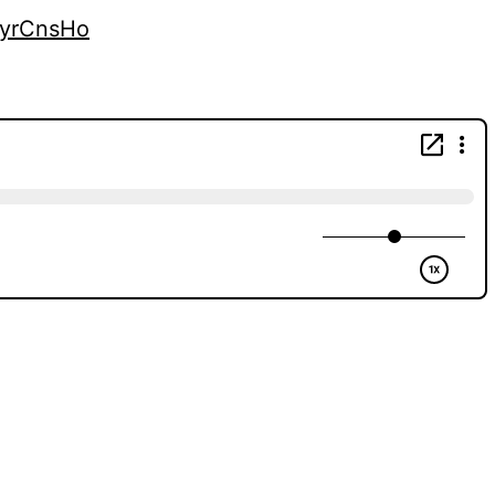
kyrCnsHo