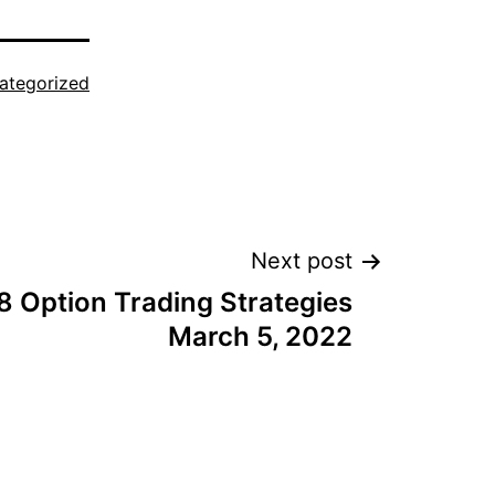
ategorized
Next post
8 Option Trading Strategies
March 5, 2022