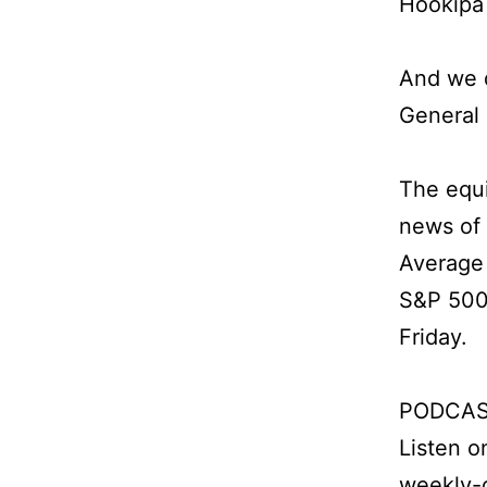
Hookipa 
And we 
General
The equi
news of 
Average 
S&P 500 
Friday.
PODCAS
Listen 
weekly-