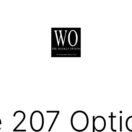
 207 Opti