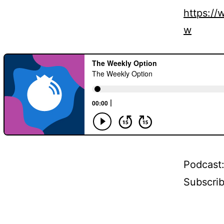
https:/
w
Podcast
Subscri