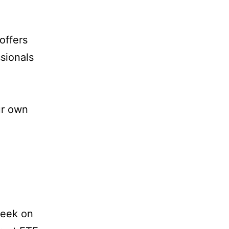
offers
sionals
ur own
week on