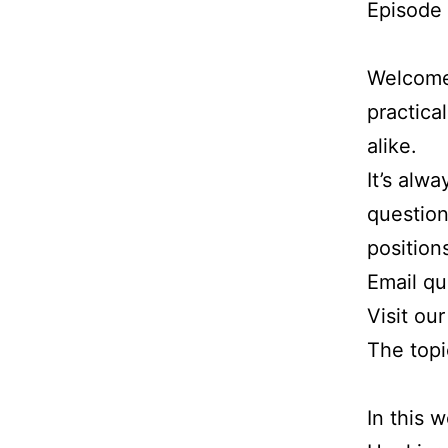
Episode
Welcome 
practica
alike.
It’s alw
question
position
Email q
Visit ou
The topi
In this 