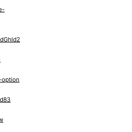
e-
udGhld2
-
-option
Kd83
vw