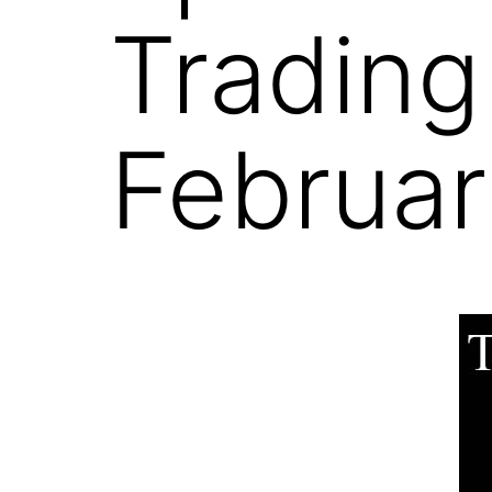
Trading
Februar