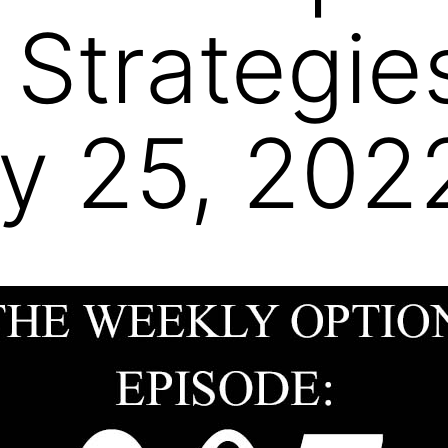
 Strategie
y 25, 202