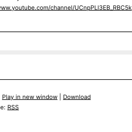
/www.youtube.com/channel/UCnpPLl3EB_RBC5
:
Play in new window
|
Download
be:
RSS