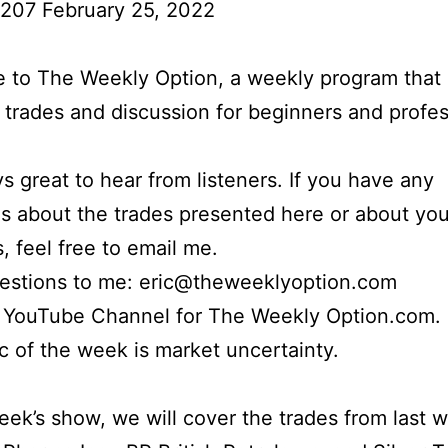
 207 February 25, 2022
to The Weekly Option, a weekly program that 
l trades and discussion for beginners and profes
ays great to hear from listeners. If you have any
s about the trades presented here or about yo
s, feel free to email me.
uestions to me: eric@theweeklyoption.com
r YouTube Channel for The Weekly Option.com.
c of the week is market uncertainty.
week’s show, we will cover the trades from last 