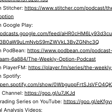
n Stitcher:
https://www.stitcher.com/podcast/th
option
n Google Play:
/podcasts.google.com/feed/aHR0cHM6Ly93d3c
b3B0aW9uLmNvbS9mZWVkL3BvZGNhc3Q
on PodBean:
https://www.podbean.com/podcast
r5aam-6a884/The-Weekly-Option-Podcast
on PlayerFM:
https://player.fm/series/the-weekly
n Spotify:
/open.spotify.com/show/0WbguppFrtSJsVFO4Q
 Channel:
https://goo.gl/u7JKJd
Trading Series on YouTube:
https://goo.gl/eKfg
l Analysis Videos: