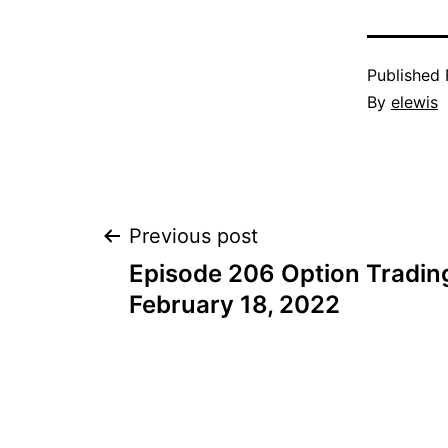
Published
By
elewis
Post
Previous post
Episode 206 Option Trading
navigation
February 18, 2022