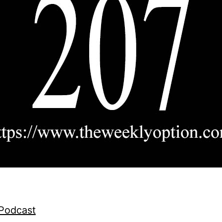
 Podcast