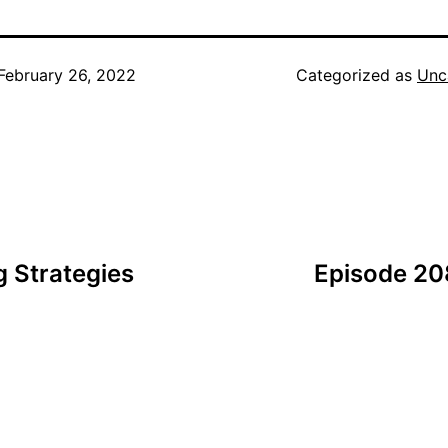
February 26, 2022
Categorized as
Unc
 Strategies
Episode 20