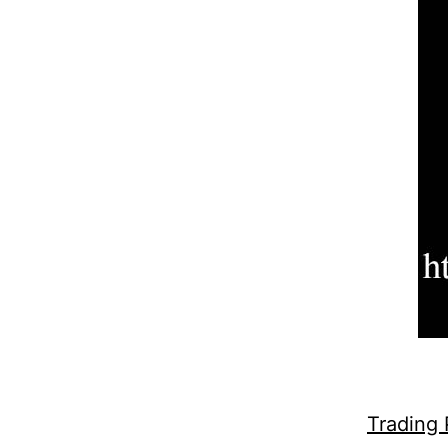
Trading