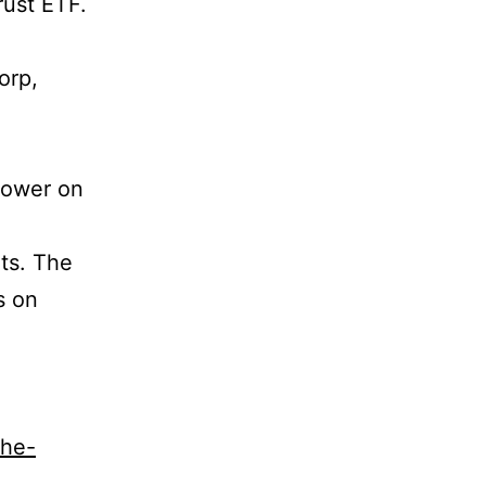
rust ETF.
orp,
 lower on
ts. The
s on
the-