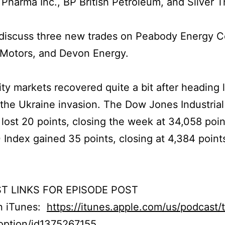
Pharma Inc., BP British Petroleum, and Silver T
discuss three new trades on Peabody Energy C
 Motors, and Devon Energy.
ty markets recovered quite a bit after heading
the Ukraine invasion. The Dow Jones Industrial
lost 20 points, closing the week at 34,058 poin
Index gained 35 points, closing at 4,384 point
T LINKS FOR EPISODE POST
on iTunes:
https://itunes.apple.com/us/podcast/
option/id1375267155