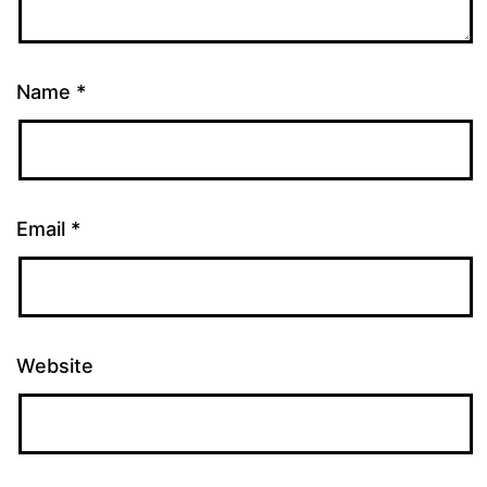
Name
*
Email
*
Website