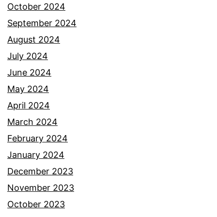
October 2024
September 2024
August 2024
July 2024
June 2024
May 2024
April 2024
March 2024
February 2024
January 2024
December 2023
November 2023
October 2023