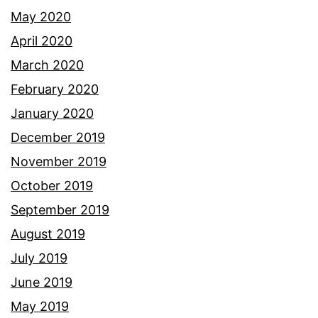
May 2020
April 2020
March 2020
February 2020
January 2020
December 2019
November 2019
October 2019
September 2019
August 2019
July 2019
June 2019
May 2019