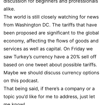
discussion for beginners and professionals
alike.
The world is still closely watching for news
from Washington DC. The tariffs that have
been proposed are significant to the global
economy, affecting the flows of goods and
services as well as capital. On Friday we
saw Turkey’s currency have a 20% sell off
based on one tweet about possible tariffs.
Maybe we should discuss currency options
on this podcast.
That being said, if there’s a company or a
topic you’d like for me to address, just let
me know!