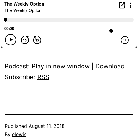
Podcast:
Play in new window
|
Download
Subscribe:
RSS
Published
August 11, 2018
By
elewis