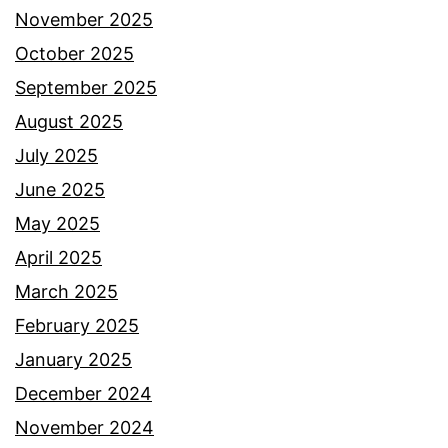
November 2025
October 2025
September 2025
August 2025
July 2025
June 2025
May 2025
April 2025
March 2025
February 2025
January 2025
December 2024
November 2024