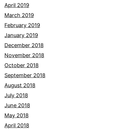
April 2019
March 2019
February 2019
January 2019
December 2018
November 2018
October 2018
September 2018
August 2018
July 2018
June 2018
May 2018
April 2018