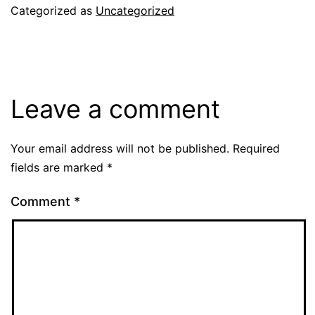
Categorized as
Uncategorized
Leave a comment
Your email address will not be published.
Required
fields are marked
*
Comment
*