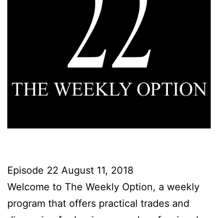
Episode 22 August 11, 2018
Welcome to The Weekly Option, a weekly
program that offers practical trades and