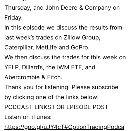
Thursday, and John Deere & Company on
Friday.
In this episode we discuss the results from
last week’s trades on Zillow Group,
Caterpillar, MetLife and GoPro.
We then discuss the trades for this week on
YELP, Dillard’s, the IWM ETF, and
Abercrombie & Fitch.
Thank you for listening! Please subscribe
by clicking one of the links below!
PODCAST LINKS FOR EPISODE POST
Listen on iTunes:
https://goo.gl/uJY4cT#OptionTradingPodca