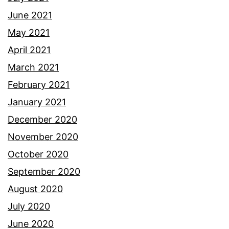
June 2021
May 2021
April 2021
March 2021
February 2021
January 2021
December 2020
November 2020
October 2020
September 2020
August 2020
July 2020
June 2020