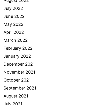
August 2022
July 2022
June 2022
May 2022
April 2022
March 2022
February 2022
January 2022
December 2021
November 2021
October 2021
September 2021
August 2021
July 2021