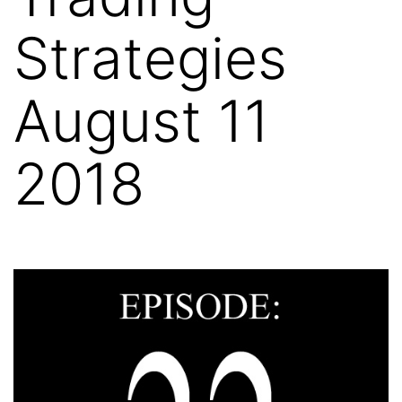
Strategies
August 11
2018