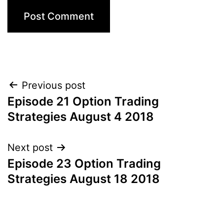
Post
Previous post
Episode 21 Option Trading
navigation
Strategies August 4 2018
Next post
Episode 23 Option Trading
Strategies August 18 2018