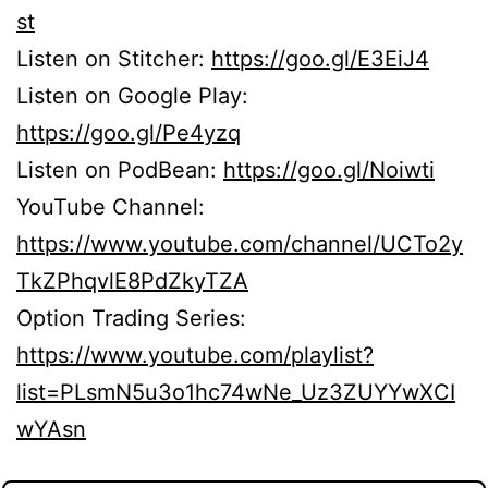
st
Listen on Stitcher:
https://goo.gl/E3EiJ4
Listen on Google Play:
https://goo.gl/Pe4yzq
Listen on PodBean:
https://goo.gl/Noiwti
YouTube Channel:
https://www.youtube.com/channel/UCTo2y
TkZPhqvlE8PdZkyTZA
Option Trading Series:
https://www.youtube.com/playlist?
list=PLsmN5u3o1hc74wNe_Uz3ZUYYwXCI
wYAsn