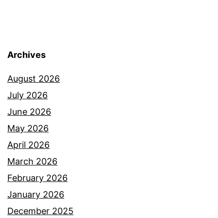
Archives
August 2026
July 2026
June 2026
May 2026
April 2026
March 2026
February 2026
January 2026
December 2025