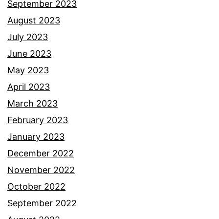
September 2023
August 2023
July 2023
June 2023
May 2023
April 2023
March 2023
February 2023
January 2023
December 2022
November 2022
October 2022
September 2022