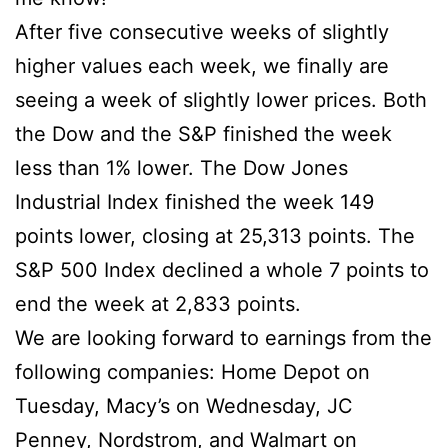
After five consecutive weeks of slightly
higher values each week, we finally are
seeing a week of slightly lower prices. Both
the Dow and the S&P finished the week
less than 1% lower. The Dow Jones
Industrial Index finished the week 149
points lower, closing at 25,313 points. The
S&P 500 Index declined a whole 7 points to
end the week at 2,833 points.
We are looking forward to earnings from the
following companies: Home Depot on
Tuesday, Macy’s on Wednesday, JC
Penney, Nordstrom, and Walmart on