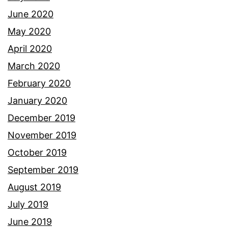
June 2020
May 2020
April 2020
March 2020
February 2020
January 2020
December 2019
November 2019
October 2019
September 2019
August 2019
July 2019
June 2019