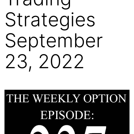
Strategies
September
23, 2022