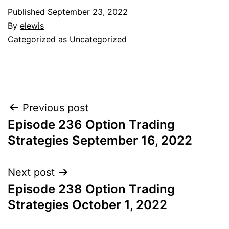
Published
September 23, 2022
By
elewis
Categorized as
Uncategorized
Post
Previous post
Episode 236 Option Trading
navigation
Strategies September 16, 2022
Next post
Episode 238 Option Trading
Strategies October 1, 2022