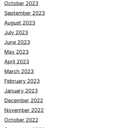
October 2023
September 2023
August 2023
July 2023
June 2023
May 2023
April 2023
March 2023
February 2023
January 2023
December 2022
November 2022
October 2022