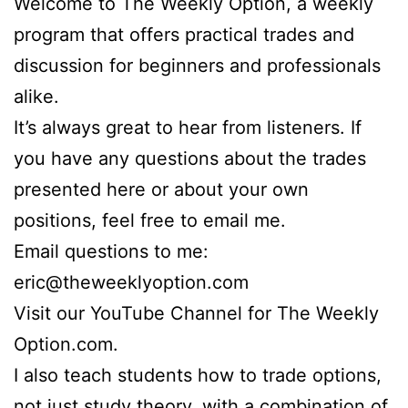
Welcome to The Weekly Option, a weekly
program that offers practical trades and
discussion for beginners and professionals
alike.
It’s always great to hear from listeners. If
you have any questions about the trades
presented here or about your own
positions, feel free to email me.
Email questions to me:
eric@theweeklyoption.com
Visit our YouTube Channel for The Weekly
Option.com.
I also teach students how to trade options,
not just study theory, with a combination of