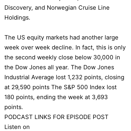
Discovery, and Norwegian Cruise Line
Holdings.
The US equity markets had another large
week over week decline. In fact, this is only
the second weekly close below 30,000 in
the Dow Jones all year. The Dow Jones
Industrial Average lost 1,232 points, closing
at 29,590 points The S&P 500 Index lost
180 points, ending the week at 3,693
points.
PODCAST LINKS FOR EPISODE POST
Listen on