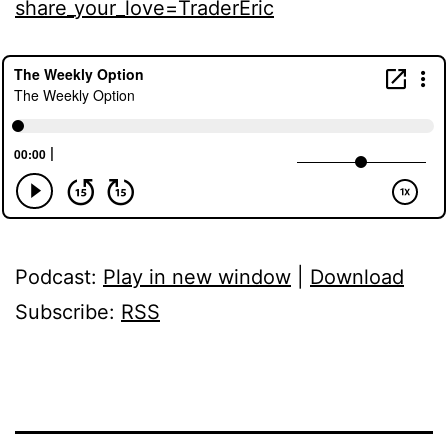
share_your_love=TraderEric
Podcast:
Play in new window
|
Download
Subscribe:
RSS