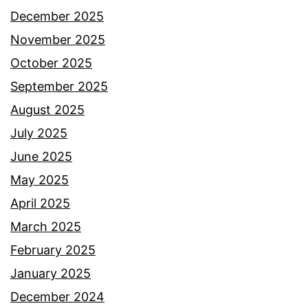
December 2025
November 2025
October 2025
September 2025
August 2025
July 2025
June 2025
May 2025
April 2025
March 2025
February 2025
January 2025
December 2024