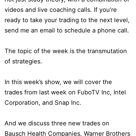
videos and live coaching calls. If you’re
ready to take your trading to the next level,
send me an email to schedule a phone call.
The topic of the week is the transmutation
of strategies.
In this week’s show, we will cover the
trades from last week on FuboTV Inc, Intel
Corporation, and Snap Inc.
And we discuss three new trades on
Bausch Health Companies, Warner Brothers