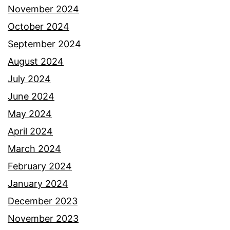
November 2024
October 2024
September 2024
August 2024
July 2024
June 2024
May 2024
April 2024
March 2024
February 2024
January 2024
December 2023
November 2023