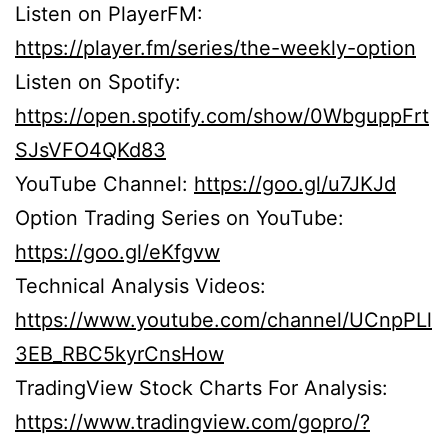
Listen on PlayerFM:
https://player.fm/series/the-weekly-option
Listen on Spotify:
https://open.spotify.com/show/0WbguppFrt
SJsVFO4QKd83
YouTube Channel:
https://goo.gl/u7JKJd
Option Trading Series on YouTube:
https://goo.gl/eKfgvw
Technical Analysis Videos:
https://www.youtube.com/channel/UCnpPLl
3EB_RBC5kyrCnsHow
TradingView Stock Charts For Analysis:
https://www.tradingview.com/gopro/?