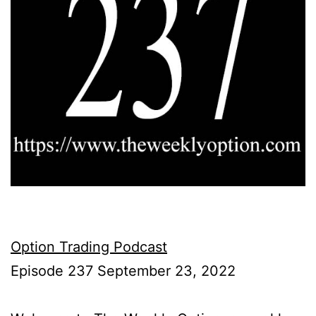
Option Trading Podcast
Episode 237 September 23, 2022