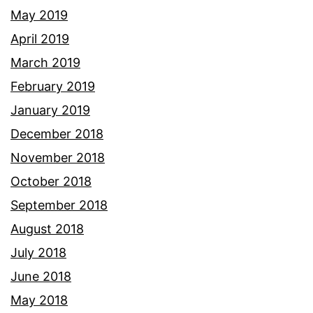
May 2019
April 2019
March 2019
February 2019
January 2019
December 2018
November 2018
October 2018
September 2018
August 2018
July 2018
June 2018
May 2018