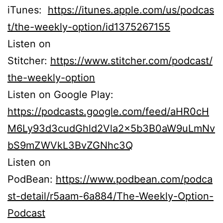
iTunes:
https://itunes.apple.com/us/podcas
t/the-weekly-option/id1375267155
Listen on
Stitcher:
https://www.stitcher.com/podcast/
the-weekly-option
Listen on Google Play:
https://podcasts.google.com/feed/aHR0cH
M6Ly93d3cudGhld2Vla2x5b3B0aW9uLmNv
bS9mZWVkL3BvZGNhc3Q
Listen on
PodBean:
https://www.podbean.com/podca
st-detail/r5aam-6a884/The-Weekly-Option-
Podcast