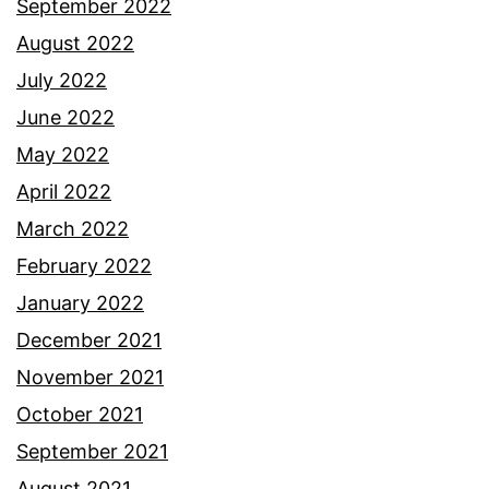
September 2022
August 2022
July 2022
June 2022
May 2022
April 2022
March 2022
February 2022
January 2022
December 2021
November 2021
October 2021
September 2021
August 2021