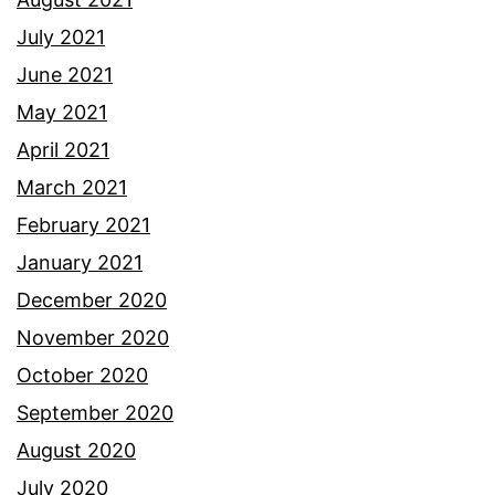
July 2021
June 2021
May 2021
April 2021
March 2021
February 2021
January 2021
December 2020
November 2020
October 2020
September 2020
August 2020
July 2020