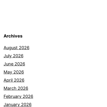
Archives
August 2026
July 2026
June 2026
May 2026
April 2026
March 2026
February 2026
January 2026