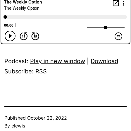
Podcast:
Play in new window
|
Download
Subscribe:
RSS
Published
October 22, 2022
By
elewis