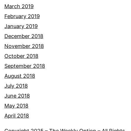
March 2019
February 2019
January 2019
December 2018
November 2018
October 2018
September 2018
August 2018
July 2018
June 2018
May 2018
April 2018
Copyright 2025 – The Weekly Option – All Rights