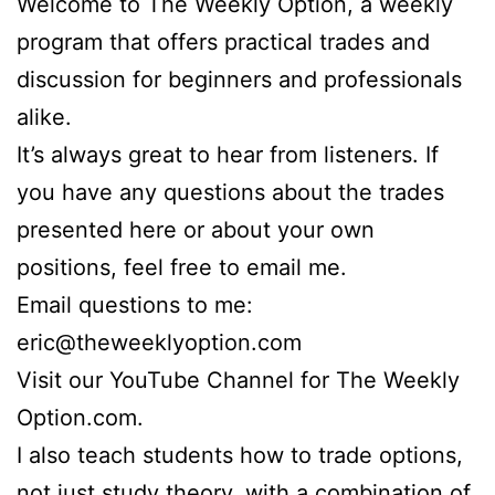
Welcome to The Weekly Option, a weekly
program that offers practical trades and
discussion for beginners and professionals
alike.
It’s always great to hear from listeners. If
you have any questions about the trades
presented here or about your own
positions, feel free to email me.
Email questions to me:
eric@theweeklyoption.com
Visit our YouTube Channel for The Weekly
Option.com.
I also teach students how to trade options,
not just study theory, with a combination of