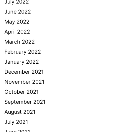
July 2022
June 2022
May 2022
April 2022
March 2022
February 2022
January 2022
December 2021
November 2021
October 2021
September 2021
August 2021
July 2021
June 2021