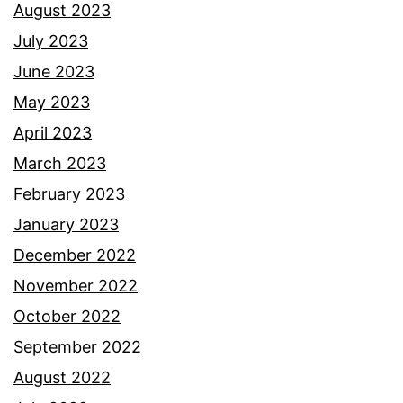
August 2023
July 2023
June 2023
May 2023
April 2023
March 2023
February 2023
January 2023
December 2022
November 2022
October 2022
September 2022
August 2022