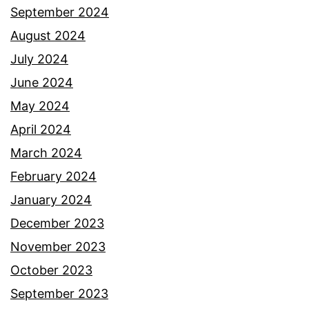
September 2024
August 2024
July 2024
June 2024
May 2024
April 2024
March 2024
February 2024
January 2024
December 2023
November 2023
October 2023
September 2023