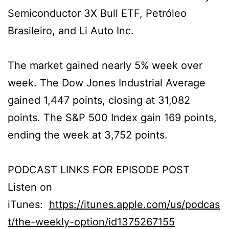
Semiconductor 3X Bull ETF, Petróleo
Brasileiro, and Li Auto Inc.
The market gained nearly 5% week over
week. The Dow Jones Industrial Average
gained 1,447 points, closing at 31,082
points. The S&P 500 Index gain 169 points,
ending the week at 3,752 points.
PODCAST LINKS FOR EPISODE POST
Listen on
iTunes:
https://itunes.apple.com/us/podcas
t/the-weekly-option/id1375267155