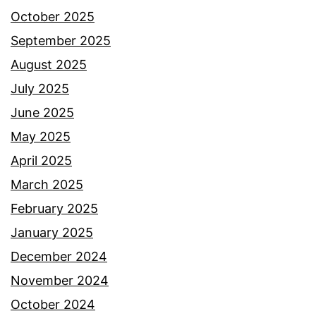
October 2025
September 2025
August 2025
July 2025
June 2025
May 2025
April 2025
March 2025
February 2025
January 2025
December 2024
November 2024
October 2024