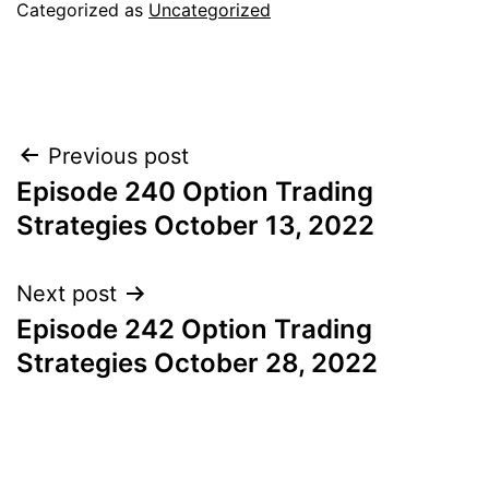
Categorized as
Uncategorized
Post
Previous post
Episode 240 Option Trading
navigation
Strategies October 13, 2022
Next post
Episode 242 Option Trading
Strategies October 28, 2022