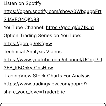
Listen on Spotify:
https://open.spotify.com/show/0WbguppFrt
SJsVFO4QKd83
YouTube Channel:
https://goo.gl/u7JKJd
Option Trading Series on YouTube:
https://goo.gl/eKfgvw
Technical Analysis Videos:
https://www.youtube.com/channel/UCnpPLl
3EB_RBC5kyrCnsHow
TradingView Stock Charts For Analysis:
https://www.tradingview.com/gopro/?
share_your_love=TraderEric