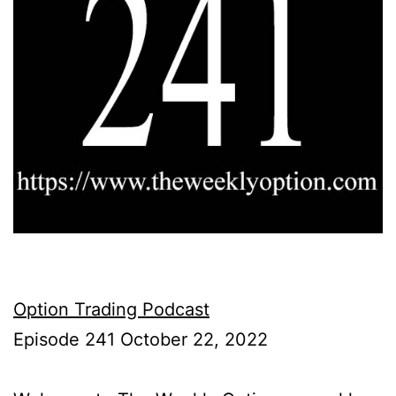
Option Trading Podcast
Episode 241 October 22, 2022