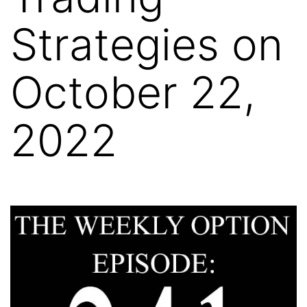
Strategies on
October 22,
2022