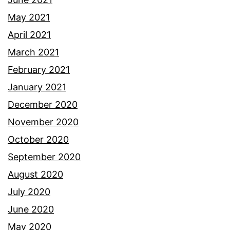
May 2021
April 2021
March 2021
February 2021
January 2021
December 2020
November 2020
October 2020
September 2020
August 2020
July 2020
June 2020
May 2020