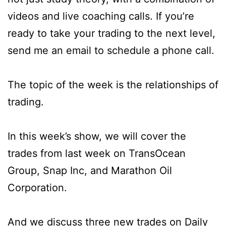
videos and live coaching calls. If you’re
ready to take your trading to the next level,
send me an email to schedule a phone call.
The topic of the week is the relationships of
trading.
In this week’s show, we will cover the
trades from last week on TransOcean
Group, Snap Inc, and Marathon Oil
Corporation.
And we discuss three new trades on Daily