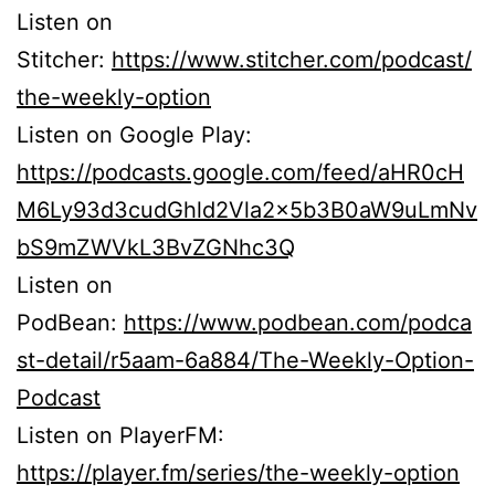
Listen on
Stitcher:
https://www.stitcher.com/podcast/
the-weekly-option
Listen on Google Play:
https://podcasts.google.com/feed/aHR0cH
M6Ly93d3cudGhld2Vla2x5b3B0aW9uLmNv
bS9mZWVkL3BvZGNhc3Q
Listen on
PodBean:
https://www.podbean.com/podca
st-detail/r5aam-6a884/The-Weekly-Option-
Podcast
Listen on PlayerFM:
https://player.fm/series/the-weekly-option