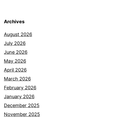
Archives
August 2026
July 2026
June 2026
May 2026
April 2026
March 2026
February 2026
January 2026
December 2025
November 2025