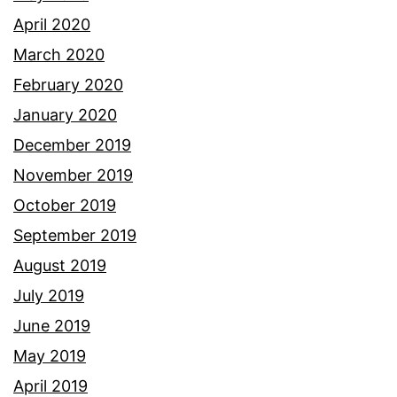
April 2020
March 2020
February 2020
January 2020
December 2019
November 2019
October 2019
September 2019
August 2019
July 2019
June 2019
May 2019
April 2019