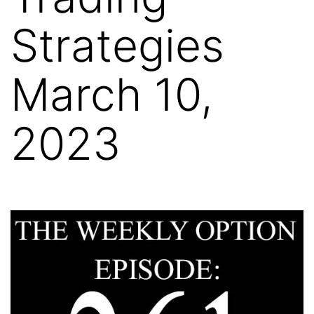
Strategies
March 10,
2023