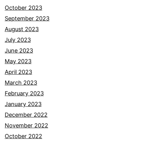
October 2023
September 2023
August 2023
July 2023
June 2023
May 2023
April 2023
March 2023
February 2023
January 2023
December 2022
November 2022
October 2022