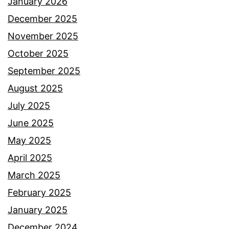
January 2026
December 2025
November 2025
October 2025
September 2025
August 2025
July 2025
June 2025
May 2025
April 2025
March 2025
February 2025
January 2025
December 2024