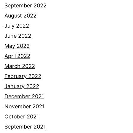
September 2022
August 2022
July 2022
June 2022
May 2022
April 2022
March 2022
February 2022
January 2022
December 2021
November 2021
October 2021
September 2021