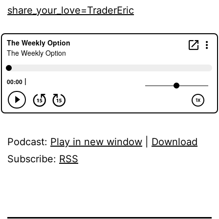
share_your_love=TraderEric
Podcast:
Play in new window
|
Download
Subscribe:
RSS