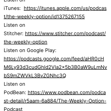
iTunes:
https://itunes.apple.com/us/podcas
t/the-weekly-option/id1375267155
Listen on
Stitcher:
https://www.stitcher.com/podcast/
the-weekly-option
Listen on Google Play:
https://podcasts.google.com/feed/aHR0cH
M6Ly93d3cudGhld2Vla2x5b3B0aW9uLmNv
bS9mZWVkL3BvZGNhc3Q
Listen on
PodBean:
https://www.podbean.com/podca
st-detail/r5aam-6a884/The-Weekly-Option-
Podcast