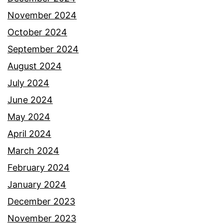
November 2024
October 2024
September 2024
August 2024
July 2024
June 2024
May 2024
April 2024
March 2024
February 2024
January 2024
December 2023
November 2023