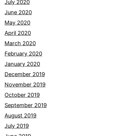
July 2020
June 2020
May 2020
April 2020
March 2020
February 2020
January 2020
December 2019
November 2019
October 2019
September 2019
August 2019
July 2019