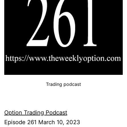
Trading podcast
Option Trading Podcast
Episode 261 March 10, 2023