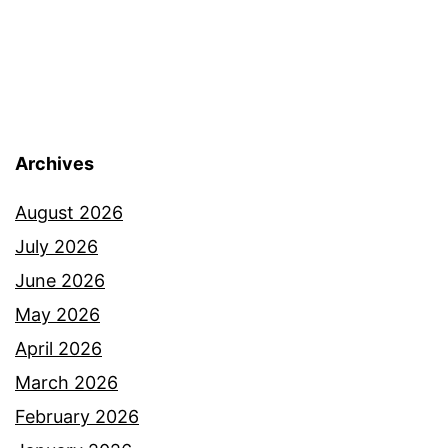
Archives
August 2026
July 2026
June 2026
May 2026
April 2026
March 2026
February 2026