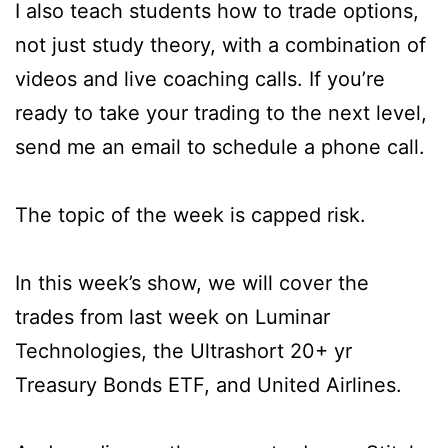
I also teach students how to trade options,
not just study theory, with a combination of
videos and live coaching calls. If you’re
ready to take your trading to the next level,
send me an email to schedule a phone call.
The topic of the week is capped risk.
In this week’s show, we will cover the
trades from last week on Luminar
Technologies, the Ultrashort 20+ yr
Treasury Bonds ETF, and United Airlines.