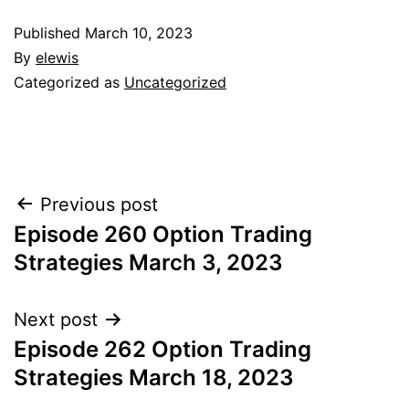
Published
March 10, 2023
By
elewis
Categorized as
Uncategorized
Post
Previous post
Episode 260 Option Trading
navigation
Strategies March 3, 2023
Next post
Episode 262 Option Trading
Strategies March 18, 2023