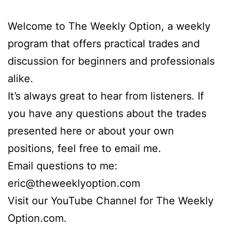
Welcome to The Weekly Option, a weekly
program that offers practical trades and
discussion for beginners and professionals
alike.
It’s always great to hear from listeners. If
you have any questions about the trades
presented here or about your own
positions, feel free to email me.
Email questions to me:
eric@theweeklyoption.com
Visit our YouTube Channel for The Weekly
Option.com.