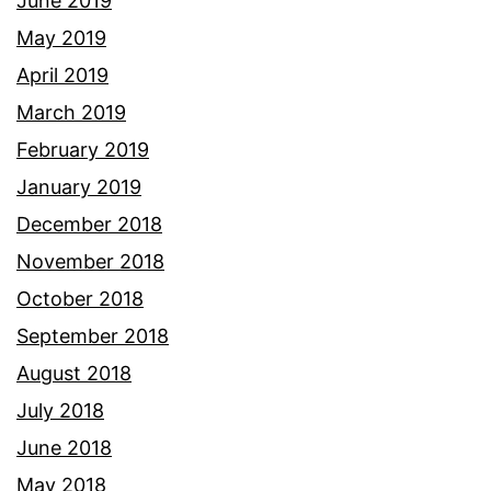
June 2019
May 2019
April 2019
March 2019
February 2019
January 2019
December 2018
November 2018
October 2018
September 2018
August 2018
July 2018
June 2018
May 2018