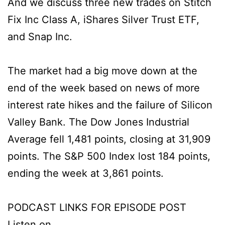
And we discuss three new trades on Stitch
Fix Inc Class A, iShares Silver Trust ETF,
and Snap Inc.
The market had a big move down at the
end of the week based on news of more
interest rate hikes and the failure of Silicon
Valley Bank. The Dow Jones Industrial
Average fell 1,481 points, closing at 31,909
points. The S&P 500 Index lost 184 points,
ending the week at 3,861 points.
PODCAST LINKS FOR EPISODE POST
Listen on