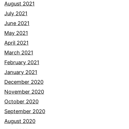
August 2021
July 2021
June 2021
May 2021
April 2021
March 2021
February 2021
January 2021
December 2020
November 2020
October 2020
September 2020
August 2020