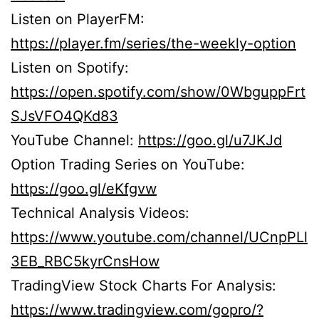
Listen on PlayerFM:
https://player.fm/series/the-weekly-option
Listen on Spotify:
https://open.spotify.com/show/0WbguppFrt
SJsVFO4QKd83
YouTube Channel:
https://goo.gl/u7JKJd
Option Trading Series on YouTube:
https://goo.gl/eKfgvw
Technical Analysis Videos:
https://www.youtube.com/channel/UCnpPLl
3EB_RBC5kyrCnsHow
TradingView Stock Charts For Analysis:
https://www.tradingview.com/gopro/?