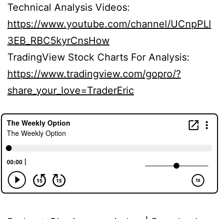
Technical Analysis Videos:
https://www.youtube.com/channel/UCnpPLl
3EB_RBC5kyrCnsHow
TradingView Stock Charts For Analysis:
https://www.tradingview.com/gopro/?
share_your_love=TraderEric