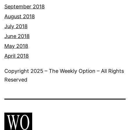
September 2018
August 2018
July 2018
June 2018
May 2018
April 2018
Copyright 2025 – The Weekly Option – All Rights
Reserved