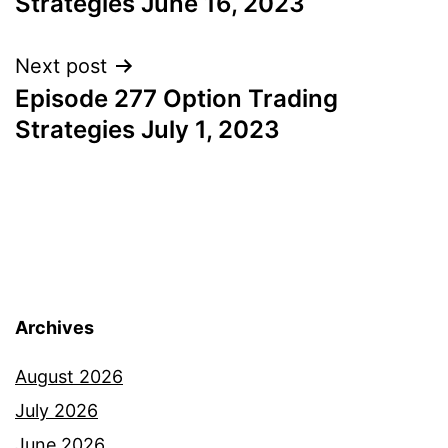
Strategies June 16, 2023
Next post
Episode 277 Option Trading
Strategies July 1, 2023
Archives
August 2026
July 2026
June 2026