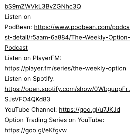
bS9mZWVkL3BvZGNhc3Q
Listen on
PodBean:
https://www.podbean.com/podca
st-detail/r5aam-6a884/The-Weekly-Option-
Podcast
Listen on PlayerFM:
https://player.fm/series/the-weekly-option
Listen on Spotify:
https://open.spotify.com/show/0WbguppFrt
SJsVFO4QKd83
YouTube Channel:
https://goo.gl/u7JKJd
Option Trading Series on YouTube:
https://goo.gl/eKfgvw