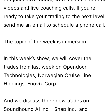
videos and live coaching calls. If you’re
ready to take your trading to the next level,
send me an email to schedule a phone call.
The topic of the week is immersion.
In this week’s show, we will cover the
trades from last week on Opendoor
Technologies, Norwegian Cruise Line
Holdings, Enovix Corp.
And we discuss three new trades on
Soundhound AI Inc. , Snap Inc., and