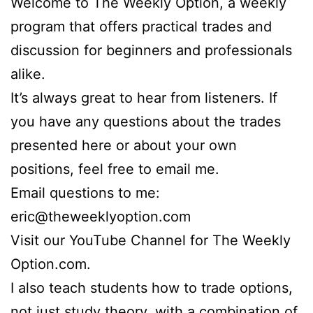
Welcome to The Weekly Option, a weekly
program that offers practical trades and
discussion for beginners and professionals
alike.
It’s always great to hear from listeners. If
you have any questions about the trades
presented here or about your own
positions, feel free to email me.
Email questions to me:
eric@theweeklyoption.com
Visit our YouTube Channel for The Weekly
Option.com.
I also teach students how to trade options,
not just study theory, with a combination of