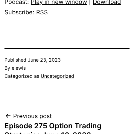
Podcast:
Play in new window
|
Download
Subscribe:
RSS
Published
June 23, 2023
By
elewis
Categorized as
Uncategorized
Post
Previous post
Episode 275 Option Trading
navigation