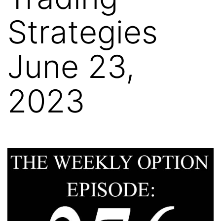
Strategies
June 23,
2023