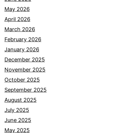
May 2026
April 2026
March 2026
February 2026
January 2026
December 2025
November 2025
October 2025
September 2025
August 2025
July 2025
June 2025
May 2025