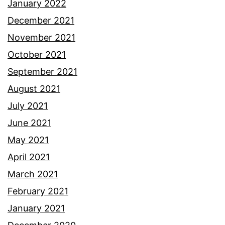
January 2022
December 2021
November 2021
October 2021
September 2021
August 2021
July 2021
June 2021
May 2021
April 2021
March 2021
February 2021
January 2021