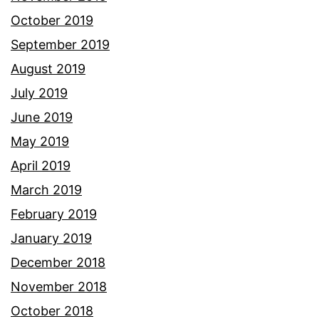
October 2019
September 2019
August 2019
July 2019
June 2019
May 2019
April 2019
March 2019
February 2019
January 2019
December 2018
November 2018
October 2018