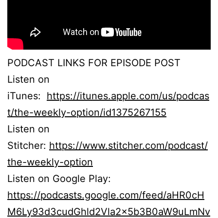
PODCAST LINKS FOR EPISODE POST
Listen on
iTunes:
https://itunes.apple.com/us/podcas
t/the-weekly-option/id1375267155
Listen on
Stitcher:
https://www.stitcher.com/podcast/
the-weekly-option
Listen on Google Play:
https://podcasts.google.com/feed/aHR0cH
M6Ly93d3cudGhld2Vla2x5b3B0aW9uLmNv