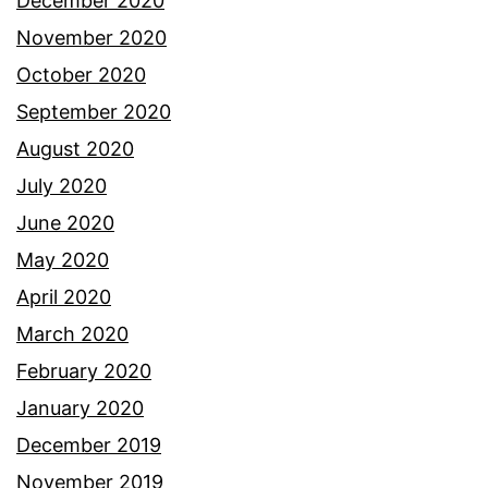
December 2020
November 2020
October 2020
September 2020
August 2020
July 2020
June 2020
May 2020
April 2020
March 2020
February 2020
January 2020
December 2019
November 2019