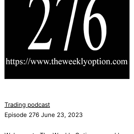
Trading podcast
Episode 276 June 23, 2023