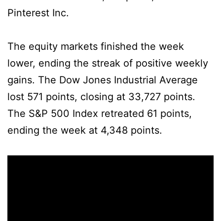
Pinterest Inc.
The equity markets finished the week
lower, ending the streak of positive weekly
gains. The Dow Jones Industrial Average
lost 571 points, closing at 33,727 points.
The S&P 500 Index retreated 61 points,
ending the week at 4,348 points.