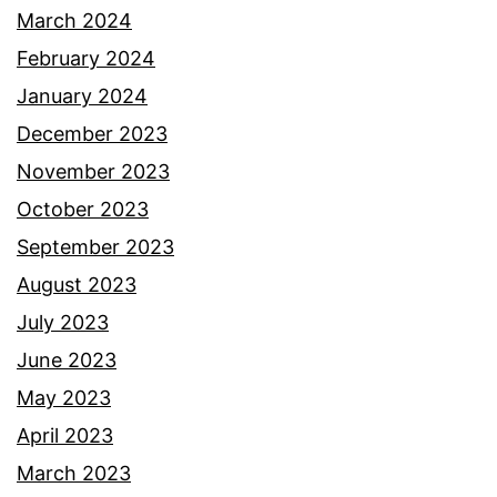
March 2024
February 2024
January 2024
December 2023
November 2023
October 2023
September 2023
August 2023
July 2023
June 2023
May 2023
April 2023
March 2023