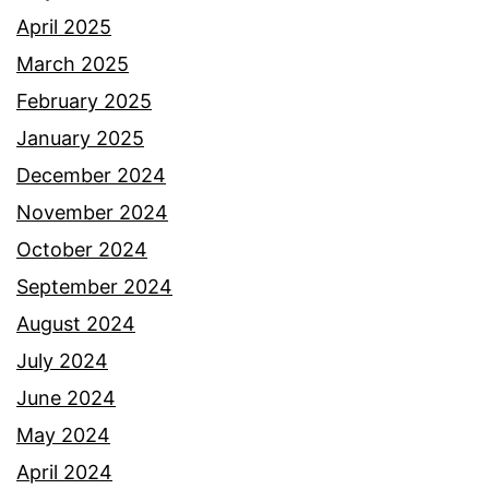
April 2025
March 2025
February 2025
January 2025
December 2024
November 2024
October 2024
September 2024
August 2024
July 2024
June 2024
May 2024
April 2024