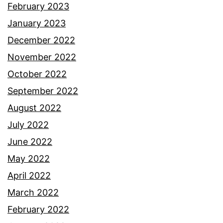
February 2023
January 2023
December 2022
November 2022
October 2022
September 2022
August 2022
July 2022
June 2022
May 2022
April 2022
March 2022
February 2022