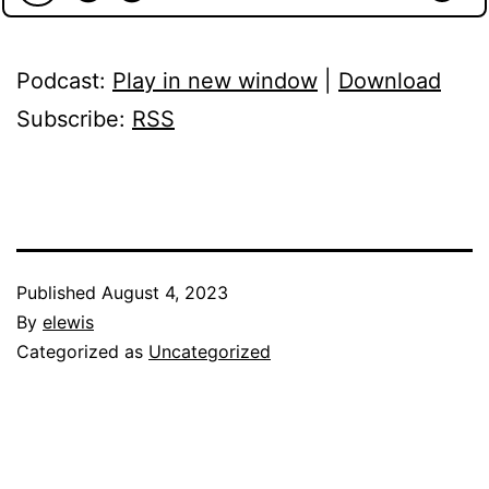
Podcast:
Play in new window
|
Download
Subscribe:
RSS
Published
August 4, 2023
By
elewis
Categorized as
Uncategorized