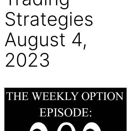
Strategies
August 4,
2023