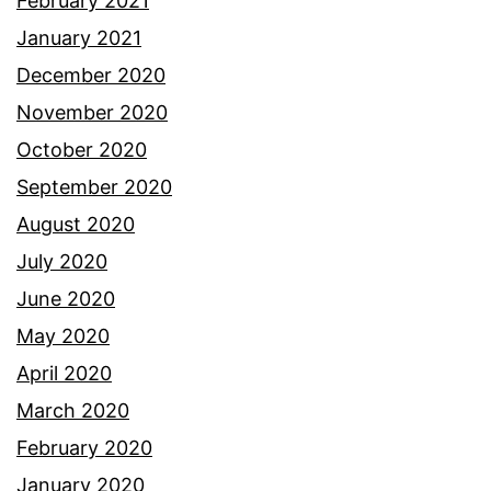
February 2021
January 2021
December 2020
November 2020
October 2020
September 2020
August 2020
July 2020
June 2020
May 2020
April 2020
March 2020
February 2020
January 2020