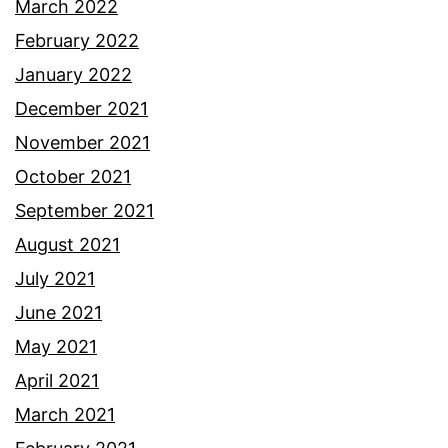
March 2022
February 2022
January 2022
December 2021
November 2021
October 2021
September 2021
August 2021
July 2021
June 2021
May 2021
April 2021
March 2021