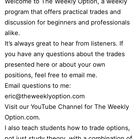
Welcome to The Weekly Option, a weekly
program that offers practical trades and
discussion for beginners and professionals
alike.
It’s always great to hear from listeners. If
you have any questions about the trades
presented here or about your own
positions, feel free to email me.
Email questions to me:
eric@theweeklyoption.com
Visit our YouTube Channel for The Weekly
Option.com.
I also teach students how to trade options,
not just study theory, with a combination of