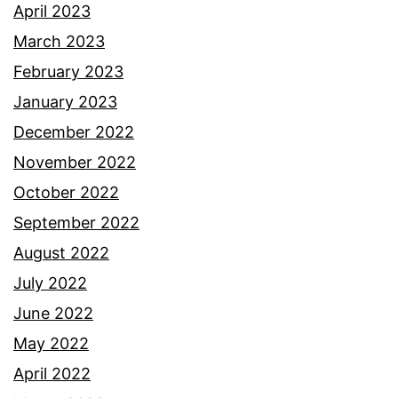
April 2023
March 2023
February 2023
January 2023
December 2022
November 2022
October 2022
September 2022
August 2022
July 2022
June 2022
May 2022
April 2022