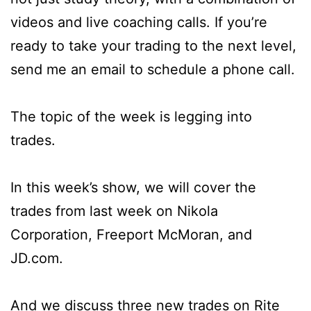
videos and live coaching calls. If you’re
ready to take your trading to the next level,
send me an email to schedule a phone call.
The topic of the week is legging into
trades.
In this week’s show, we will cover the
trades from last week on Nikola
Corporation, Freeport McMoran, and
JD.com.
And we discuss three new trades on Rite