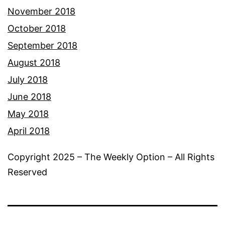
November 2018
October 2018
September 2018
August 2018
July 2018
June 2018
May 2018
April 2018
Copyright 2025 – The Weekly Option – All Rights
Reserved