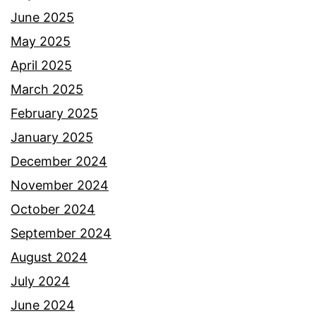
June 2025
May 2025
April 2025
March 2025
February 2025
January 2025
December 2024
November 2024
October 2024
September 2024
August 2024
July 2024
June 2024