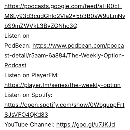
https://podcasts.google.com/feed/aHR0cH
M6Ly93d3cudGhld2Vla2x5b3B0aW9uLmNv
bS9mZWVkL3BvZGNhc3Q
Listen on
PodBean:
https://www.podbean.com/podca
st-detail/r5aam-6a884/The-Weekly-Option-
Podcast
Listen on PlayerFM:
https://player.fm/series/the-weekly-option
Listen on Spotify:
https://open.spotify.com/show/0WbguppFrt
SJsVFO4QKd83
YouTube Channel:
https://goo.gl/u7JKJd