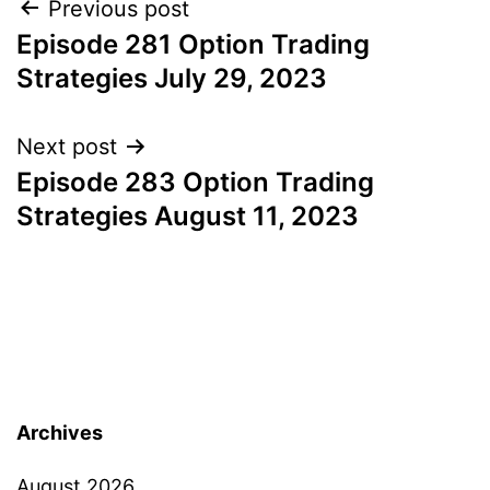
Post
Previous post
Episode 281 Option Trading
navigation
Strategies July 29, 2023
Next post
Episode 283 Option Trading
Strategies August 11, 2023
Archives
August 2026