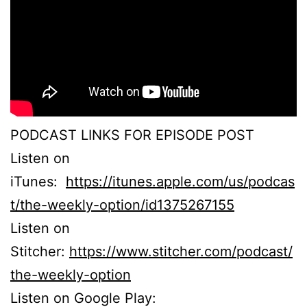
PODCAST LINKS FOR EPISODE POST
Listen on
iTunes:
https://itunes.apple.com/us/podcas
t/the-weekly-option/id1375267155
Listen on
Stitcher:
https://www.stitcher.com/podcast/
the-weekly-option
Listen on Google Play: