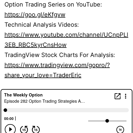
Option Trading Series on YouTube:
https://goo.gl/eKfgvw
Technical Analysis Videos:
https://www.youtube.com/channel/UCnpPLl
3EB_RBC5kyrCnsHow
TradingView Stock Charts For Analysis:
https://www.tradingview.com/gopro/?
share_your_love=TraderEric