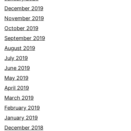
December 2019
November 2019
October 2019
September 2019
August 2019
July 2019
June 2019
May 2019
April 2019
March 2019
February 2019
January 2019
December 2018