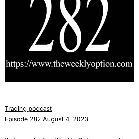
Trading podcast
Episode 282 August 4, 2023