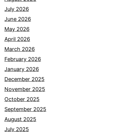
July 2026
June 2026
May 2026
April 2026
March 2026
February 2026
January 2026
December 2025
November 2025
October 2025
September 2025
August 2025
July 2025