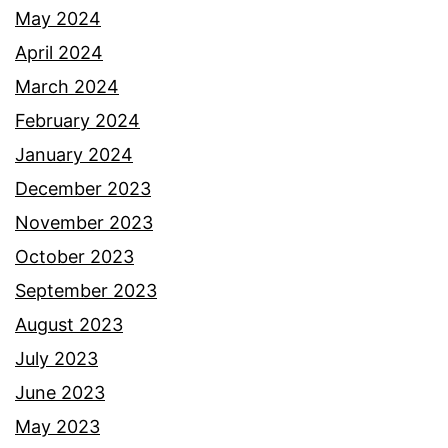
May 2024
April 2024
March 2024
February 2024
January 2024
December 2023
November 2023
October 2023
September 2023
August 2023
July 2023
June 2023
May 2023