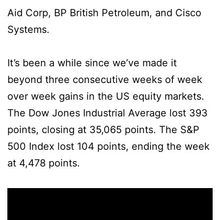
Aid Corp, BP British Petroleum, and Cisco
Systems.
It’s been a while since we’ve made it
beyond three consecutive weeks of week
over week gains in the US equity markets.
The Dow Jones Industrial Average lost 393
points, closing at 35,065 points. The S&P
500 Index lost 104 points, ending the week
at 4,478 points.