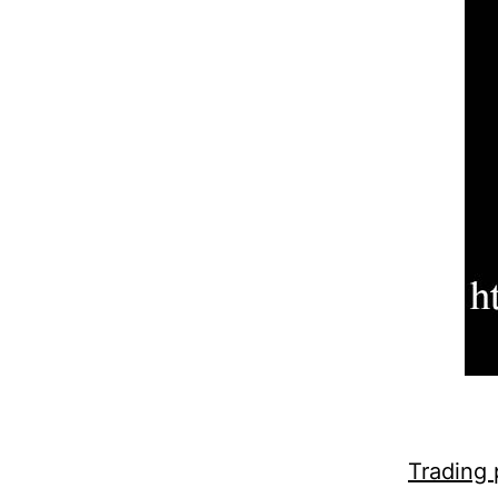
Trading