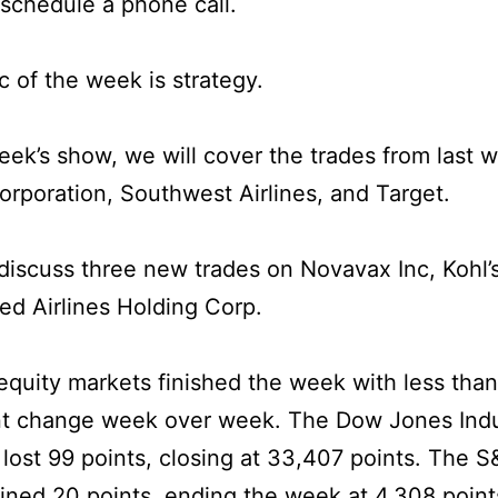
 schedule a phone call.
c of the week is strategy.
week’s show, we will cover the trades from last 
orporation, Southwest Airlines, and Target.
iscuss three new trades on Novavax Inc, Kohl’
ed Airlines Holding Corp.
quity markets finished the week with less than 
nt change week over week. The Dow Jones Indu
lost 99 points, closing at 33,407 points. The 
ined 20 points, ending the week at 4,308 point