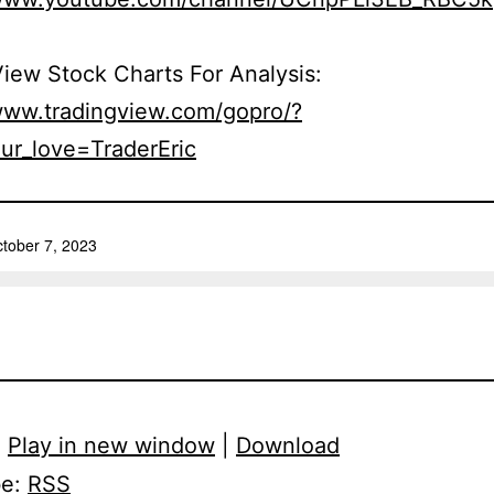
iew Stock Charts For Analysis:
/www.tradingview.com/gopro/?
ur_love=TraderEric
:
Play in new window
|
Download
be:
RSS