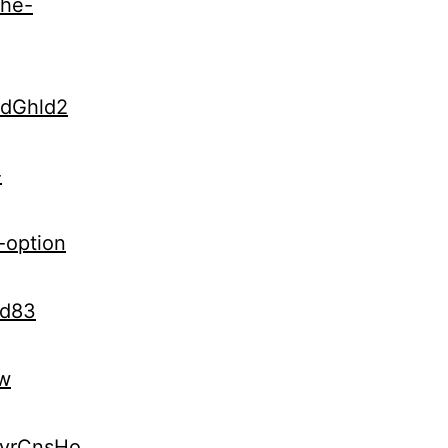
the-
udGhld2
-
-option
Kd83
vw
kyrCnsHo