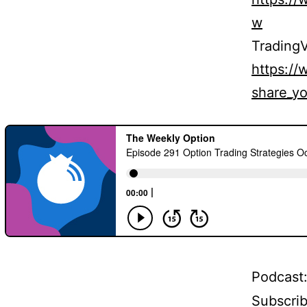
w
TradingV
https:/
share_yo
Podcast
Subscri