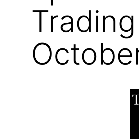
Trading
October