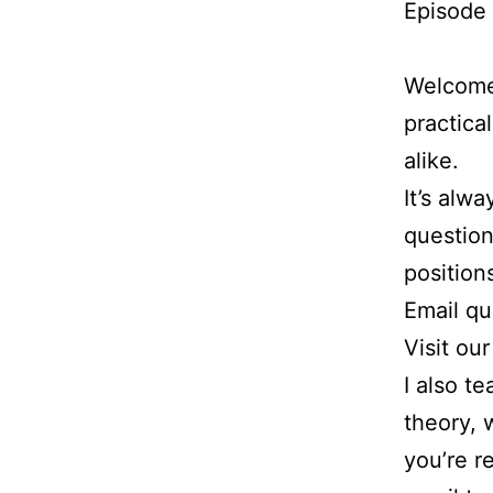
Episode 
Welcome 
practica
alike.
It’s alw
question
position
Email q
Visit ou
I also t
theory, 
you’re r