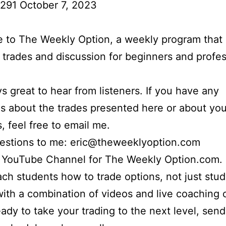
291 October 7, 2023
to The Weekly Option, a weekly program that 
l trades and discussion for beginners and profes
ays great to hear from listeners. If you have any
s about the trades presented here or about yo
s, feel free to email me.
uestions to me: eric@theweeklyoption.com
r YouTube Channel for The Weekly Option.com.
each students how to trade options, not just stu
with a combination of videos and live coaching ca
eady to take your trading to the next level, sen