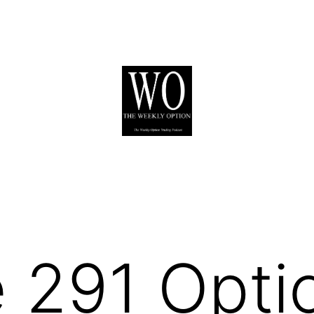
 291 Opti