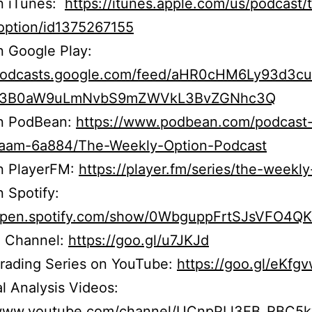
on iTunes:
https://itunes.apple.com/us/podcast/
option/id1375267155
n Google Play:
/podcasts.google.com/feed/aHR0cHM6Ly93d3c
b3B0aW9uLmNvbS9mZWVkL3BvZGNhc3Q
on PodBean:
https://www.podbean.com/podcast
r5aam-6a884/The-Weekly-Option-Podcast
on PlayerFM:
https://player.fm/series/the-weekly
n Spotify:
/open.spotify.com/show/0WbguppFrtSJsVFO4Q
 Channel:
https://goo.gl/u7JKJd
Trading Series on YouTube:
https://goo.gl/eKfg
l Analysis Videos:
/www.youtube.com/channel/UCnpPLl3EB_RBC5