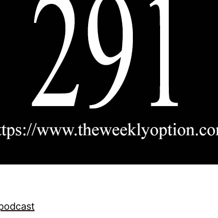
 podcast