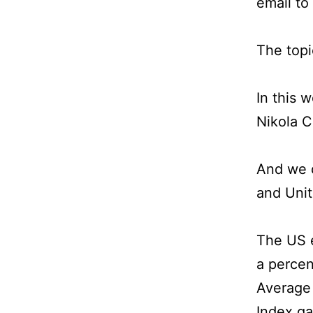
email to
The topi
In this 
Nikola C
And we d
and Unit
The US e
a perce
Average 
Index ga