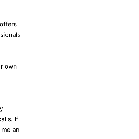
offers
sionals
ur own
dy
lls. If
d me an