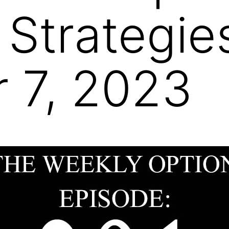
 Strategie
 7, 2023