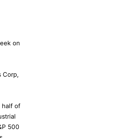
week on
s Corp,
half of
strial
S&P 500
s.