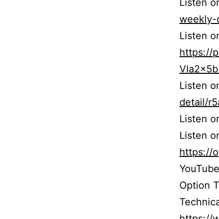
Listen 
weekly-
Listen o
https:/
Vla2x5
Listen 
detail/
Listen 
Listen o
https:/
YouTube
Option 
Technica
https:/