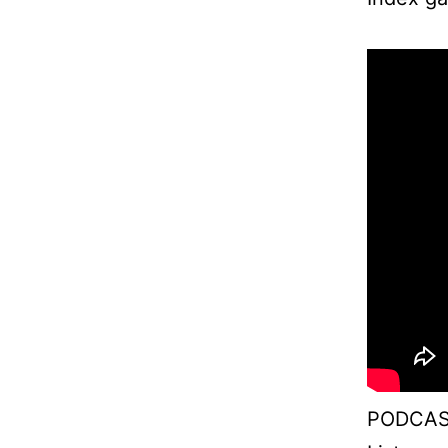
PODCAS