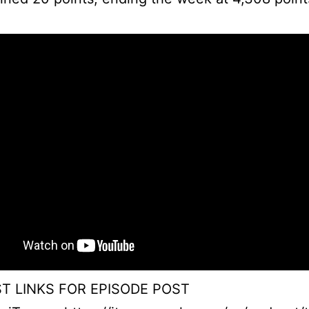
T LINKS FOR EPISODE POST