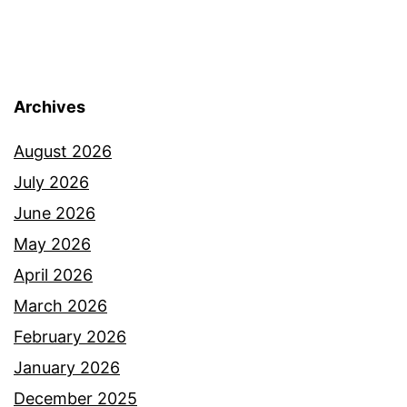
Archives
August 2026
July 2026
June 2026
May 2026
April 2026
March 2026
February 2026
January 2026
December 2025