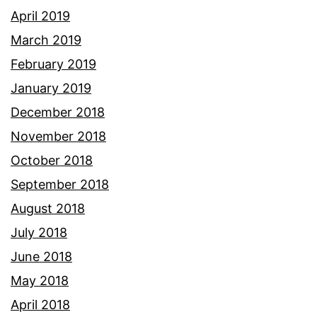
April 2019
March 2019
February 2019
January 2019
December 2018
November 2018
October 2018
September 2018
August 2018
July 2018
June 2018
May 2018
April 2018