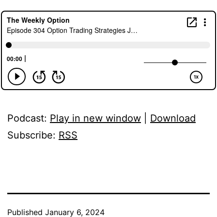
Podcast:
Play in new window
|
Download
Subscribe:
RSS
Published
January 6, 2024