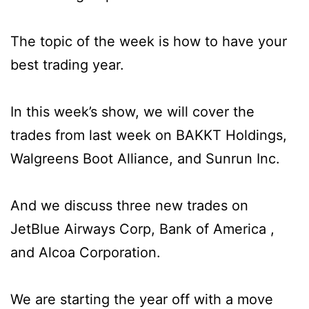
The topic of the week is how to have your
best trading year.
In this week’s show, we will cover the
trades from last week on BAKKT Holdings,
Walgreens Boot Alliance, and Sunrun Inc.
And we discuss three new trades on
JetBlue Airways Corp, Bank of America ,
and Alcoa Corporation.
We are starting the year off with a move