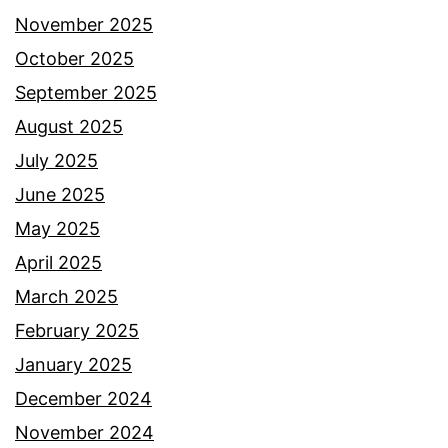
November 2025
October 2025
September 2025
August 2025
July 2025
June 2025
May 2025
April 2025
March 2025
February 2025
January 2025
December 2024
November 2024