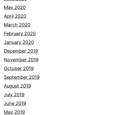
May 2020
April 2020
March 2020
February 2020
January 2020
December 2019
November 2019
October 2019
September 2019
August 2019
July 2019
June 2019
May 2019