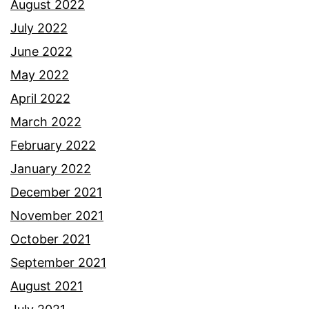
August 2022
July 2022
June 2022
May 2022
April 2022
March 2022
February 2022
January 2022
December 2021
November 2021
October 2021
September 2021
August 2021