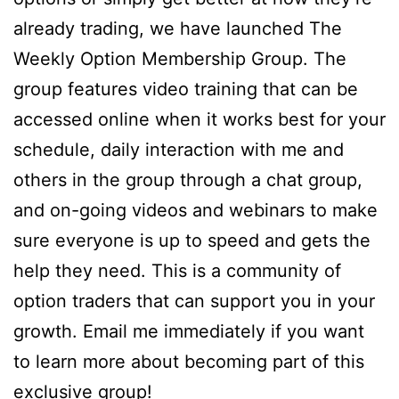
already trading, we have launched The
Weekly Option Membership Group. The
group features video training that can be
accessed online when it works best for your
schedule, daily interaction with me and
others in the group through a chat group,
and on-going videos and webinars to make
sure everyone is up to speed and gets the
help they need. This is a community of
option traders that can support you in your
growth. Email me immediately if you want
to learn more about becoming part of this
exclusive group!