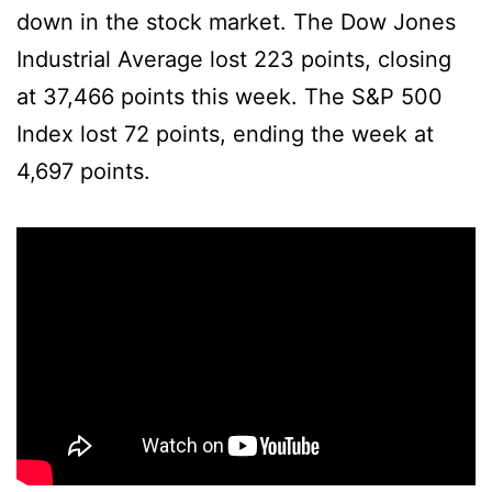
down in the stock market. The Dow Jones
Industrial Average lost 223 points, closing
at 37,466 points this week. The S&P 500
Index lost 72 points, ending the week at
4,697 points.