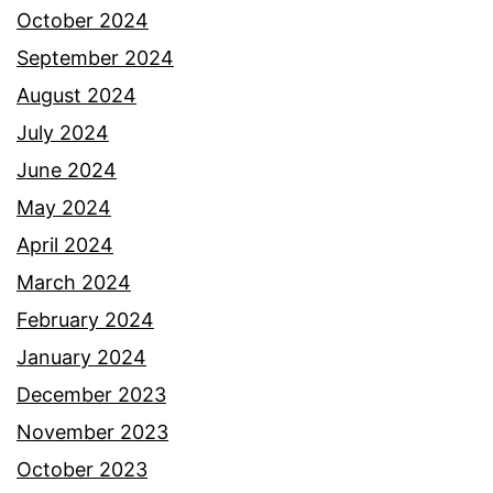
October 2024
September 2024
August 2024
July 2024
June 2024
May 2024
April 2024
March 2024
February 2024
January 2024
December 2023
November 2023
October 2023