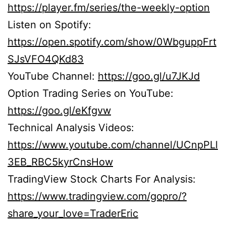
https://player.fm/series/the-weekly-option
Listen on Spotify:
https://open.spotify.com/show/0WbguppFrt
SJsVFO4QKd83
YouTube Channel:
https://goo.gl/u7JKJd
Option Trading Series on YouTube:
https://goo.gl/eKfgvw
Technical Analysis Videos:
https://www.youtube.com/channel/UCnpPLl
3EB_RBC5kyrCnsHow
TradingView Stock Charts For Analysis:
https://www.tradingview.com/gopro/?
share_your_love=TraderEric