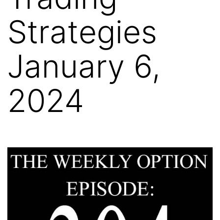
Strategies
January 6,
2024