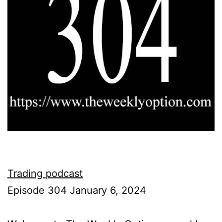
Trading podcast
Episode 304 January 6, 2024