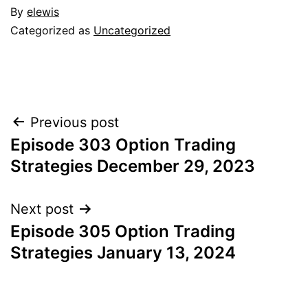
By
elewis
Categorized as
Uncategorized
Post
Previous post
Episode 303 Option Trading
navigation
Strategies December 29, 2023
Next post
Episode 305 Option Trading
Strategies January 13, 2024