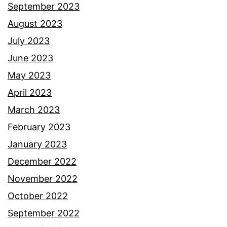
September 2023
August 2023
July 2023
June 2023
May 2023
April 2023
March 2023
February 2023
January 2023
December 2022
November 2022
October 2022
September 2022