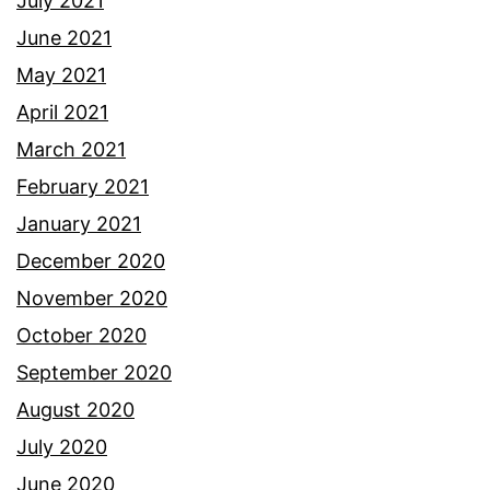
July 2021
June 2021
May 2021
April 2021
March 2021
February 2021
January 2021
December 2020
November 2020
October 2020
September 2020
August 2020
July 2020
June 2020