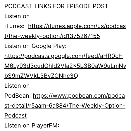
PODCAST LINKS FOR EPISODE POST
Listen on
iTunes:
https://itunes.apple.com/us/podcas
t/the-weekly-option/id1375267155
Listen on Google Play:
https://podcasts.google.com/feed/aHR0cH
M6Ly93d3cudGhld2Vla2x5b3B0aW9uLmNv
bS9mZWVkL3BvZGNhc3Q
Listen on
PodBean:
https://www.podbean.com/podca
st-detail/r5aam-6a884/The-Weekly-Option-
Podcast
Listen on PlayerFM: