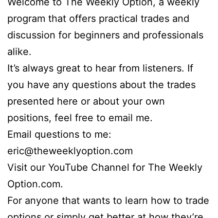
Welcome to The Weekly Option, a weekly
program that offers practical trades and
discussion for beginners and professionals
alike.
It’s always great to hear from listeners. If
you have any questions about the trades
presented here or about your own
positions, feel free to email me.
Email questions to me:
eric@theweeklyoption.com
Visit our YouTube Channel for The Weekly
Option.com.
For anyone that wants to learn how to trade
options or simply get better at how they’re