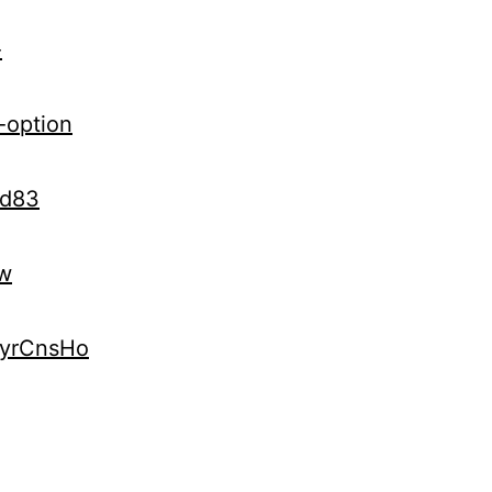
-
-option
Kd83
vw
kyrCnsHo