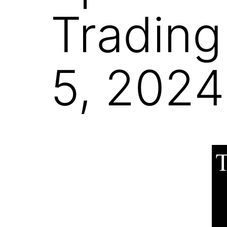
Trading
5, 2024