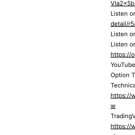
Vla2x5
Listen 
detail/
Listen 
Listen o
https:/
YouTube
Option 
Technica
https:/
w
TradingV
https:/