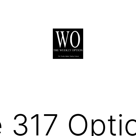
 317 Opti