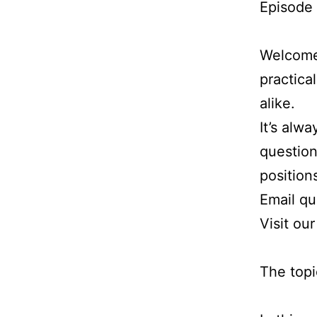
Episode 
Welcome 
practica
alike.
It’s alw
question
position
Email q
Visit ou
The topi