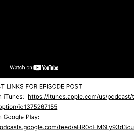
T LINKS FOR EPISODE POST
on iTunes:
https://itunes.apple.com/us/podcast/
option/id1375267155
n Google Play:
/podcasts.google.com/feed/aHR0cHM6Ly93d3c