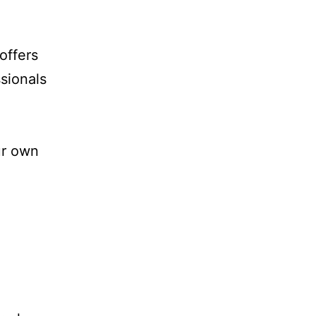
offers
sionals
ur own