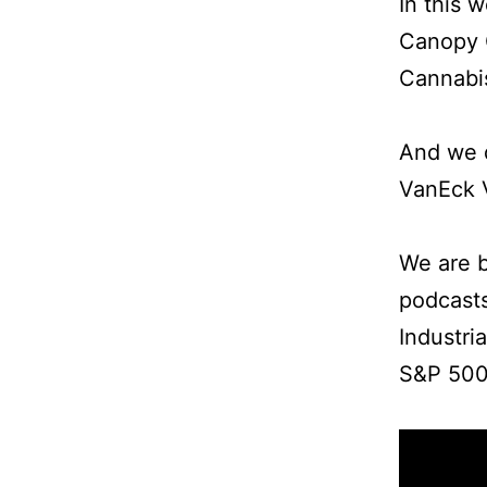
In this 
Canopy 
Cannabis
And we d
VanEck 
We are b
podcast
Industri
S&P 500 