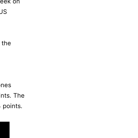
week on
 US
 the
ones
ints. The
 points.