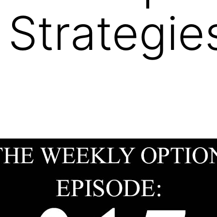
 Strategies