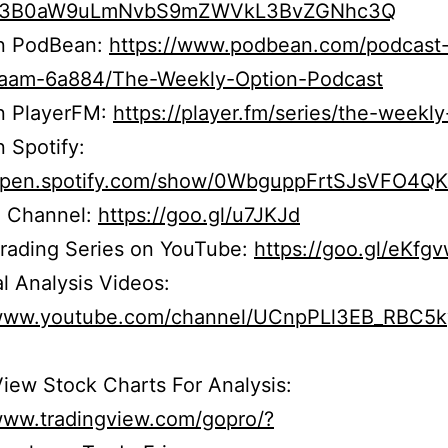
b3B0aW9uLmNvbS9mZWVkL3BvZGNhc3Q
on PodBean:
https://www.podbean.com/podcast
r5aam-6a884/The-Weekly-Option-Podcast
on PlayerFM:
https://player.fm/series/the-weekly
n Spotify:
/open.spotify.com/show/0WbguppFrtSJsVFO4Q
 Channel:
https://goo.gl/u7JKJd
Trading Series on YouTube:
https://goo.gl/eKfg
l Analysis Videos:
/www.youtube.com/channel/UCnpPLl3EB_RBC5
iew Stock Charts For Analysis:
/www.tradingview.com/gopro/?