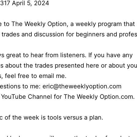
317 April 5, 2024
to The Weekly Option, a weekly program that 
l trades and discussion for beginners and profes
ays great to hear from listeners. If you have any
s about the trades presented here or about yo
s, feel free to email me.
uestions to me: eric@theweeklyoption.com
r YouTube Channel for The Weekly Option.com.
c of the week is tools versus a plan.