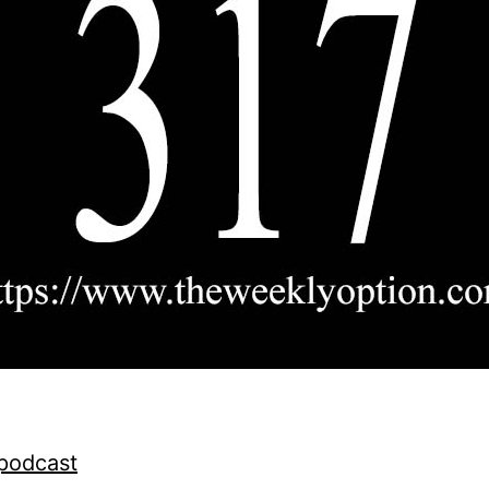
 podcast