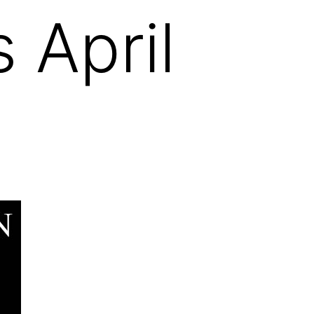
 April