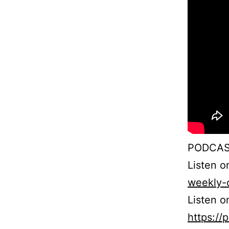
PODCAS
Listen 
weekly-
Listen o
https:/