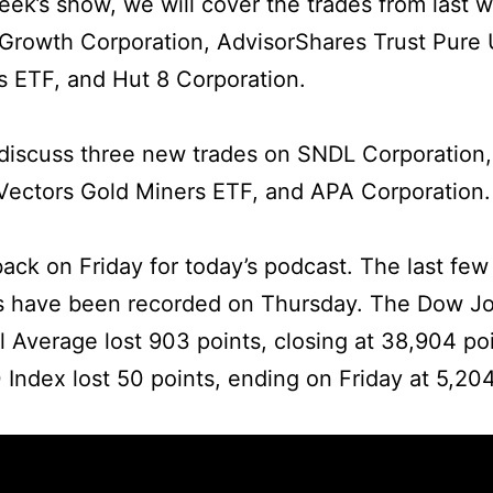
week’s show, we will cover the trades from last 
Growth Corporation, AdvisorShares Trust Pure
 ETF, and Hut 8 Corporation.
iscuss three new trades on SNDL Corporation,
Vectors Gold Miners ETF, and APA Corporation.
ack on Friday for today’s podcast. The last few
s have been recorded on Thursday. The Dow J
al Average lost 903 points, closing at 38,904 po
Index lost 50 points, ending on Friday at 5,204