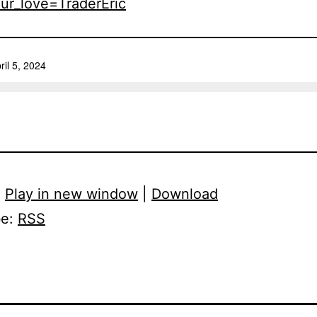
ur_love=TraderEric
:
Play in new window
|
Download
be:
RSS