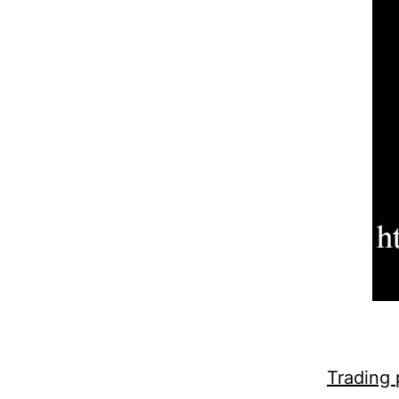
Trading