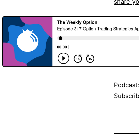
share_yo
Podcast
Subscri