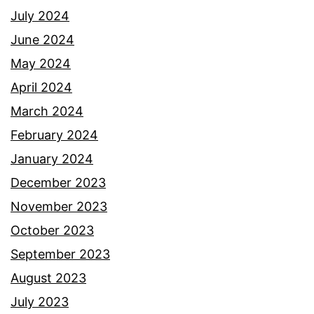
July 2024
June 2024
May 2024
April 2024
March 2024
February 2024
January 2024
December 2023
November 2023
October 2023
September 2023
August 2023
July 2023