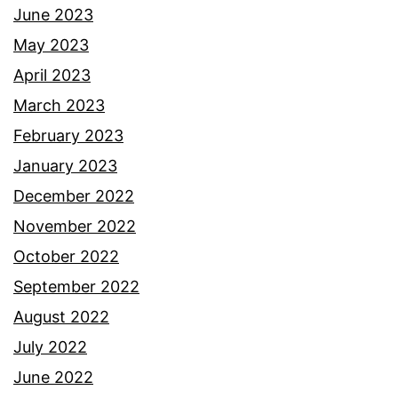
June 2023
May 2023
April 2023
March 2023
February 2023
January 2023
December 2022
November 2022
October 2022
September 2022
August 2022
July 2022
June 2022