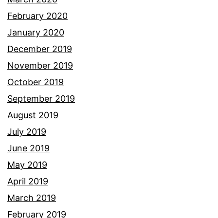
February 2020
January 2020
December 2019
November 2019
October 2019
September 2019
August 2019
July 2019
June 2019
May 2019
April 2019
March 2019
February 2019