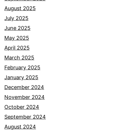
August 2025
July 2025
June 2025
May 2025
April 2025
March 2025
February 2025
January 2025
December 2024
November 2024
October 2024
September 2024
August 2024