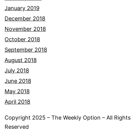
January 2019
December 2018
November 2018
October 2018
September 2018
August 2018
July 2018
June 2018
May 2018
April 2018
Copyright 2025 – The Weekly Option – All Rights
Reserved