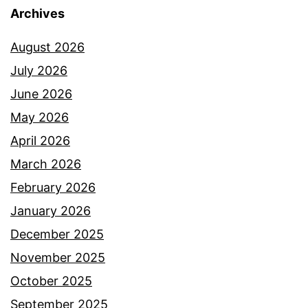
Archives
August 2026
July 2026
June 2026
May 2026
April 2026
March 2026
February 2026
January 2026
December 2025
November 2025
October 2025
September 2025