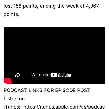
lost 156 points, ending the week at 4,967
points.
PODCAST LINKS FOR EPISODE POST
Listen on
iTunes:
https://itunes.apple.com/us/podcas