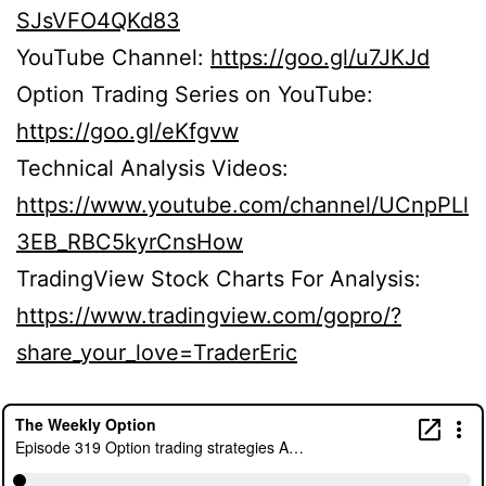
SJsVFO4QKd83
YouTube Channel:
https://goo.gl/u7JKJd
Option Trading Series on YouTube:
https://goo.gl/eKfgvw
Technical Analysis Videos:
https://www.youtube.com/channel/UCnpPLl
3EB_RBC5kyrCnsHow
TradingView Stock Charts For Analysis:
https://www.tradingview.com/gopro/?
share_your_love=TraderEric