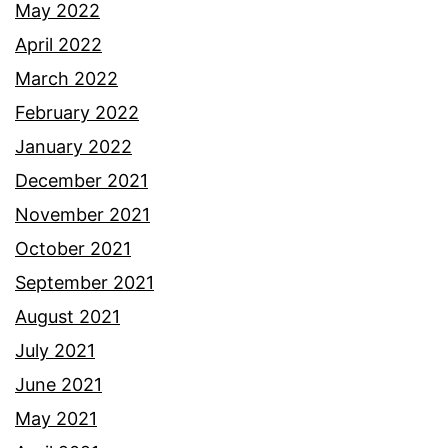
May 2022
April 2022
March 2022
February 2022
January 2022
December 2021
November 2021
October 2021
September 2021
August 2021
July 2021
June 2021
May 2021