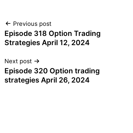
Post
Previous post
Episode 318 Option Trading
navigation
Strategies April 12, 2024
Next post
Episode 320 Option trading
strategies April 26, 2024