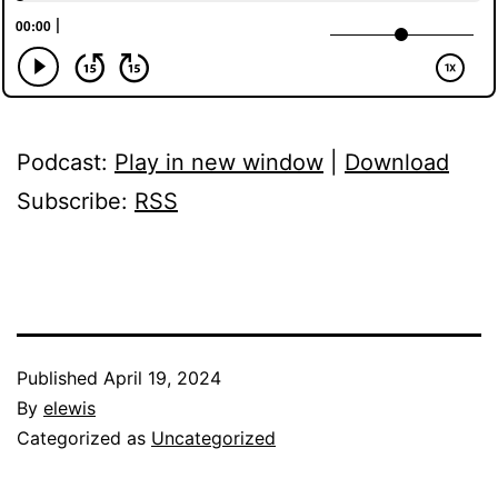
Podcast:
Play in new window
|
Download
Subscribe:
RSS
Published
April 19, 2024
By
elewis
Categorized as
Uncategorized