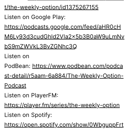
t/the-weekly-option/id1375267155
Listen on Google Play:
https://podcasts.google.com/feed/aHR0cH
M6Ly93d3cudGhld2Vla2x5b3B0aW9uLmNv
bS9mZWVkL3BvZGNhc3Q
Listen on
PodBean:
https://www.podbean.com/podca
st-detail/r5aam-6a884/The-Weekly-Option-
Podcast
Listen on PlayerFM:
https://player.fm/series/the-weekly-option
Listen on Spotify:
https://open.spotify.com/show/0WbguppFrt