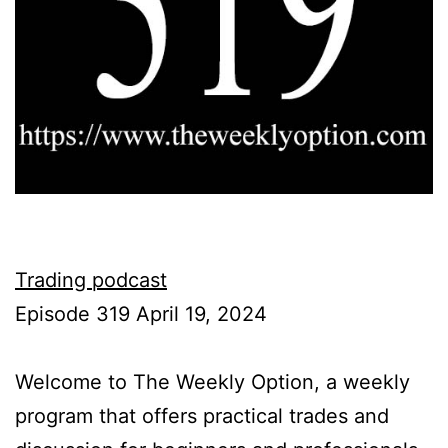
Trading podcast
Episode 319 April 19, 2024
Welcome to The Weekly Option, a weekly
program that offers practical trades and