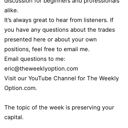
discussion for beginners and professionals
alike.
It’s always great to hear from listeners. If
you have any questions about the trades
presented here or about your own
positions, feel free to email me.
Email questions to me:
eric@theweeklyoption.com
Visit our YouTube Channel for The Weekly
Option.com.
The topic of the week is preserving your
capital.