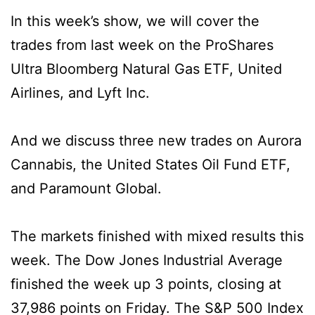
In this week’s show, we will cover the
trades from last week on the ProShares
Ultra Bloomberg Natural Gas ETF, United
Airlines, and Lyft Inc.
And we discuss three new trades on Aurora
Cannabis, the United States Oil Fund ETF,
and Paramount Global.
The markets finished with mixed results this
week. The Dow Jones Industrial Average
finished the week up 3 points, closing at
37,986 points on Friday. The S&P 500 Index