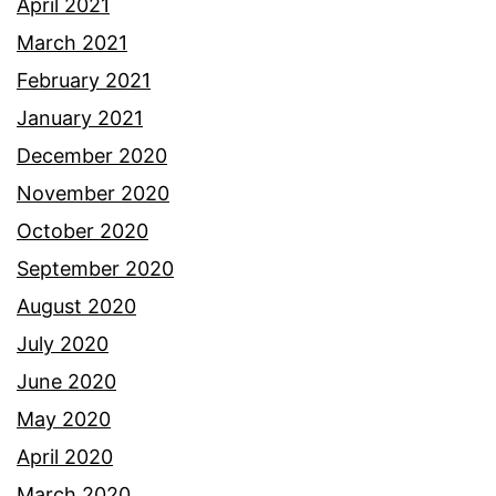
April 2021
March 2021
February 2021
January 2021
December 2020
November 2020
October 2020
September 2020
August 2020
July 2020
June 2020
May 2020
April 2020
March 2020