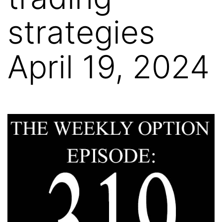
strategies
April 19, 2024