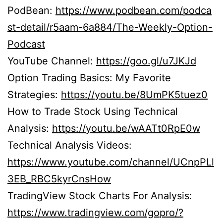
PodBean:
https://www.podbean.com/podca
st-detail/r5aam-6a884/The-Weekly-Option-
Podcast
YouTube Channel:
https://goo.gl/u7JKJd
Option Trading Basics: My Favorite
Strategies:
https://youtu.be/8UmPK5tuez0
How to Trade Stock Using Technical
Analysis:
https://youtu.be/wAATt0RpE0w
Technical Analysis Videos:
https://www.youtube.com/channel/UCnpPLl
3EB_RBC5kyrCnsHow
TradingView Stock Charts For Analysis:
https://www.tradingview.com/gopro/?