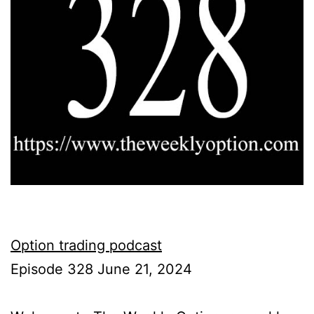
Option trading podcast
Episode 328 June 21, 2024