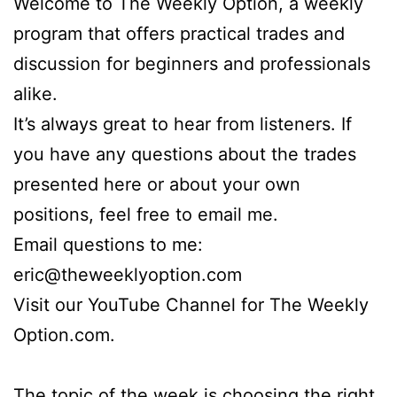
Welcome to The Weekly Option, a weekly
program that offers practical trades and
discussion for beginners and professionals
alike.
It’s always great to hear from listeners. If
you have any questions about the trades
presented here or about your own
positions, feel free to email me.
Email questions to me:
eric@theweeklyoption.com
Visit our YouTube Channel for The Weekly
Option.com.
The topic of the week is choosing the right