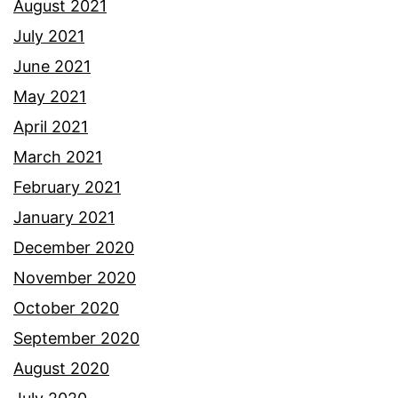
August 2021
July 2021
June 2021
May 2021
April 2021
March 2021
February 2021
January 2021
December 2020
November 2020
October 2020
September 2020
August 2020