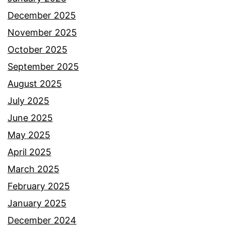
December 2025
November 2025
October 2025
September 2025
August 2025
July 2025
June 2025
May 2025
April 2025
March 2025
February 2025
January 2025
December 2024