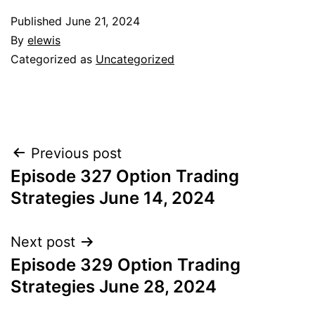
Published
June 21, 2024
By
elewis
Categorized as
Uncategorized
Post
Previous post
Episode 327 Option Trading
navigation
Strategies June 14, 2024
Next post
Episode 329 Option Trading
Strategies June 28, 2024