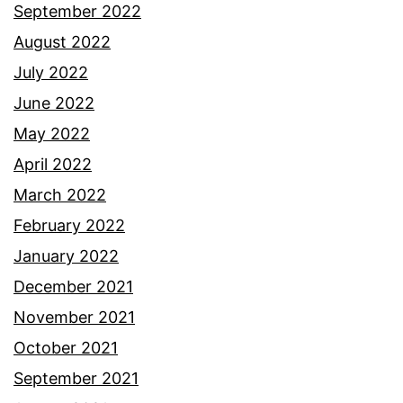
September 2022
August 2022
July 2022
June 2022
May 2022
April 2022
March 2022
February 2022
January 2022
December 2021
November 2021
October 2021
September 2021