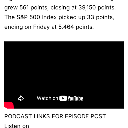
grew 561 points, closing at 39,150 points.
The S&P 500 Index picked up 33 points,
ending on Friday at 5,464 points.
PODCAST LINKS FOR EPISODE POST
Listen on