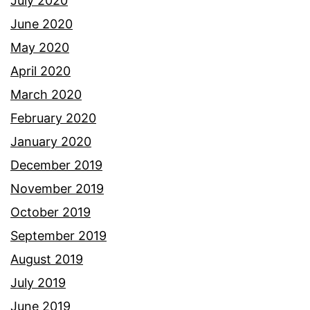
July 2020
June 2020
May 2020
April 2020
March 2020
February 2020
January 2020
December 2019
November 2019
October 2019
September 2019
August 2019
July 2019
June 2019