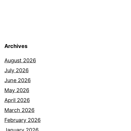
Archives
August 2026
July 2026
June 2026
May 2026
April 2026
March 2026
February 2026
January 2026