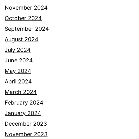
November 2024
October 2024
September 2024
August 2024
July 2024
June 2024
May 2024
April 2024
March 2024
February 2024
January 2024
December 2023
November 2023