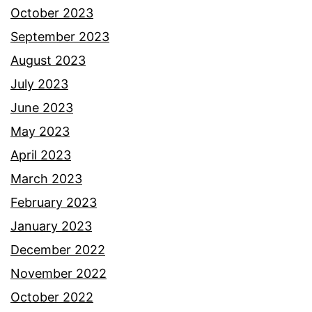
October 2023
September 2023
August 2023
July 2023
June 2023
May 2023
April 2023
March 2023
February 2023
January 2023
December 2022
November 2022
October 2022