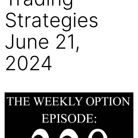
Strategies
June 21,
2024