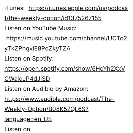
iTunes:
https://itunes.apple.com/us/podcas
t/the-weekly-option/id1375267155
Listen on YouTube Music:
https://music.youtube.com/channel/UCTo2
yTkZPhqvlE8PdZkyTZA
Listen on Spotify:
https://open.spotify.com/show/6HoYh2XxV
CWaidJP4dJiSD
Listen on Audible by Amazon:
https://www.audible.com/podcast/The-
Weekly-Option/B08K57QL6S?
language=en_US
Listen on