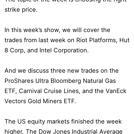
strike price.
In this week’s show, we will cover the
trades from last week on Riot Platforms, Hut
8 Corp, and Intel Corporation.
And we discuss three new trades on the
ProShares Ultra Bloomberg Natural Gas
ETF, Carnival Cruise Lines, and the VanEck
Vectors Gold Miners ETF.
The US equity markets finished the week
higher. The Dow Jones Industrial Average