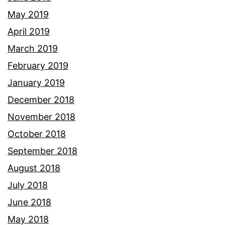
May 2019
April 2019
March 2019
February 2019
January 2019
December 2018
November 2018
October 2018
September 2018
August 2018
July 2018
June 2018
May 2018