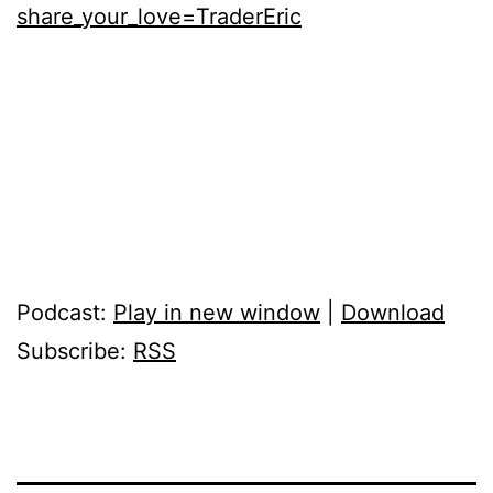
share_your_love=TraderEric
Podcast:
Play in new window
|
Download
Subscribe:
RSS