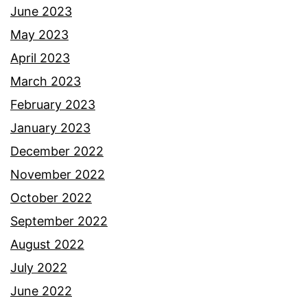
June 2023
May 2023
April 2023
March 2023
February 2023
January 2023
December 2022
November 2022
October 2022
September 2022
August 2022
July 2022
June 2022