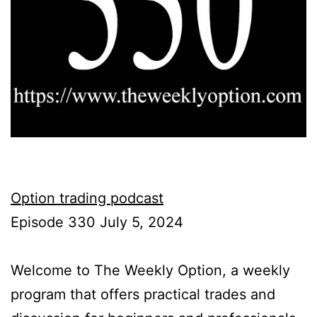
Option trading podcast
Episode 330 July 5, 2024
Welcome to The Weekly Option, a weekly
program that offers practical trades and