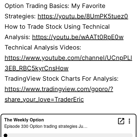
Option Trading Basics: My Favorite
Strategies:
https://youtu.be/8UmPK5tuez0
How to Trade Stock Using Technical
Analysis:
https://youtu.be/wAATt0RpE0w
Technical Analysis Videos:
https://www.youtube.com/channel/UCnpPLl
3EB_RBC5kyrCnsHow
TradingView Stock Charts For Analysis:
https://www.tradingview.com/gopro/?
share_your_love=TraderEric