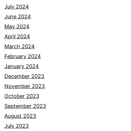
July 2024
June 2024
May 2024
April 2024
March 2024
February 2024
January 2024
December 2023
November 2023
October 2023
September 2023
August 2023
July 2023