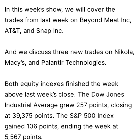
In this week’s show, we will cover the
trades from last week on Beyond Meat Inc,
AT&T, and Snap Inc.
And we discuss three new trades on Nikola,
Macy’s, and Palantir Technologies.
Both equity indexes finished the week
above last week’s close. The Dow Jones
Industrial Average grew 257 points, closing
at 39,375 points. The S&P 500 Index
gained 106 points, ending the week at
5,567 points.