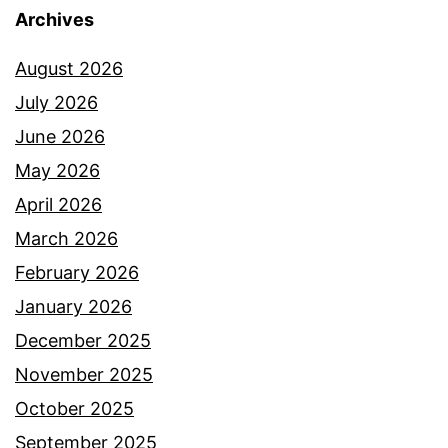
Archives
August 2026
July 2026
June 2026
May 2026
April 2026
March 2026
February 2026
January 2026
December 2025
November 2025
October 2025
September 2025