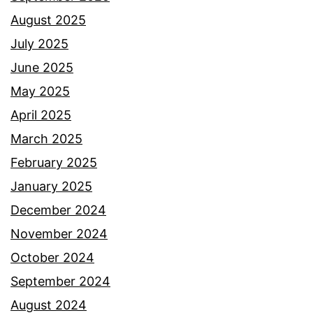
August 2025
July 2025
June 2025
May 2025
April 2025
March 2025
February 2025
January 2025
December 2024
November 2024
October 2024
September 2024
August 2024