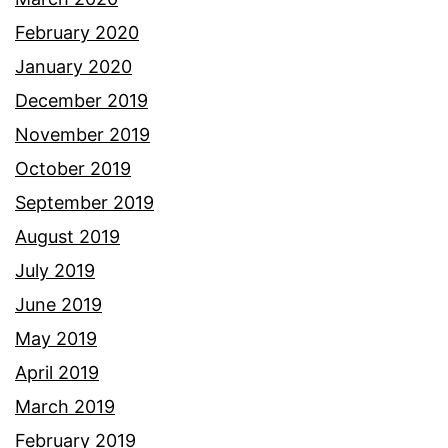
February 2020
January 2020
December 2019
November 2019
October 2019
September 2019
August 2019
July 2019
June 2019
May 2019
April 2019
March 2019
February 2019