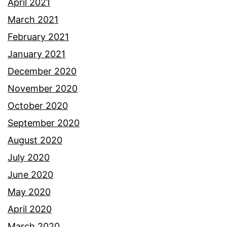
April 2021
March 2021
February 2021
January 2021
December 2020
November 2020
October 2020
September 2020
August 2020
July 2020
June 2020
May 2020
April 2020
March 2020