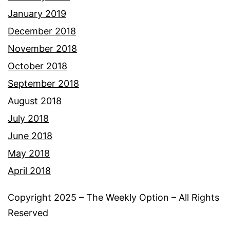
January 2019
December 2018
November 2018
October 2018
September 2018
August 2018
July 2018
June 2018
May 2018
April 2018
Copyright 2025 – The Weekly Option – All Rights
Reserved