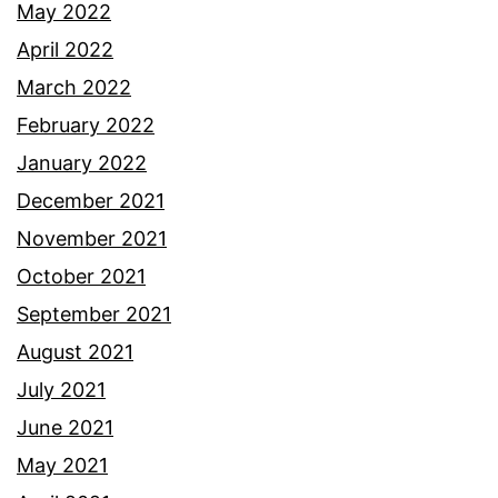
May 2022
April 2022
March 2022
February 2022
January 2022
December 2021
November 2021
October 2021
September 2021
August 2021
July 2021
June 2021
May 2021