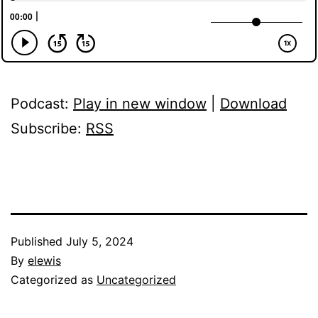
Podcast:
Play in new window
|
Download
Subscribe:
RSS
Published
July 5, 2024
By
elewis
Categorized as
Uncategorized