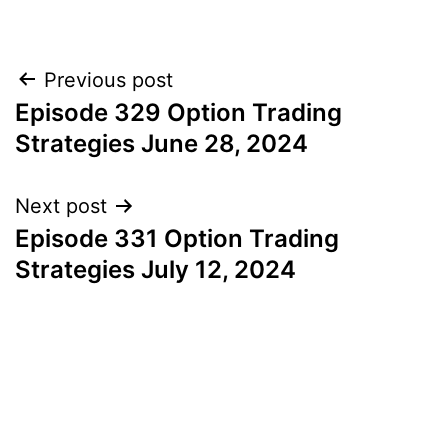
Post
Previous post
Episode 329 Option Trading
navigation
Strategies June 28, 2024
Next post
Episode 331 Option Trading
Strategies July 12, 2024