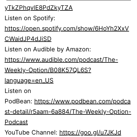
yTkZPhqvlE8PdZkyTZA
Listen on Spotify:
https://open.spotify.com/show/6HoYh2XxV
CWaidJP4dJiSD
Listen on Audible by Amazon:
https://www.audible.com/podcast/The-
Weekly-Option/B08K57QL6S?
language=en_US
Listen on
PodBean:
https://www.podbean.com/podca
st-detail/r5aam-6a884/The-Weekly-Option-
Podcast
YouTube Channel:
https://goo.gl/u7JKJd