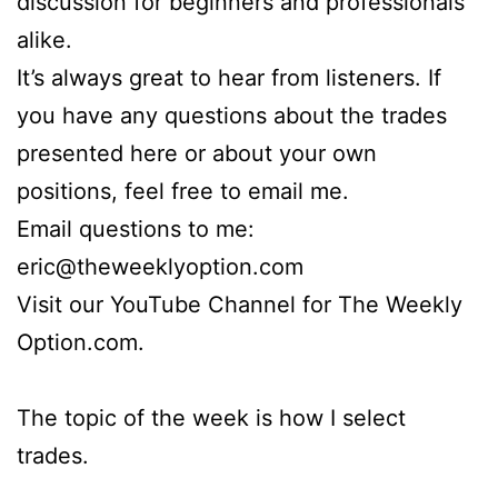
discussion for beginners and professionals
alike.
It’s always great to hear from listeners. If
you have any questions about the trades
presented here or about your own
positions, feel free to email me.
Email questions to me:
eric@theweeklyoption.com
Visit our YouTube Channel for The Weekly
Option.com.
The topic of the week is how I select
trades.