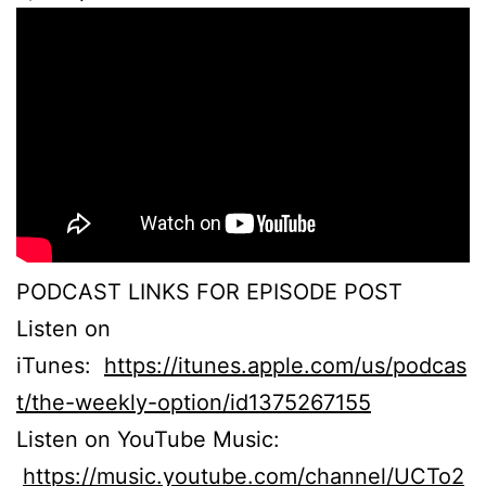
PODCAST LINKS FOR EPISODE POST
Listen on
iTunes:
https://itunes.apple.com/us/podcas
t/the-weekly-option/id1375267155
Listen on YouTube Music:
https://music.youtube.com/channel/UCTo2