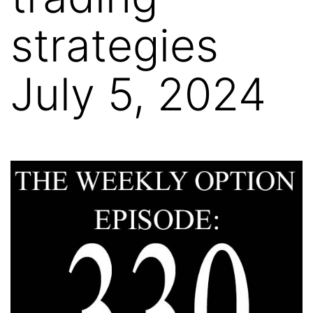
strategies
July 5, 2024