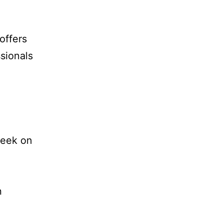
offers
sionals
week on
n