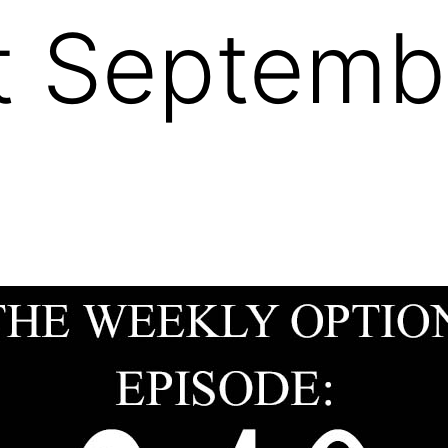
 Septembe