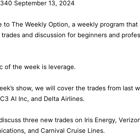
 340 September 13, 2024
to The Weekly Option, a weekly program that 
l trades and discussion for beginners and profes
c of the week is leverage.
week’s show, we will cover the trades from last 
 C3 AI Inc, and Delta Airlines.
iscuss three new trades on Iris Energy, Verizo
ations, and Carnival Cruise Lines.