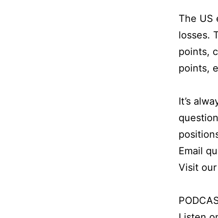
The US e
losses. 
points, 
points, 
It’s alw
question
position
Email q
Visit ou
PODCAS
Listen 