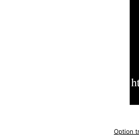
Option t