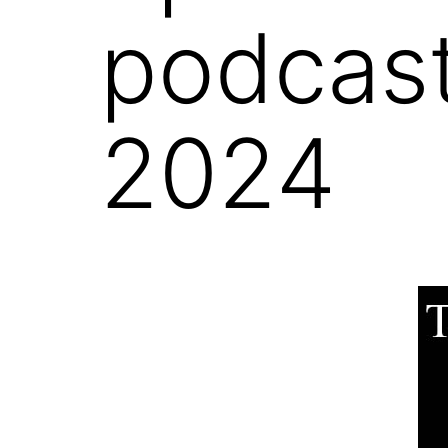
podcast
2024