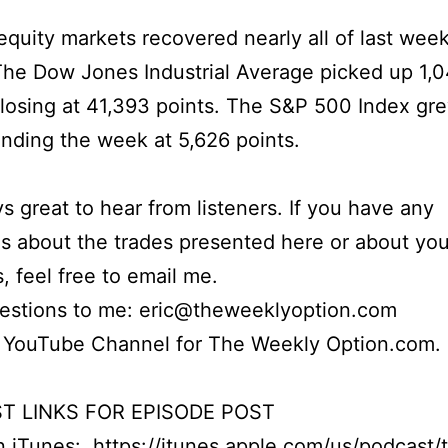
quity markets recovered nearly all of last week
The Dow Jones Industrial Average picked up 1,
closing at 41,393 points. The S&P 500 Index gr
ending the week at 5,626 points.
ays great to hear from listeners. If you have any
s about the trades presented here or about yo
s, feel free to email me.
uestions to me: eric@theweeklyoption.com
r YouTube Channel for The Weekly Option.com.
T LINKS FOR EPISODE POST
on iTunes:
https://itunes.apple.com/us/podcast/