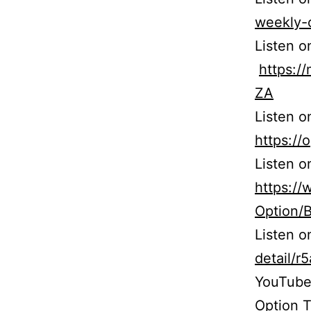
weekly-
Listen o
https:
ZA
Listen o
https:/
Listen o
https:/
Option/
Listen 
detail/
YouTube
Option T