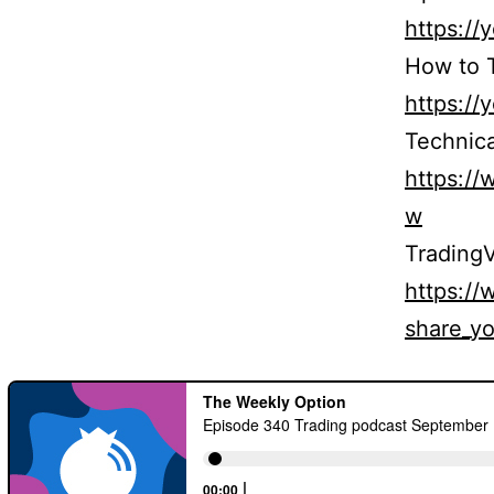
https:/
How to T
https:/
Technica
https:/
w
TradingV
https:/
share_yo