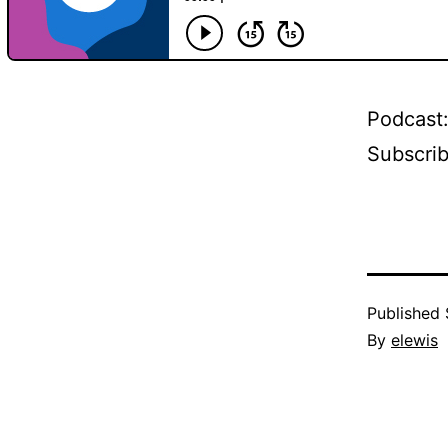
Podcast
Subscri
Published
By
elewis