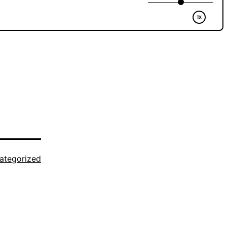
ategorized