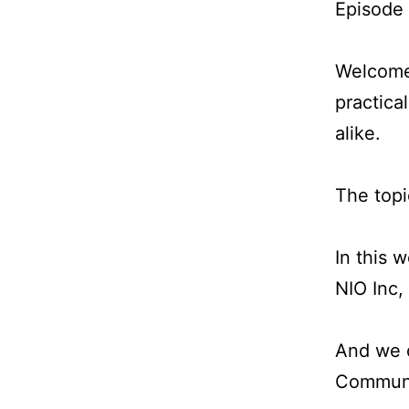
Episode
Welcome 
practica
alike.
The topi
In this 
NIO Inc,
And we d
Communic