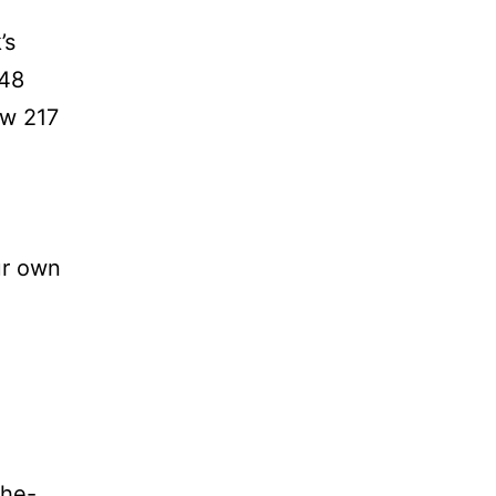
’s
048
ew 217
ur own
the-