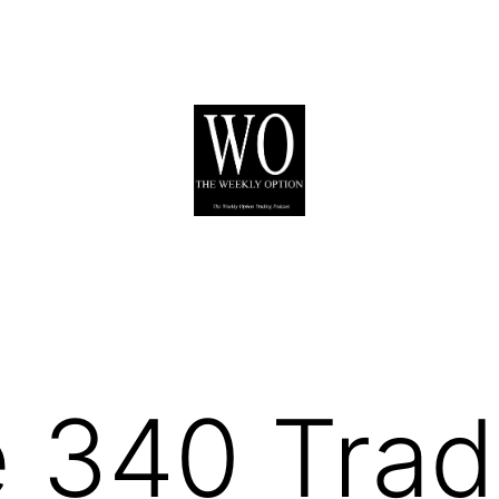
 340 Trad