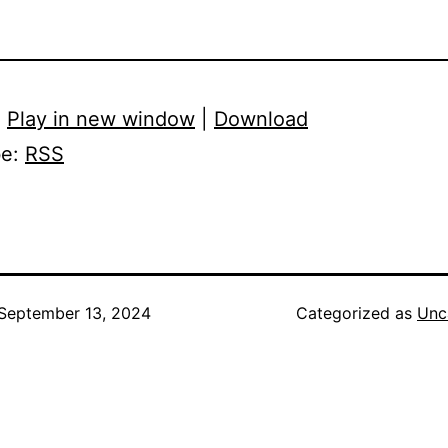
:
Play in new window
|
Download
be:
RSS
September 13, 2024
Categorized as
Unc