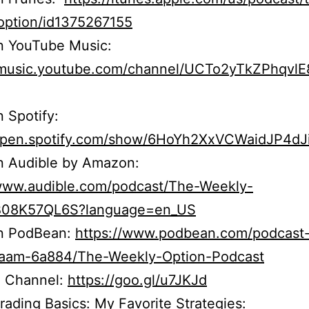
option/id1375267155
n YouTube Music:
//music.youtube.com/channel/UCTo2yTkZPhqvl
n Spotify:
/open.spotify.com/show/6HoYh2XxVCWaidJP4dJ
n Audible by Amazon:
/www.audible.com/podcast/The-Weekly-
B08K57QL6S?language=en_US
on PodBean:
https://www.podbean.com/podcast
r5aam-6a884/The-Weekly-Option-Podcast
 Channel:
https://goo.gl/u7JKJd
rading Basics: My Favorite Strategies: