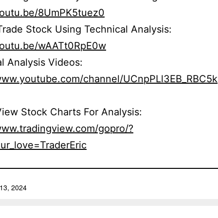
/youtu.be/8UmPK5tuez0
rade Stock Using Technical Analysis:
/youtu.be/wAATt0RpE0w
l Analysis Videos:
/www.youtube.com/channel/UCnpPLl3EB_RBC5
iew Stock Charts For Analysis:
/www.tradingview.com/gopro/?
ur_love=TraderEric