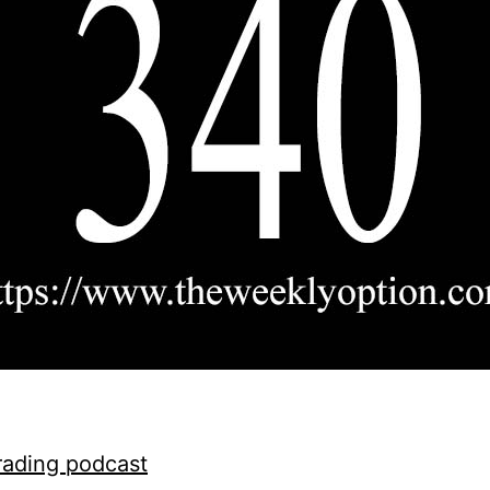
rading podcast