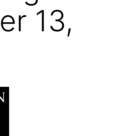
r 13,