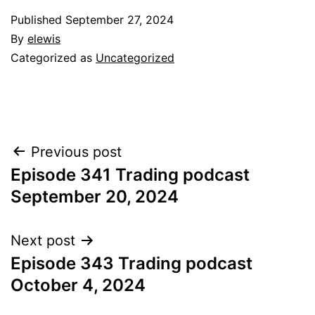
Published
September 27, 2024
By
elewis
Categorized as
Uncategorized
Post
Previous post
Episode 341 Trading podcast
navigation
September 20, 2024
Next post
Episode 343 Trading podcast
October 4, 2024