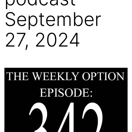
September
27, 2024