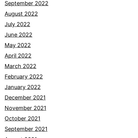
September 2022
August 2022
July 2022
June 2022
May 2022
April 2022
March 2022
February 2022
January 2022
December 2021
November 2021
October 2021
September 2021