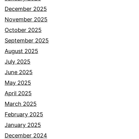
December 2025
November 2025
October 2025
September 2025
August 2025
July 2025
June 2025
May 2025
April 2025
March 2025
February 2025
January 2025
December 2024