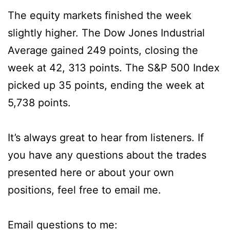
The equity markets finished the week
slightly higher. The Dow Jones Industrial
Average gained 249 points, closing the
week at 42, 313 points. The S&P 500 Index
picked up 35 points, ending the week at
5,738 points.
It’s always great to hear from listeners. If
you have any questions about the trades
presented here or about your own
positions, feel free to email me.
Email questions to me: