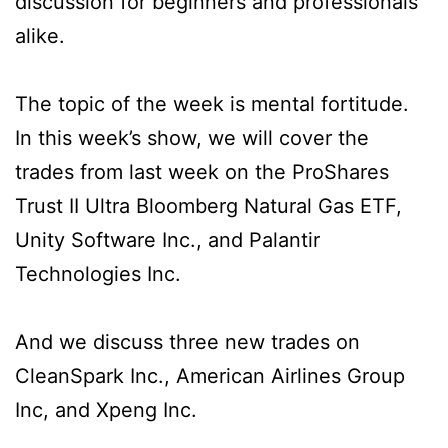
discussion for beginners and professionals
alike.
The topic of the week is mental fortitude.
In this week’s show, we will cover the
trades from last week on the ProShares
Trust II Ultra Bloomberg Natural Gas ETF,
Unity Software Inc., and Palantir
Technologies Inc.
And we discuss three new trades on
CleanSpark Inc., American Airlines Group
Inc, and Xpeng Inc.