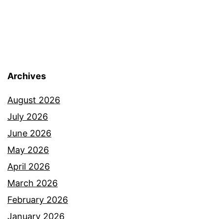
Archives
August 2026
July 2026
June 2026
May 2026
April 2026
March 2026
February 2026
January 2026