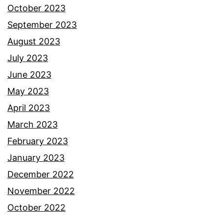
October 2023
September 2023
August 2023
July 2023
June 2023
May 2023
April 2023
March 2023
February 2023
January 2023
December 2022
November 2022
October 2022