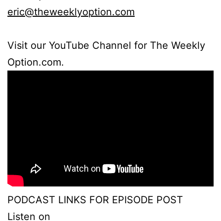
eric@theweeklyoption.com
Visit our YouTube Channel for The Weekly
Option.com.
PODCAST LINKS FOR EPISODE POST
Listen on