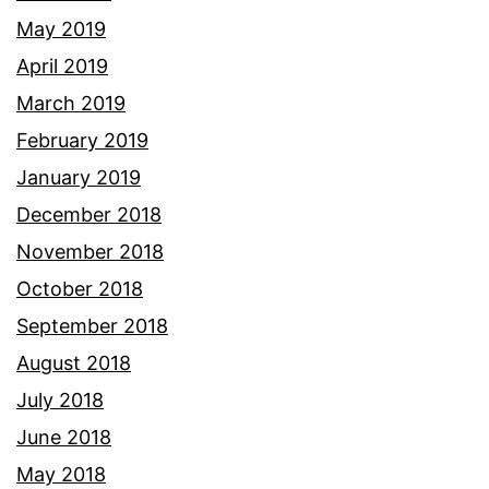
May 2019
April 2019
March 2019
February 2019
January 2019
December 2018
November 2018
October 2018
September 2018
August 2018
July 2018
June 2018
May 2018