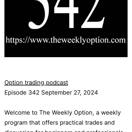
Option trading podcast
Episode 342 September 27, 2024
Welcome to The Weekly Option, a weekly
program that offers practical trades and