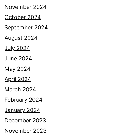
November 2024
October 2024
September 2024
August 2024
July 2024
June 2024
May 2024
April 2024
March 2024
February 2024
January 2024
December 2023
November 2023