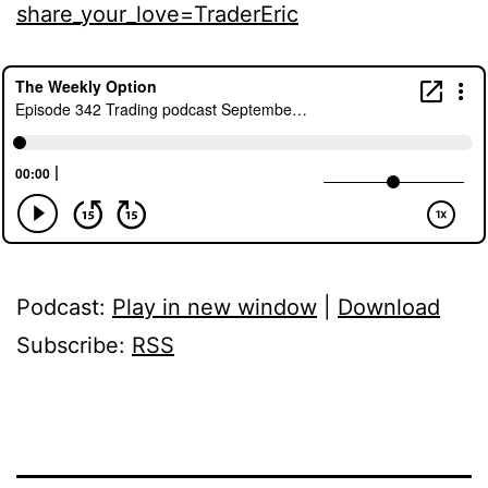
share_your_love=TraderEric
Podcast:
Play in new window
|
Download
Subscribe:
RSS