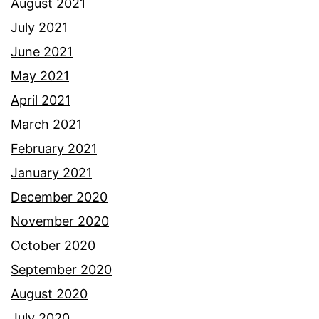
August 2021
July 2021
June 2021
May 2021
April 2021
March 2021
February 2021
January 2021
December 2020
November 2020
October 2020
September 2020
August 2020
July 2020