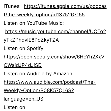
iTunes:
https://itunes.apple.com/us/podcas
t/the-weekly-option/id1375267155
Listen on YouTube Music:
https://music.youtube.com/channel/UCTo2
yTkZPhqvlE8PdZkyTZA
Listen on Spotify:
https://open.spotify.com/show/6HoYh2XxV
CWaidJP4dJiSD
Listen on Audible by Amazon:
https://www.audible.com/podcast/The-
Weekly-Option/B08K57QL6S?
language=en_US
Listen on