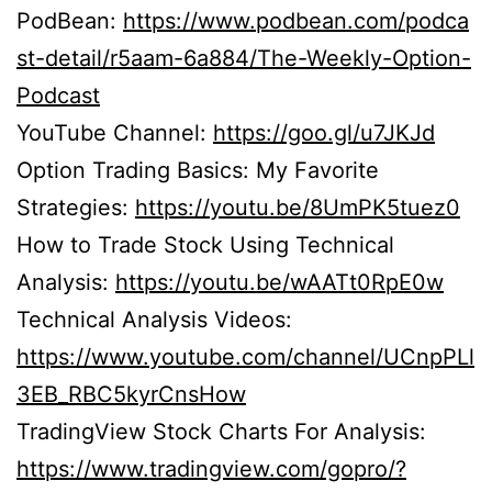
PodBean:
https://www.podbean.com/podca
st-detail/r5aam-6a884/The-Weekly-Option-
Podcast
YouTube Channel:
https://goo.gl/u7JKJd
Option Trading Basics: My Favorite
Strategies:
https://youtu.be/8UmPK5tuez0
How to Trade Stock Using Technical
Analysis:
https://youtu.be/wAATt0RpE0w
Technical Analysis Videos:
https://www.youtube.com/channel/UCnpPLl
3EB_RBC5kyrCnsHow
TradingView Stock Charts For Analysis:
https://www.tradingview.com/gopro/?