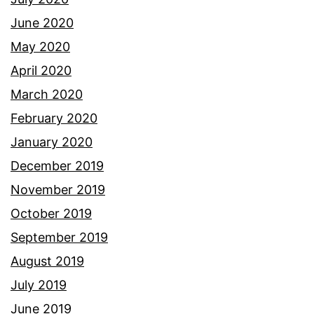
June 2020
May 2020
April 2020
March 2020
February 2020
January 2020
December 2019
November 2019
October 2019
September 2019
August 2019
July 2019
June 2019