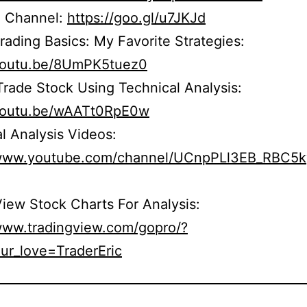
 Channel:
https://goo.gl/u7JKJd
rading Basics: My Favorite Strategies:
/youtu.be/8UmPK5tuez0
rade Stock Using Technical Analysis:
/youtu.be/wAATt0RpE0w
l Analysis Videos:
/www.youtube.com/channel/UCnpPLl3EB_RBC5
iew Stock Charts For Analysis:
/www.tradingview.com/gopro/?
ur_love=TraderEric