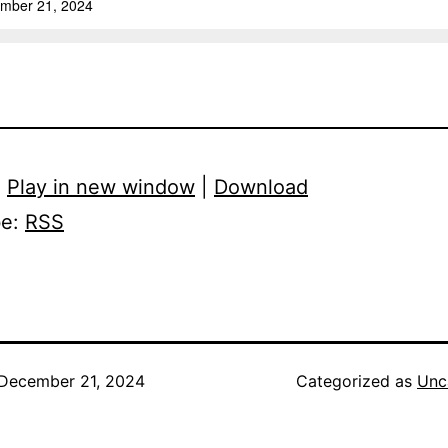
:
Play in new window
|
Download
be:
RSS
December 21, 2024
Categorized as
Unc