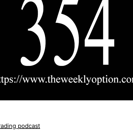
rading podcast