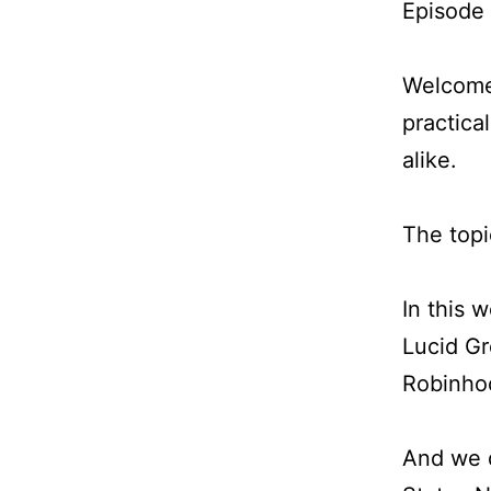
Episode
Welcome 
practica
alike.
The topi
In this 
Lucid Gr
Robinho
And we d