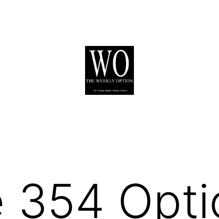
 354 Opti