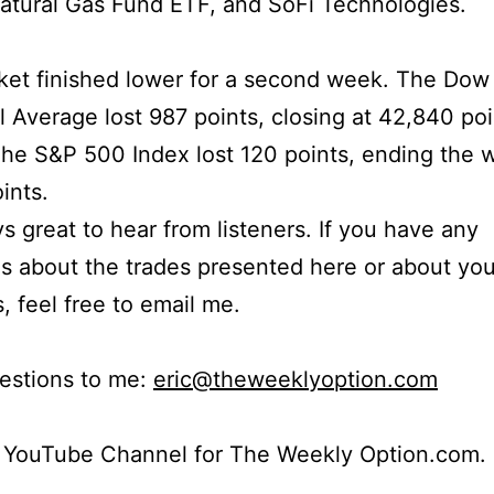
atural Gas Fund ETF, and SoFi Technologies.
ket finished lower for a second week. The Dow
al Average lost 987 points, closing at 42,840 po
The S&P 500 Index lost 120 points, ending the 
ints.
ays great to hear from listeners. If you have any
s about the trades presented here or about yo
s, feel free to email me.
estions to me:
eric@theweeklyoption.com
r YouTube Channel for The Weekly Option.com.