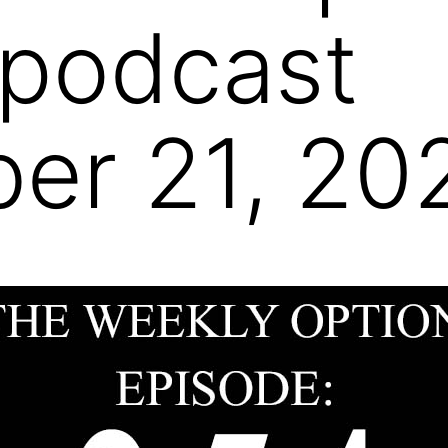
 podcast
er 21, 20