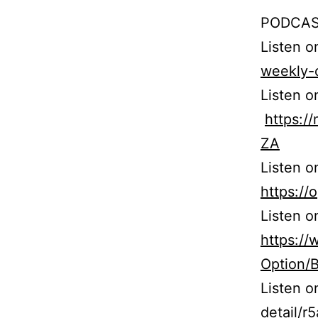
PODCAS
Listen 
weekly-
Listen o
https:
ZA
Listen o
https:/
Listen o
https:/
Option/
Listen 
detail/