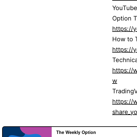
YouTube
Option T
https:/
How to T
https:/
Technica
https:/
w
TradingV
https:/
share_yo