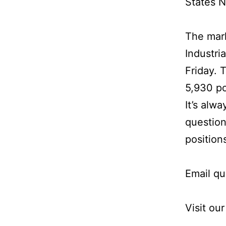
States N
The mar
Industri
Friday. 
5,930 po
It’s alw
question
position
Email qu
Visit ou