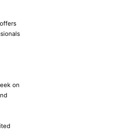
offers
sionals
week on
and
ited