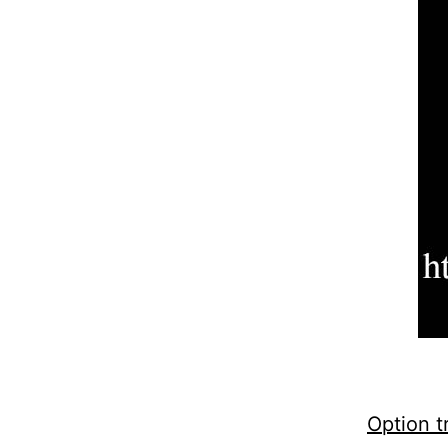
Option t