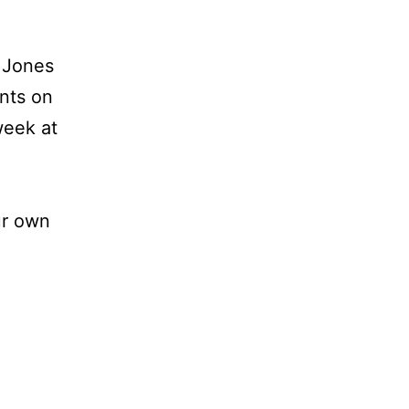
 Jones
ints on
week at
ur own