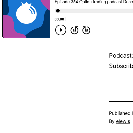
Podcast
Subscri
Published
By
elewis