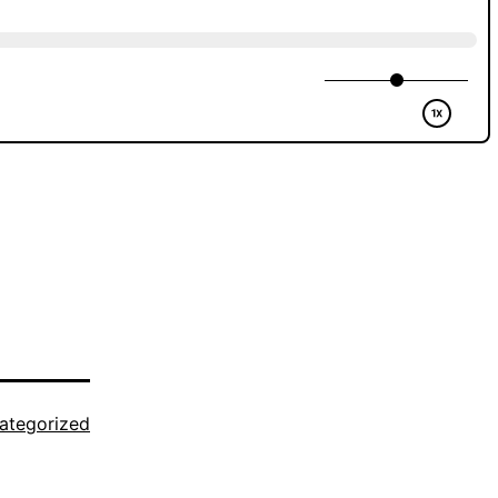
ategorized