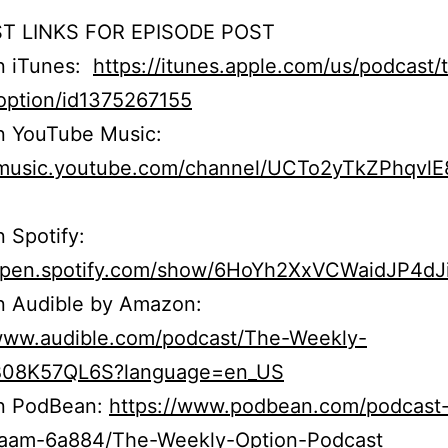
T LINKS FOR EPISODE POST
on iTunes:
https://itunes.apple.com/us/podcast/
option/id1375267155
n YouTube Music:
//music.youtube.com/channel/UCTo2yTkZPhqvl
n Spotify:
/open.spotify.com/show/6HoYh2XxVCWaidJP4dJ
n Audible by Amazon:
/www.audible.com/podcast/The-Weekly-
B08K57QL6S?language=en_US
on PodBean:
https://www.podbean.com/podcast
r5aam-6a884/The-Weekly-Option-Podcast