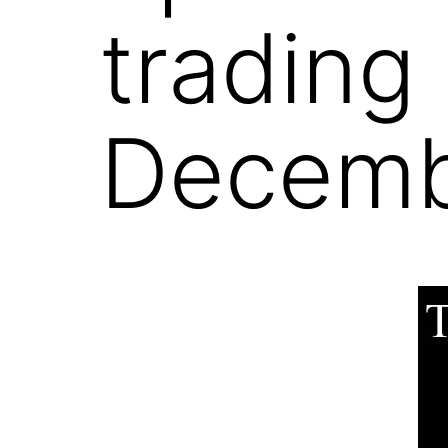
trading
Decemb