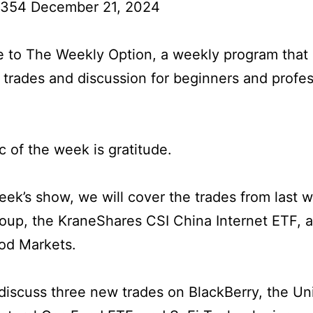
 354 December 21, 2024
to The Weekly Option, a weekly program that 
l trades and discussion for beginners and profes
c of the week is gratitude.
week’s show, we will cover the trades from last 
oup, the KraneShares CSI China Internet ETF, 
od Markets.
iscuss three new trades on BlackBerry, the Un