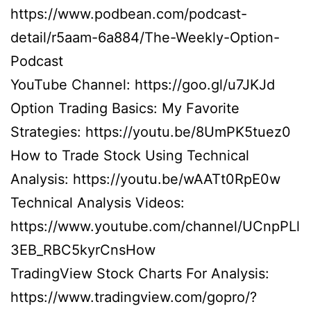
https://www.podbean.com/podcast-
detail/r5aam-6a884/The-Weekly-Option-
Podcast
YouTube Channel: https://goo.gl/u7JKJd
Option Trading Basics: My Favorite
Strategies: https://youtu.be/8UmPK5tuez0
How to Trade Stock Using Technical
Analysis: https://youtu.be/wAATt0RpE0w
Technical Analysis Videos:
https://www.youtube.com/channel/UCnpPLl
3EB_RBC5kyrCnsHow
TradingView Stock Charts For Analysis:
https://www.tradingview.com/gopro/?