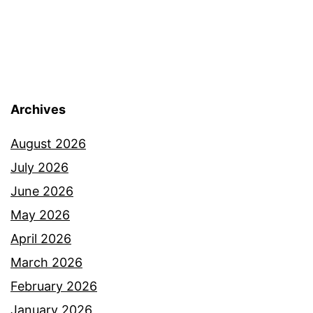
Archives
August 2026
July 2026
June 2026
May 2026
April 2026
March 2026
February 2026
January 2026