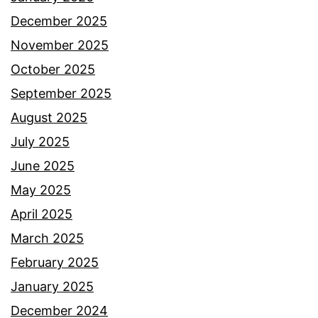
December 2025
November 2025
October 2025
September 2025
August 2025
July 2025
June 2025
May 2025
April 2025
March 2025
February 2025
January 2025
December 2024