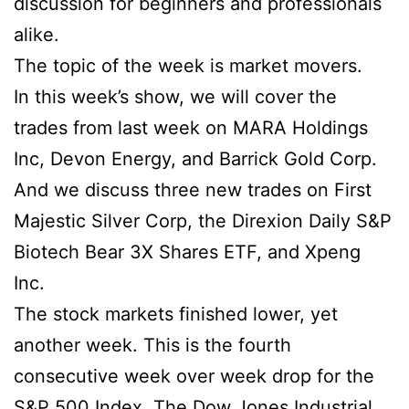
discussion for beginners and professionals
alike.
The topic of the week is market movers.
In this week’s show, we will cover the
trades from last week on MARA Holdings
Inc, Devon Energy, and Barrick Gold Corp.
And we discuss three new trades on First
Majestic Silver Corp, the Direxion Daily S&P
Biotech Bear 3X Shares ETF, and Xpeng
Inc.
The stock markets finished lower, yet
another week. This is the fourth
consecutive week over week drop for the
S&P 500 Index. The Dow Jones Industrial