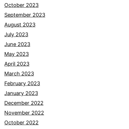
October 2023
September 2023
August 2023
July 2023
June 2023
May 2023
April 2023
March 2023
February 2023
January 2023
December 2022
November 2022
October 2022