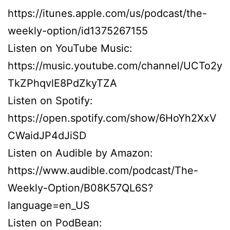
https://itunes.apple.com/us/podcast/the-
weekly-option/id1375267155
Listen on YouTube Music:
https://music.youtube.com/channel/UCTo2y
TkZPhqvlE8PdZkyTZA
Listen on Spotify:
https://open.spotify.com/show/6HoYh2XxV
CWaidJP4dJiSD
Listen on Audible by Amazon:
https://www.audible.com/podcast/The-
Weekly-Option/B08K57QL6S?
language=en_US
Listen on PodBean: