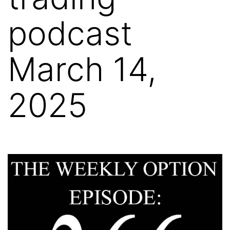
podcast
March 14,
2025