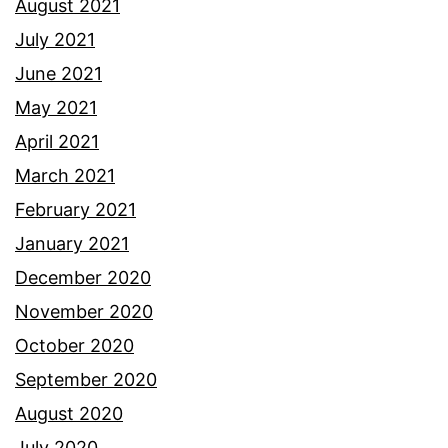
August 2021
July 2021
June 2021
May 2021
April 2021
March 2021
February 2021
January 2021
December 2020
November 2020
October 2020
September 2020
August 2020
July 2020