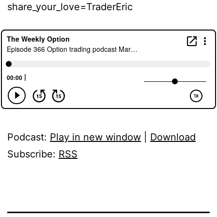
share_your_love=TraderEric
Podcast:
Play in new window
|
Download
Subscribe:
RSS