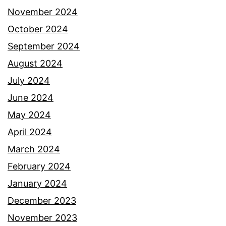
November 2024
October 2024
September 2024
August 2024
July 2024
June 2024
May 2024
April 2024
March 2024
February 2024
January 2024
December 2023
November 2023