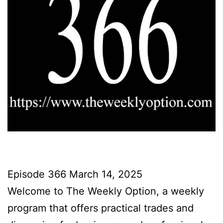
Episode 366 March 14, 2025
Welcome to The Weekly Option, a weekly
program that offers practical trades and