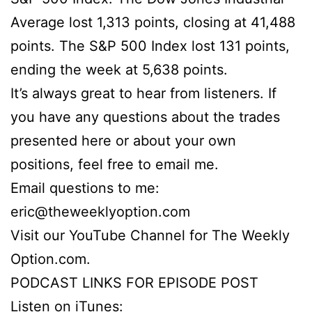
Average lost 1,313 points, closing at 41,488
points. The S&P 500 Index lost 131 points,
ending the week at 5,638 points.
It’s always great to hear from listeners. If
you have any questions about the trades
presented here or about your own
positions, feel free to email me.
Email questions to me:
eric@theweeklyoption.com
Visit our YouTube Channel for The Weekly
Option.com.
PODCAST LINKS FOR EPISODE POST
Listen on iTunes: