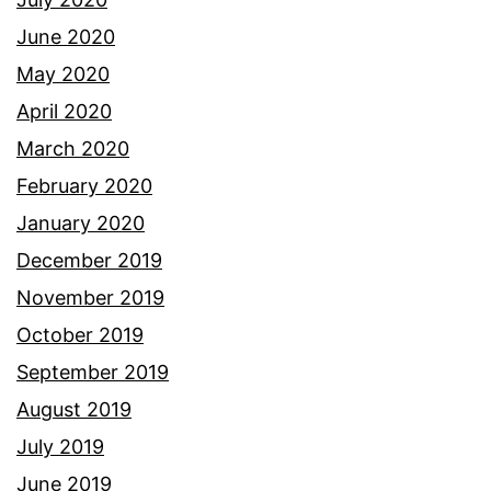
June 2020
May 2020
April 2020
March 2020
February 2020
January 2020
December 2019
November 2019
October 2019
September 2019
August 2019
July 2019
June 2019