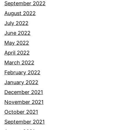
September 2022
August 2022
July 2022
June 2022
May 2022
April 2022
March 2022
February 2022
January 2022
December 2021
November 2021
October 2021
September 2021