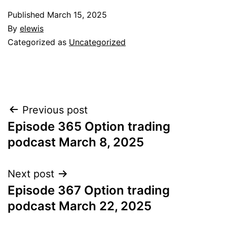
Published
March 15, 2025
By
elewis
Categorized as
Uncategorized
Post
Previous post
Episode 365 Option trading
navigation
podcast March 8, 2025
Next post
Episode 367 Option trading
podcast March 22, 2025