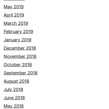
May 2019
April 2019
March 2019
February 2019
January 2019
December 2018
November 2018
October 2018
September 2018
August 2018
July 2018
June 2018
May 2018