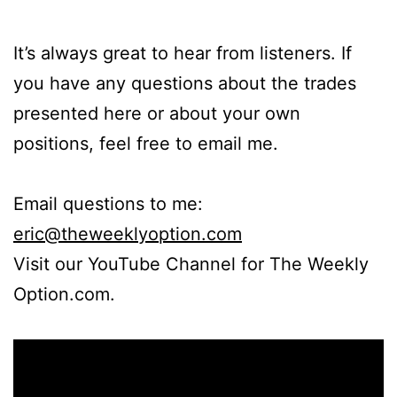
It’s always great to hear from listeners. If
you have any questions about the trades
presented here or about your own
positions, feel free to email me.
Email questions to me:
eric@theweeklyoption.com
Visit our YouTube Channel for The Weekly
Option.com.