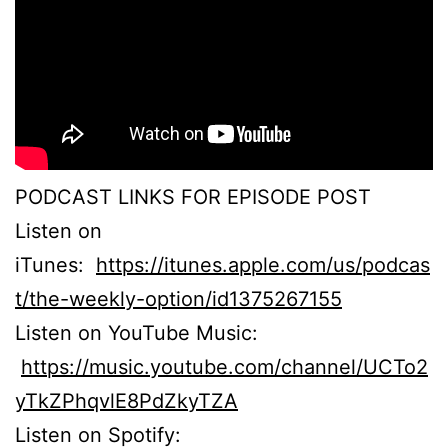
PODCAST LINKS FOR EPISODE POST
Listen on
iTunes:
https://itunes.apple.com/us/podcas
t/the-weekly-option/id1375267155
Listen on YouTube Music:
https://music.youtube.com/channel/UCTo2
yTkZPhqvlE8PdZkyTZA
Listen on Spotify: