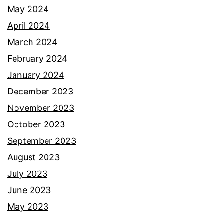
May 2024
April 2024
March 2024
February 2024
January 2024
December 2023
November 2023
October 2023
September 2023
August 2023
July 2023
June 2023
May 2023