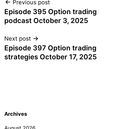
Post
Previous post
Episode 395 Option trading
navigation
podcast October 3, 2025
Next post
Episode 397 Option trading
strategies October 17, 2025
Archives
August 2026