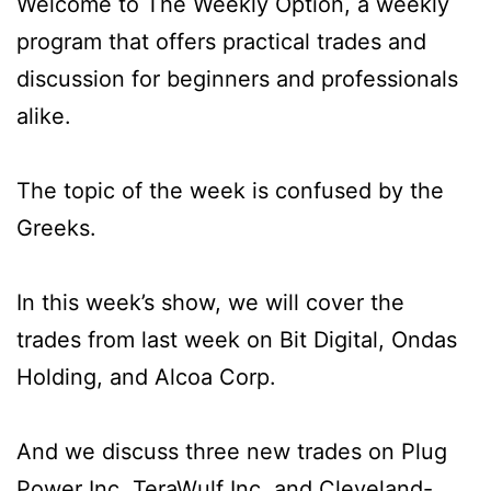
Welcome to The Weekly Option, a weekly
program that offers practical trades and
discussion for beginners and professionals
alike.
The topic of the week is confused by the
Greeks.
In this week’s show, we will cover the
trades from last week on Bit Digital, Ondas
Holding, and Alcoa Corp.
And we discuss three new trades on Plug
Power Inc, TeraWulf Inc, and Cleveland-