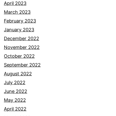
April 2023
March 2023
February 2023
January 2023
December 2022
November 2022
October 2022
September 2022
August 2022
July 2022
June 2022
May 2022
April 2022