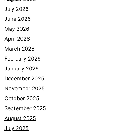
July 2026
June 2026
May 2026
April 2026
March 2026
February 2026
January 2026
December 2025
November 2025
October 2025
September 2025
August 2025
July 2025