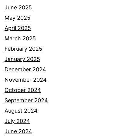
June 2025
May 2025
April 2025
March 2025
February 2025
January 2025
December 2024
November 2024
October 2024
September 2024
August 2024
July 2024
June 2024