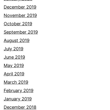
December 2019
November 2019
October 2019
September 2019
August 2019
July 2019
June 2019
May 2019
April 2019
March 2019
February 2019
January 2019
December 2018