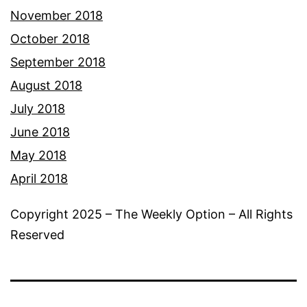
November 2018
October 2018
September 2018
August 2018
July 2018
June 2018
May 2018
April 2018
Copyright 2025 – The Weekly Option – All Rights
Reserved