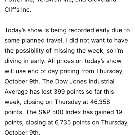
Cliffs Inc.
Today’s show is being recorded early due to
some planned travel. I did not want to have
the possibility of missing the week, so I’m
diving in early. All prices on today’s show
will use end of day pricing from Thursday,
October 9th. The Dow Jones Industrial
Average has lost 399 points so far this
week, closing on Thursday at 46,358
points. The S&P 500 Index has gained 19
points, closing at 6,735 points on Thursday,
October 9th.