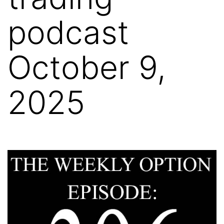
podcast
October 9,
2025