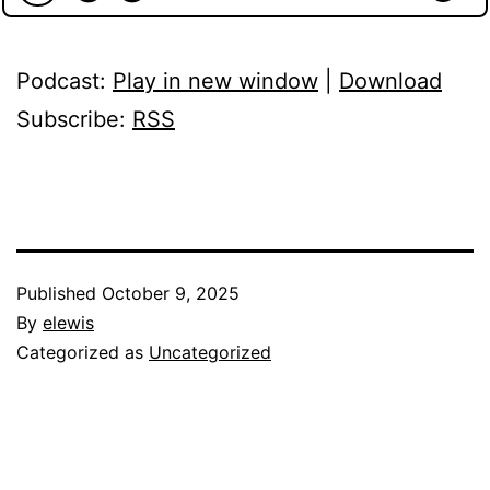
Podcast:
Play in new window
|
Download
Subscribe:
RSS
Published
October 9, 2025
By
elewis
Categorized as
Uncategorized