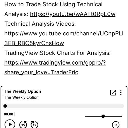
How to Trade Stock Using Technical
Analysis:
https://youtu.be/wAATt0RpE0w
Technical Analysis Videos:
https://www.youtube.com/channel/UCnpPLl
3EB_RBC5kyrCnsHow
TradingView Stock Charts For Analysis:
https://www.tradingview.com/gopro/?
share_your_love=TraderEric