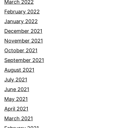
March 2022
February 2022
January 2022
December 2021
November 2021
October 2021
September 2021
August 2021
July 2021
June 2021
May 2021
April 2021
March 2021