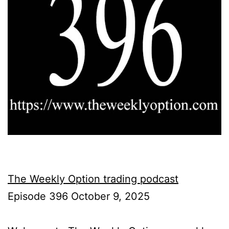
The Weekly Option trading podcast
Episode 396 October 9, 2025