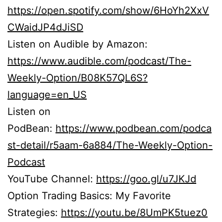
https://open.spotify.com/show/6HoYh2XxV
CWaidJP4dJiSD
Listen on Audible by Amazon:
https://www.audible.com/podcast/The-
Weekly-Option/B08K57QL6S?
language=en_US
Listen on
PodBean:
https://www.podbean.com/podca
st-detail/r5aam-6a884/The-Weekly-Option-
Podcast
YouTube Channel:
https://goo.gl/u7JKJd
Option Trading Basics: My Favorite
Strategies:
https://youtu.be/8UmPK5tuez0