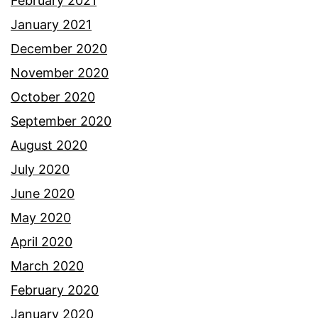
February 2021
January 2021
December 2020
November 2020
October 2020
September 2020
August 2020
July 2020
June 2020
May 2020
April 2020
March 2020
February 2020
January 2020