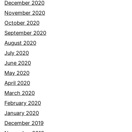
December 2020
November 2020
October 2020
September 2020
August 2020
July 2020
June 2020
May 2020
April 2020
March 2020
February 2020
January 2020
December 2019