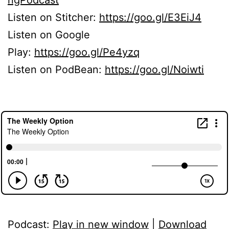
Listen on Stitcher:
https://goo.gl/E3EiJ4
Listen on Google
Play:
https://goo.gl/Pe4yzq
Listen on PodBean:
https://goo.gl/Noiwti
Podcast:
Play in new window
|
Download