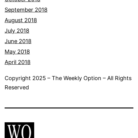
September 2018
August 2018
July 2018
June 2018
May 2018
April 2018
Copyright 2025 – The Weekly Option – All Rights
Reserved