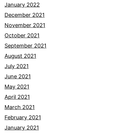
January 2022
December 2021
November 2021
October 2021
September 2021
August 2021
July 2021
June 2021
May 2021
April 2021
March 2021
February 2021
January 2021