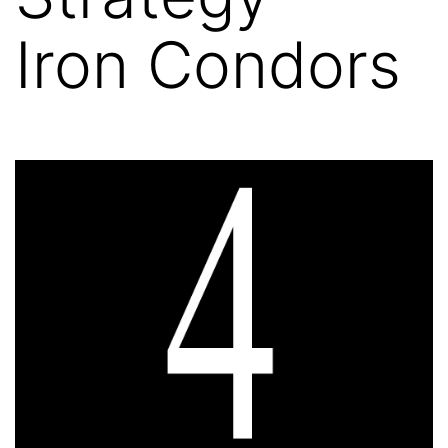
Iron Condors