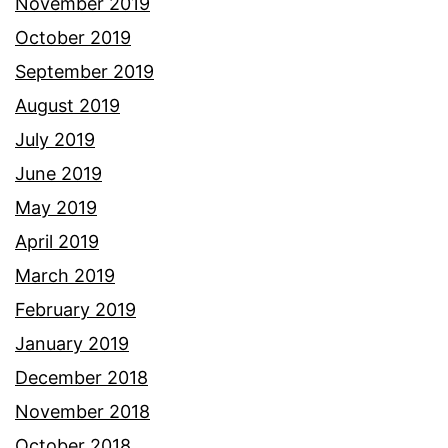
November 2019
October 2019
September 2019
August 2019
July 2019
June 2019
May 2019
April 2019
March 2019
February 2019
January 2019
December 2018
November 2018
October 2018