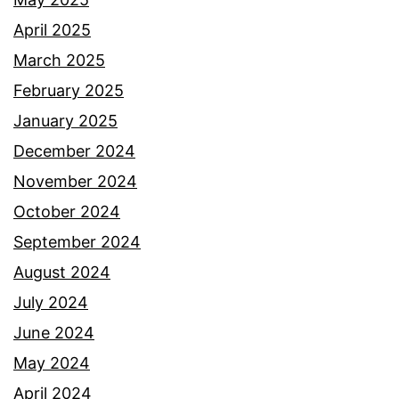
April 2025
March 2025
February 2025
January 2025
December 2024
November 2024
October 2024
September 2024
August 2024
July 2024
June 2024
May 2024
April 2024