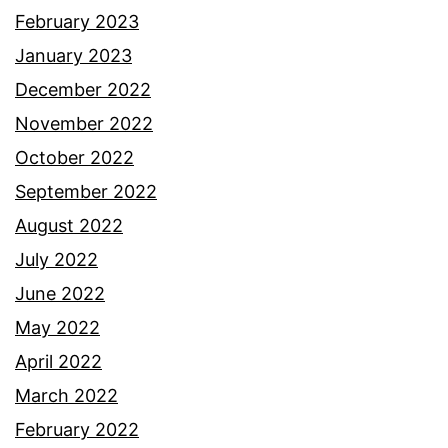
February 2023
January 2023
December 2022
November 2022
October 2022
September 2022
August 2022
July 2022
June 2022
May 2022
April 2022
March 2022
February 2022