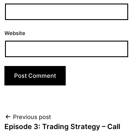
Website
Post
Previous post
Episode 3: Trading Strategy – Call
navigation