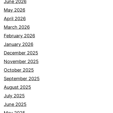
June 2026
May 2026
April 2026
March 2026
February 2026
January 2026
December 2025
November 2025
October 2025
September 2025
August 2025
July 2025
June 2025
May 2025