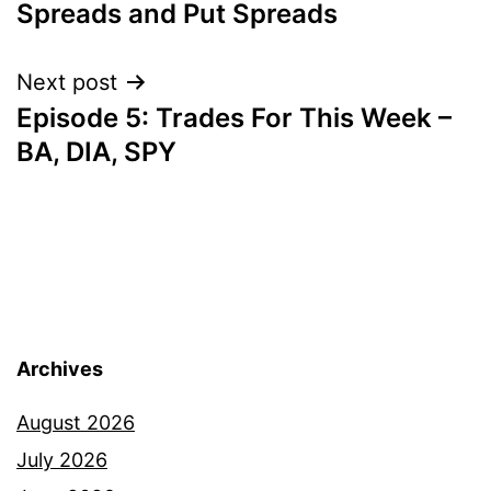
Spreads and Put Spreads
Next post
Episode 5: Trades For This Week –
BA, DIA, SPY
Archives
August 2026
July 2026