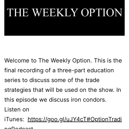
Welcome to The Weekly Option. This is the
final recording of a three-part education
series to discuss some of the trade
strategies that will be used on the show. In
this episode we discuss iron condors.
Listen on
iTunes:
https://goo.gl/uJY4cT#OptionTradi
ngPodcast