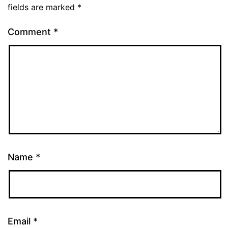
fields are marked
*
Comment
*
Name
*
Email
*