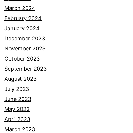
March 2024
February 2024
January 2024
December 2023
November 2023
October 2023
September 2023
August 2023
July 2023
June 2023
May 2023
April 2023
March 2023