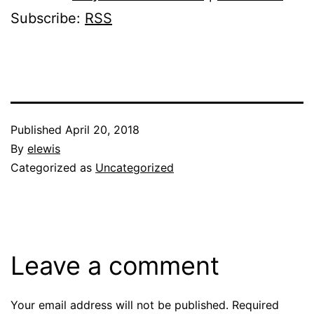
Subscribe:
RSS
Published
April 20, 2018
By
elewis
Categorized as
Uncategorized
Leave a comment
Your email address will not be published.
Required